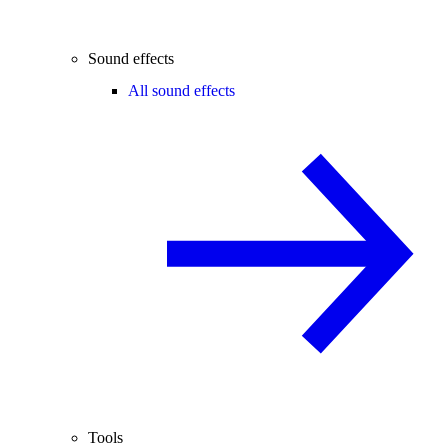
Sound effects
All sound effects
Tools