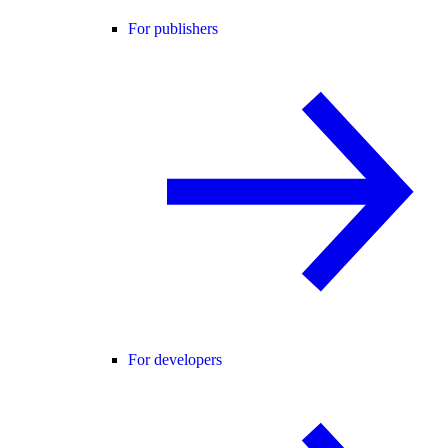
For publishers
For developers