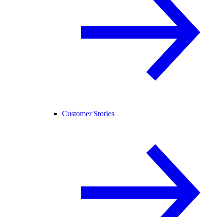
Customer Stories