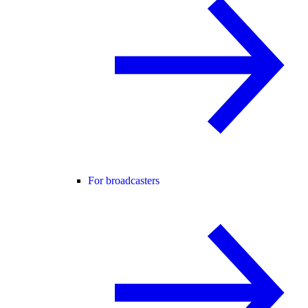
For broadcasters