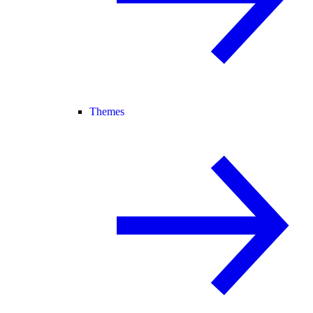
Themes