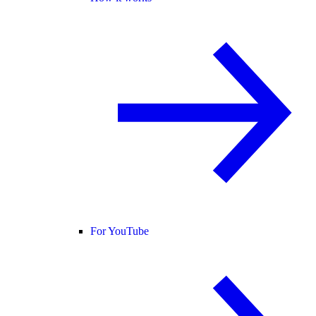
For YouTube