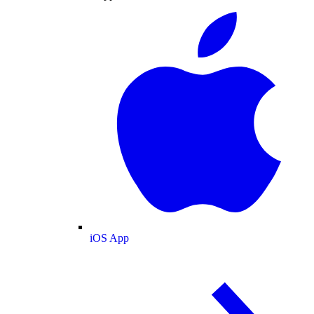
iOS App