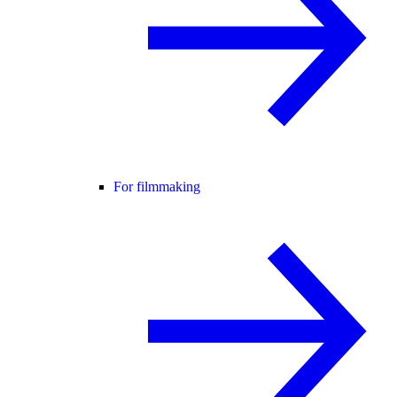
For filmmaking