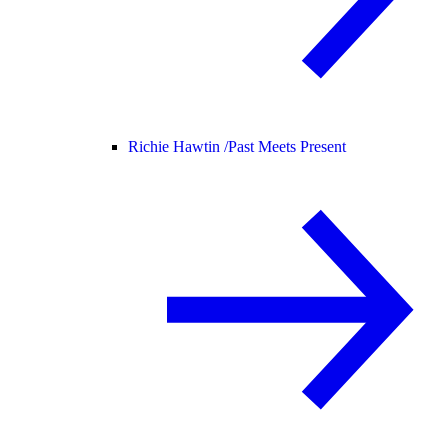
Richie Hawtin /
Past Meets Present