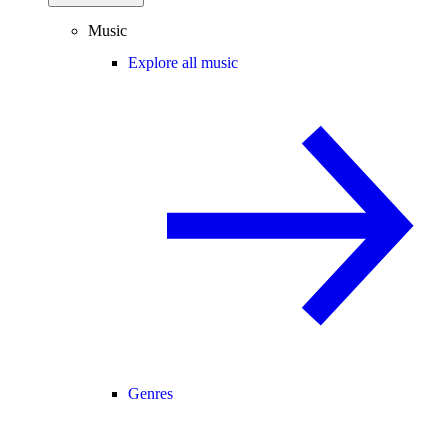
Music
Explore all music
Genres