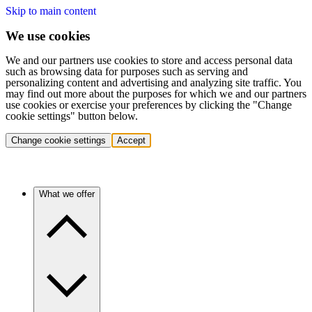
Skip to main content
We use cookies
We and our partners use cookies to store and access personal data
such as browsing data for purposes such as serving and
personalizing content and advertising and analyzing site traffic. You
may find out more about the purposes for which we and our partners
use cookies or exercise your preferences by clicking the "Change
cookie settings" button below.
Change cookie settings
Accept
What we offer