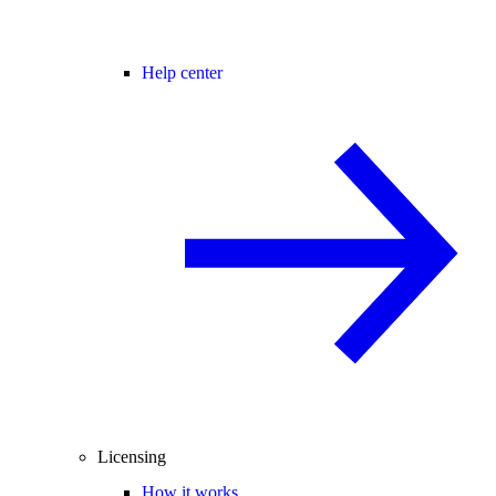
Help center
Licensing
How it works