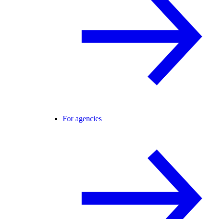
For agencies