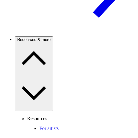
Resources & more
Resources
For artists