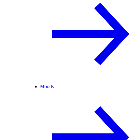
Moods