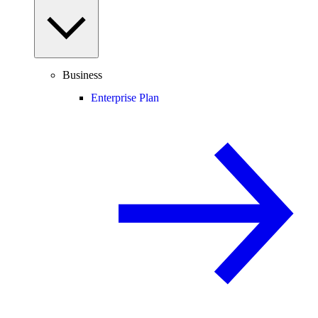
Business
Enterprise Plan