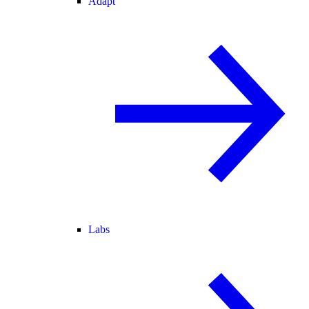
Adapt
Labs