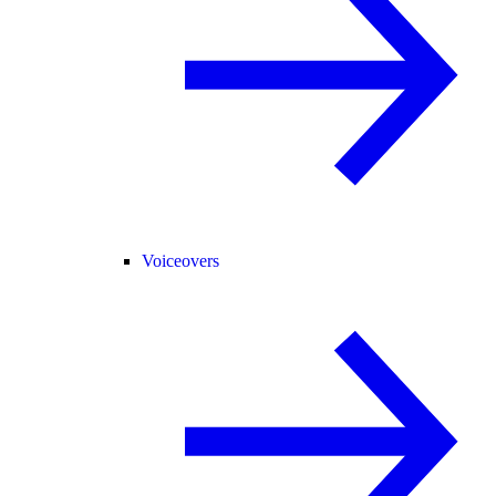
Voiceovers