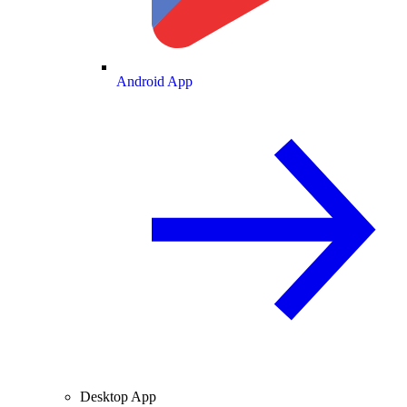
Android App
Desktop App