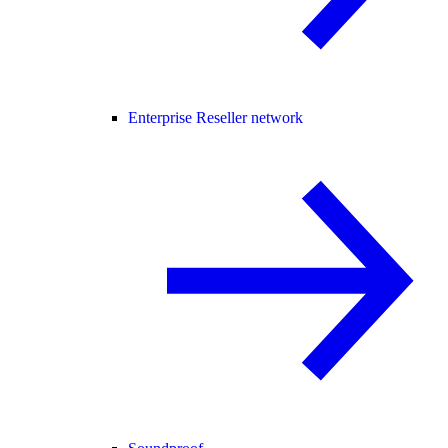
Enterprise Reseller network