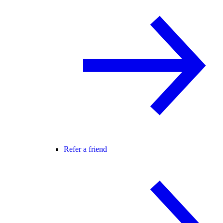
Refer a friend