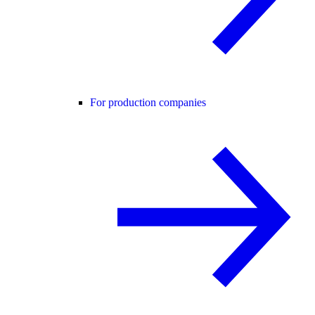
For production companies