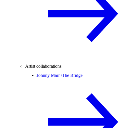
Artist collaborations
Johnny Marr /
The Bridge