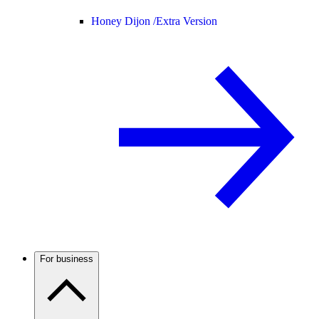
Honey Dijon /
Extra Version
For business