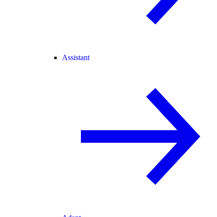
Assistant