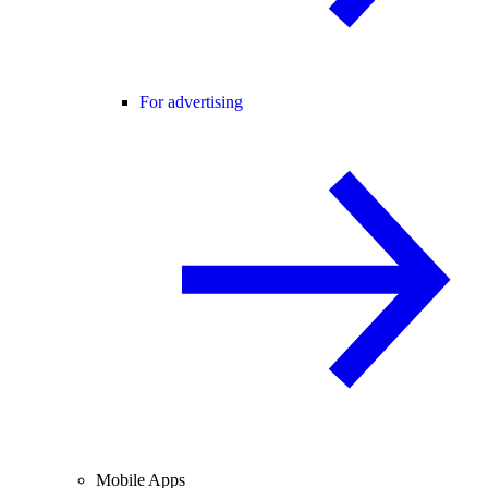
For advertising
Mobile Apps