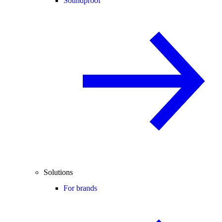
Soundproof
Solutions
For brands