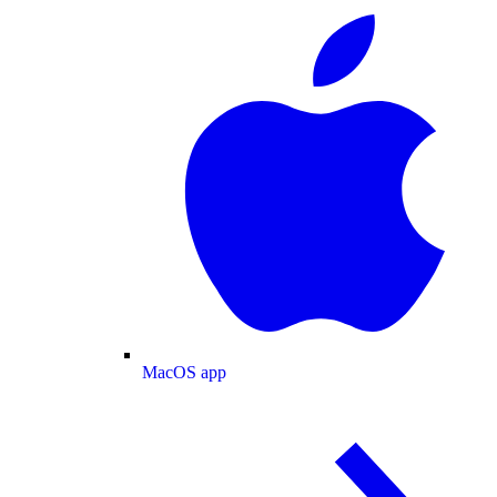
MacOS app