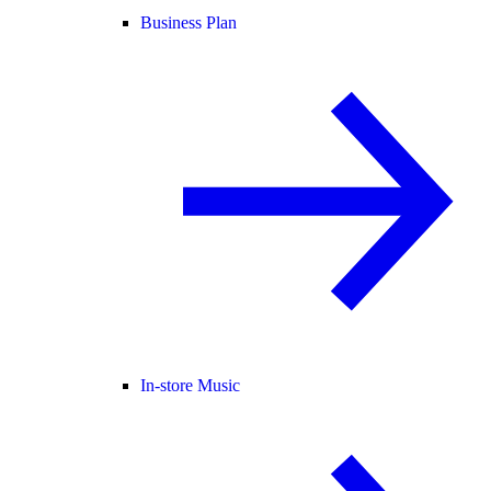
Business Plan
In-store Music