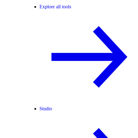
Explore all tools
Studio