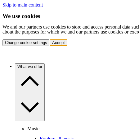
Skip to main content
We use cookies
We and our partners use cookies to store and access personal data suc
about the purposes for which we and our partners use cookies or exer
Change cookie settings
Accept
What we offer
Music
Explore all music