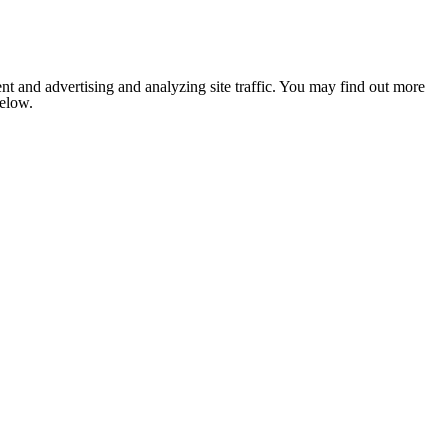
nt and advertising and analyzing site traffic. You may find out more
below.