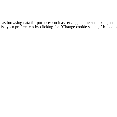
h as browsing data for purposes such as serving and personalizing conte
cise your preferences by clicking the "Change cookie settings" button 