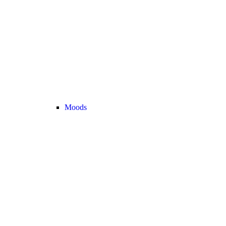
Moods