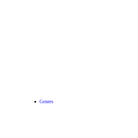
Genres