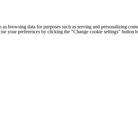
h as browsing data for purposes such as serving and personalizing conte
cise your preferences by clicking the "Change cookie settings" button 