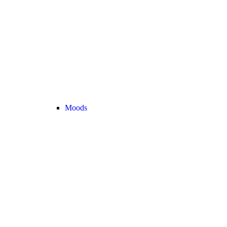
Moods