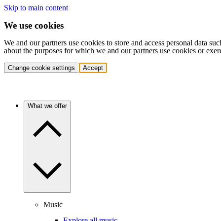
Skip to main content
We use cookies
We and our partners use cookies to store and access personal data suc
about the purposes for which we and our partners use cookies or exer
Change cookie settings
Accept
What we offer
Music
Explore all music