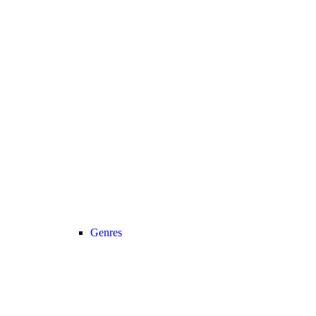
Genres