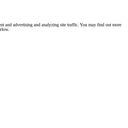
nt and advertising and analyzing site traffic. You may find out more
below.