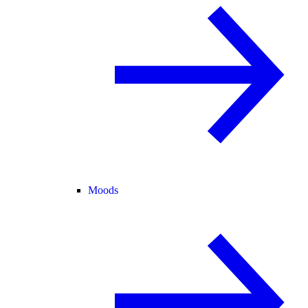
Moods