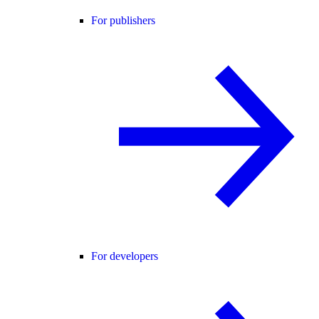
For publishers
For developers