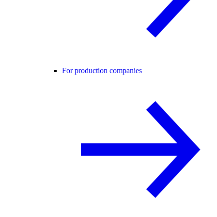
For production companies