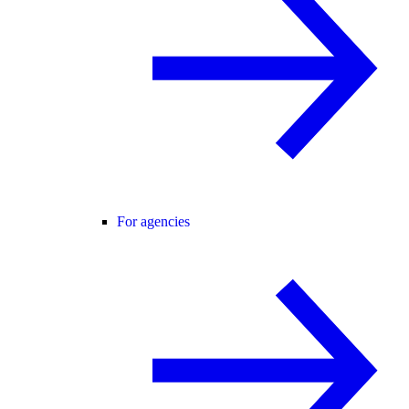
For agencies