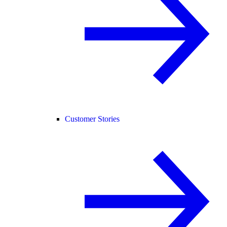
Customer Stories