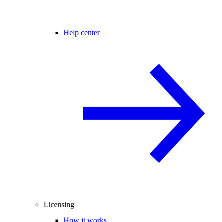
Help center
Licensing
How it works