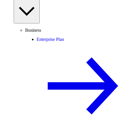
Business
Enterprise Plan