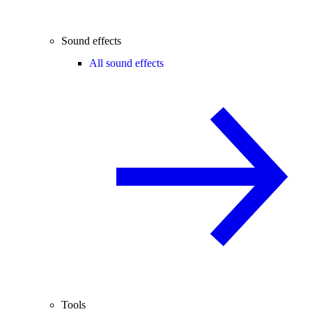
Sound effects
All sound effects
Tools