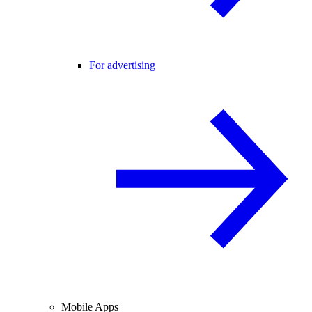
For advertising
Mobile Apps