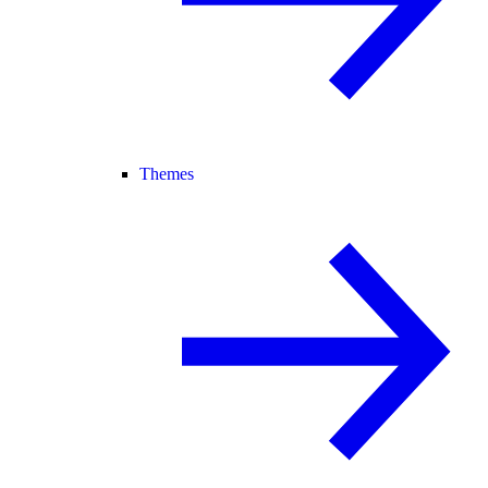
Themes