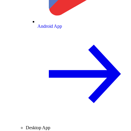
Android App
Desktop App