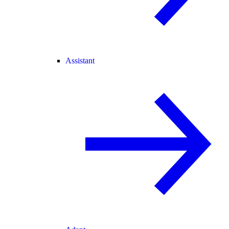
Assistant