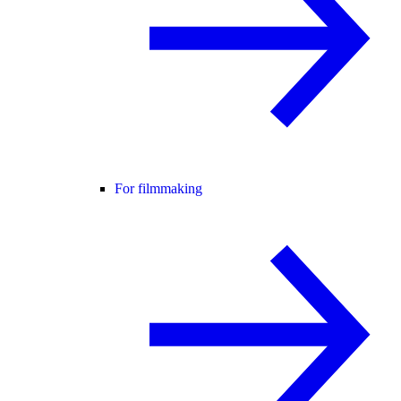
For filmmaking