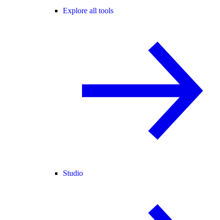
Explore all tools
Studio