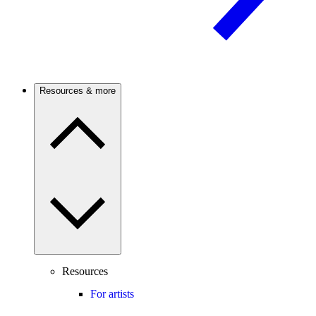
Resources & more
Resources
For artists