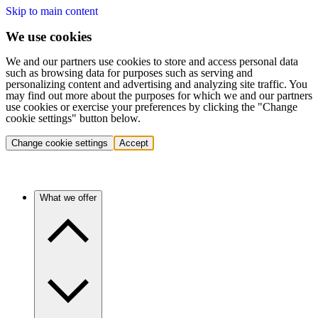
Skip to main content
We use cookies
We and our partners use cookies to store and access personal data
such as browsing data for purposes such as serving and
personalizing content and advertising and analyzing site traffic. You
may find out more about the purposes for which we and our partners
use cookies or exercise your preferences by clicking the "Change
cookie settings" button below.
Change cookie settings
Accept
What we offer