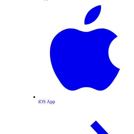
iOS App