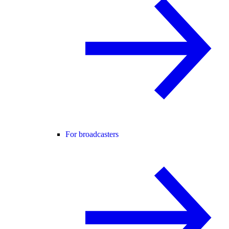
For broadcasters