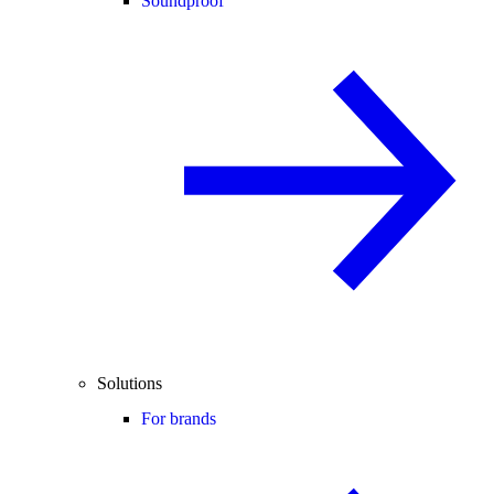
Soundproof
Solutions
For brands