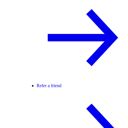
Refer a friend