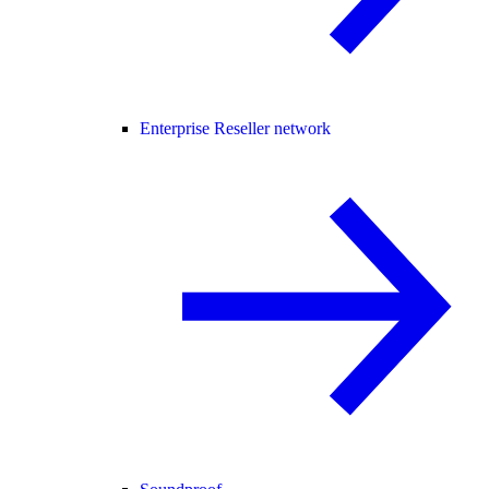
Enterprise Reseller network