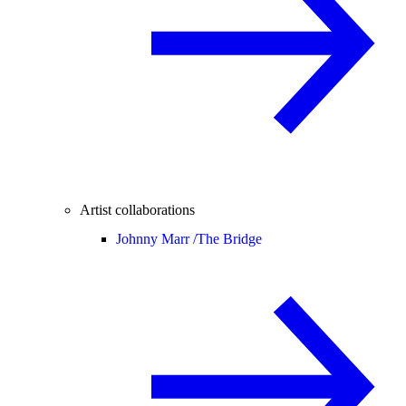
Artist collaborations
Johnny Marr /
The Bridge