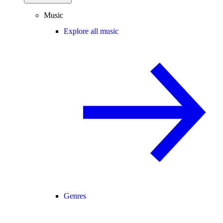
Music
Explore all music
Genres