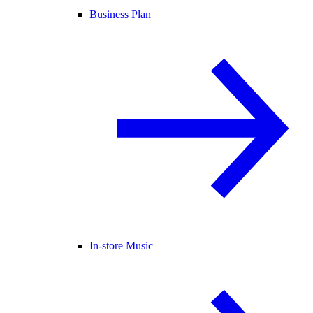
Business Plan
In-store Music