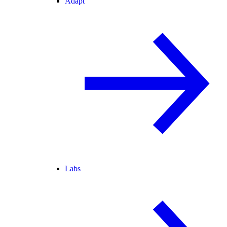
Adapt
Labs