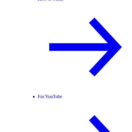
For YouTube