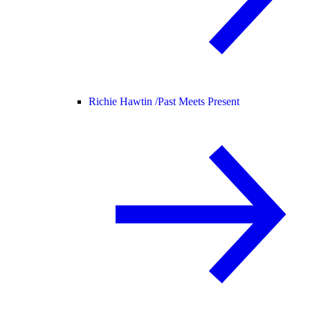
Richie Hawtin /
Past Meets Present