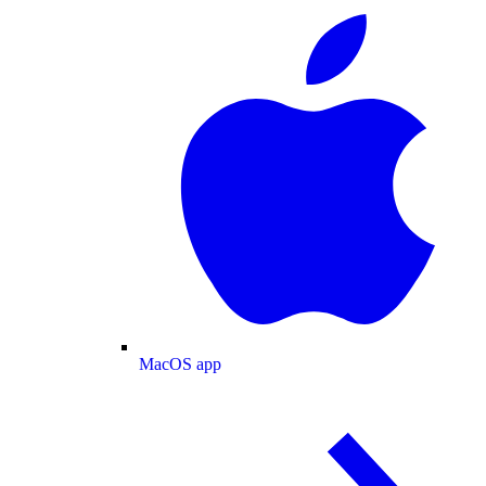
MacOS app