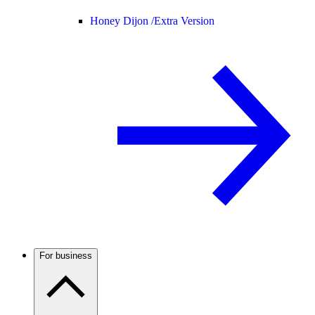
Honey Dijon /
Extra Version
For business