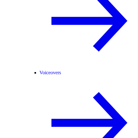
Voiceovers