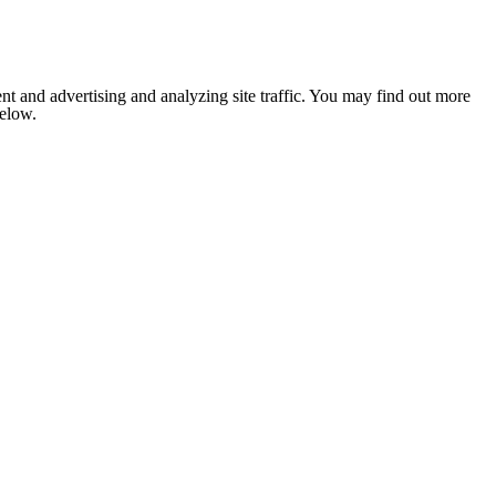
nt and advertising and analyzing site traffic. You may find out more
below.