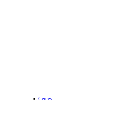
Genres