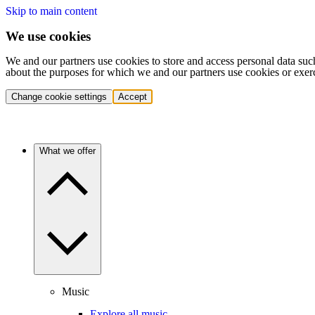
Skip to main content
We use cookies
We and our partners use cookies to store and access personal data suc
about the purposes for which we and our partners use cookies or exer
Change cookie settings
Accept
What we offer
Music
Explore all music