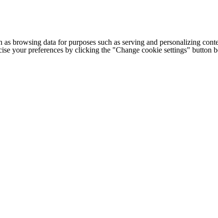
h as browsing data for purposes such as serving and personalizing conte
cise your preferences by clicking the "Change cookie settings" button 