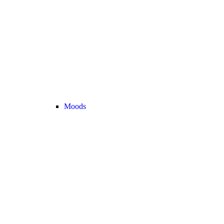
Moods