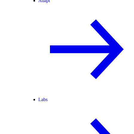
Adapt
Labs