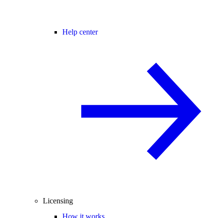
Help center
Licensing
How it works