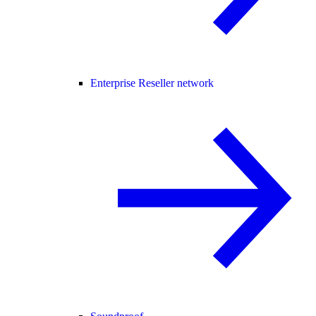
Enterprise Reseller network