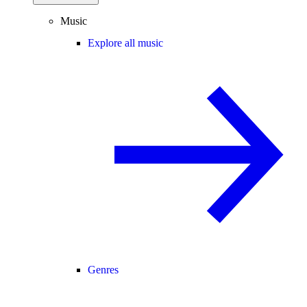
Music
Explore all music
Genres