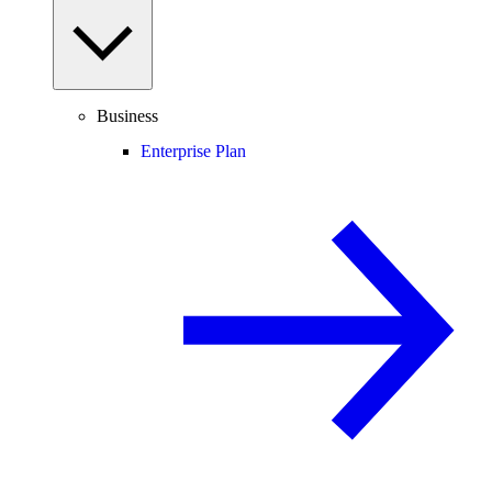
Business
Enterprise Plan