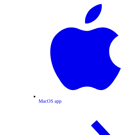
MacOS app