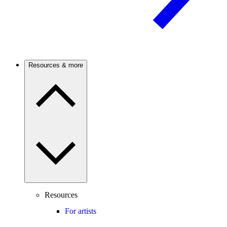
Resources & more
Resources
For artists