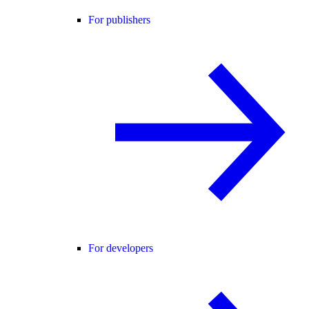
For publishers
For developers