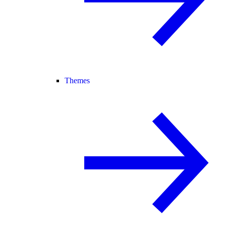
Themes