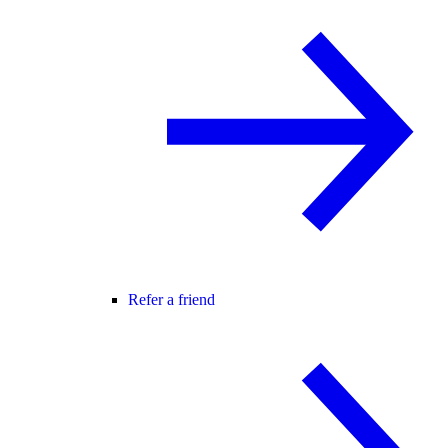
Refer a friend