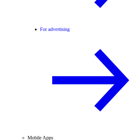
For advertising
Mobile Apps