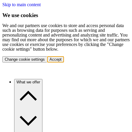
Skip to main content
We use cookies
We and our partners use cookies to store and access personal data
such as browsing data for purposes such as serving and
personalizing content and advertising and analyzing site traffic. You
may find out more about the purposes for which we and our partners
use cookies or exercise your preferences by clicking the "Change
cookie settings" button below.
Change cookie settings
Accept
What we offer