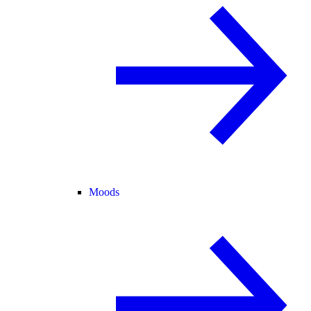
Moods