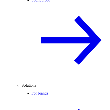
Soundproof
Solutions
For brands