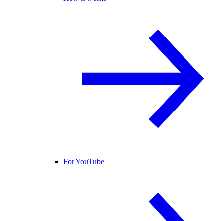
For YouTube