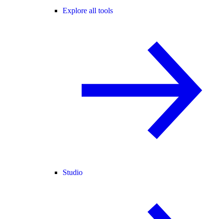
Explore all tools
Studio