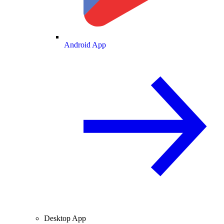
Android App
Desktop App