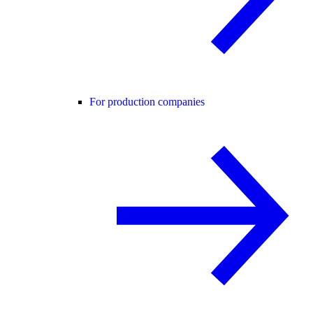
For production companies