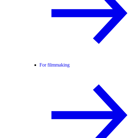
For filmmaking