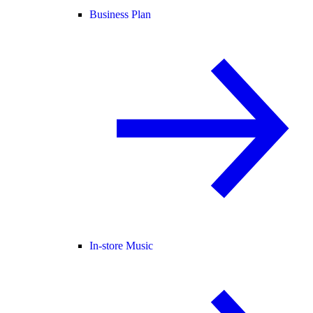
Business Plan
In-store Music