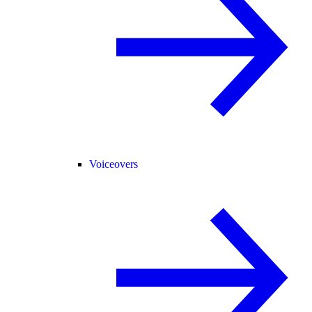
Voiceovers