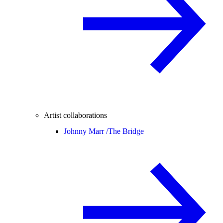
Artist collaborations
Johnny Marr /
The Bridge