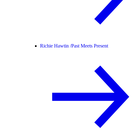
Richie Hawtin /
Past Meets Present