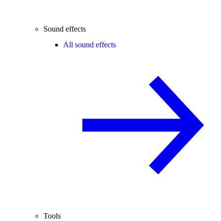
Sound effects
All sound effects
Tools