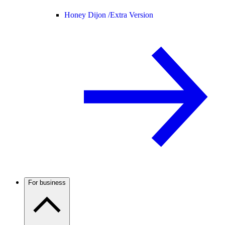
Honey Dijon /
Extra Version
For business