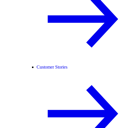
Customer Stories