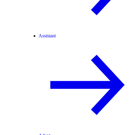
Assistant