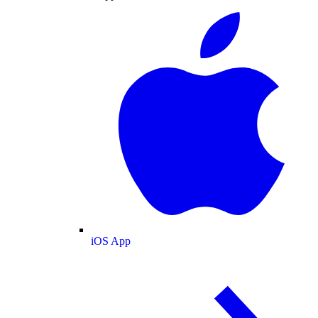
iOS App