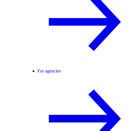
For agencies