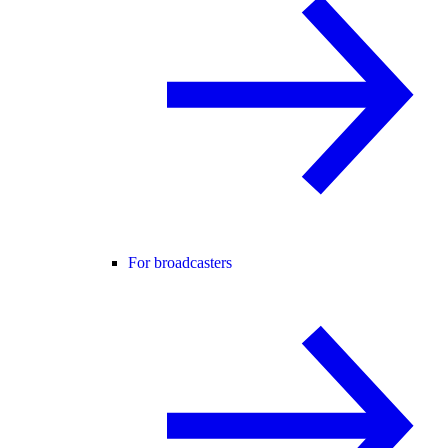
For broadcasters