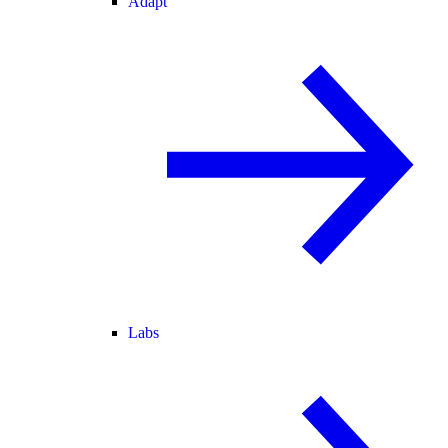
Adapt
Labs