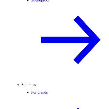
Soundproof
Solutions
For brands