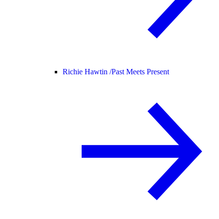
Richie Hawtin /
Past Meets Present