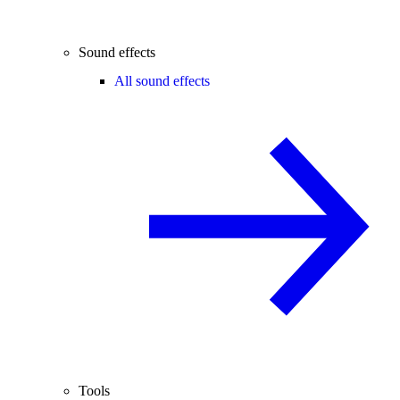
Sound effects
All sound effects
Tools