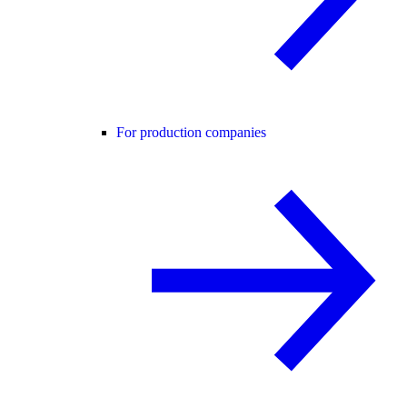
For production companies