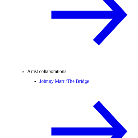
Artist collaborations
Johnny Marr /
The Bridge