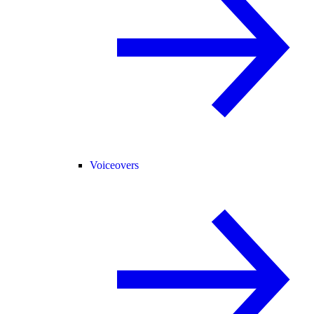
Voiceovers