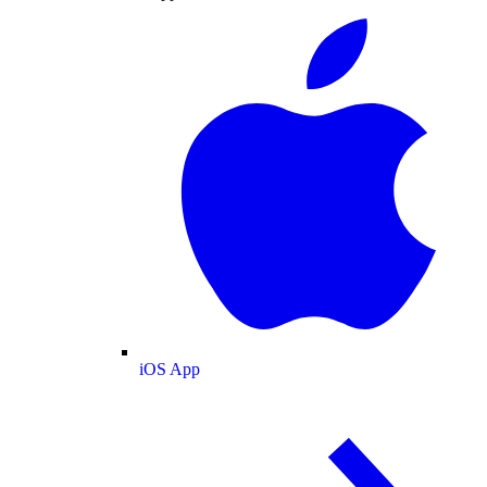
iOS App