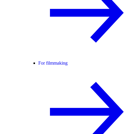
For filmmaking