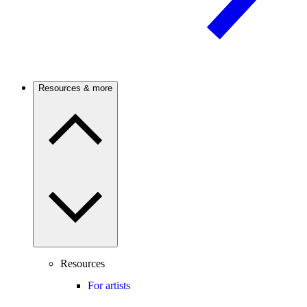
Resources & more
Resources
For artists