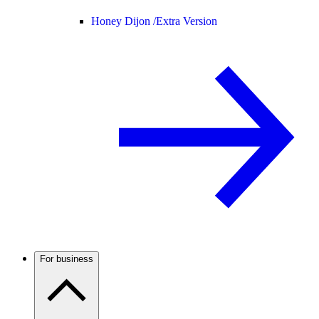
Honey Dijon /
Extra Version
For business