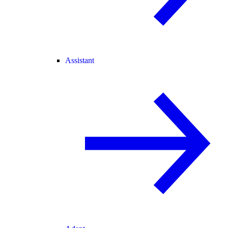
Assistant