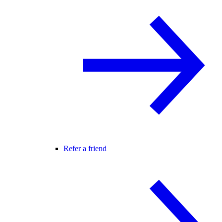
Refer a friend