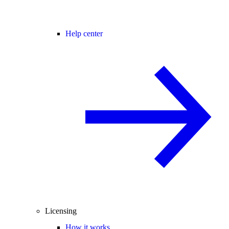
Help center
Licensing
How it works