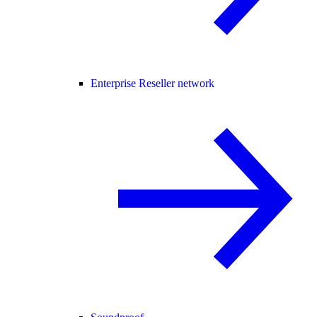
Enterprise Reseller network