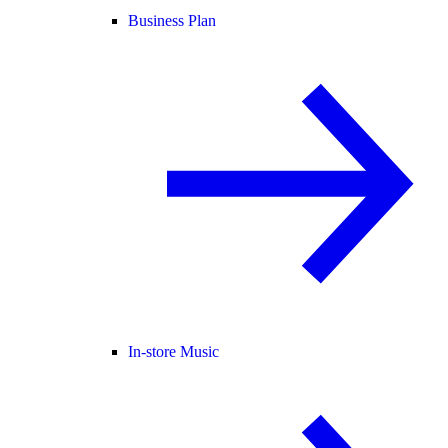
Business Plan
In-store Music