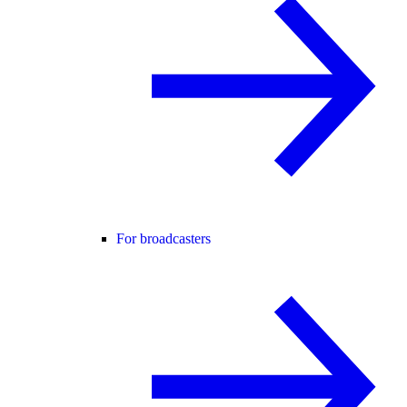
For broadcasters