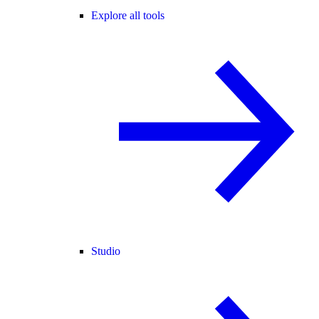
Explore all tools
Studio