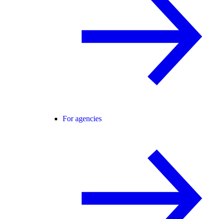
For agencies