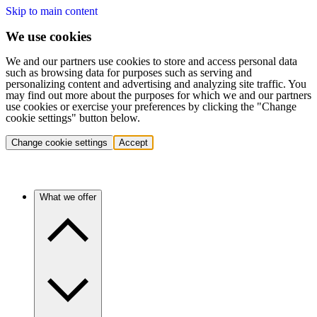
Skip to main content
We use cookies
We and our partners use cookies to store and access personal data
such as browsing data for purposes such as serving and
personalizing content and advertising and analyzing site traffic. You
may find out more about the purposes for which we and our partners
use cookies or exercise your preferences by clicking the "Change
cookie settings" button below.
Change cookie settings
Accept
What we offer