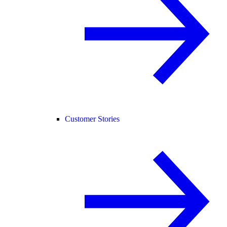
Customer Stories