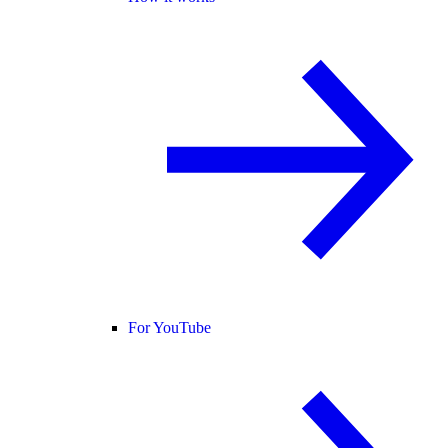
For YouTube