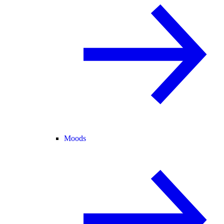
Moods