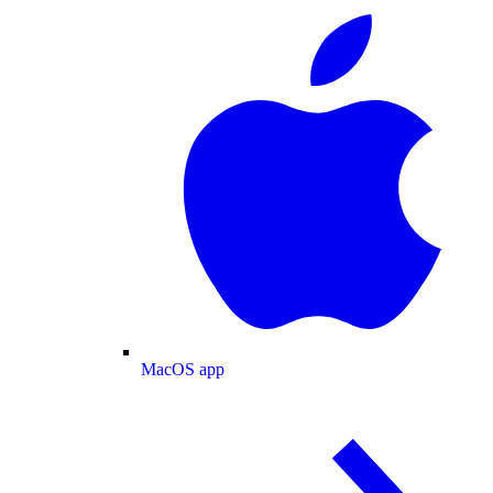
MacOS app