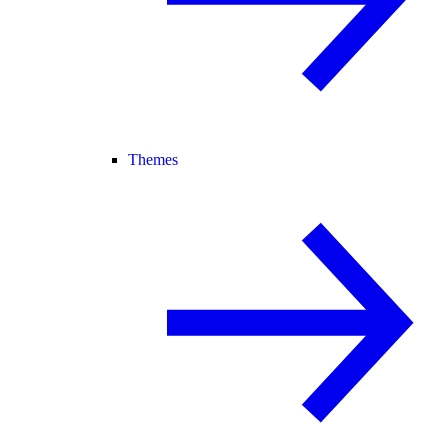
Themes