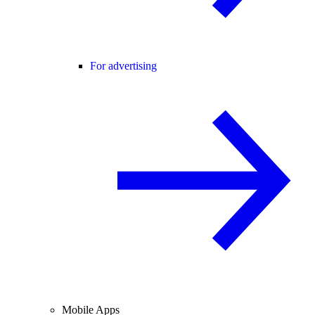
For advertising
Mobile Apps