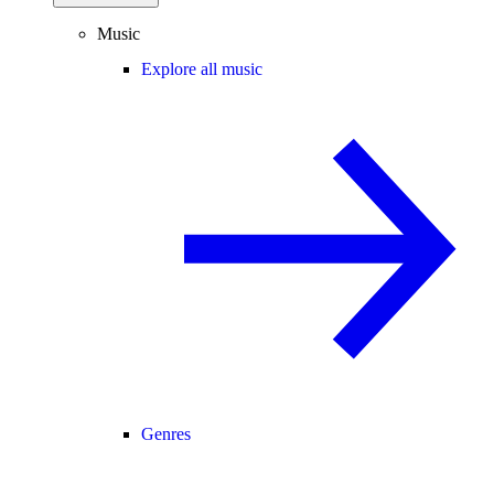
Music
Explore all music
Genres