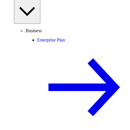
Business
Enterprise Plan