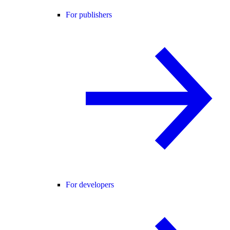
For publishers
For developers