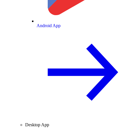
Android App
Desktop App