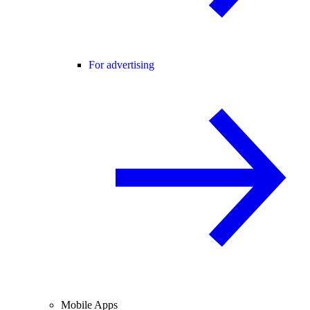
For advertising
Mobile Apps