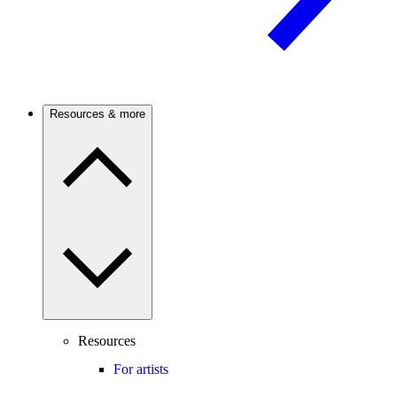
Resources & more
Resources
For artists