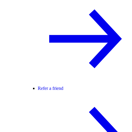
Refer a friend