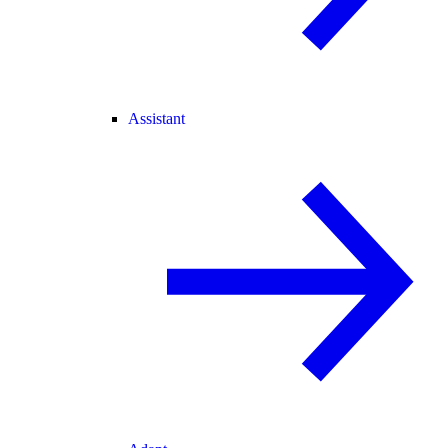
Assistant