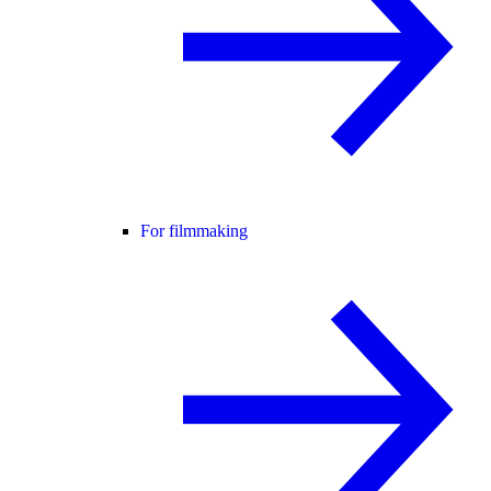
For filmmaking