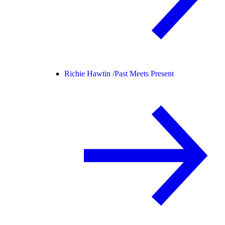
Richie Hawtin /
Past Meets Present