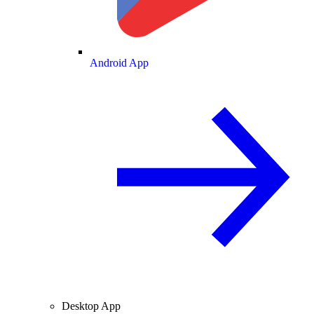
Android App
Desktop App