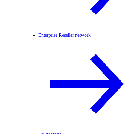
Enterprise Reseller network