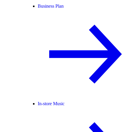
Business Plan
In-store Music