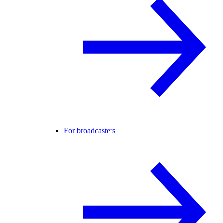
For broadcasters