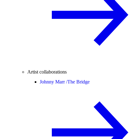
Artist collaborations
Johnny Marr /
The Bridge