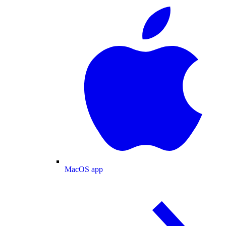
MacOS app