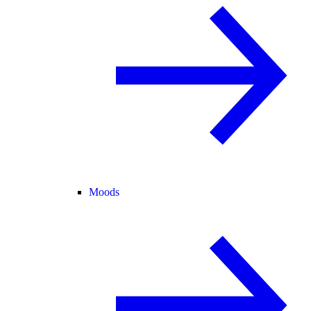
Moods