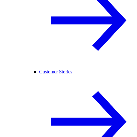
Customer Stories