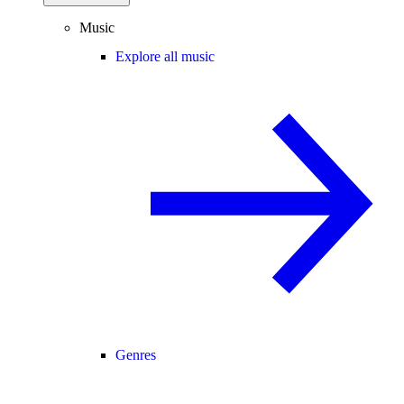
Music
Explore all music
Genres