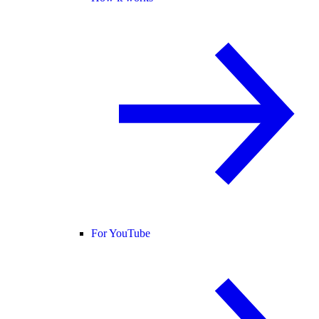
For YouTube