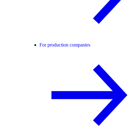
For production companies