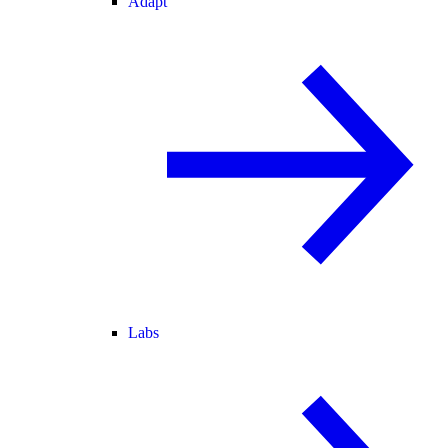
Adapt
Labs