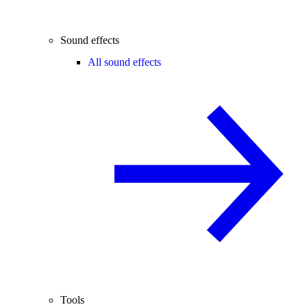
Sound effects
All sound effects
Tools