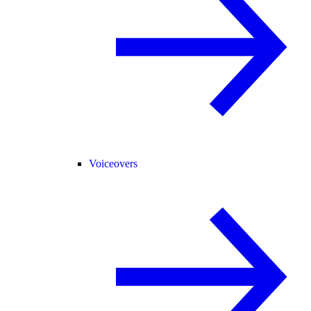
Voiceovers