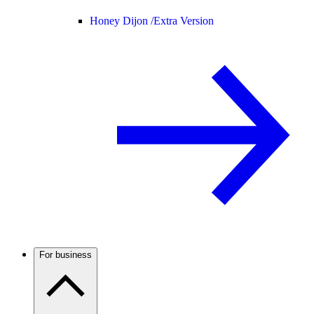
Honey Dijon /
Extra Version
For business