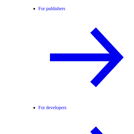
For publishers
For developers