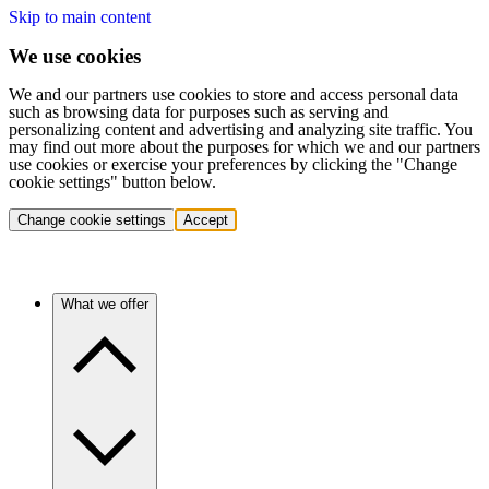
Skip to main content
We use cookies
We and our partners use cookies to store and access personal data
such as browsing data for purposes such as serving and
personalizing content and advertising and analyzing site traffic. You
may find out more about the purposes for which we and our partners
use cookies or exercise your preferences by clicking the "Change
cookie settings" button below.
Change cookie settings
Accept
What we offer