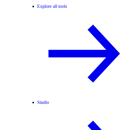
Explore all tools
Studio