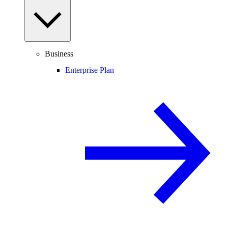
Business
Enterprise Plan