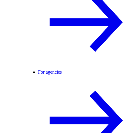
For agencies