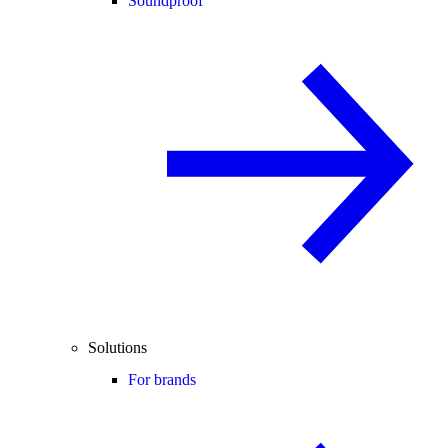
Soundproof
Solutions
For brands