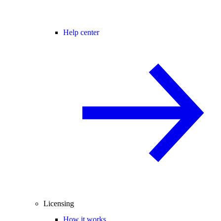
Help center
Licensing
How it works