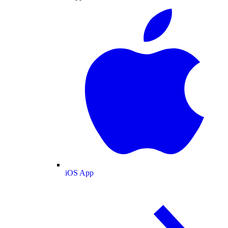
iOS App