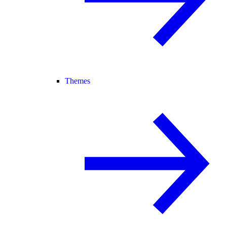
Themes