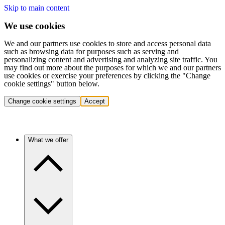
Skip to main content
We use cookies
We and our partners use cookies to store and access personal data
such as browsing data for purposes such as serving and
personalizing content and advertising and analyzing site traffic. You
may find out more about the purposes for which we and our partners
use cookies or exercise your preferences by clicking the "Change
cookie settings" button below.
Change cookie settings
Accept
What we offer