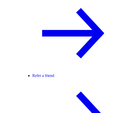
Refer a friend