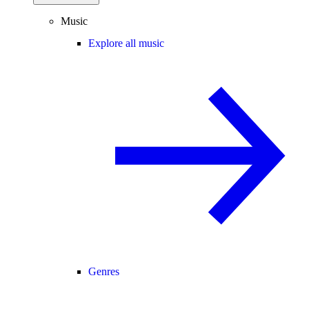
Music
Explore all music
Genres