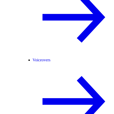
Voiceovers