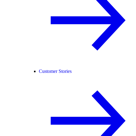
Customer Stories