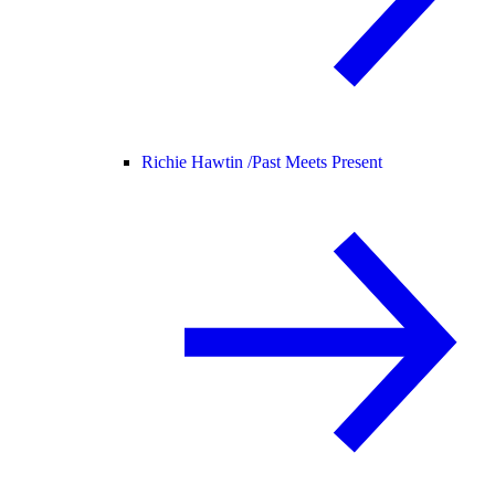
Richie Hawtin /
Past Meets Present