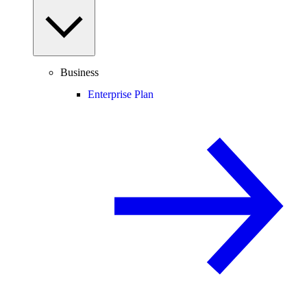
Business
Enterprise Plan