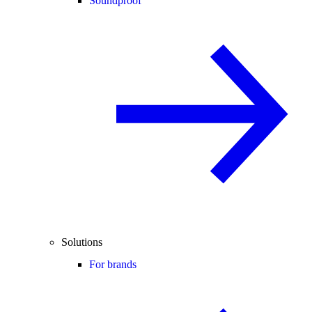
Soundproof
Solutions
For brands