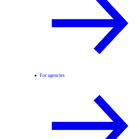
For agencies