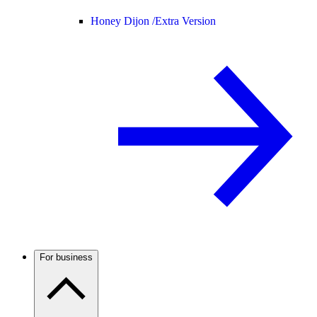
Honey Dijon /
Extra Version
For business