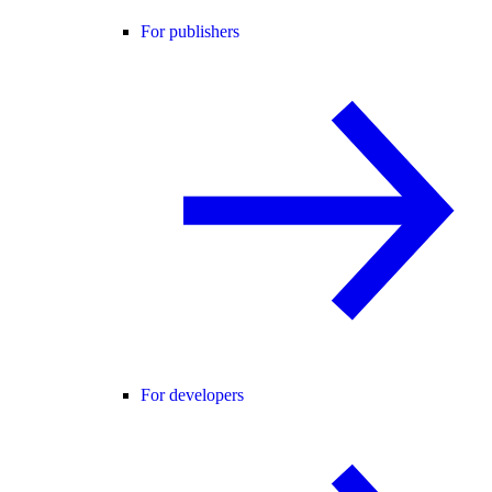
For publishers
For developers