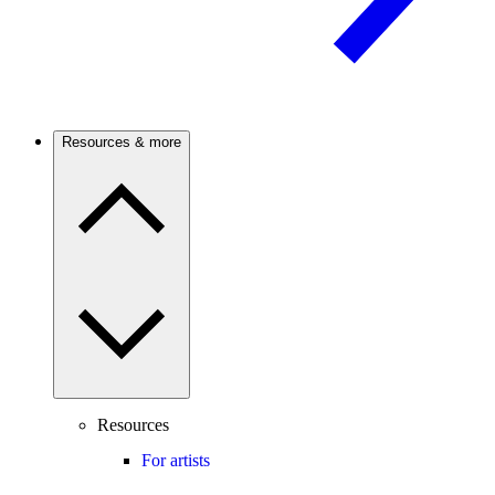
Resources & more
Resources
For artists