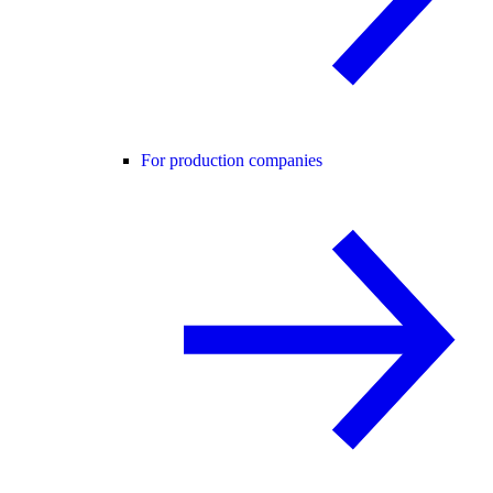
For production companies