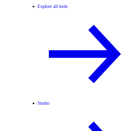
Explore all tools
Studio