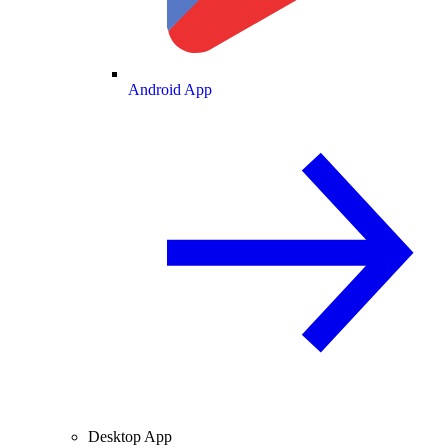
Android App
Desktop App