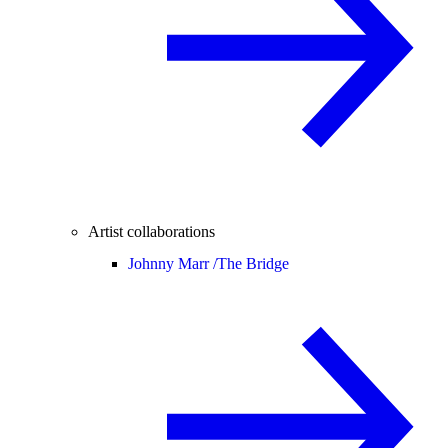
Artist collaborations
Johnny Marr /
The Bridge