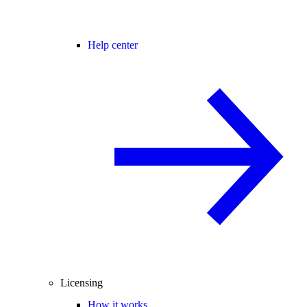
Help center
Licensing
How it works