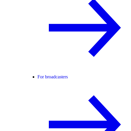
For broadcasters