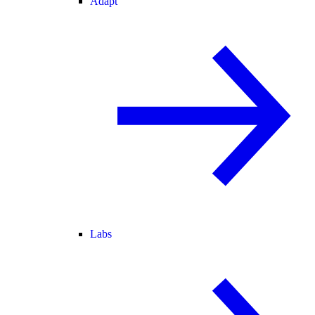
Adapt
Labs