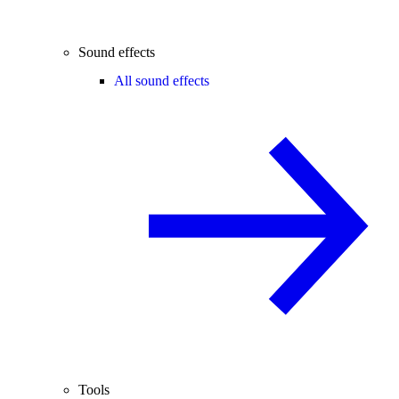
Sound effects
All sound effects
Tools