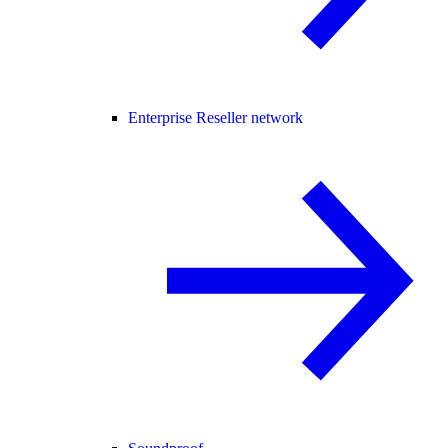
Enterprise Reseller network