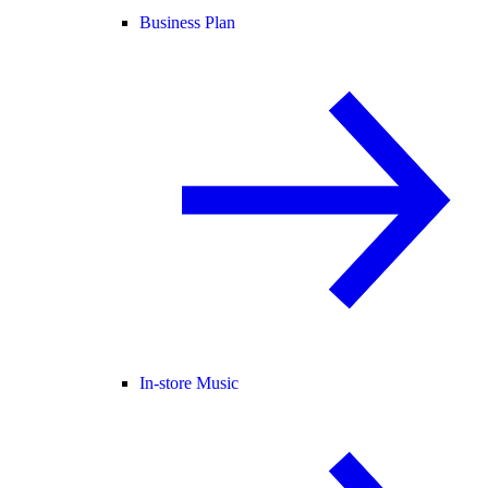
Business Plan
In-store Music