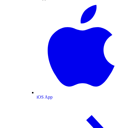
iOS App