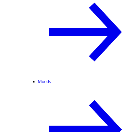
Moods