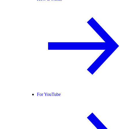
For YouTube