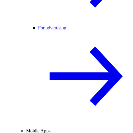
For advertising
Mobile Apps