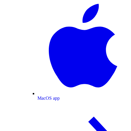
MacOS app