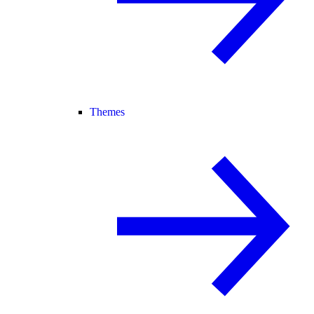
Themes