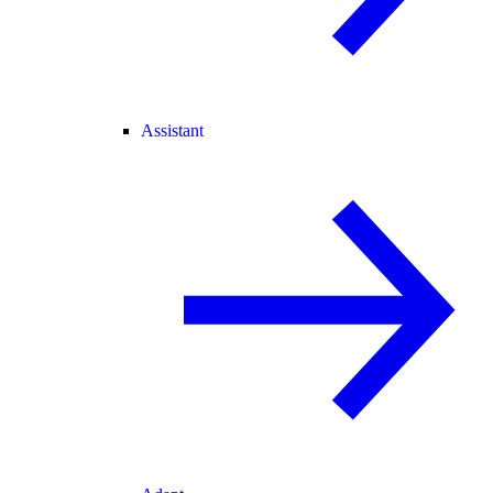
Assistant