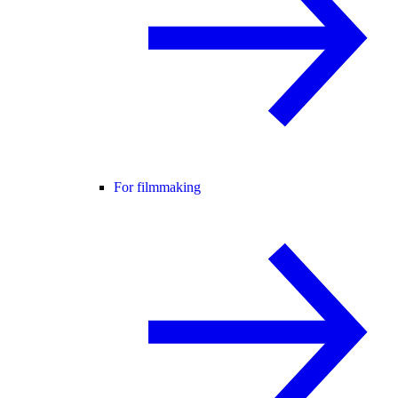
For filmmaking