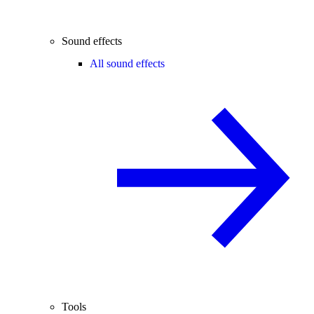
Sound effects
All sound effects
Tools