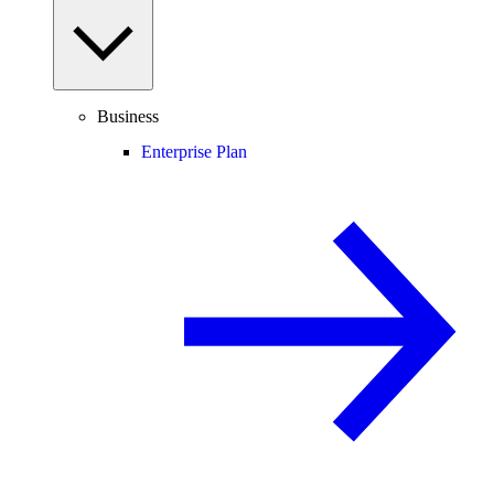
Business
Enterprise Plan