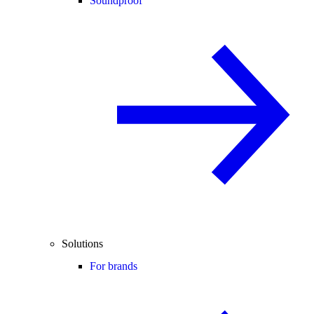
Soundproof
Solutions
For brands