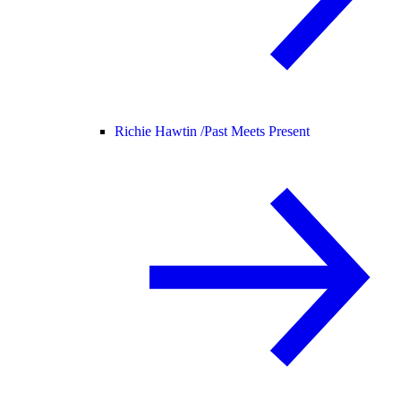
Richie Hawtin /
Past Meets Present