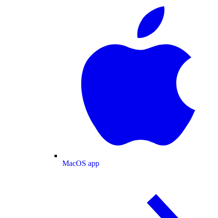
MacOS app