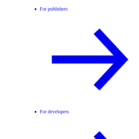
For publishers
For developers