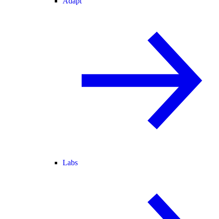
Adapt
Labs