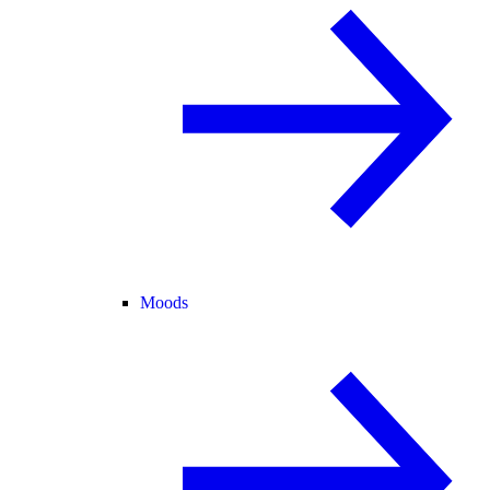
Moods