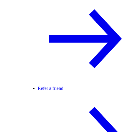
Refer a friend