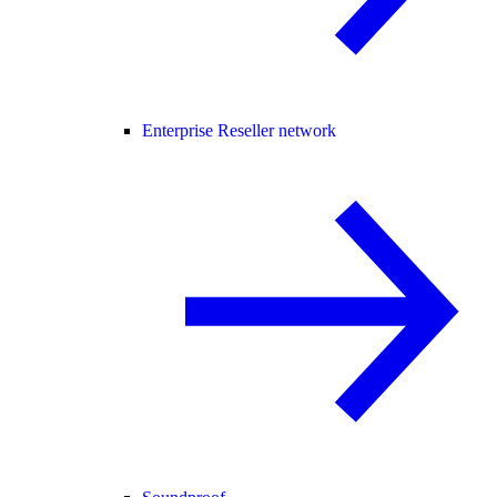
Enterprise Reseller network