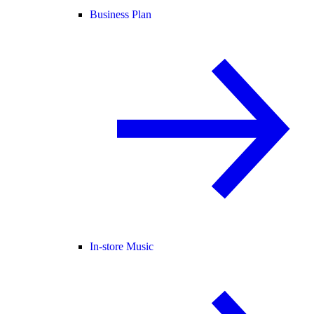
Business Plan
In-store Music