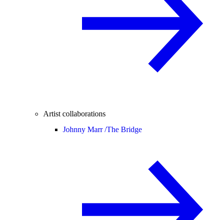
Artist collaborations
Johnny Marr /
The Bridge