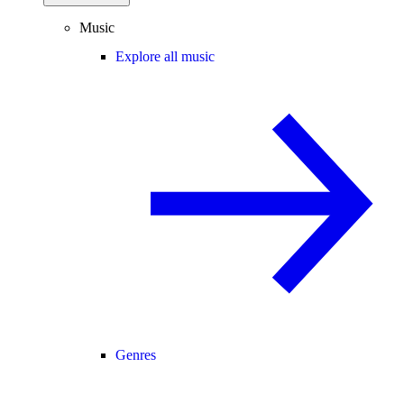
Music
Explore all music
Genres