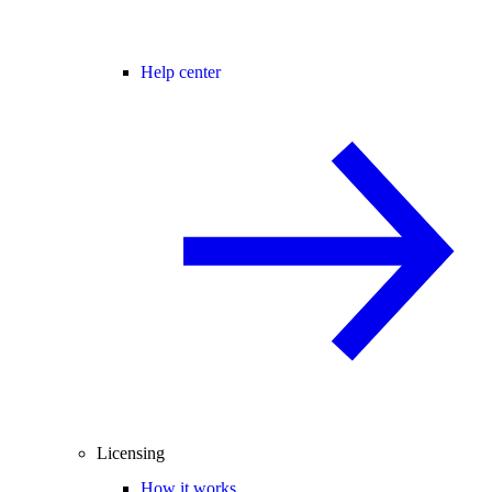
Help center
Licensing
How it works