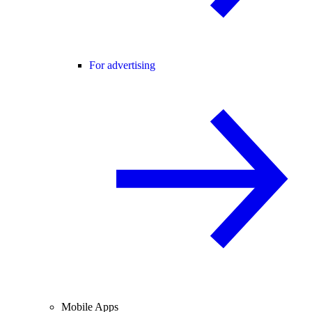
For advertising
Mobile Apps