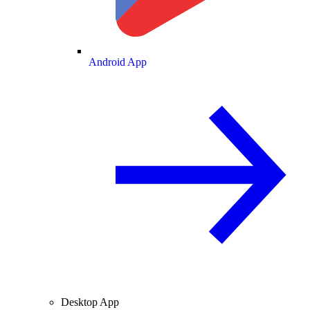
Android App
Desktop App