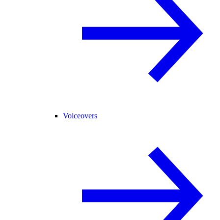
Voiceovers