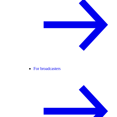
For broadcasters