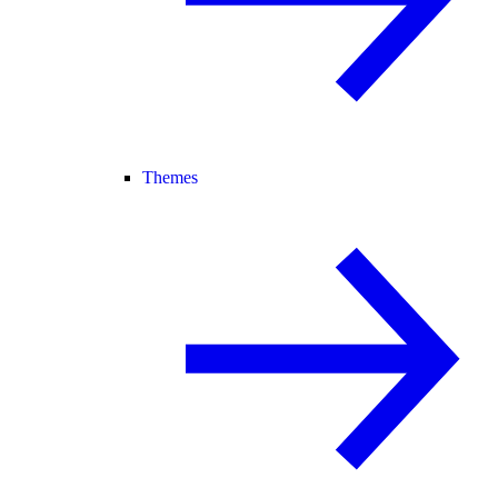
Themes