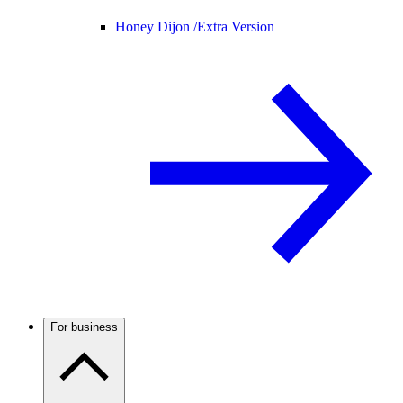
Honey Dijon /
Extra Version
For business