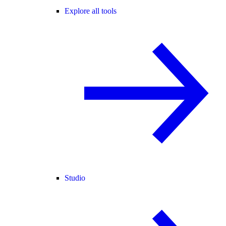
Explore all tools
Studio