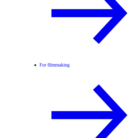
For filmmaking