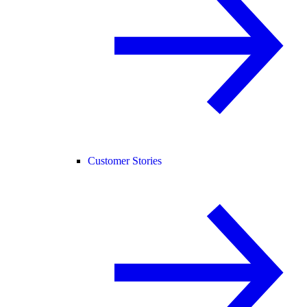
Customer Stories