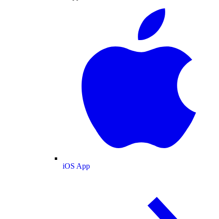
iOS App