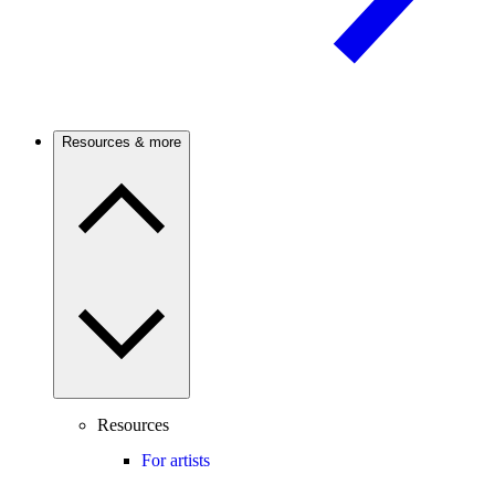
Resources & more
Resources
For artists