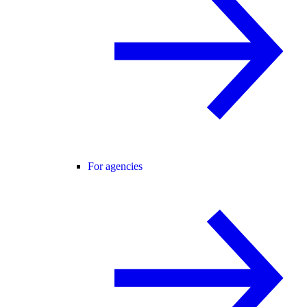
For agencies