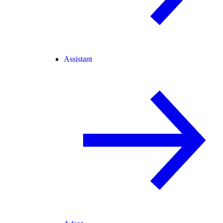
Assistant