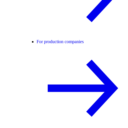
For production companies