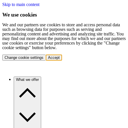
Skip to main content
We use cookies
We and our partners use cookies to store and access personal data
such as browsing data for purposes such as serving and
personalizing content and advertising and analyzing site traffic. You
may find out more about the purposes for which we and our partners
use cookies or exercise your preferences by clicking the "Change
cookie settings" button below.
Change cookie settings
Accept
What we offer