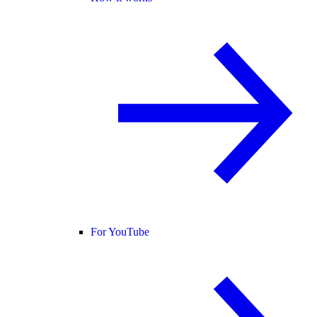
For YouTube