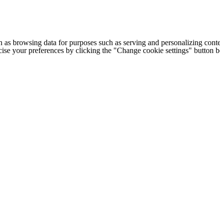
h as browsing data for purposes such as serving and personalizing conte
cise your preferences by clicking the "Change cookie settings" button 