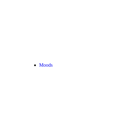
Moods