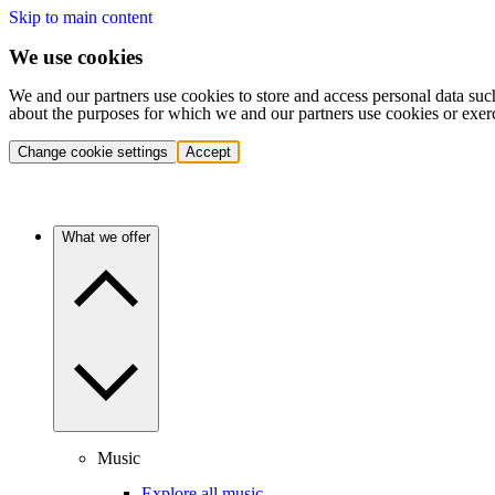
Skip to main content
We use cookies
We and our partners use cookies to store and access personal data suc
about the purposes for which we and our partners use cookies or exer
Change cookie settings
Accept
What we offer
Music
Explore all music