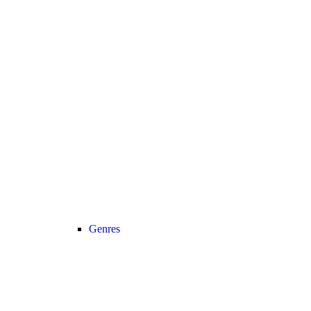
Genres