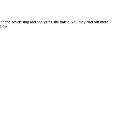
nt and advertising and analyzing site traffic. You may find out more
below.