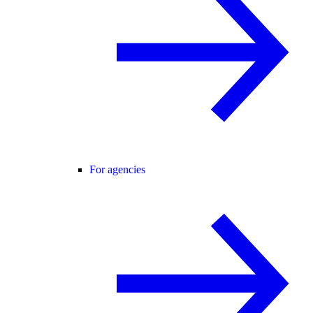
For agencies