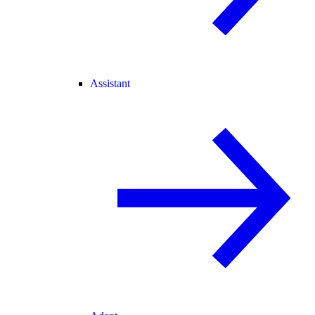
Assistant