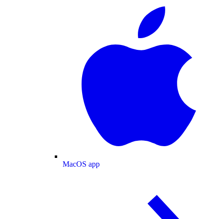
MacOS app