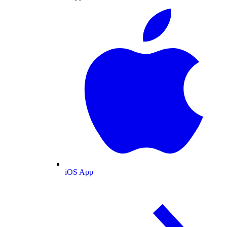
iOS App