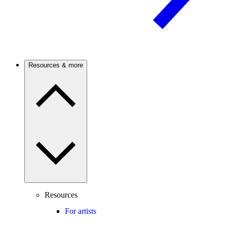
Resources & more
Resources
For artists