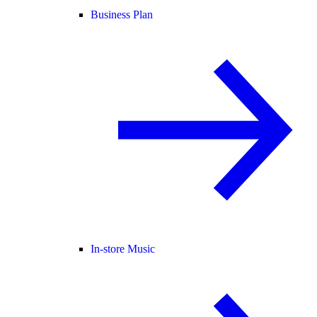
Business Plan
In-store Music