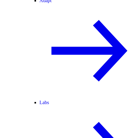
Adapt
Labs