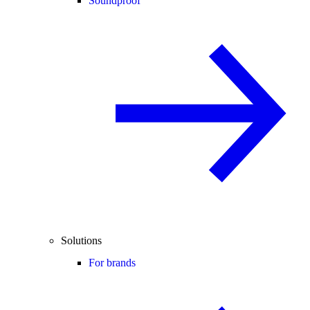
Soundproof
Solutions
For brands