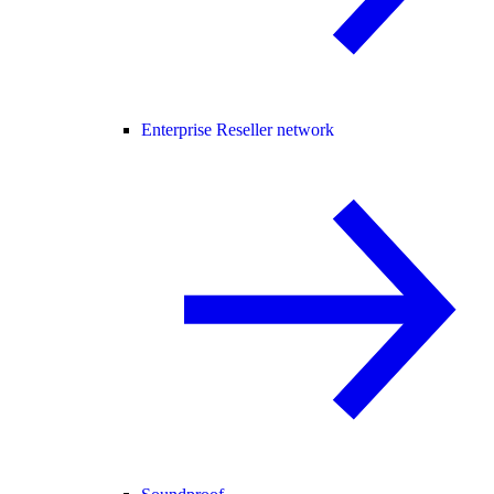
Enterprise Reseller network