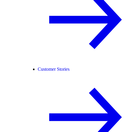
Customer Stories