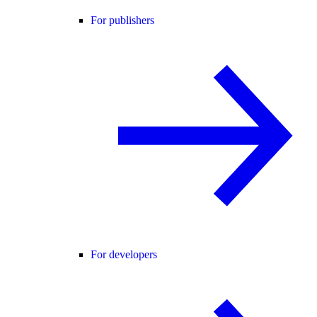
For publishers
For developers