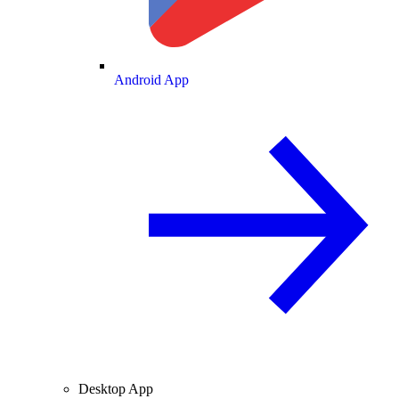
Android App
Desktop App