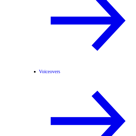
Voiceovers