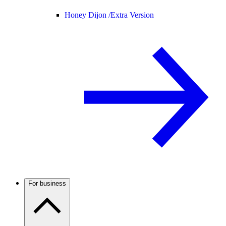
Honey Dijon /
Extra Version
For business