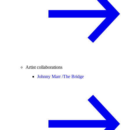
Artist collaborations
Johnny Marr /
The Bridge