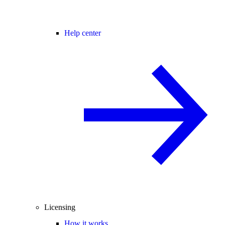
Help center
Licensing
How it works