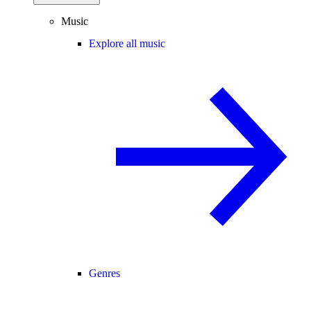
Music
Explore all music
Genres