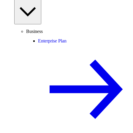
Business
Enterprise Plan