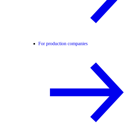
For production companies