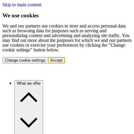
Skip to main content
We use cookies
We and our partners use cookies to store and access personal data
such as browsing data for purposes such as serving and
personalizing content and advertising and analyzing site traffic. You
may find out more about the purposes for which we and our partners
use cookies or exercise your preferences by clicking the "Change
cookie settings" button below.
Change cookie settings
Accept
What we offer