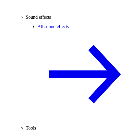
Sound effects
All sound effects
Tools