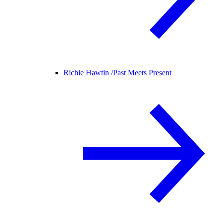
Richie Hawtin /
Past Meets Present