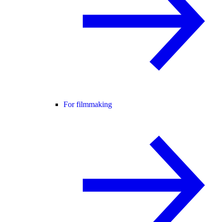
For filmmaking