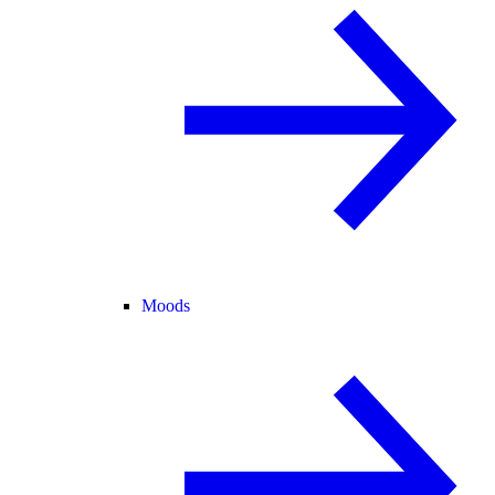
Moods