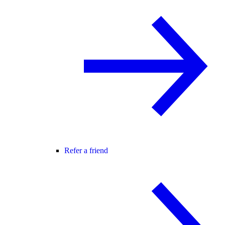
Refer a friend