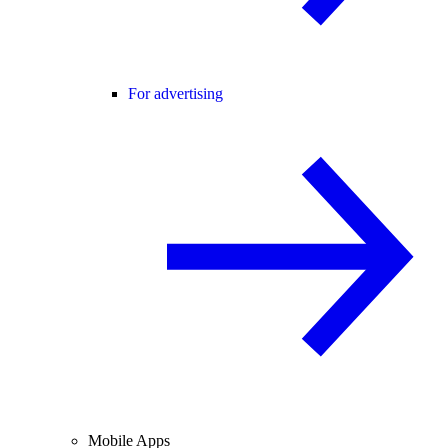
For advertising
Mobile Apps