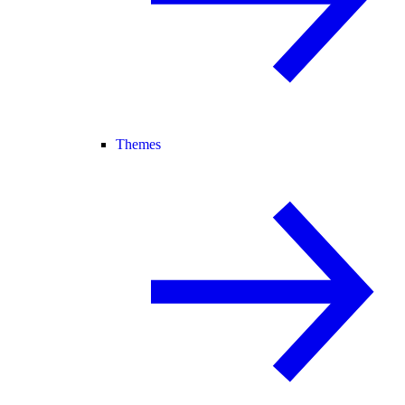
Themes