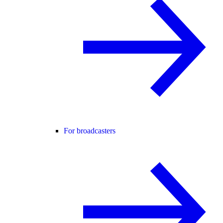
For broadcasters