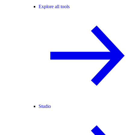
Explore all tools
Studio