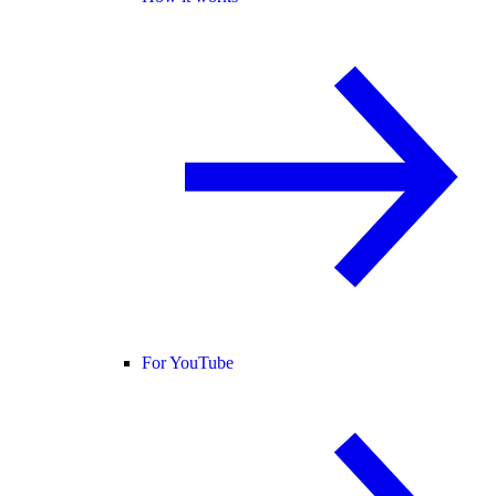
For YouTube