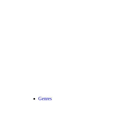
Genres