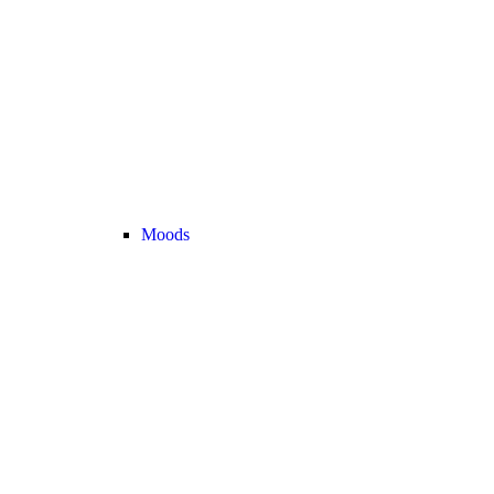
Moods