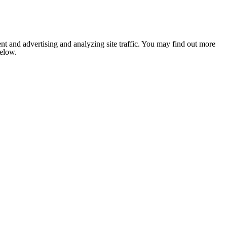
nt and advertising and analyzing site traffic. You may find out more
below.