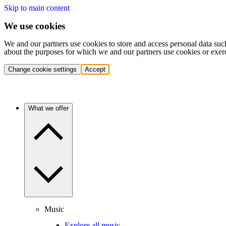
Skip to main content
We use cookies
We and our partners use cookies to store and access personal data suc
about the purposes for which we and our partners use cookies or exer
Change cookie settings
Accept
What we offer
Music
Explore all music