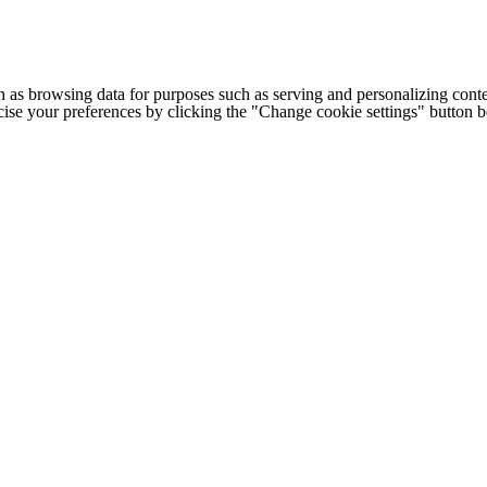
h as browsing data for purposes such as serving and personalizing conte
cise your preferences by clicking the "Change cookie settings" button 