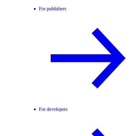
For publishers
For developers