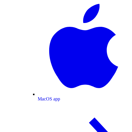
MacOS app