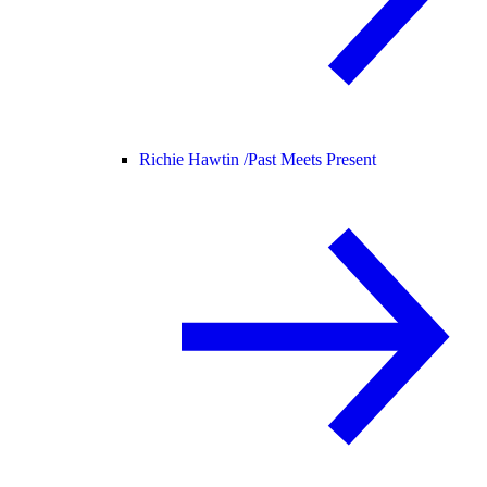
Richie Hawtin /
Past Meets Present