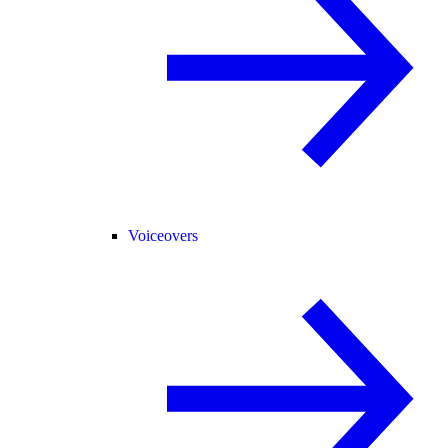
Voiceovers