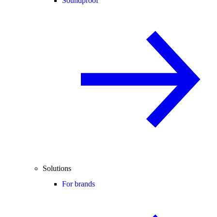
Soundproof
Solutions
For brands