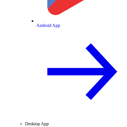
Android App
Desktop App