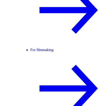
For filmmaking