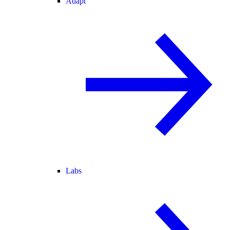
Adapt
Labs