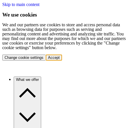
Skip to main content
We use cookies
We and our partners use cookies to store and access personal data
such as browsing data for purposes such as serving and
personalizing content and advertising and analyzing site traffic. You
may find out more about the purposes for which we and our partners
use cookies or exercise your preferences by clicking the "Change
cookie settings" button below.
Change cookie settings
Accept
What we offer