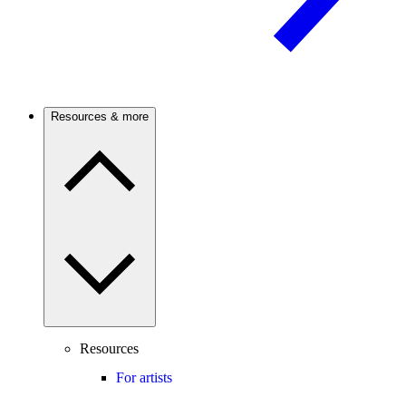
Resources & more
Resources
For artists