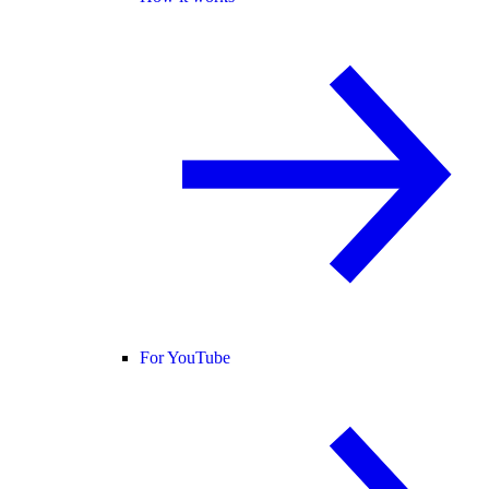
For YouTube