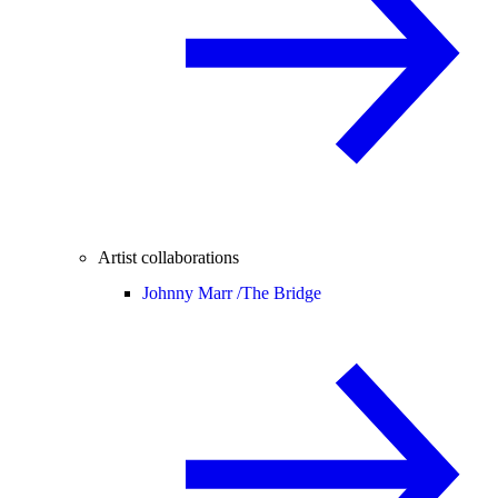
Artist collaborations
Johnny Marr /
The Bridge