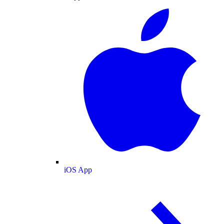
iOS App