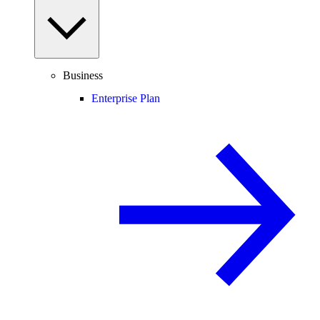
Business
Enterprise Plan