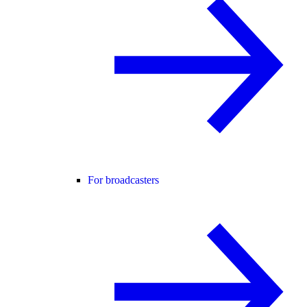
For broadcasters