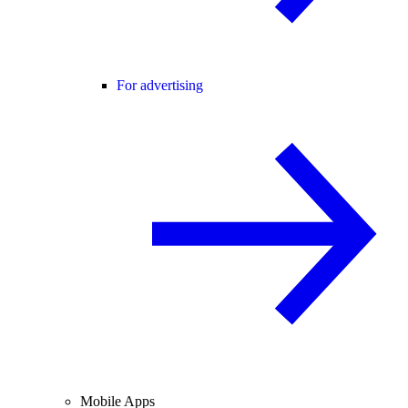
For advertising
Mobile Apps