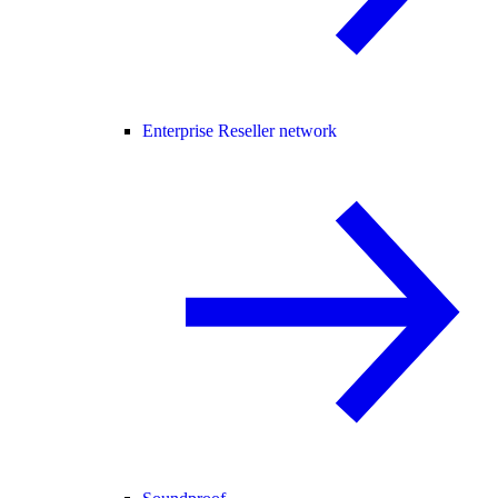
Enterprise Reseller network