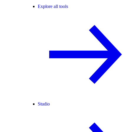
Explore all tools
Studio