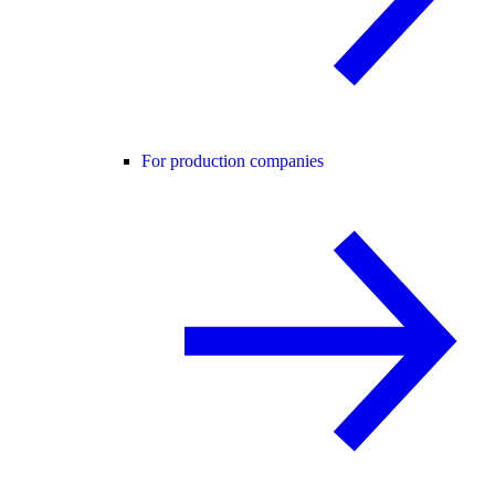
For production companies