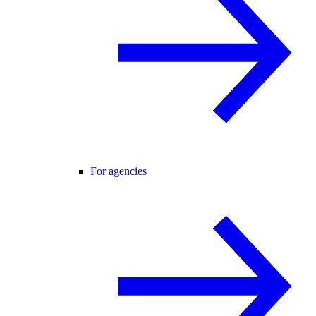
For agencies