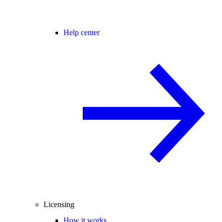
Help center
Licensing
How it works