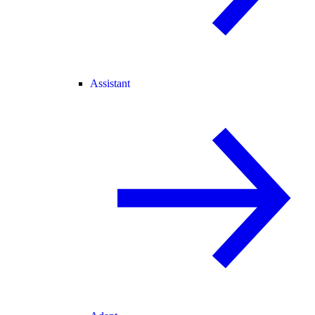
Assistant