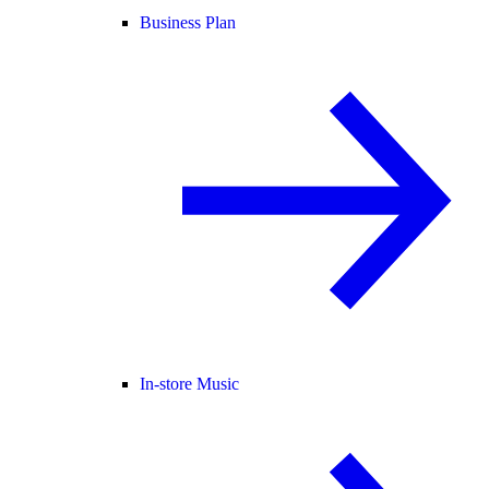
Business Plan
In-store Music