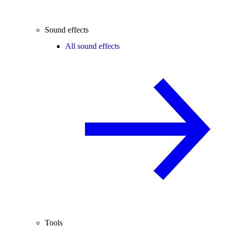
Sound effects
All sound effects
Tools