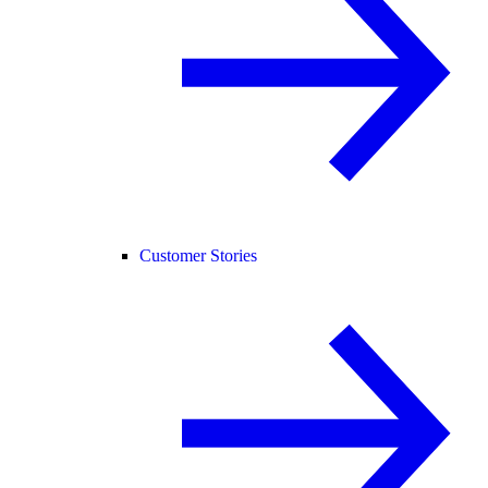
Customer Stories