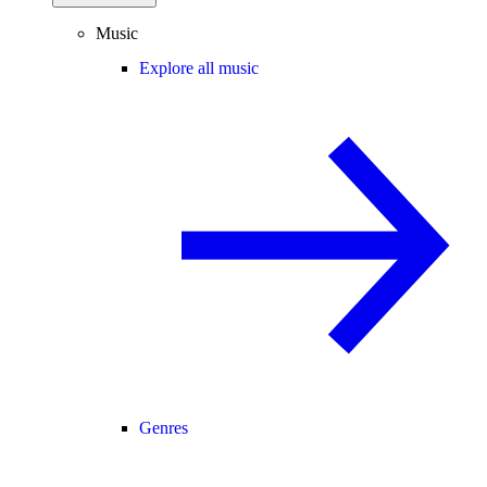
Music
Explore all music
Genres