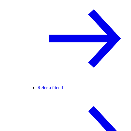
Refer a friend