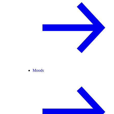
Moods