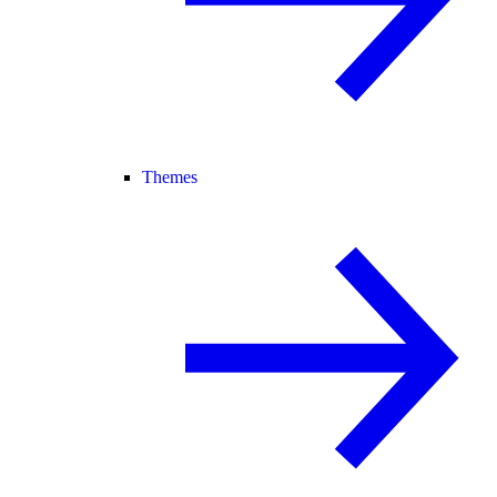
Themes