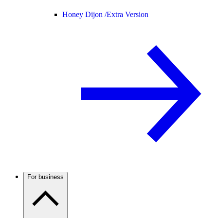
Honey Dijon /
Extra Version
For business