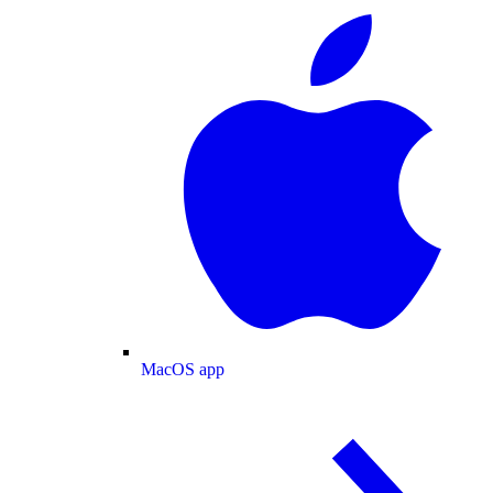
MacOS app