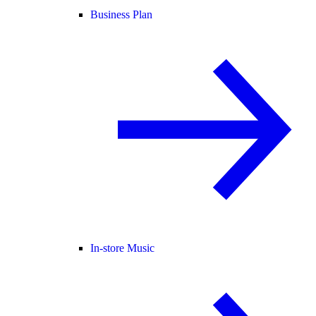
Business Plan
In-store Music