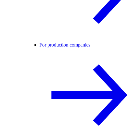
For production companies