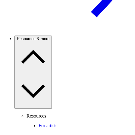
Resources & more
Resources
For artists