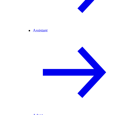
Assistant