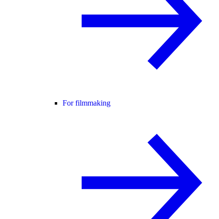
For filmmaking