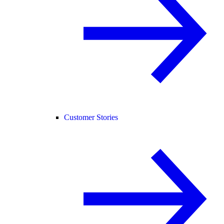
Customer Stories