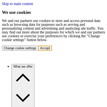
Skip to main content
We use cookies
We and our partners use cookies to store and access personal data
such as browsing data for purposes such as serving and
personalizing content and advertising and analyzing site traffic. You
may find out more about the purposes for which we and our partners
use cookies or exercise your preferences by clicking the "Change
cookie settings" button below.
Change cookie settings
Accept
What we offer