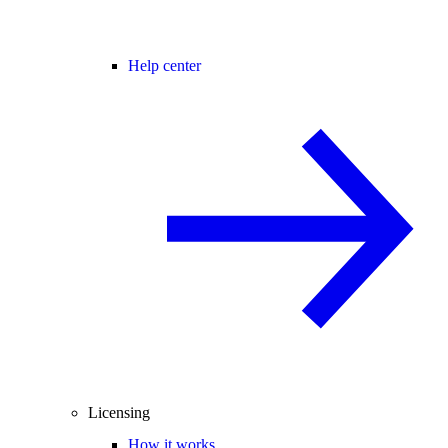
Help center
Licensing
How it works