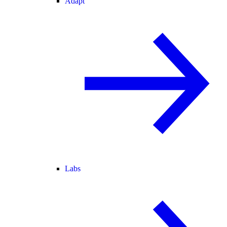
Adapt
Labs