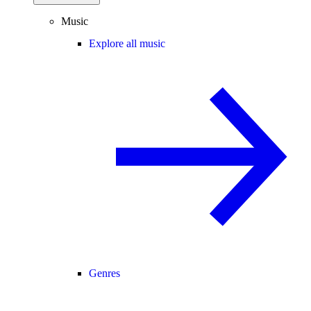
Music
Explore all music
Genres