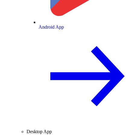
Android App
Desktop App