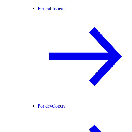
For publishers
For developers