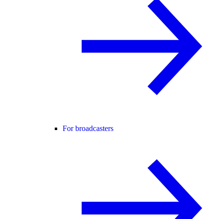
For broadcasters