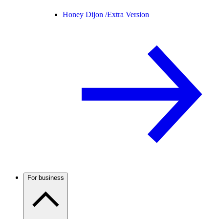
Honey Dijon /
Extra Version
For business