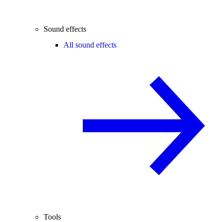
Sound effects
All sound effects
Tools