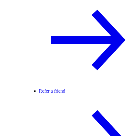
Refer a friend