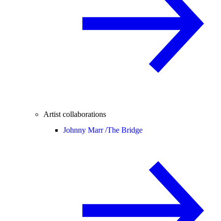
Artist collaborations
Johnny Marr /
The Bridge