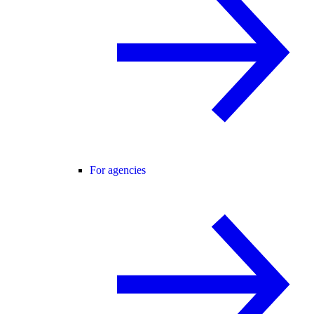
For agencies