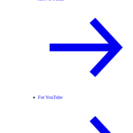
For YouTube