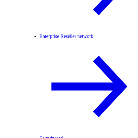
Enterprise Reseller network