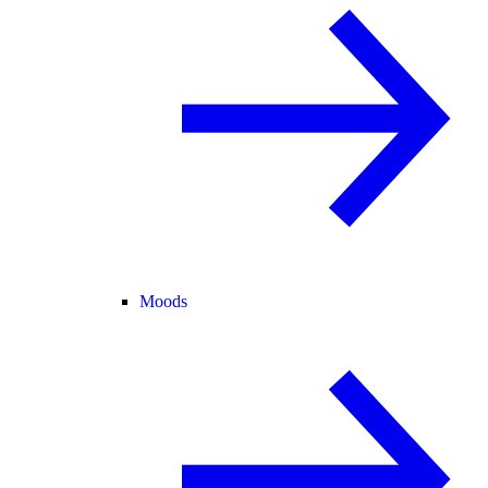
Moods