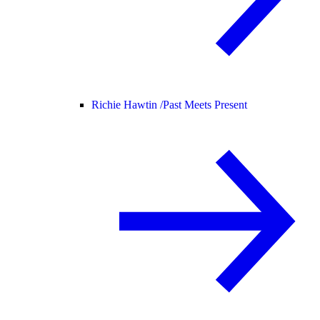
Richie Hawtin /
Past Meets Present