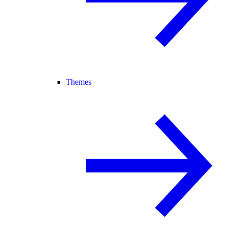
Themes