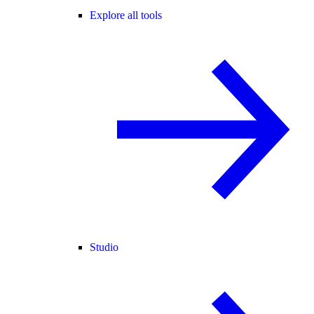
Explore all tools
Studio