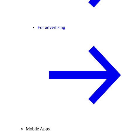
For advertising
Mobile Apps