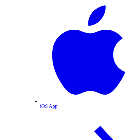
iOS App