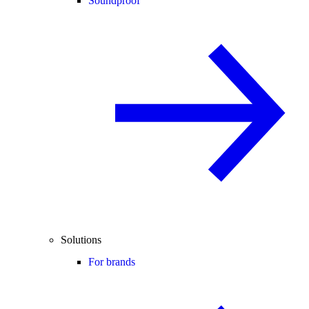
Soundproof
Solutions
For brands