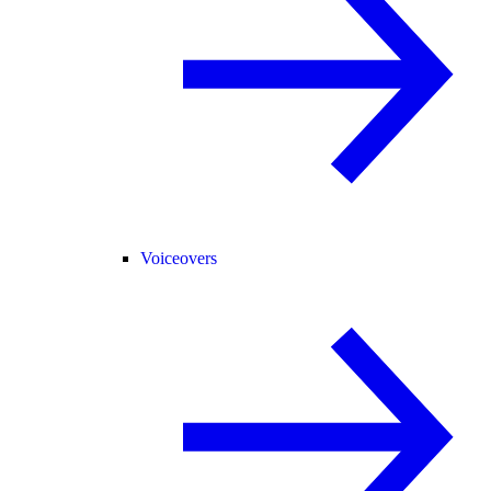
Voiceovers