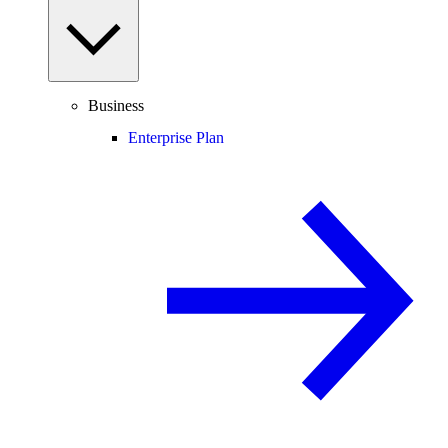
Business
Enterprise Plan