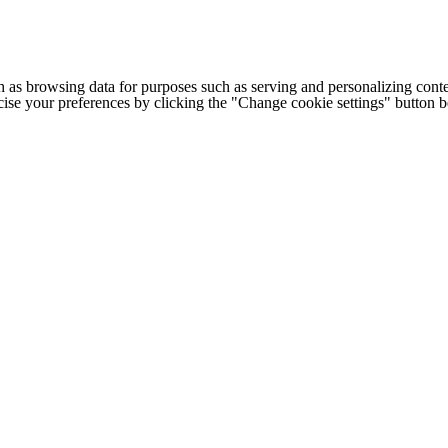
h as browsing data for purposes such as serving and personalizing conte
cise your preferences by clicking the "Change cookie settings" button 