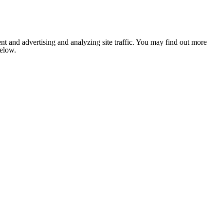
nt and advertising and analyzing site traffic. You may find out more
below.