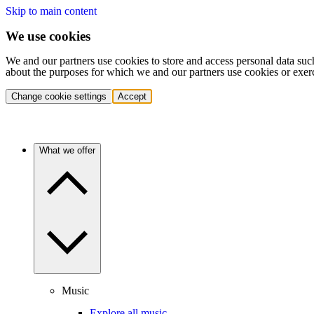
Skip to main content
We use cookies
We and our partners use cookies to store and access personal data suc
about the purposes for which we and our partners use cookies or exer
Change cookie settings
Accept
What we offer
Music
Explore all music