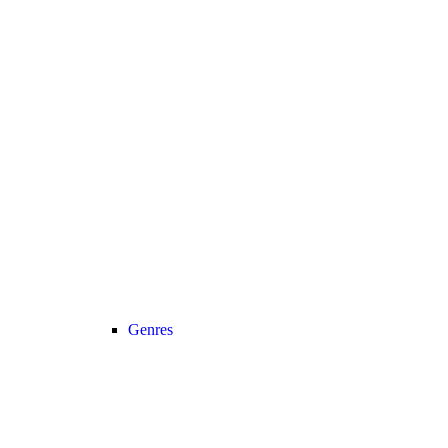
Genres