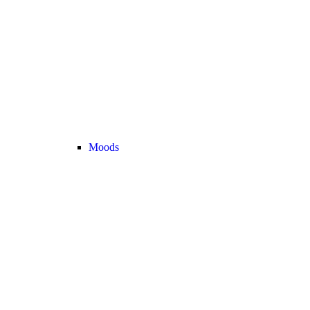
Moods