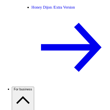
Honey Dijon /
Extra Version
For business