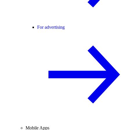
For advertising
Mobile Apps