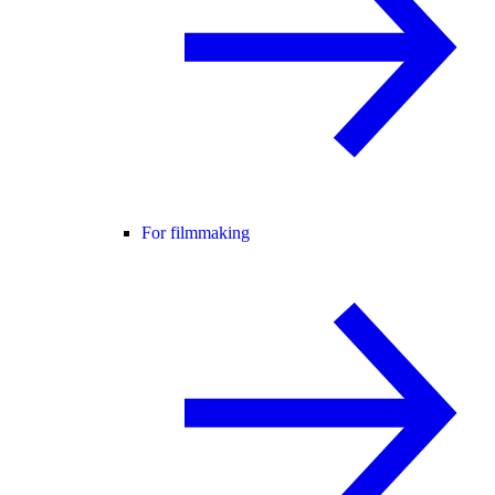
For filmmaking