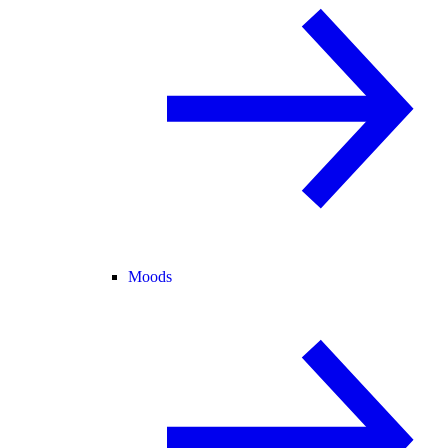
Moods