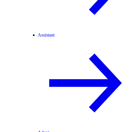
Assistant