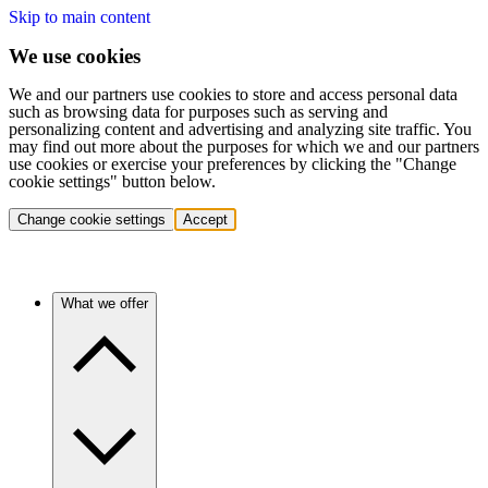
Skip to main content
We use cookies
We and our partners use cookies to store and access personal data
such as browsing data for purposes such as serving and
personalizing content and advertising and analyzing site traffic. You
may find out more about the purposes for which we and our partners
use cookies or exercise your preferences by clicking the "Change
cookie settings" button below.
Change cookie settings
Accept
What we offer