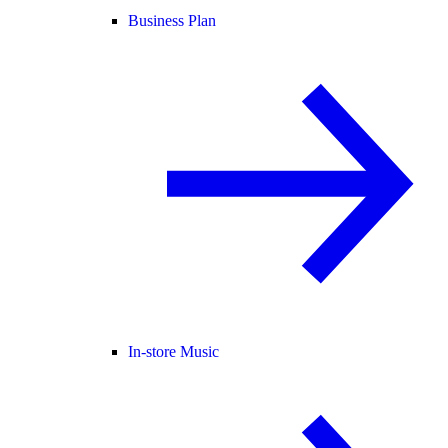
Business Plan
In-store Music