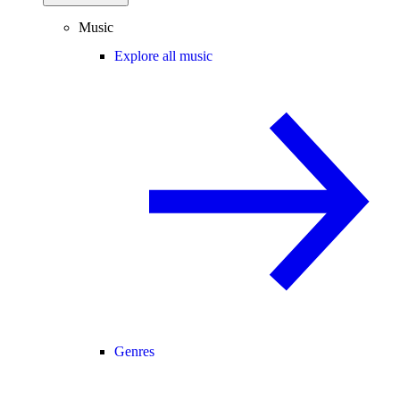
Music
Explore all music
Genres