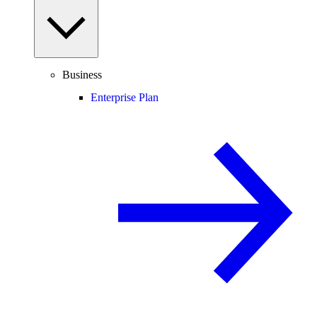
Business
Enterprise Plan