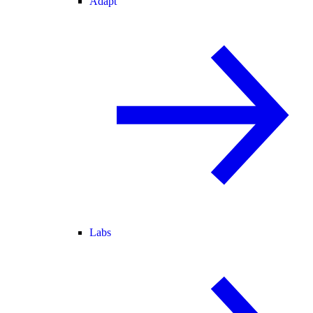
Adapt
Labs