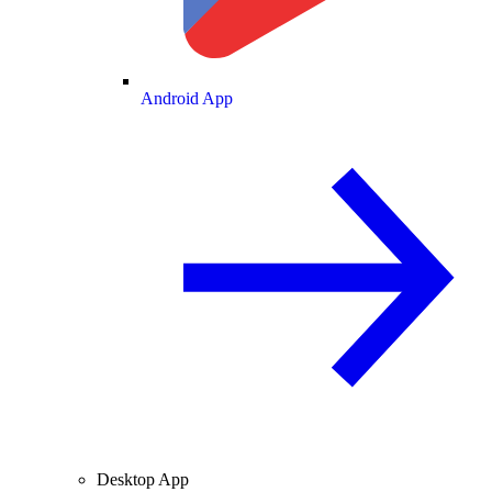
Android App
Desktop App