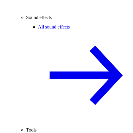
Sound effects
All sound effects
Tools