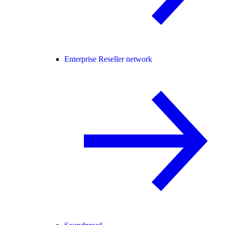
Enterprise Reseller network