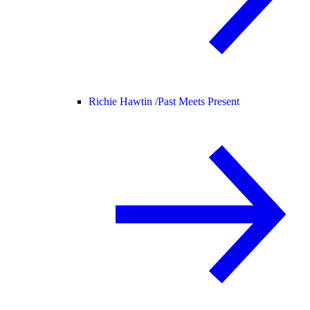
Richie Hawtin /
Past Meets Present