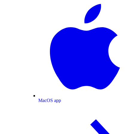
MacOS app