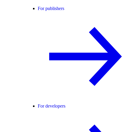
For publishers
For developers