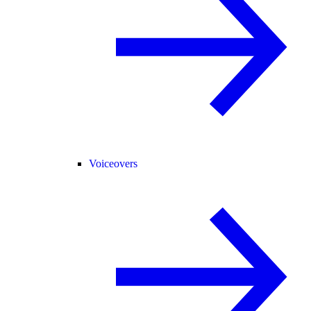
Voiceovers