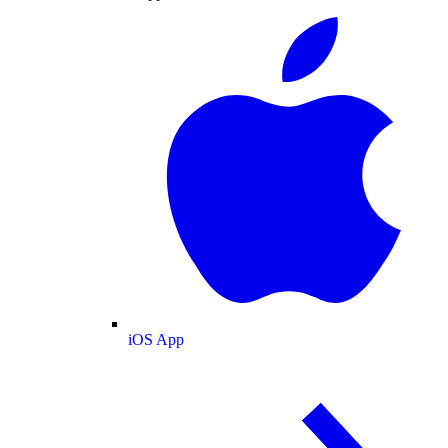
iOS App