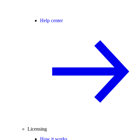
Help center
Licensing
How it works