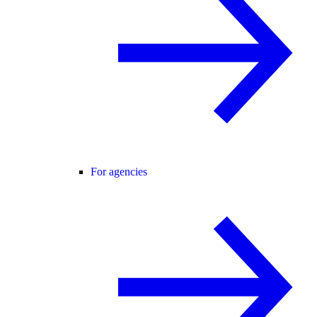
For agencies