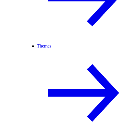
Themes