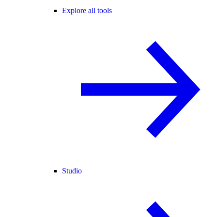
Explore all tools
Studio