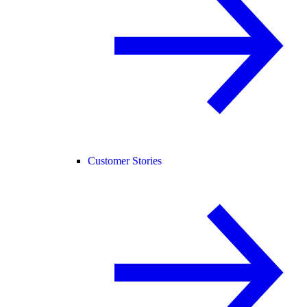
Customer Stories