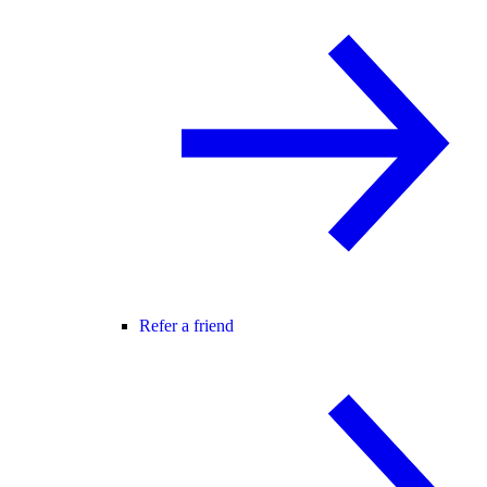
Refer a friend