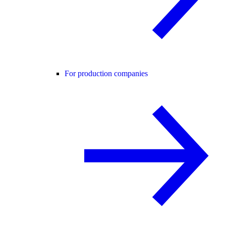
For production companies