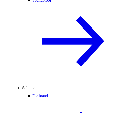
Soundproof
Solutions
For brands