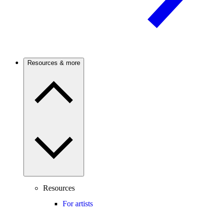
Resources & more
Resources
For artists