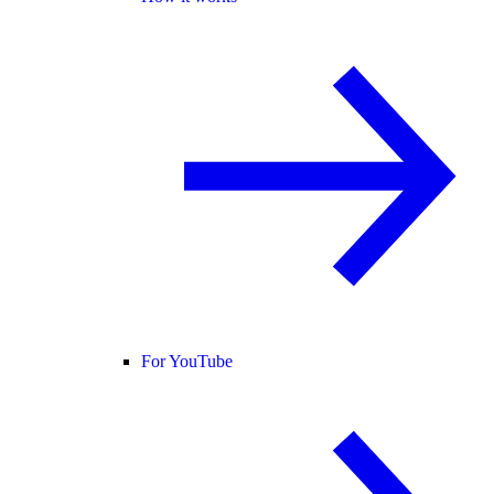
For YouTube