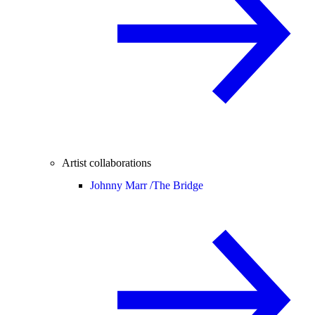
Artist collaborations
Johnny Marr /
The Bridge