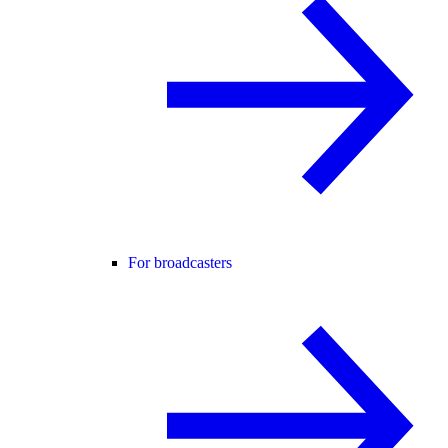
For broadcasters