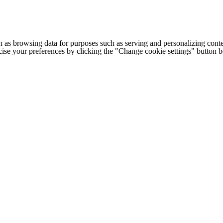
h as browsing data for purposes such as serving and personalizing conte
cise your preferences by clicking the "Change cookie settings" button 