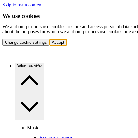
Skip to main content
We use cookies
We and our partners use cookies to store and access personal data suc
about the purposes for which we and our partners use cookies or exer
Change cookie settings
Accept
What we offer
Music
Explore all music