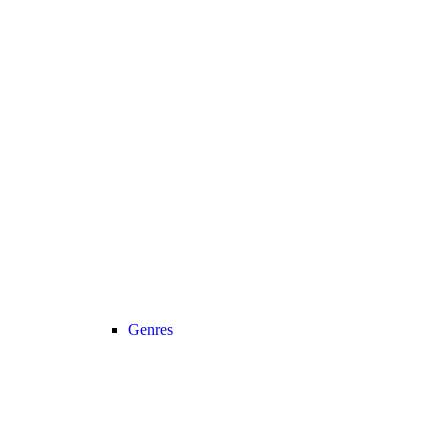
Genres