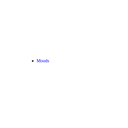
Moods