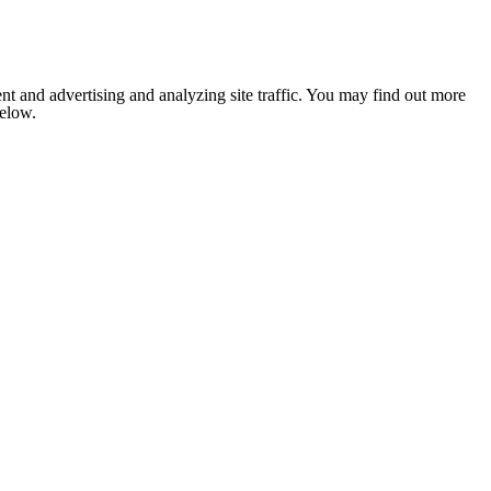
nt and advertising and analyzing site traffic. You may find out more
below.