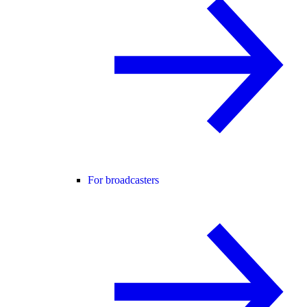
For broadcasters