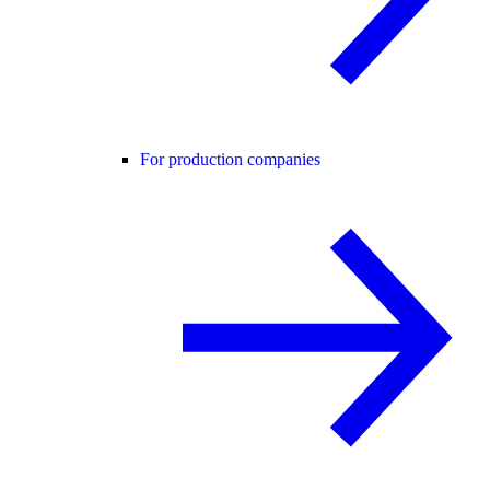
For production companies