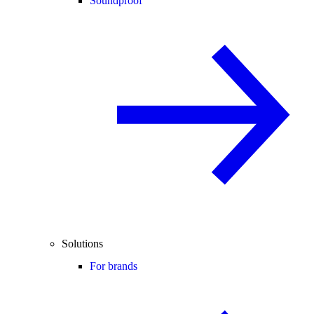
Soundproof
Solutions
For brands