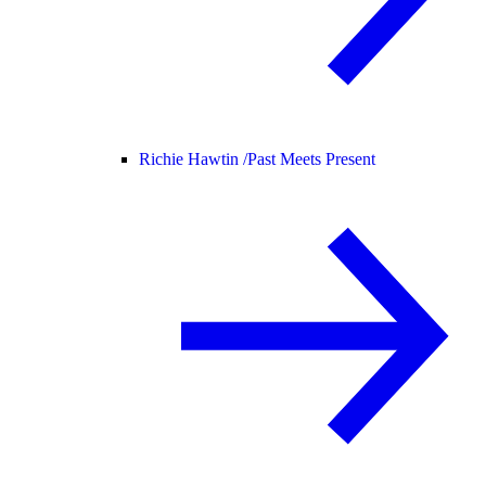
Richie Hawtin /
Past Meets Present