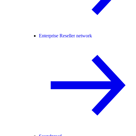
Enterprise Reseller network