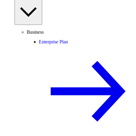
Business
Enterprise Plan