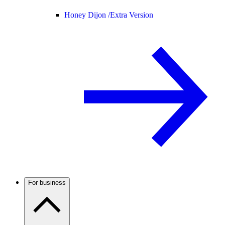
Honey Dijon /
Extra Version
For business