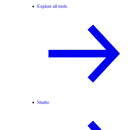
Explore all tools
Studio