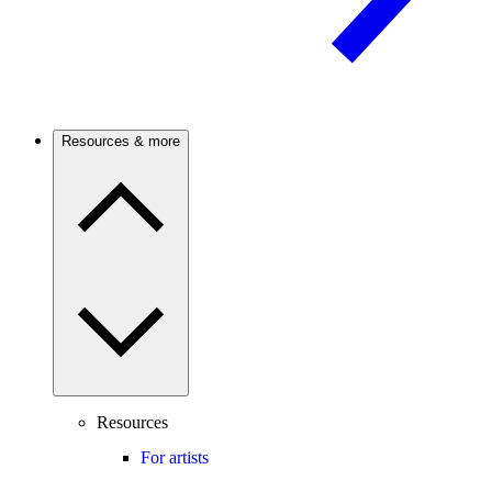
Resources & more
Resources
For artists