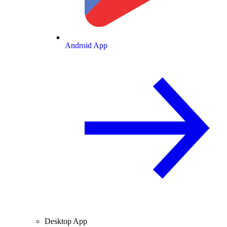
Android App
Desktop App