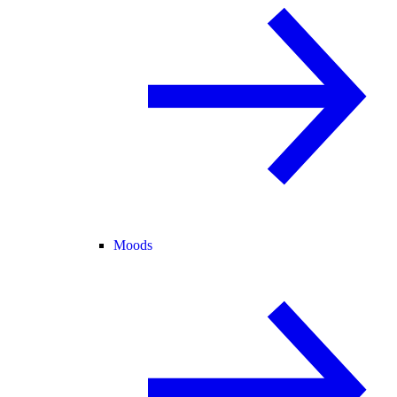
Moods