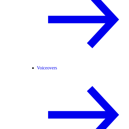
Voiceovers