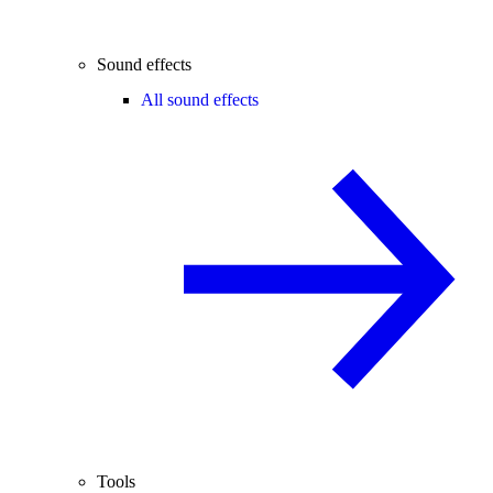
Sound effects
All sound effects
Tools