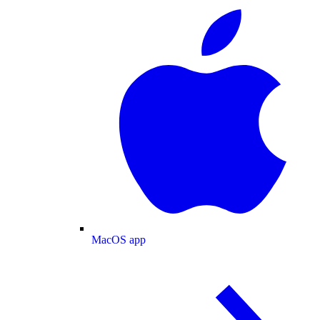
MacOS app