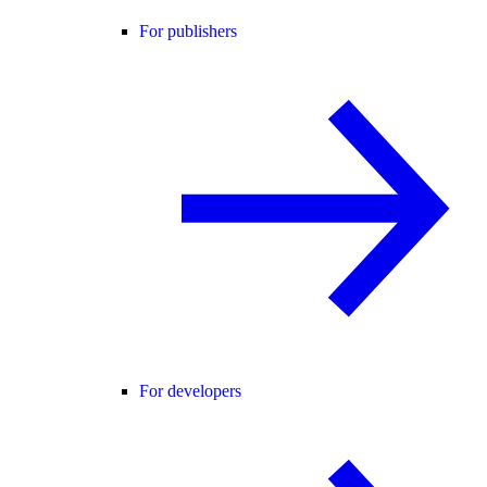
For publishers
For developers