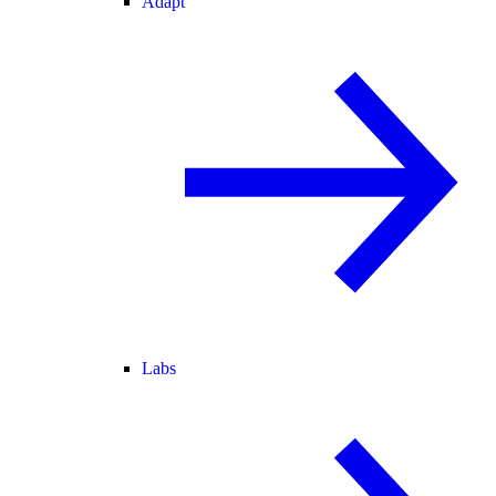
Adapt
Labs