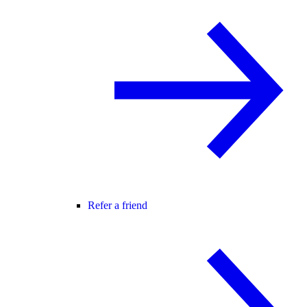
Refer a friend