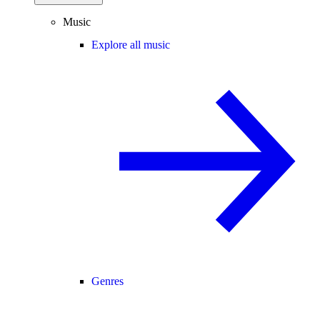
Music
Explore all music
Genres