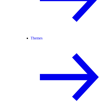
Themes