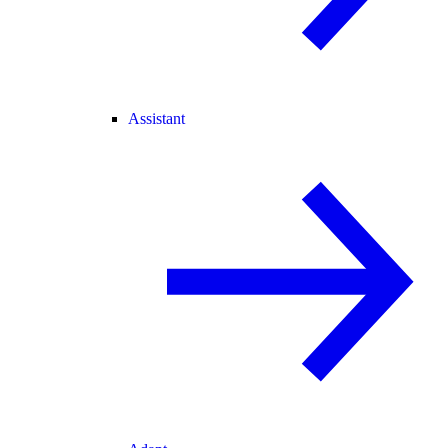
Assistant