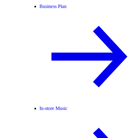
Business Plan
In-store Music