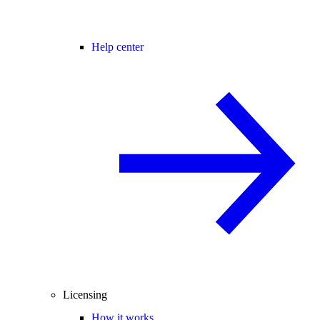
Help center
Licensing
How it works