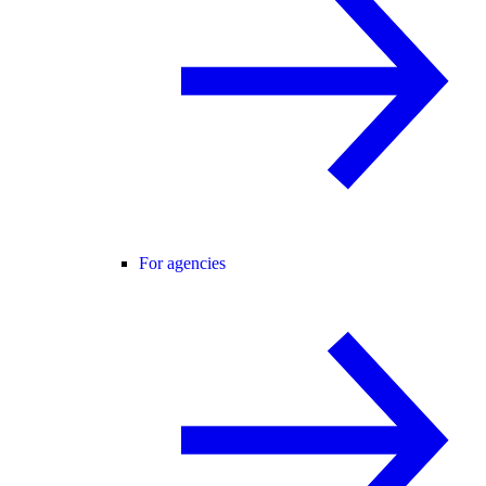
For agencies