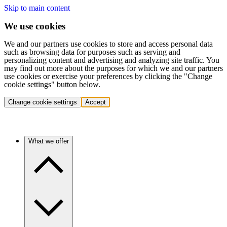
Skip to main content
We use cookies
We and our partners use cookies to store and access personal data
such as browsing data for purposes such as serving and
personalizing content and advertising and analyzing site traffic. You
may find out more about the purposes for which we and our partners
use cookies or exercise your preferences by clicking the "Change
cookie settings" button below.
Change cookie settings
Accept
What we offer