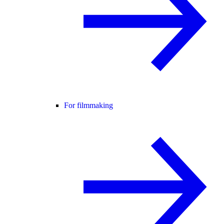
For filmmaking