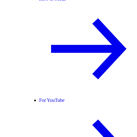
For YouTube