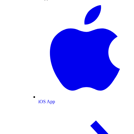
iOS App