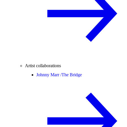
Artist collaborations
Johnny Marr /
The Bridge