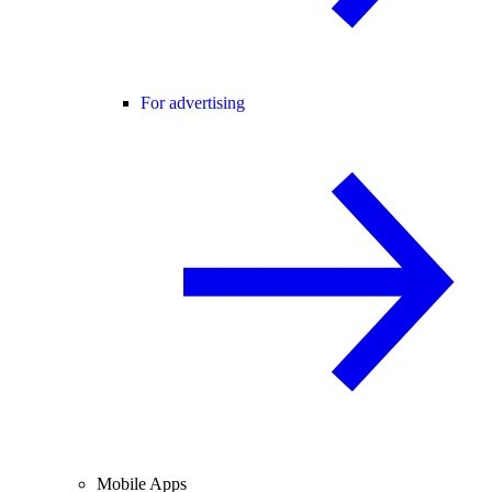
For advertising
Mobile Apps