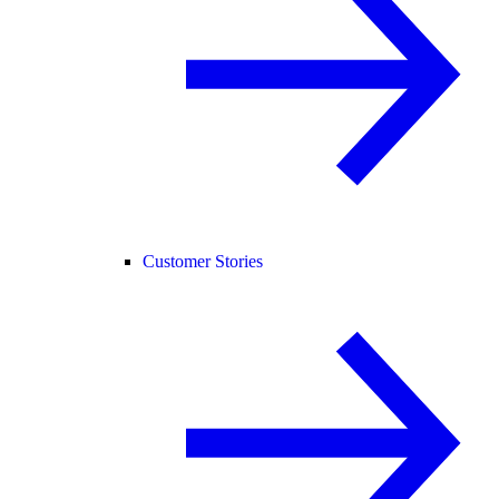
Customer Stories