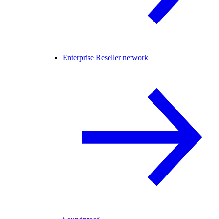
Enterprise Reseller network