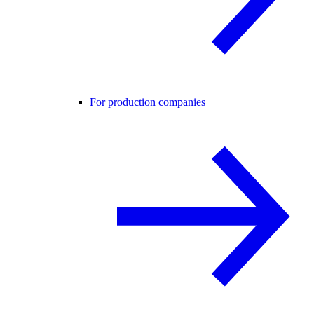
For production companies