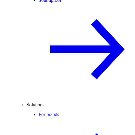
Soundproof
Solutions
For brands