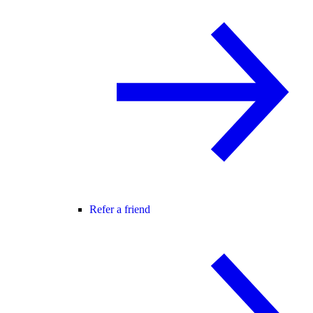
Refer a friend