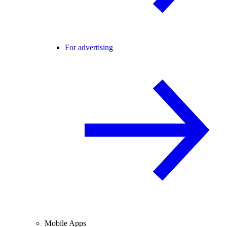
For advertising
Mobile Apps