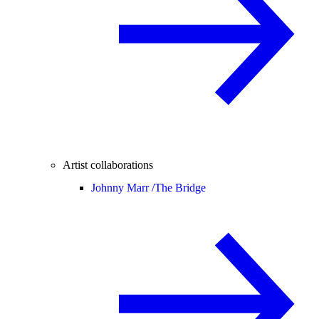
Artist collaborations
Johnny Marr /
The Bridge