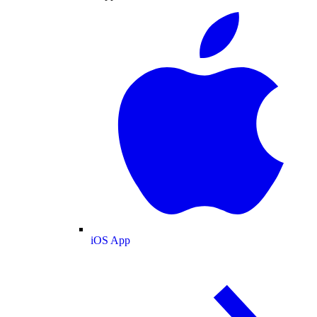
iOS App