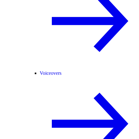
Voiceovers