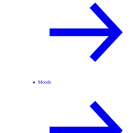
Moods