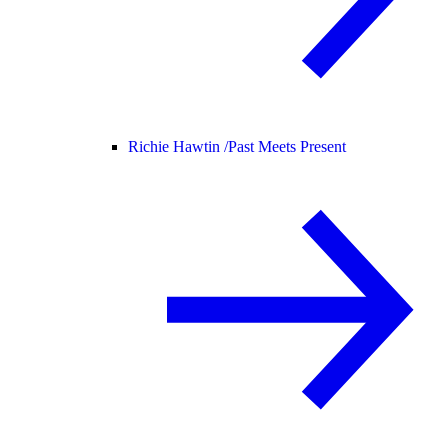
Richie Hawtin /
Past Meets Present