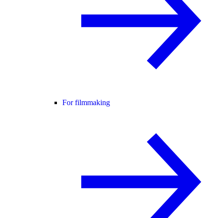
For filmmaking