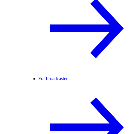
For broadcasters