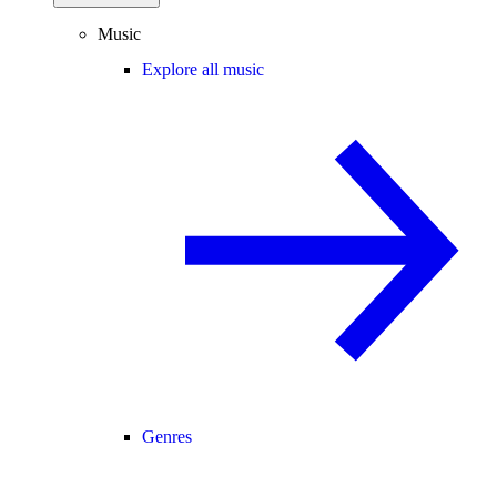
Music
Explore all music
Genres