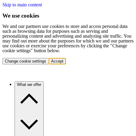
Skip to main content
We use cookies
We and our partners use cookies to store and access personal data
such as browsing data for purposes such as serving and
personalizing content and advertising and analyzing site traffic. You
may find out more about the purposes for which we and our partners
use cookies or exercise your preferences by clicking the "Change
cookie settings" button below.
Change cookie settings
Accept
What we offer