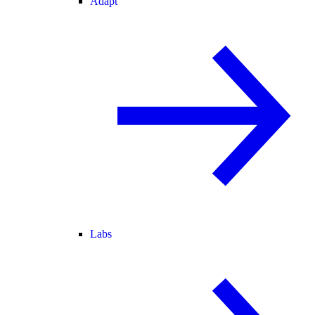
Adapt
Labs