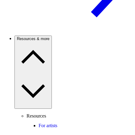
Resources & more
Resources
For artists