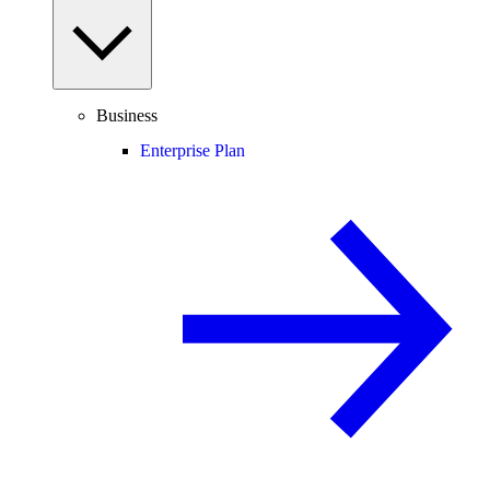
Business
Enterprise Plan