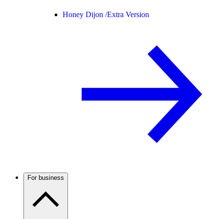
Honey Dijon /
Extra Version
For business