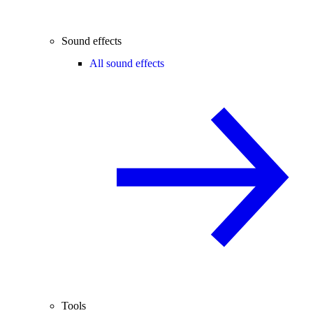
Sound effects
All sound effects
Tools