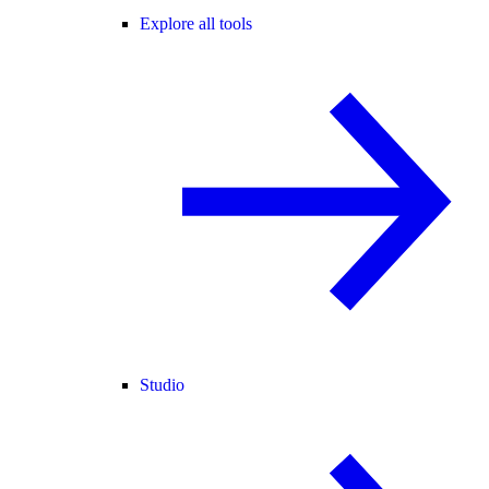
Explore all tools
Studio