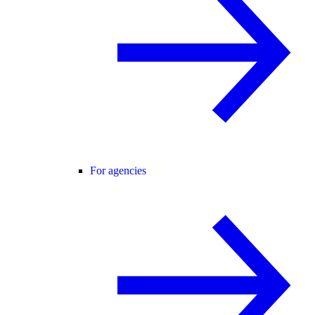
For agencies