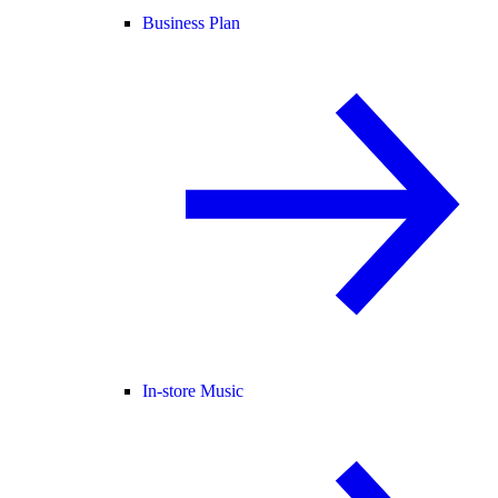
Business Plan
In-store Music