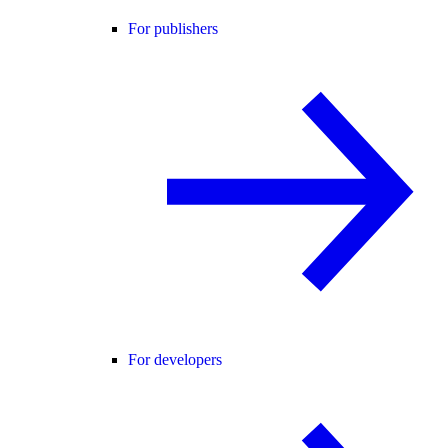
For publishers
For developers