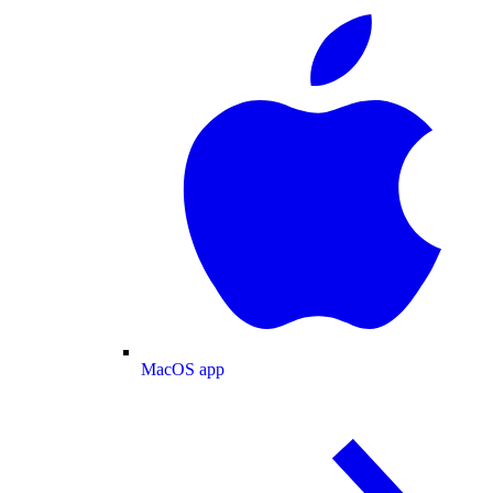
MacOS app