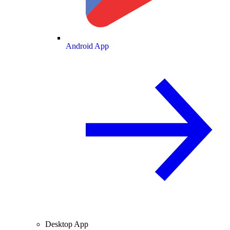
Android App
Desktop App