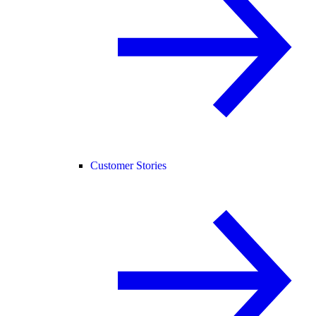
Customer Stories