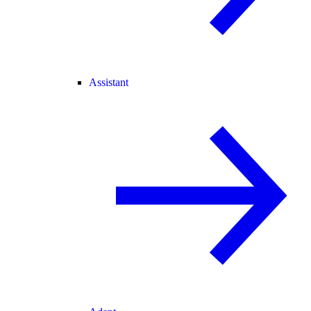
Assistant