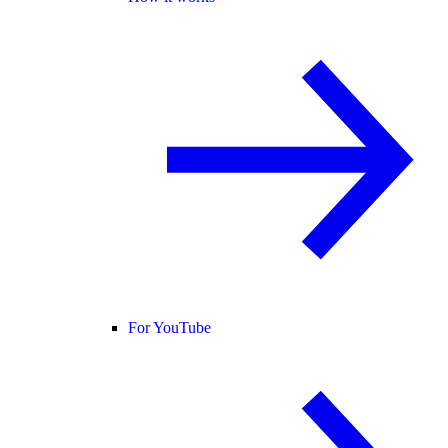
For YouTube