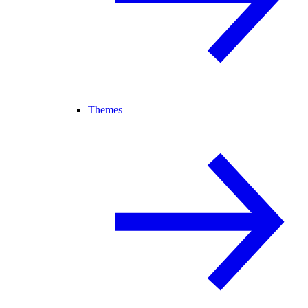
Themes