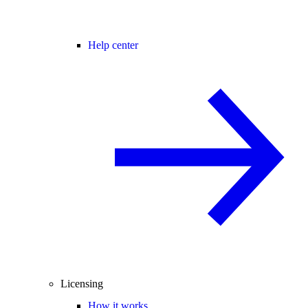
Help center
Licensing
How it works