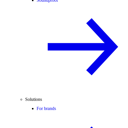
Soundproof
Solutions
For brands