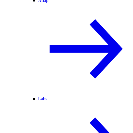
Adapt
Labs