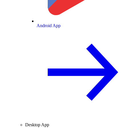
Android App
Desktop App