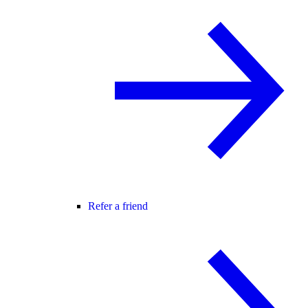
Refer a friend