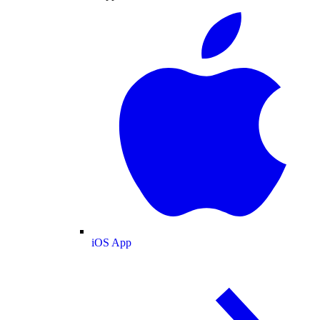
iOS App