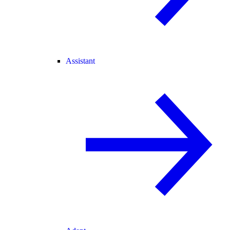
Assistant