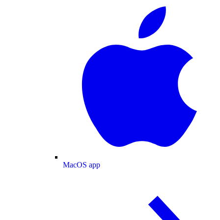
MacOS app