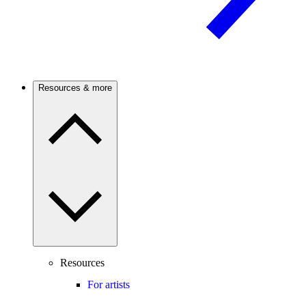
Resources & more
Resources
For artists