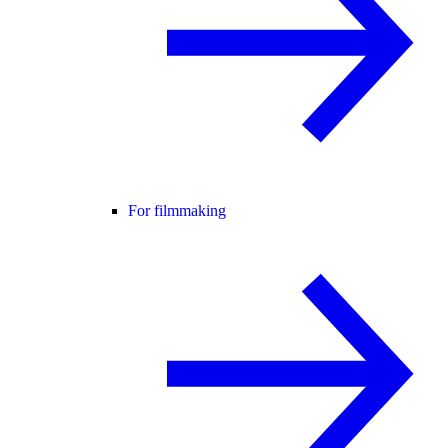
For filmmaking