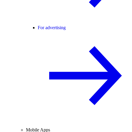
For advertising
Mobile Apps