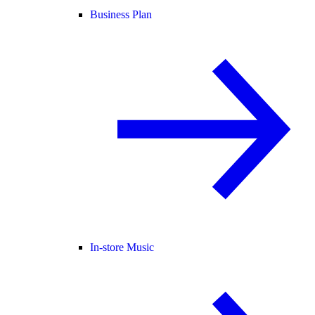
Business Plan
In-store Music