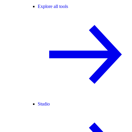
Explore all tools
Studio