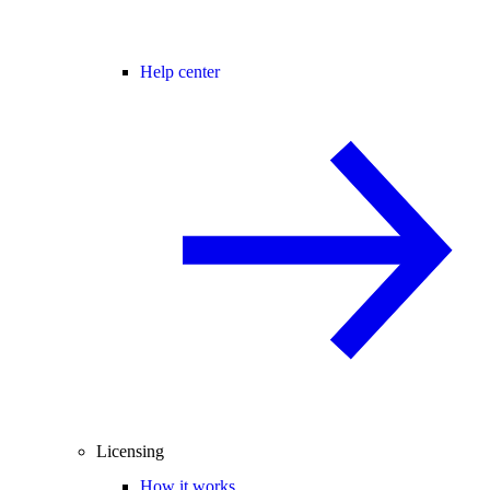
Help center
Licensing
How it works