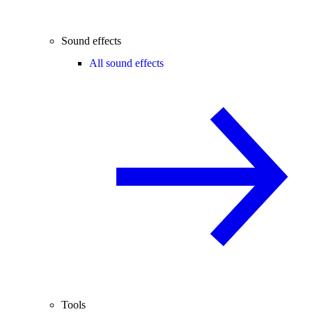
Sound effects
All sound effects
Tools