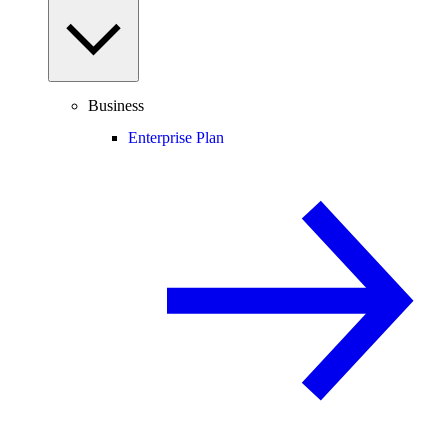
Business
Enterprise Plan