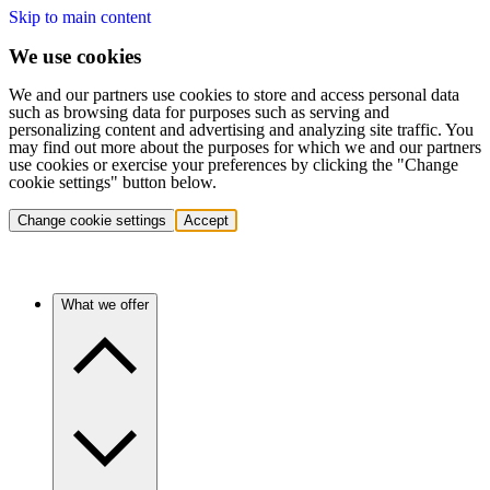
Skip to main content
We use cookies
We and our partners use cookies to store and access personal data
such as browsing data for purposes such as serving and
personalizing content and advertising and analyzing site traffic. You
may find out more about the purposes for which we and our partners
use cookies or exercise your preferences by clicking the "Change
cookie settings" button below.
Change cookie settings
Accept
What we offer