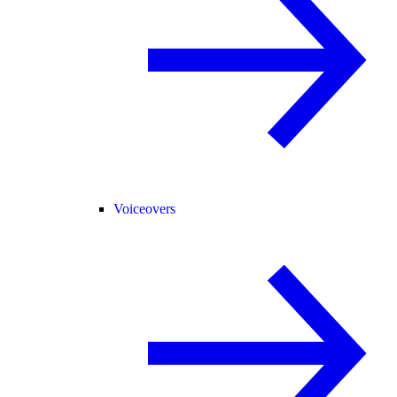
Voiceovers