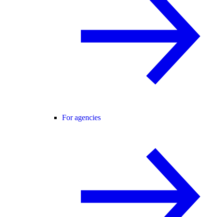
For agencies