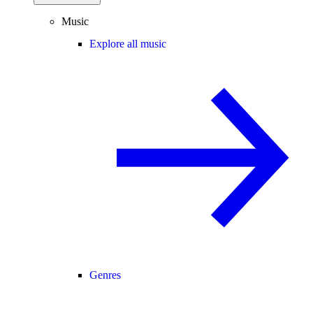
Music
Explore all music
Genres