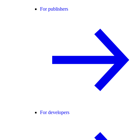
For publishers
For developers