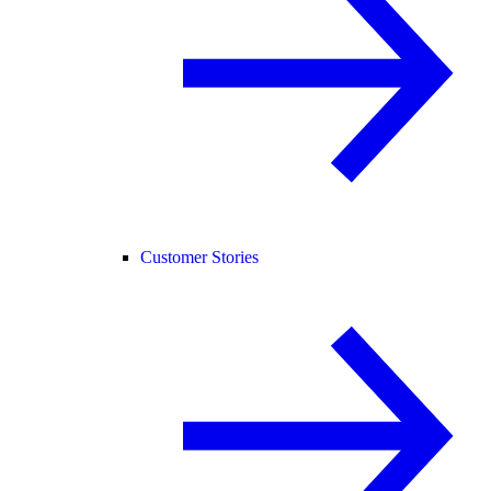
Customer Stories