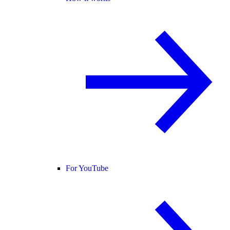
For YouTube