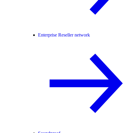
Enterprise Reseller network