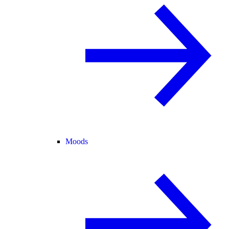
Moods