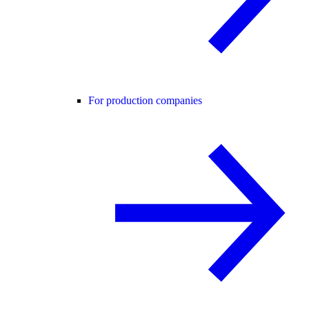
For production companies