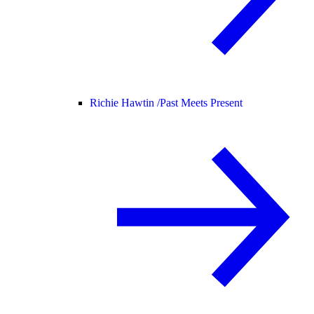
Richie Hawtin /
Past Meets Present