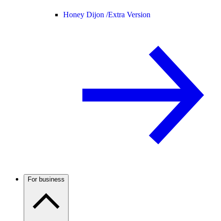
Honey Dijon /
Extra Version
For business