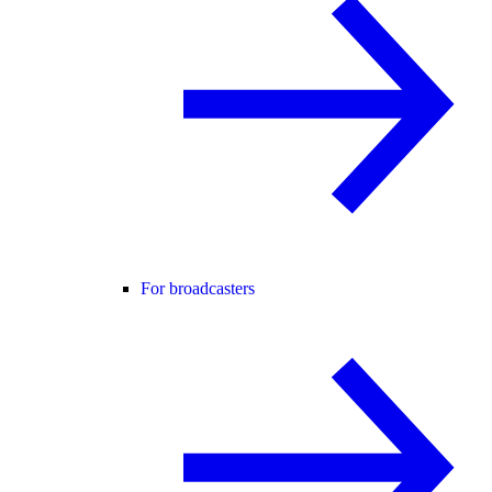
For broadcasters