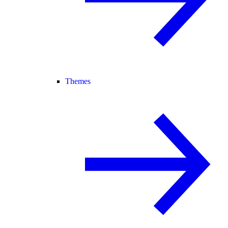
Themes