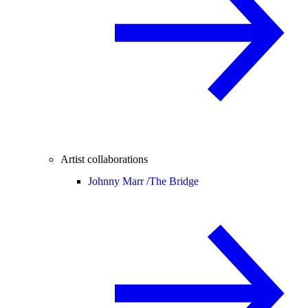
Artist collaborations
Johnny Marr /
The Bridge