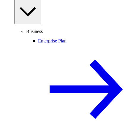
Business
Enterprise Plan