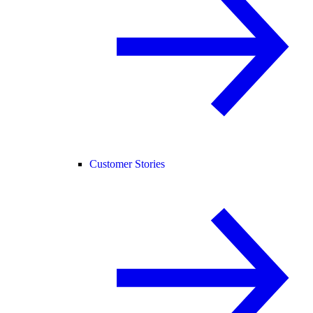
Customer Stories