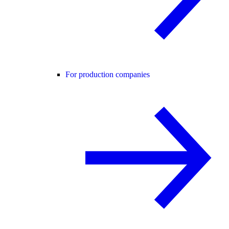
For production companies