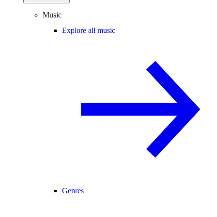
Music
Explore all music
Genres