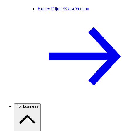
Honey Dijon /
Extra Version
For business