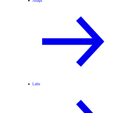
Adapt
Labs