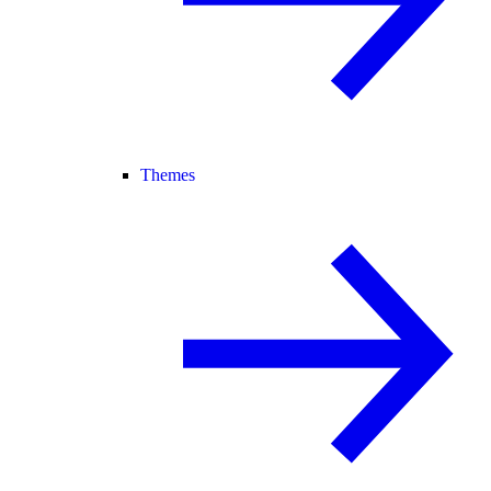
Themes