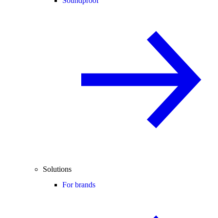
Soundproof
Solutions
For brands