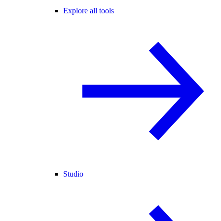
Explore all tools
Studio