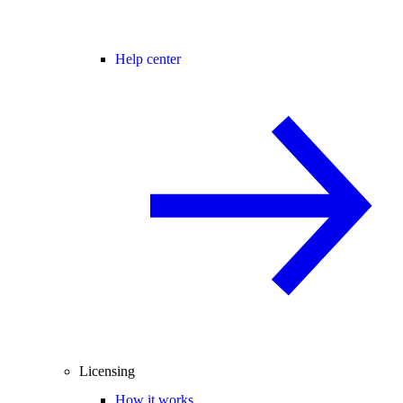
Help center
Licensing
How it works