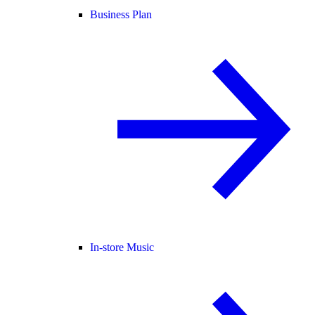
Business Plan
In-store Music