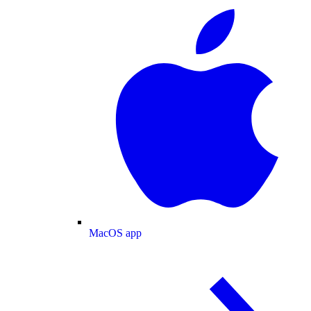
MacOS app