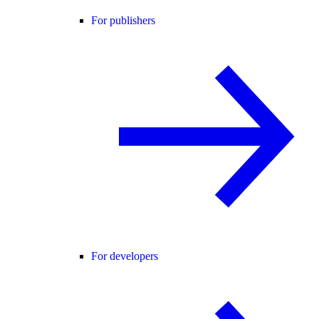
For publishers
For developers