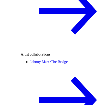
Artist collaborations
Johnny Marr /
The Bridge