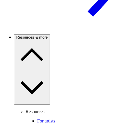
Resources & more
Resources
For artists