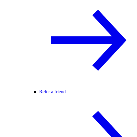
Refer a friend