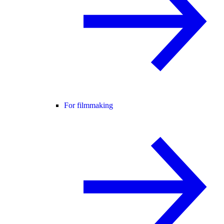
For filmmaking