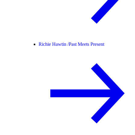
Richie Hawtin /
Past Meets Present