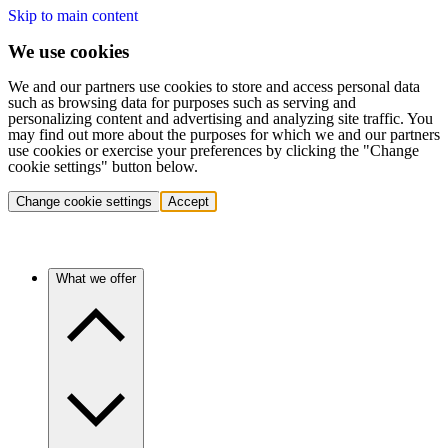
Skip to main content
We use cookies
We and our partners use cookies to store and access personal data
such as browsing data for purposes such as serving and
personalizing content and advertising and analyzing site traffic. You
may find out more about the purposes for which we and our partners
use cookies or exercise your preferences by clicking the "Change
cookie settings" button below.
Change cookie settings
Accept
What we offer