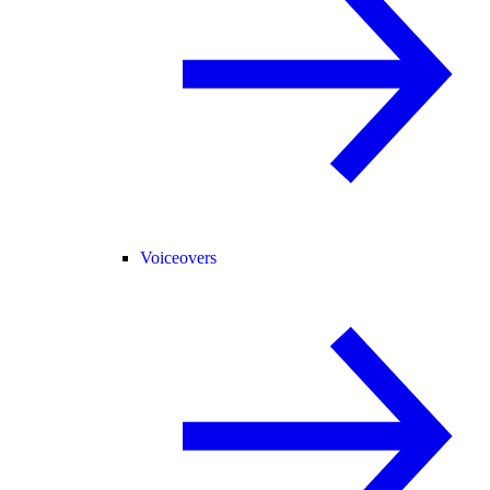
Voiceovers