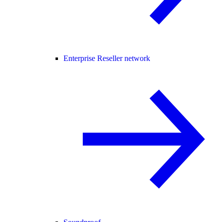
Enterprise Reseller network