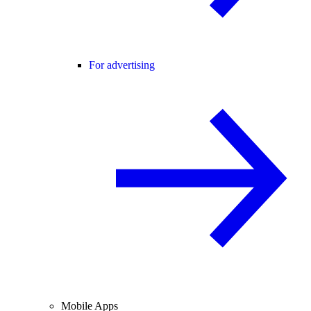
For advertising
Mobile Apps