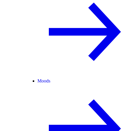
Moods