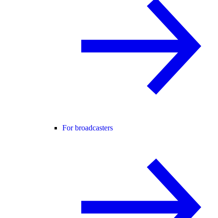
For broadcasters