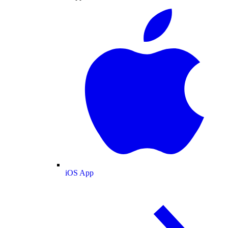
iOS App