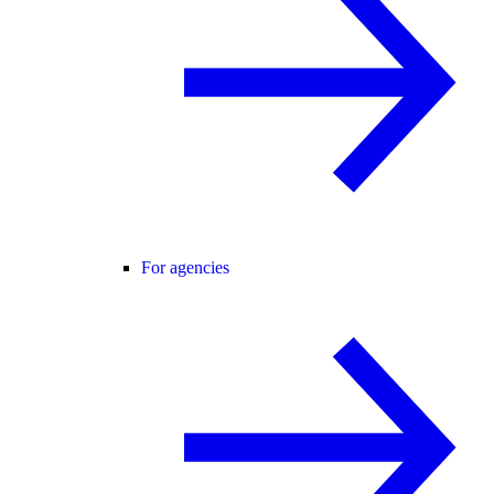
For agencies