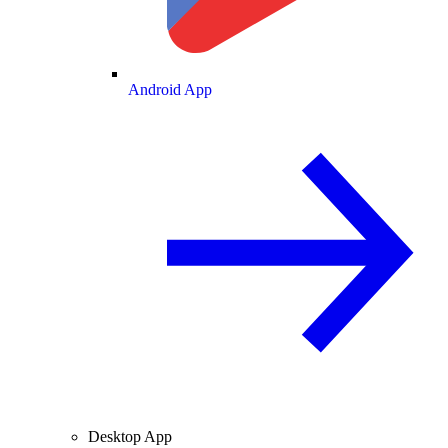
Android App
Desktop App