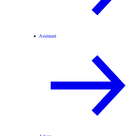
Assistant