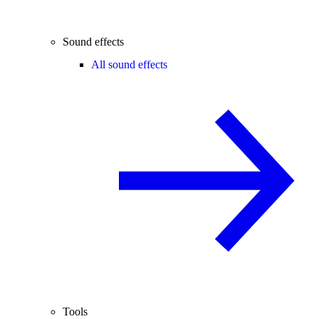
Sound effects
All sound effects
Tools