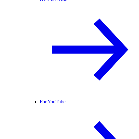
For YouTube