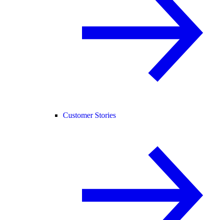
Customer Stories