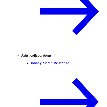
Artist collaborations
Johnny Marr /
The Bridge