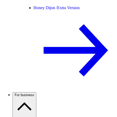
Honey Dijon /
Extra Version
For business