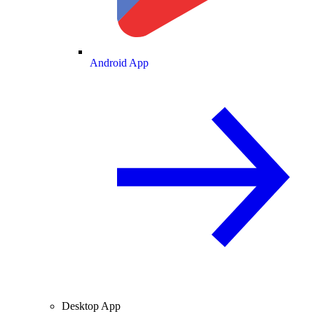
Android App
Desktop App