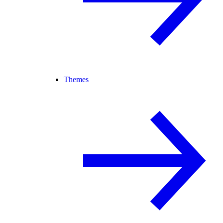
Themes