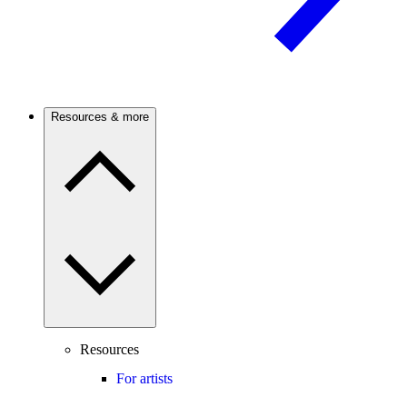
Resources & more
Resources
For artists