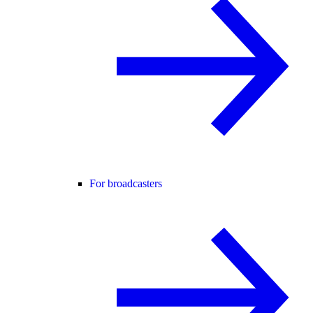
For broadcasters