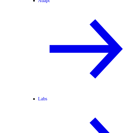
Adapt
Labs