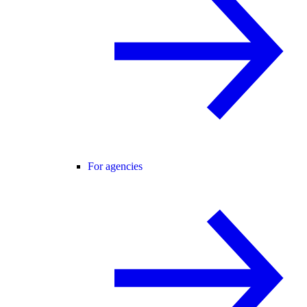
For agencies