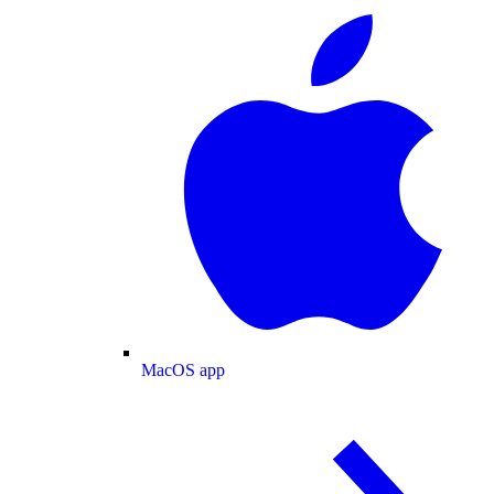
MacOS app