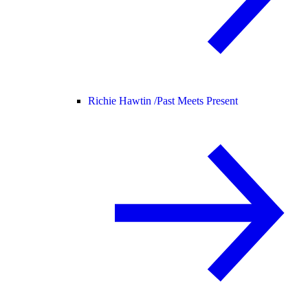
Richie Hawtin /
Past Meets Present