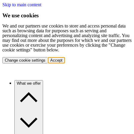
Skip to main content
We use cookies
We and our partners use cookies to store and access personal data
such as browsing data for purposes such as serving and
personalizing content and advertising and analyzing site traffic. You
may find out more about the purposes for which we and our partners
use cookies or exercise your preferences by clicking the "Change
cookie settings" button below.
Change cookie settings
Accept
What we offer