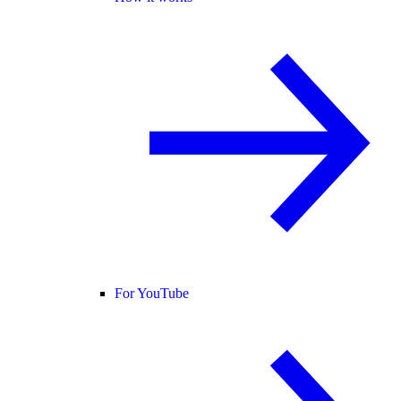
For YouTube