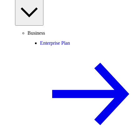
Business
Enterprise Plan