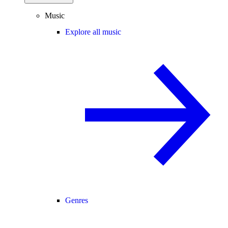
Music
Explore all music
Genres