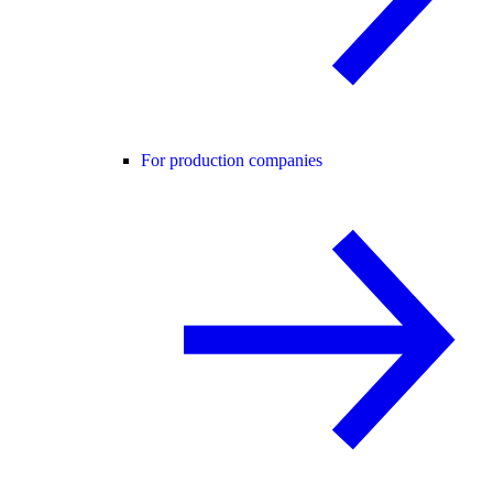
For production companies