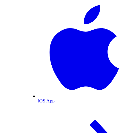
iOS App