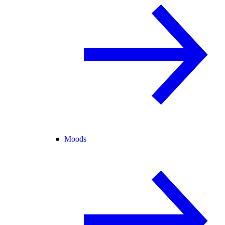
Moods