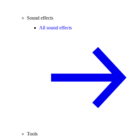
Sound effects
All sound effects
Tools