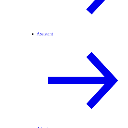
Assistant