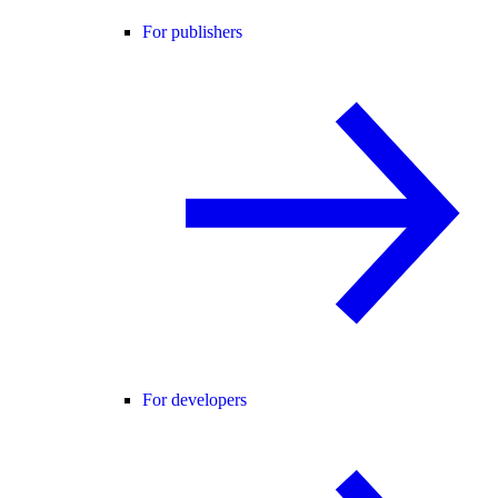
For publishers
For developers