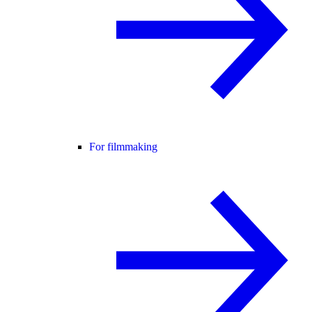
For filmmaking