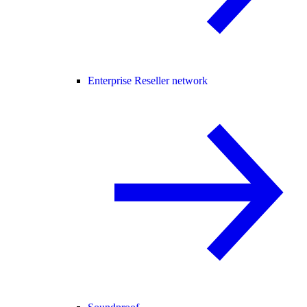
Enterprise Reseller network