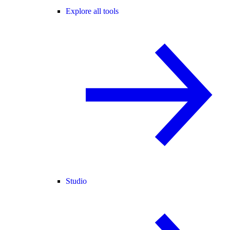
Explore all tools
Studio