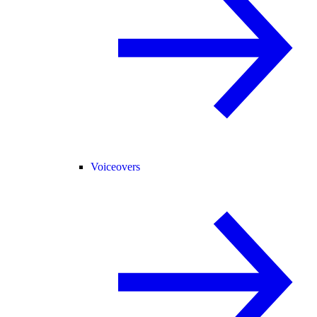
Voiceovers