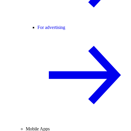
For advertising
Mobile Apps