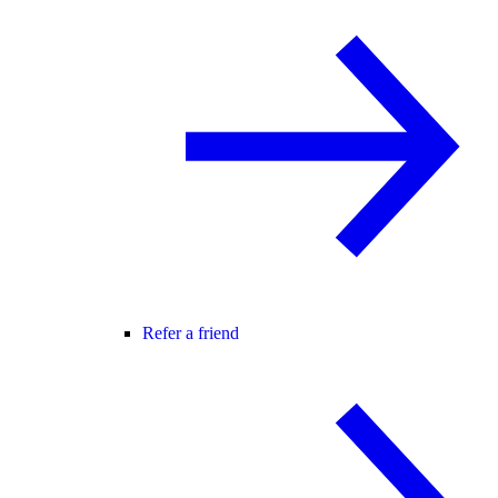
Refer a friend