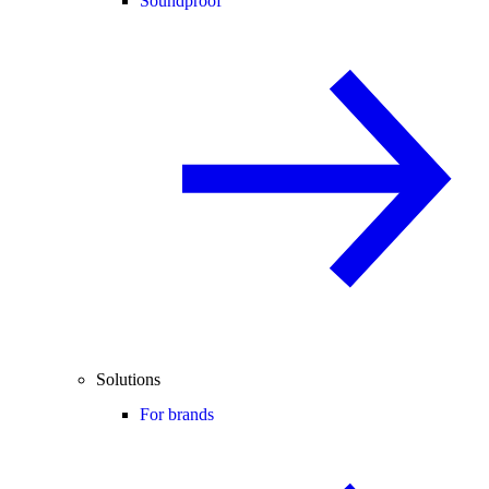
Soundproof
Solutions
For brands