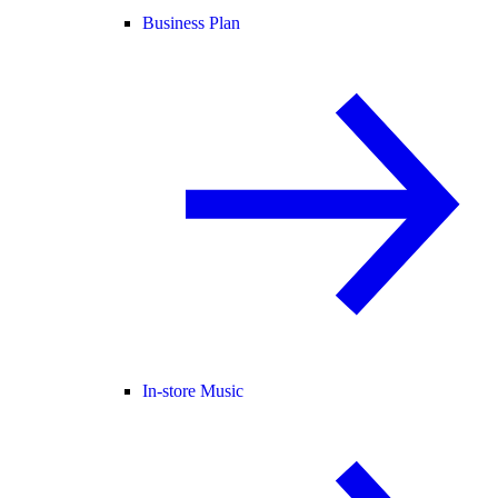
Business Plan
In-store Music