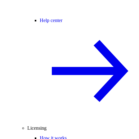
Help center
Licensing
How it works