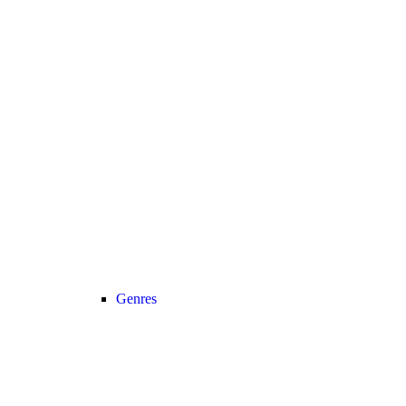
Genres