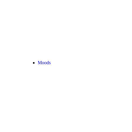
Moods