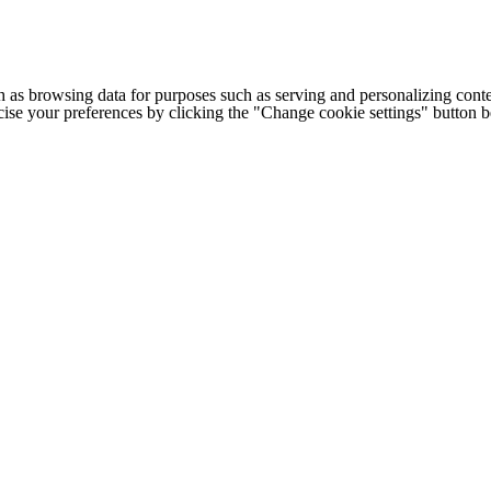
h as browsing data for purposes such as serving and personalizing conte
cise your preferences by clicking the "Change cookie settings" button 