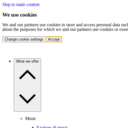
Skip to main content
We use cookies
We and our partners use cookies to store and access personal data suc
about the purposes for which we and our partners use cookies or exer
Change cookie settings
Accept
What we offer
Music
Explore all music