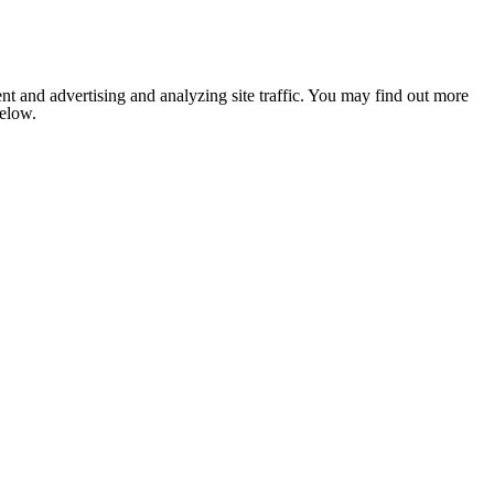
nt and advertising and analyzing site traffic. You may find out more
below.