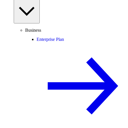
Business
Enterprise Plan