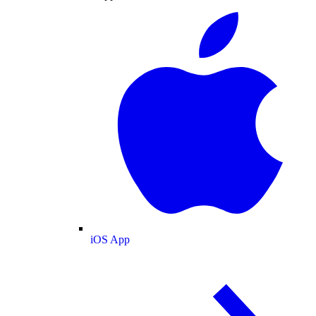
iOS App