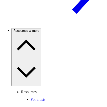
Resources & more
Resources
For artists