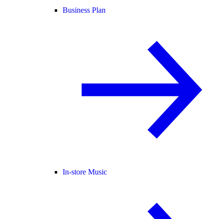
Business Plan
In-store Music