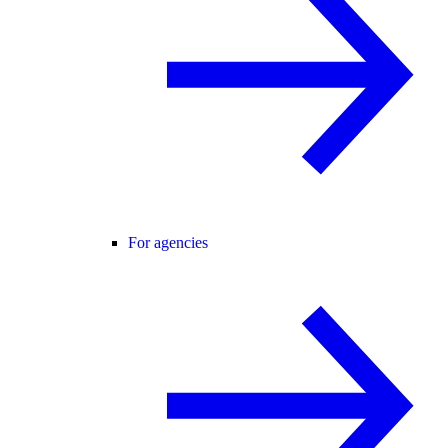
For agencies