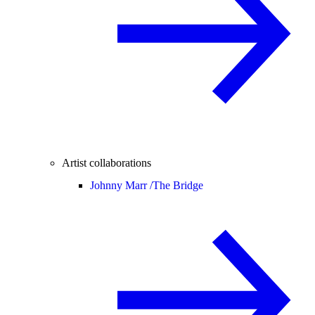
Artist collaborations
Johnny Marr /
The Bridge