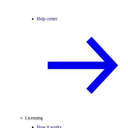
Help center
Licensing
How it works