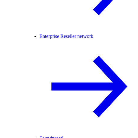
Enterprise Reseller network