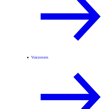
Voiceovers