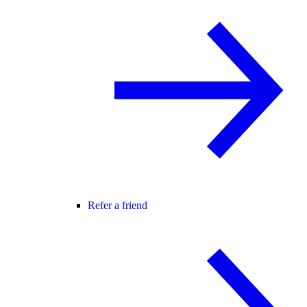
Refer a friend