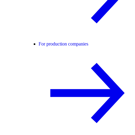
For production companies