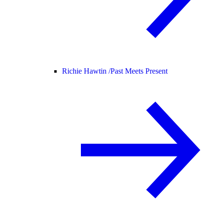
Richie Hawtin /
Past Meets Present