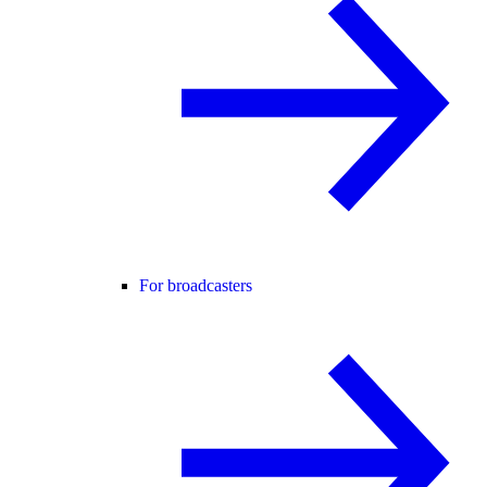
For broadcasters