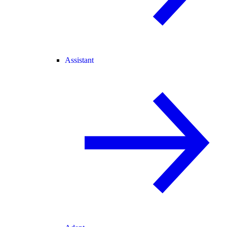
Assistant