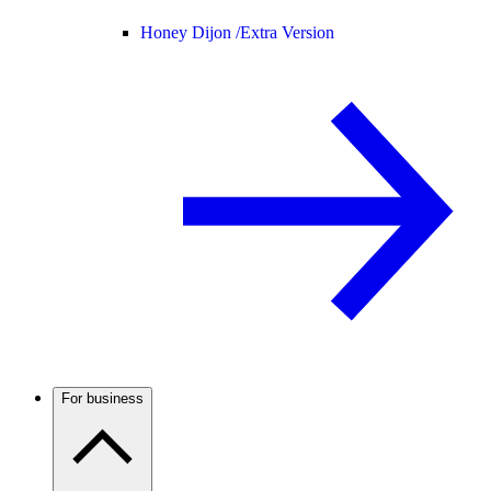
Honey Dijon /
Extra Version
For business