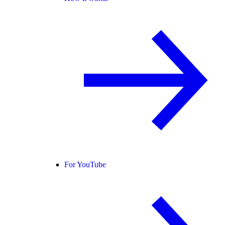
For YouTube