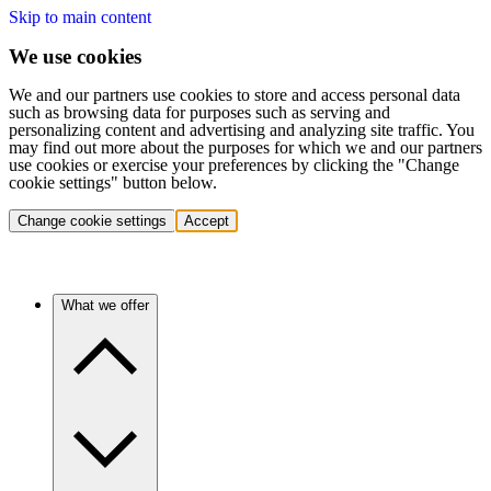
Skip to main content
We use cookies
We and our partners use cookies to store and access personal data
such as browsing data for purposes such as serving and
personalizing content and advertising and analyzing site traffic. You
may find out more about the purposes for which we and our partners
use cookies or exercise your preferences by clicking the "Change
cookie settings" button below.
Change cookie settings
Accept
What we offer