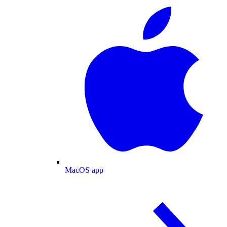
MacOS app