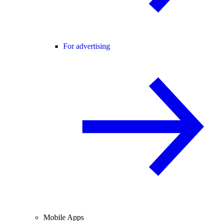
For advertising
Mobile Apps