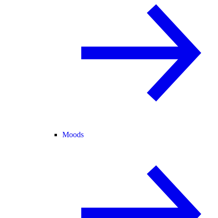
Moods