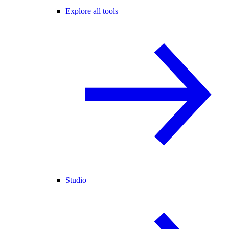
Explore all tools
Studio