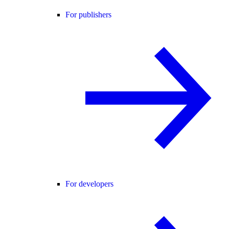
For publishers
For developers