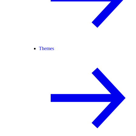
Themes