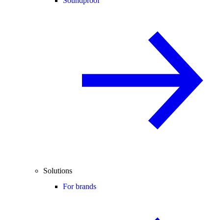
Soundproof
Solutions
For brands