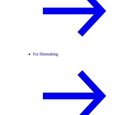
For filmmaking