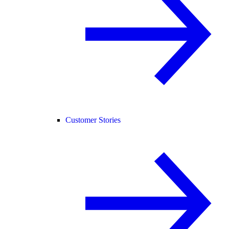
Customer Stories