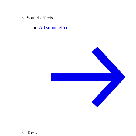
Sound effects
All sound effects
Tools