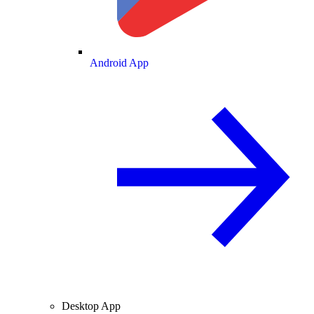
Android App
Desktop App