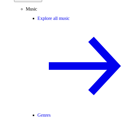
Music
Explore all music
Genres