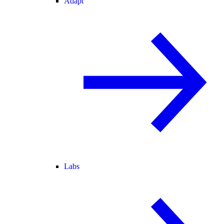
Adapt
Labs