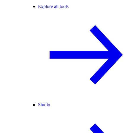
Explore all tools
Studio