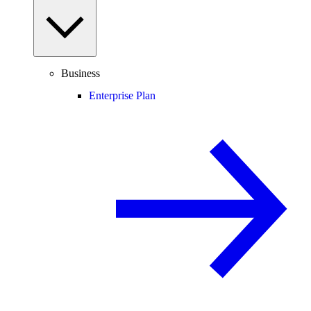
Business
Enterprise Plan