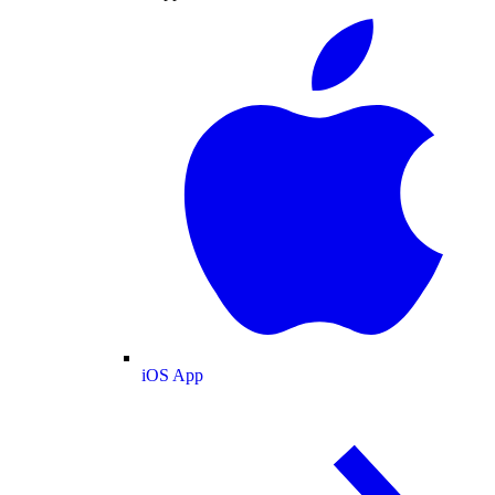
iOS App