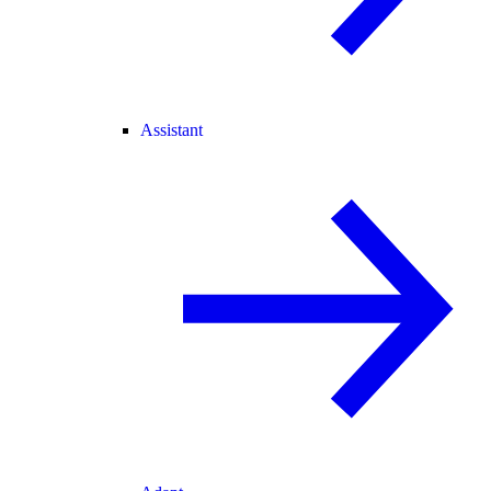
Assistant