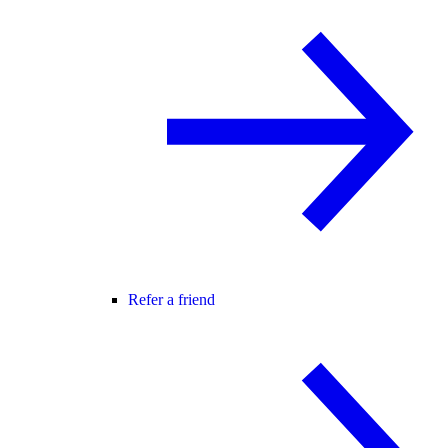
Refer a friend