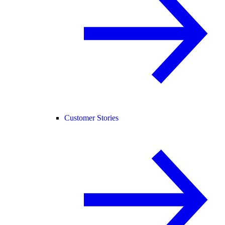
Customer Stories