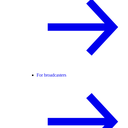
For broadcasters