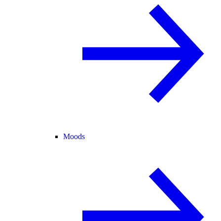
Moods