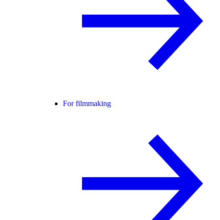
For filmmaking