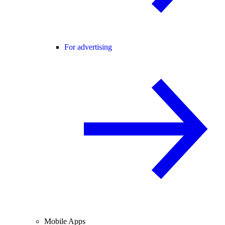
For advertising
Mobile Apps