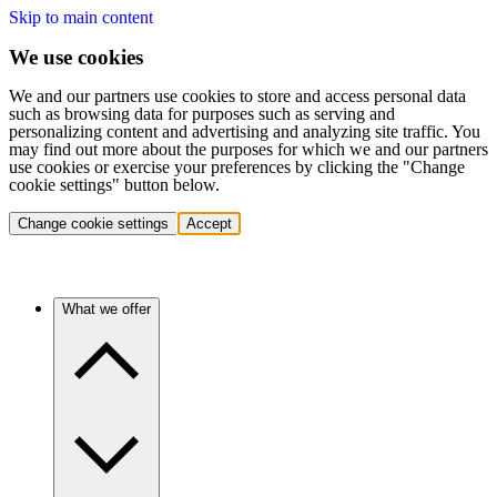
Skip to main content
We use cookies
We and our partners use cookies to store and access personal data
such as browsing data for purposes such as serving and
personalizing content and advertising and analyzing site traffic. You
may find out more about the purposes for which we and our partners
use cookies or exercise your preferences by clicking the "Change
cookie settings" button below.
Change cookie settings
Accept
What we offer