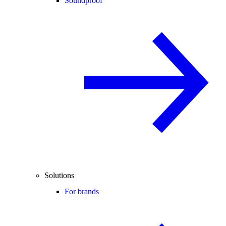
Soundproof
Solutions
For brands