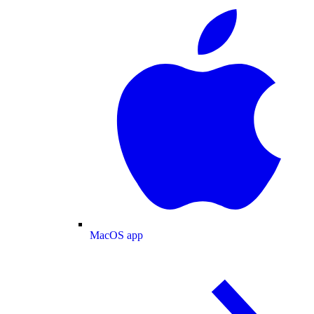
MacOS app