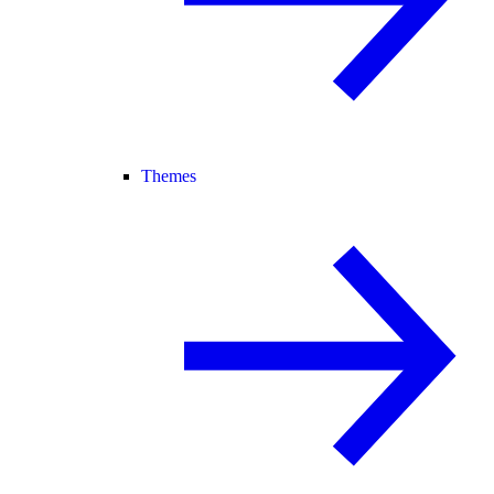
Themes