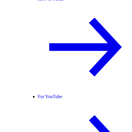
For YouTube