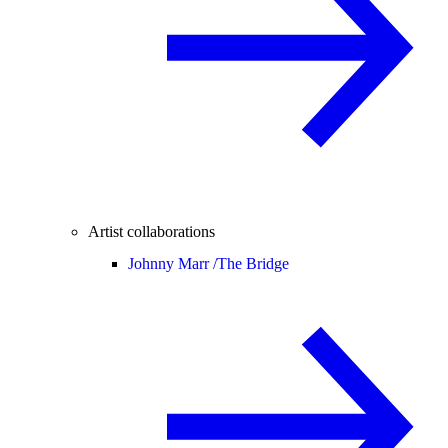
Artist collaborations
Johnny Marr /
The Bridge