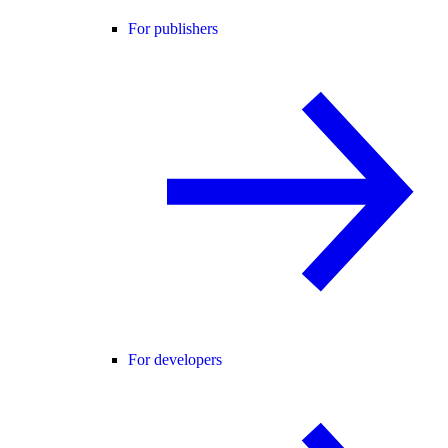
For publishers
For developers