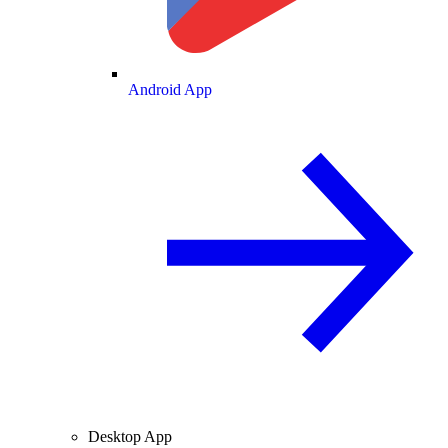
Android App
Desktop App