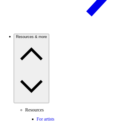
Resources & more
Resources
For artists