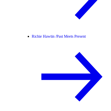
Richie Hawtin /
Past Meets Present