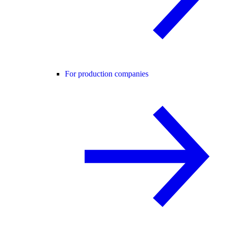
For production companies