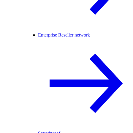
Enterprise Reseller network