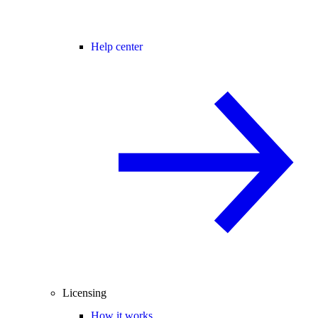
Help center
Licensing
How it works