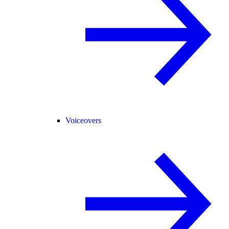
Voiceovers