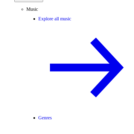
Music
Explore all music
Genres