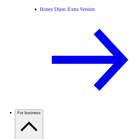
Honey Dijon /
Extra Version
For business