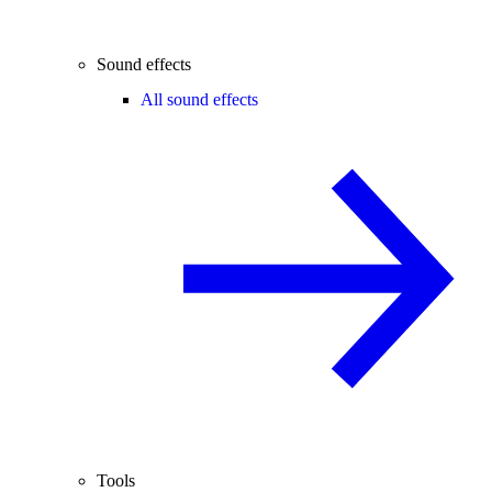
Sound effects
All sound effects
Tools