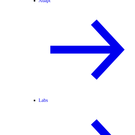
Adapt
Labs