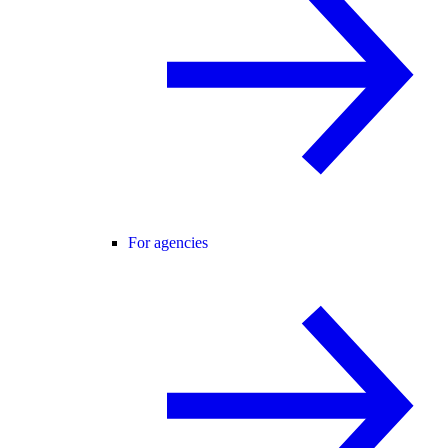
For agencies