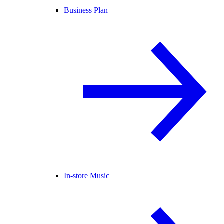
Business Plan
In-store Music