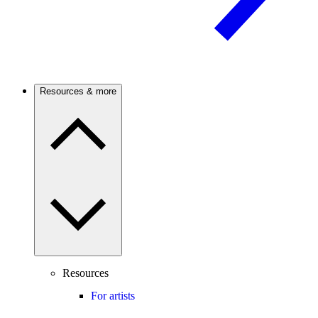
Resources & more
Resources
For artists