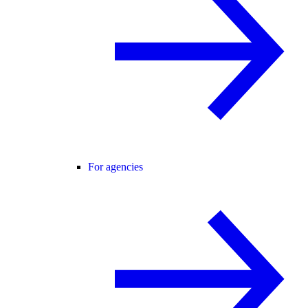
For agencies