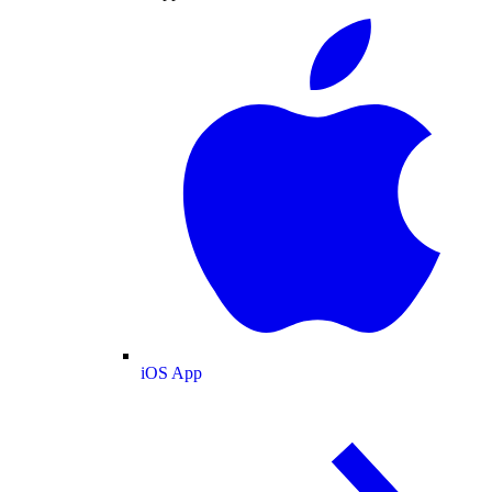
iOS App