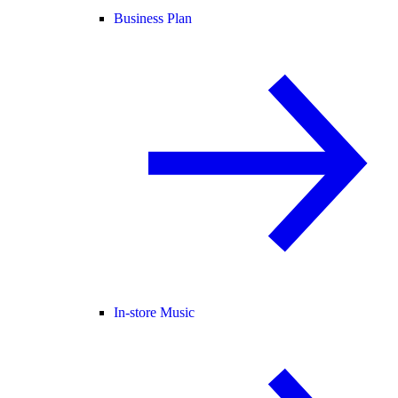
Business Plan
In-store Music