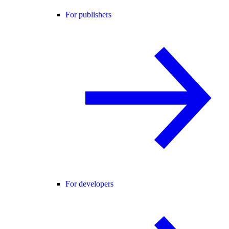
For publishers
For developers