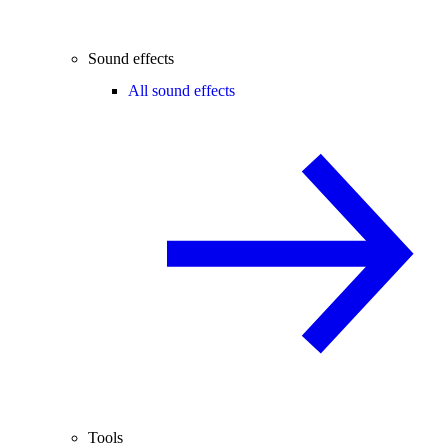
Sound effects
All sound effects
Tools