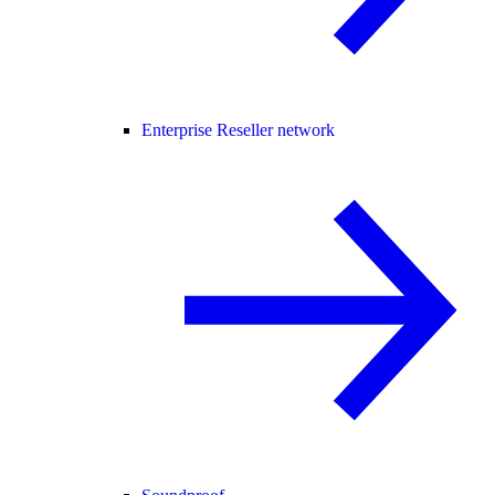
Enterprise Reseller network