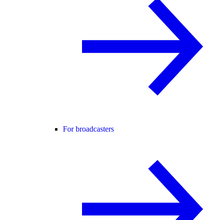
For broadcasters