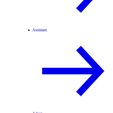
Assistant