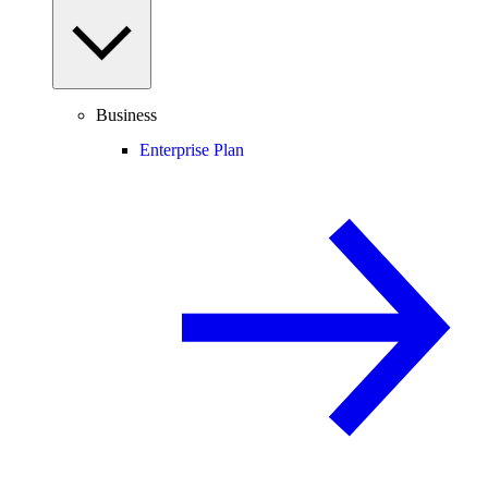
Business
Enterprise Plan