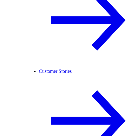
Customer Stories