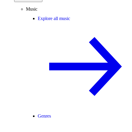
Music
Explore all music
Genres