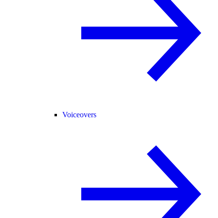
Voiceovers