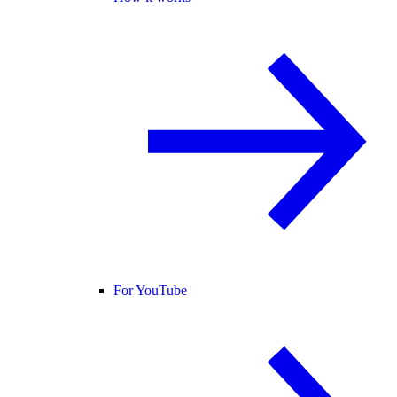
For YouTube