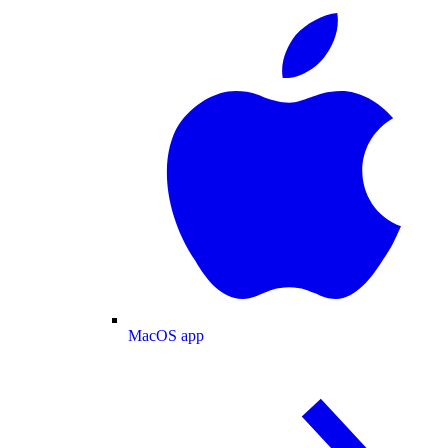
MacOS app