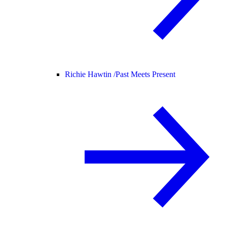
Richie Hawtin /
Past Meets Present