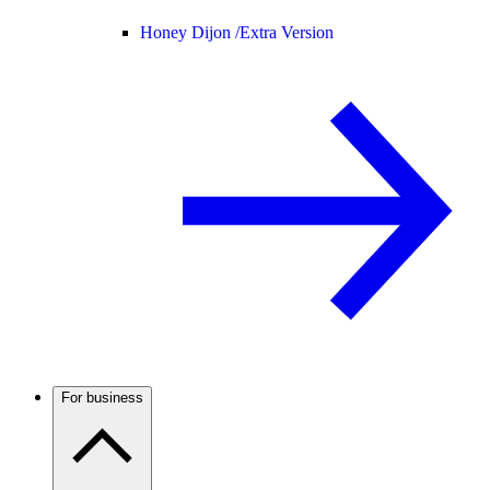
Honey Dijon /
Extra Version
For business