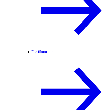
For filmmaking