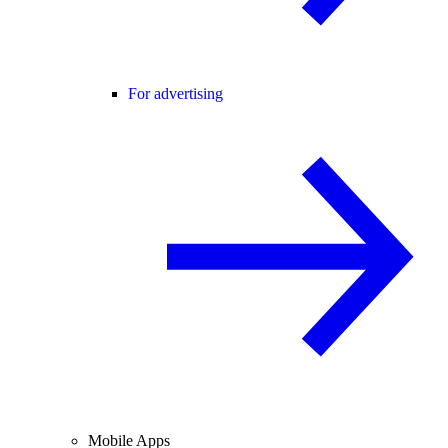
For advertising
Mobile Apps