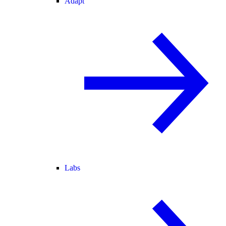
Adapt
Labs