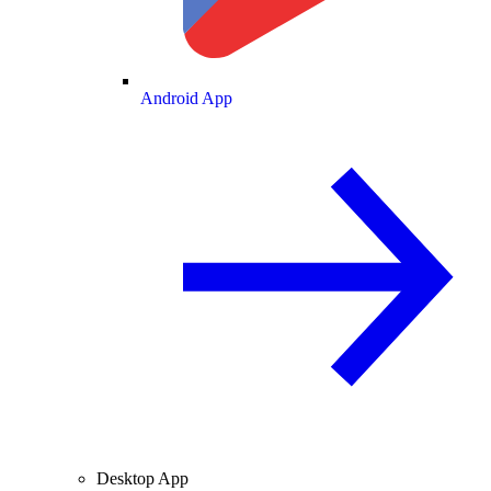
Android App
Desktop App