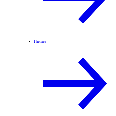
Themes