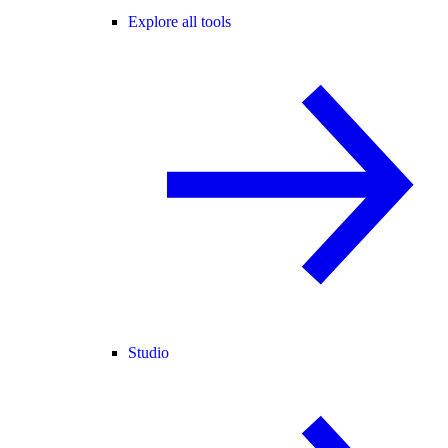
Explore all tools
Studio