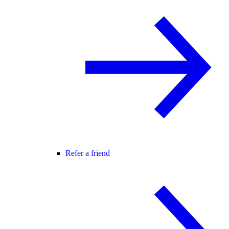
Refer a friend