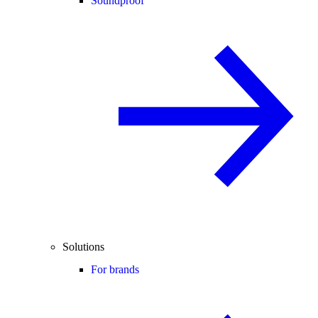
Soundproof
Solutions
For brands