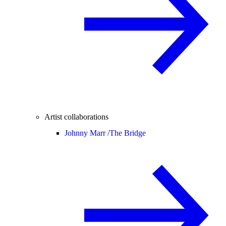
Artist collaborations
Johnny Marr /
The Bridge