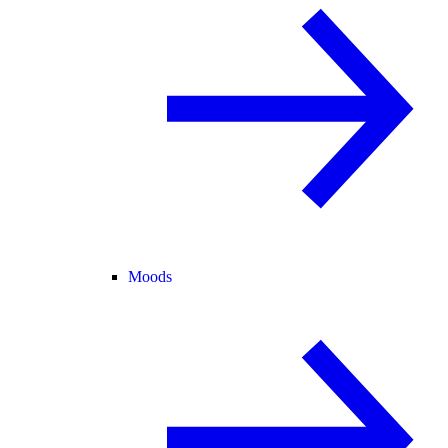
Moods