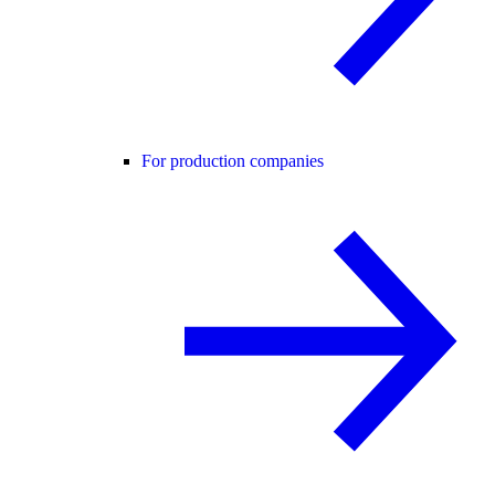
For production companies