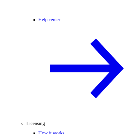
Help center
Licensing
How it works