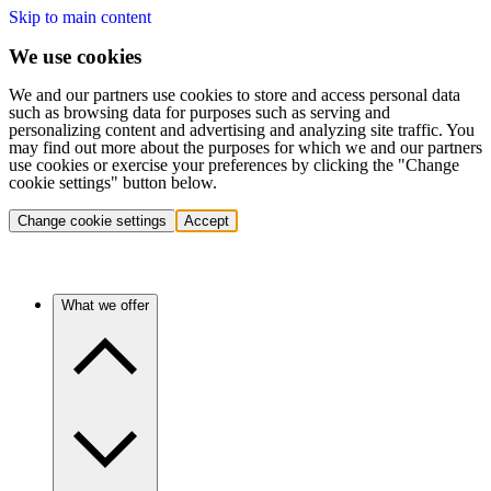
Skip to main content
We use cookies
We and our partners use cookies to store and access personal data
such as browsing data for purposes such as serving and
personalizing content and advertising and analyzing site traffic. You
may find out more about the purposes for which we and our partners
use cookies or exercise your preferences by clicking the "Change
cookie settings" button below.
Change cookie settings
Accept
What we offer