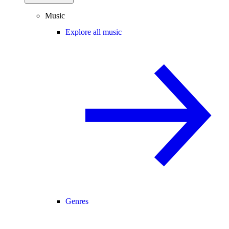
Music
Explore all music
Genres