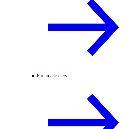
For broadcasters