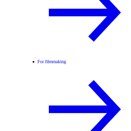
For filmmaking