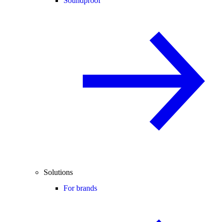
Soundproof
Solutions
For brands