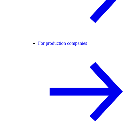
For production companies