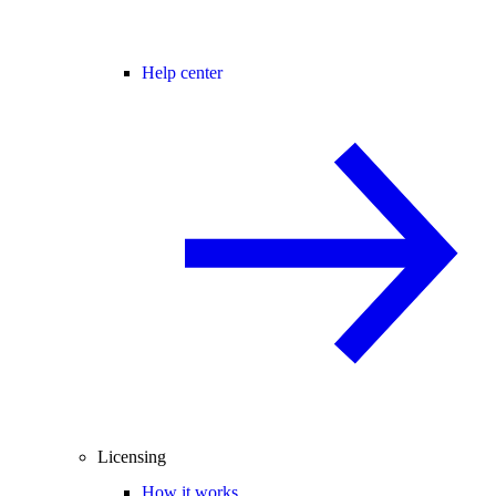
Help center
Licensing
How it works