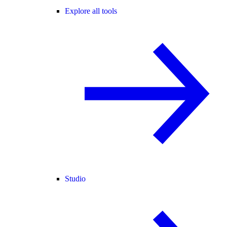
Explore all tools
Studio