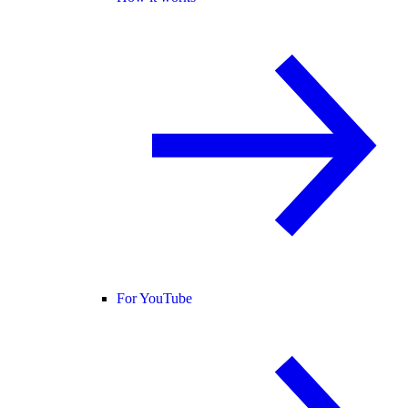
For YouTube