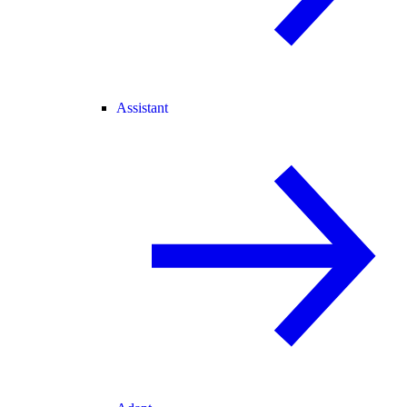
Assistant