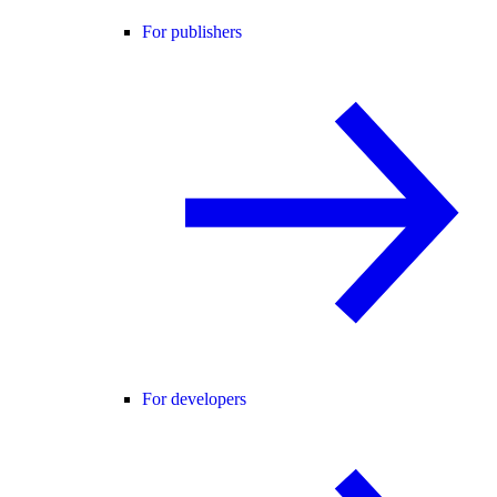
For publishers
For developers