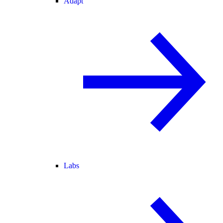
Adapt
Labs