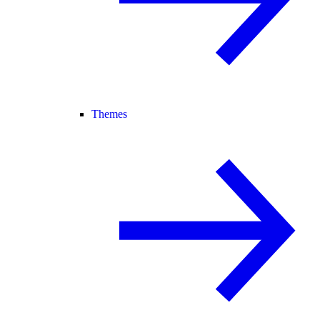
Themes