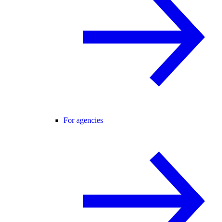
For agencies