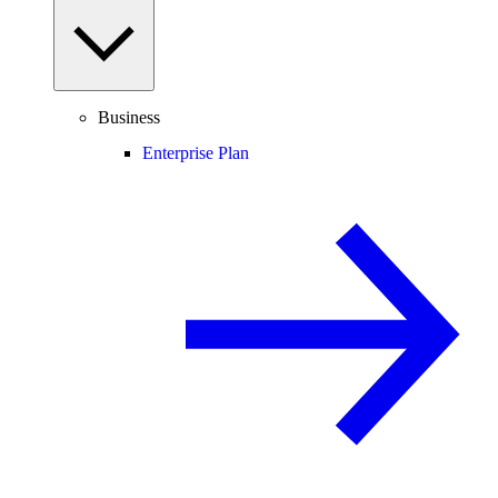
Business
Enterprise Plan