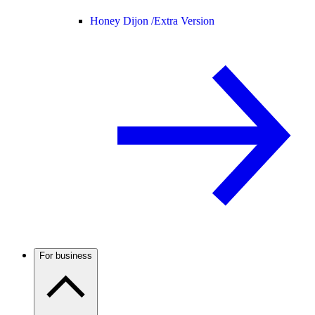
Honey Dijon /
Extra Version
For business