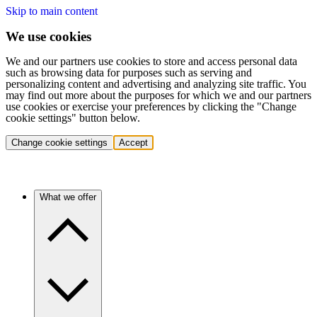
Skip to main content
We use cookies
We and our partners use cookies to store and access personal data
such as browsing data for purposes such as serving and
personalizing content and advertising and analyzing site traffic. You
may find out more about the purposes for which we and our partners
use cookies or exercise your preferences by clicking the "Change
cookie settings" button below.
Change cookie settings
Accept
What we offer