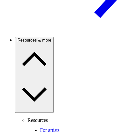
Resources & more
Resources
For artists