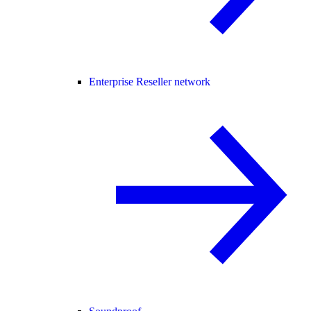
Enterprise Reseller network