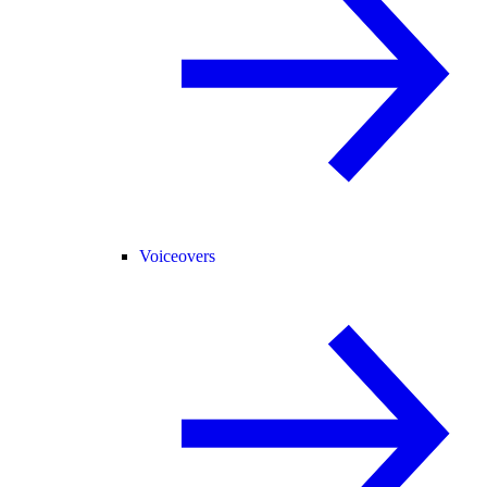
Voiceovers