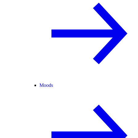
Moods