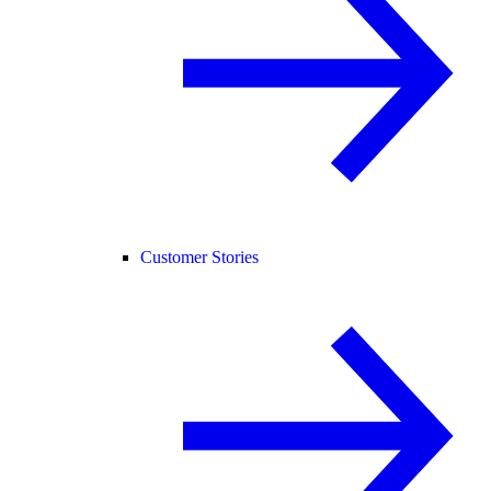
Customer Stories