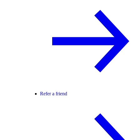
Refer a friend