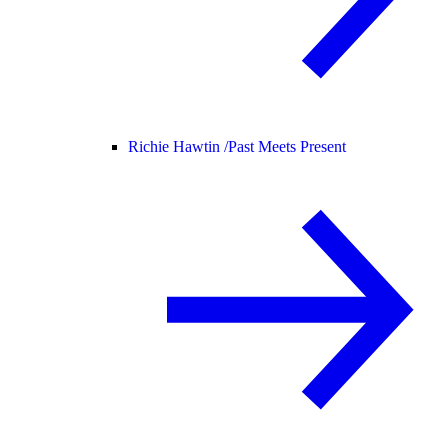
Richie Hawtin /
Past Meets Present