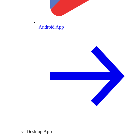
Android App
Desktop App