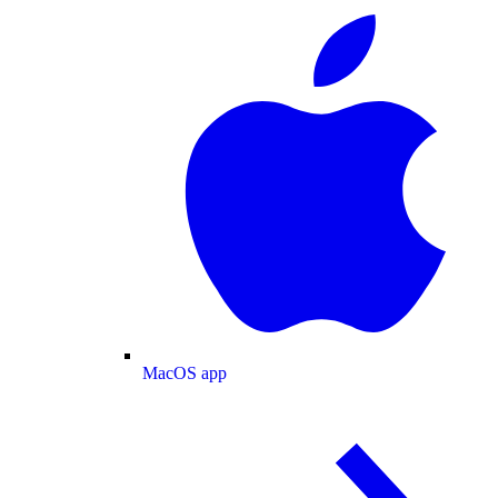
MacOS app