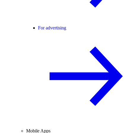
For advertising
Mobile Apps