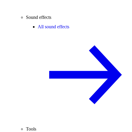
Sound effects
All sound effects
Tools