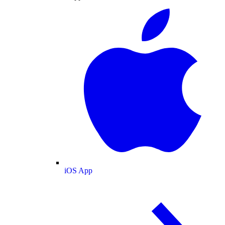
iOS App