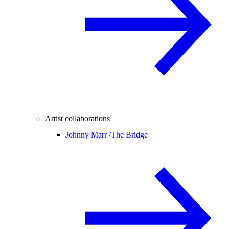
Artist collaborations
Johnny Marr /
The Bridge