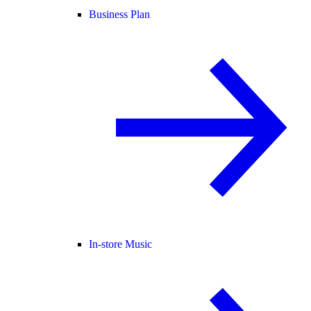
Business Plan
In-store Music