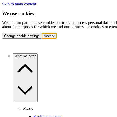
Skip to main content
We use cookies
We and our partners use cookies to store and access personal data suc
about the purposes for which we and our partners use cookies or exer
Change cookie settings
Accept
What we offer
Music
Explore all music