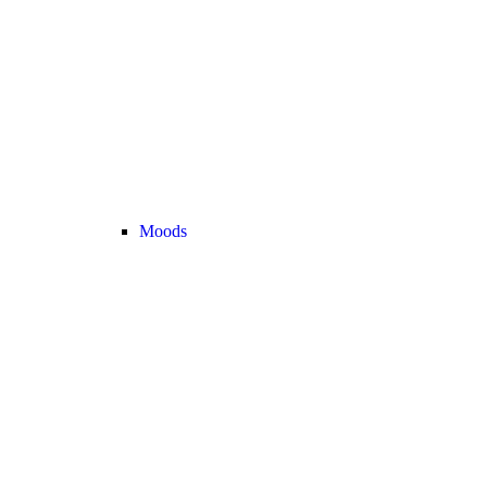
Moods