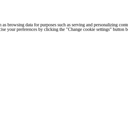
h as browsing data for purposes such as serving and personalizing conte
cise your preferences by clicking the "Change cookie settings" button 