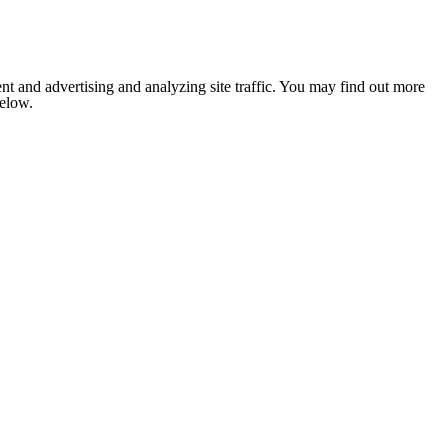
nt and advertising and analyzing site traffic. You may find out more
below.