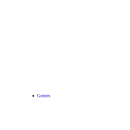
Genres