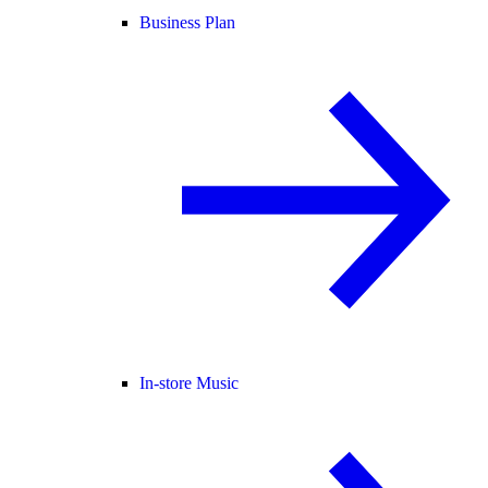
Business Plan
In-store Music