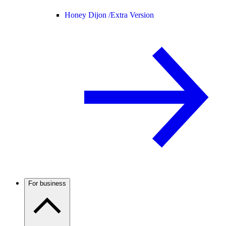
Honey Dijon /
Extra Version
For business