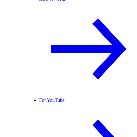
For YouTube