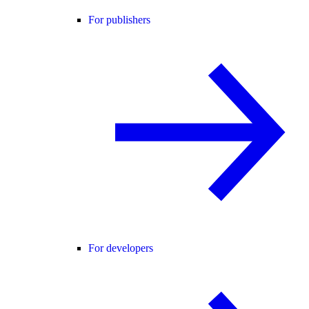
For publishers
For developers