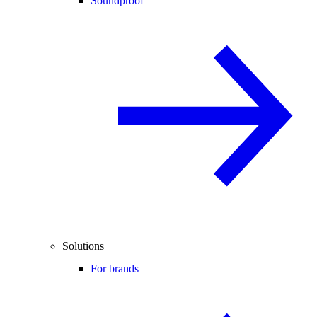
Soundproof
Solutions
For brands