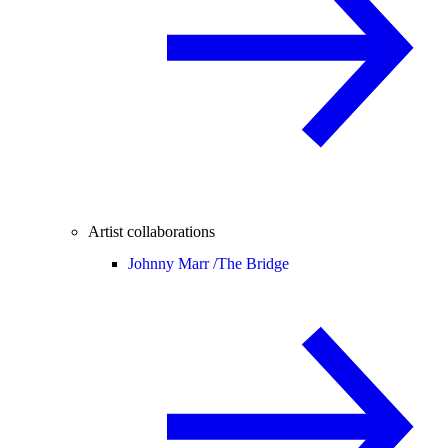
Artist collaborations
Johnny Marr /
The Bridge