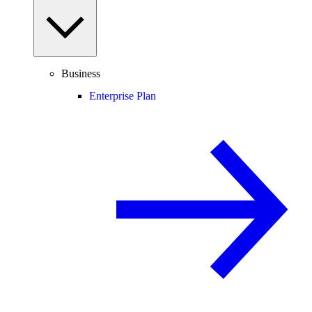
Business
Enterprise Plan