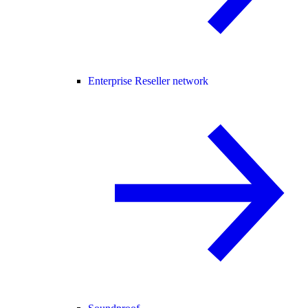
Enterprise Reseller network