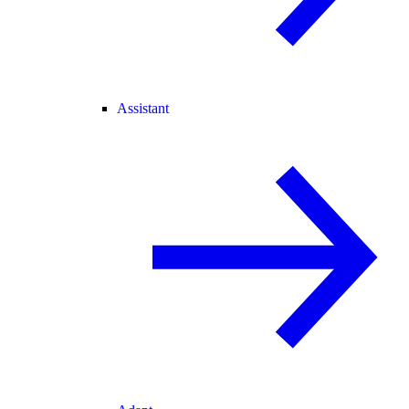
Assistant