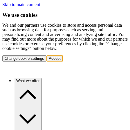
Skip to main content
We use cookies
We and our partners use cookies to store and access personal data
such as browsing data for purposes such as serving and
personalizing content and advertising and analyzing site traffic. You
may find out more about the purposes for which we and our partners
use cookies or exercise your preferences by clicking the "Change
cookie settings" button below.
Change cookie settings
Accept
What we offer