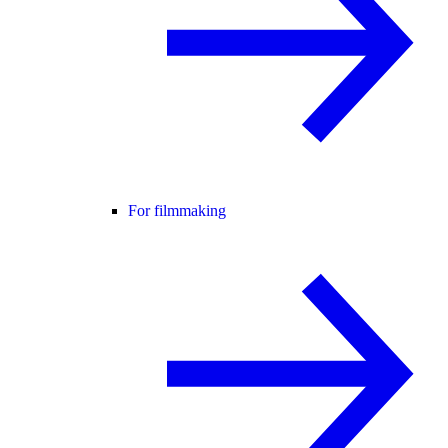
For filmmaking