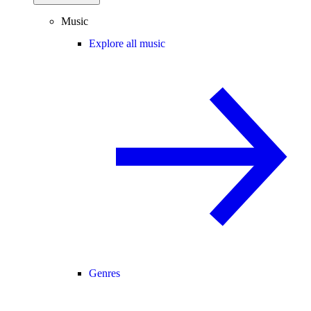
Music
Explore all music
Genres