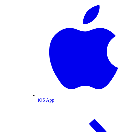
iOS App