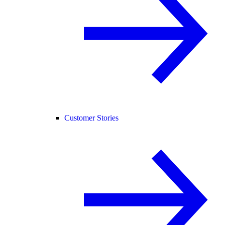
Customer Stories