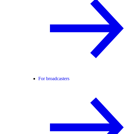
For broadcasters