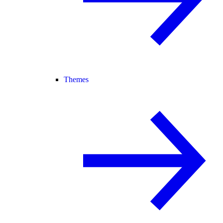
Themes