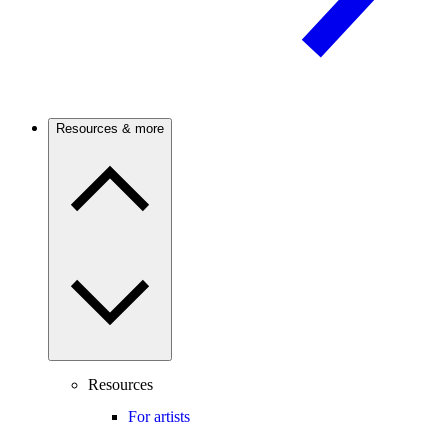
Resources & more
Resources
For artists