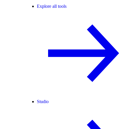
Explore all tools
Studio