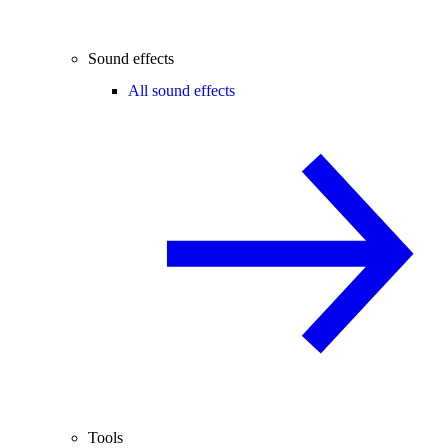
Sound effects
All sound effects
Tools