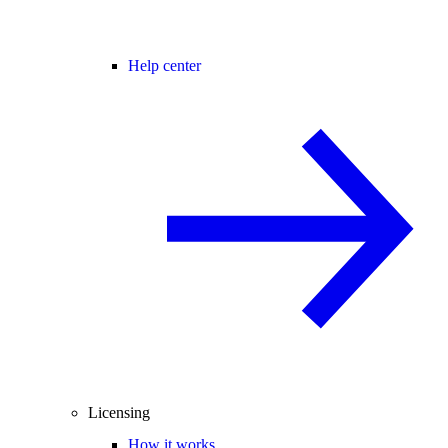
Help center
Licensing
How it works