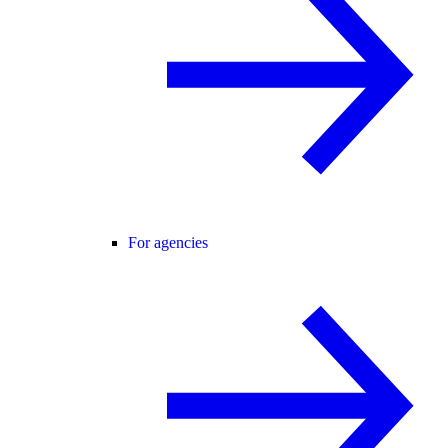
For agencies