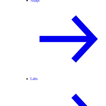
Adapt
Labs