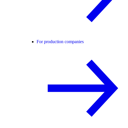
For production companies