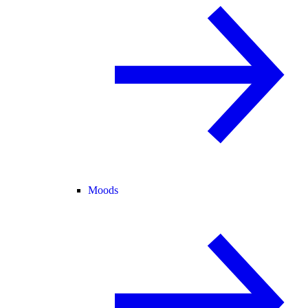
Moods