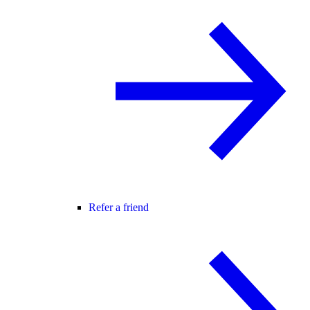
Refer a friend