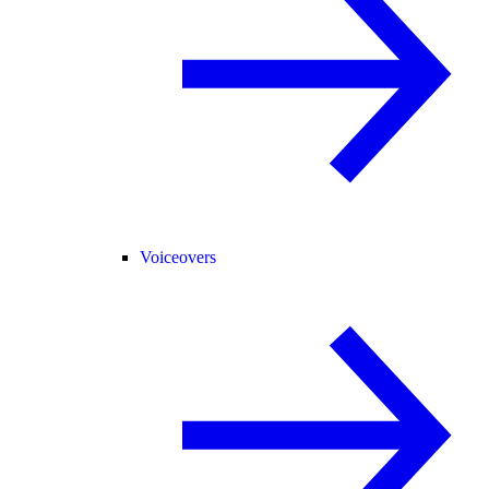
Voiceovers