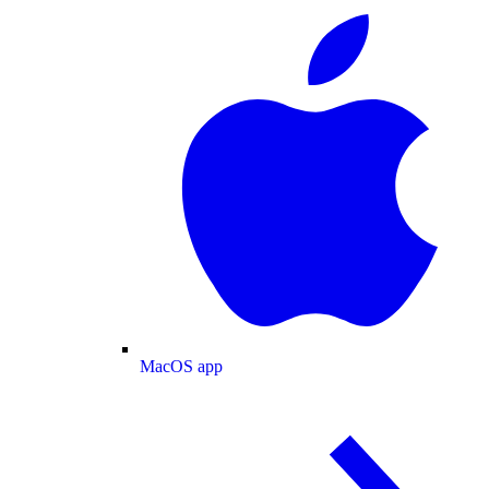
MacOS app