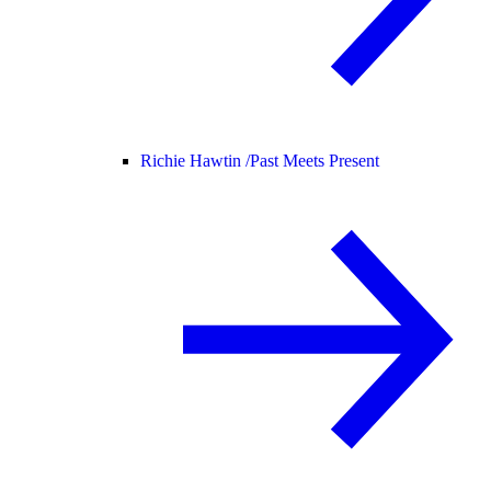
Richie Hawtin /
Past Meets Present