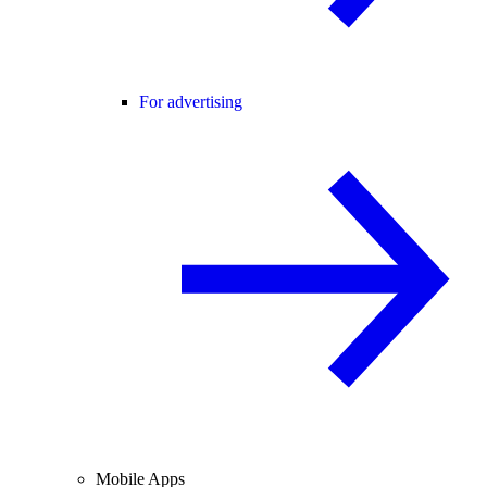
For advertising
Mobile Apps