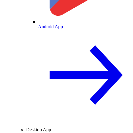
Android App
Desktop App