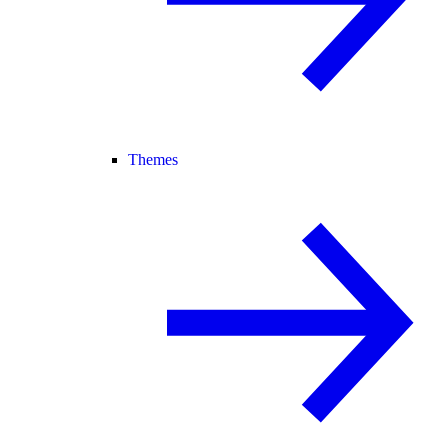
Themes