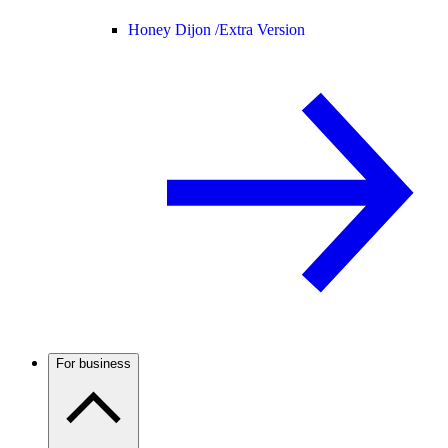
Honey Dijon /
Extra Version
For business