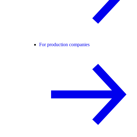
For production companies