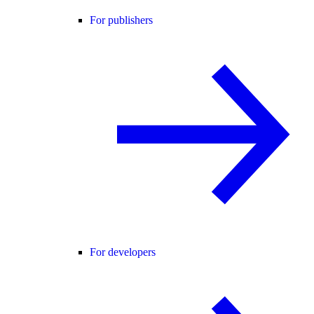
For publishers
For developers