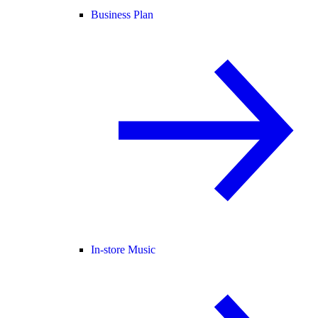
Business Plan
In-store Music