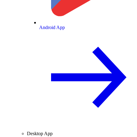
Android App
Desktop App