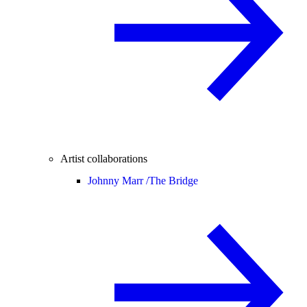
Artist collaborations
Johnny Marr /
The Bridge