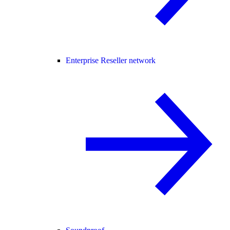
Enterprise Reseller network