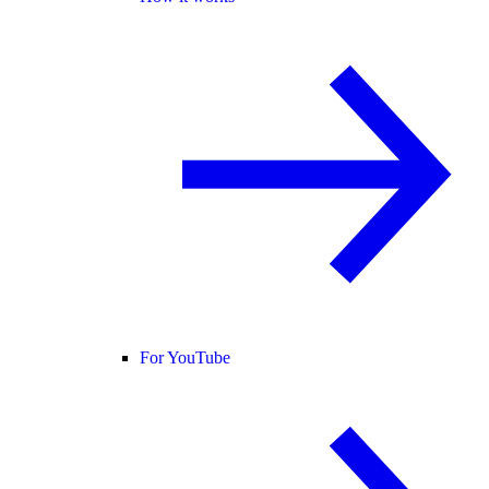
For YouTube