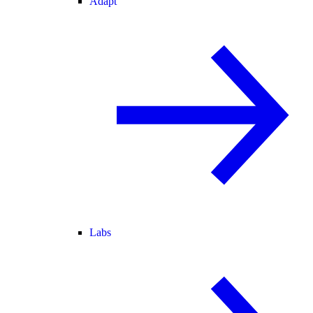
Adapt
Labs