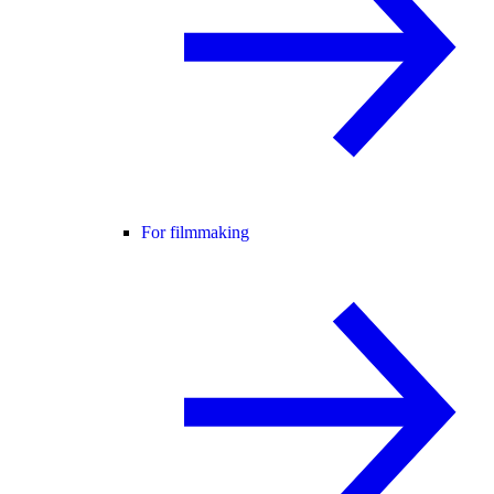
For filmmaking