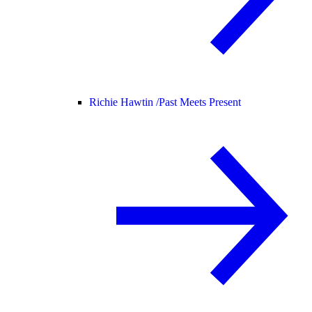
Richie Hawtin /
Past Meets Present