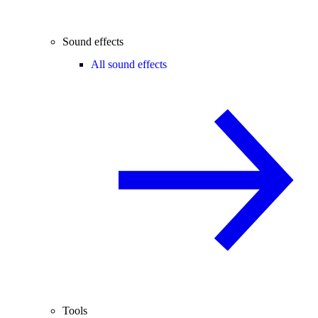
Sound effects
All sound effects
Tools