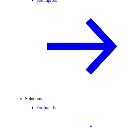
Soundproof
Solutions
For brands