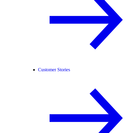
Customer Stories