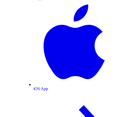
iOS App