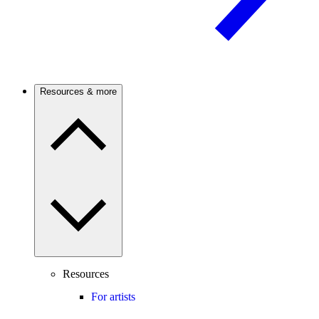
Resources & more
Resources
For artists