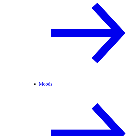
Moods