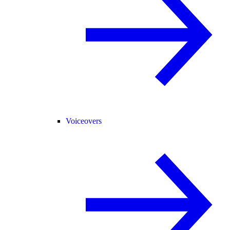
Voiceovers