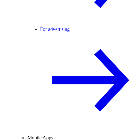
For advertising
Mobile Apps