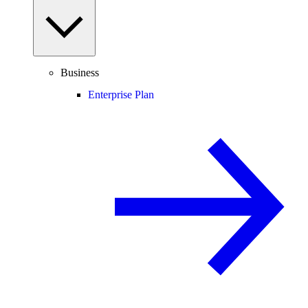
Business
Enterprise Plan