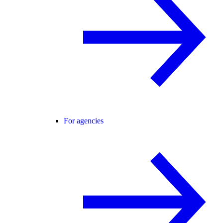
For agencies