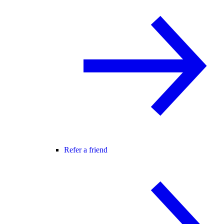
Refer a friend