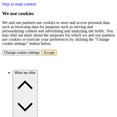
Skip to main content
We use cookies
We and our partners use cookies to store and access personal data
such as browsing data for purposes such as serving and
personalizing content and advertising and analyzing site traffic. You
may find out more about the purposes for which we and our partners
use cookies or exercise your preferences by clicking the "Change
cookie settings" button below.
Change cookie settings
Accept
What we offer