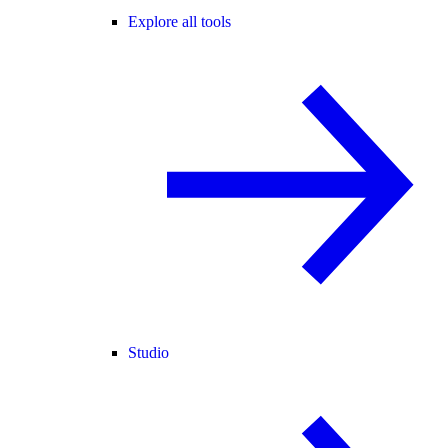
Explore all tools
Studio