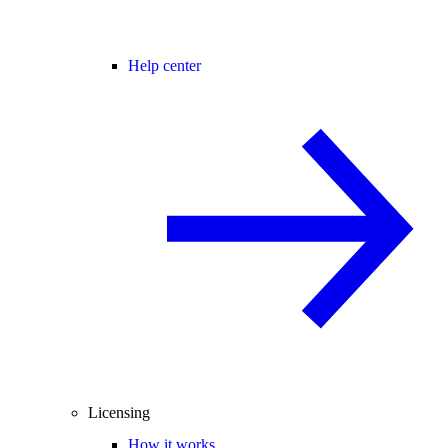
Help center
Licensing
How it works