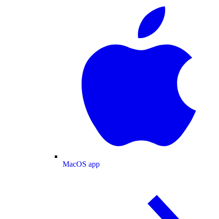
MacOS app