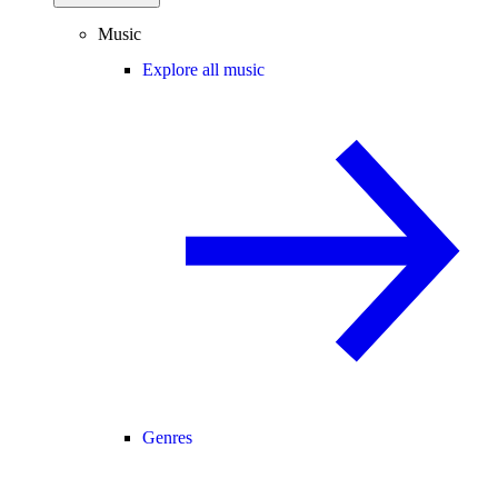
Music
Explore all music
Genres