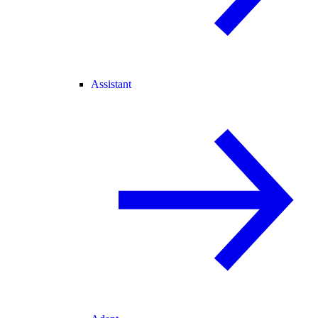
Assistant