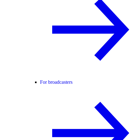
For broadcasters