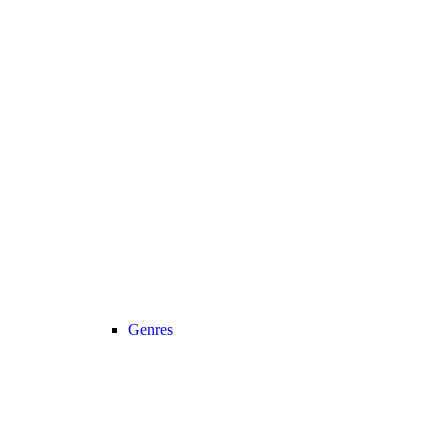
Genres