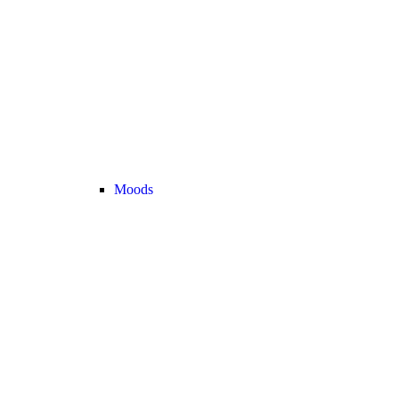
Moods