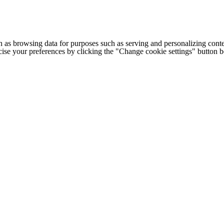
h as browsing data for purposes such as serving and personalizing conte
cise your preferences by clicking the "Change cookie settings" button 