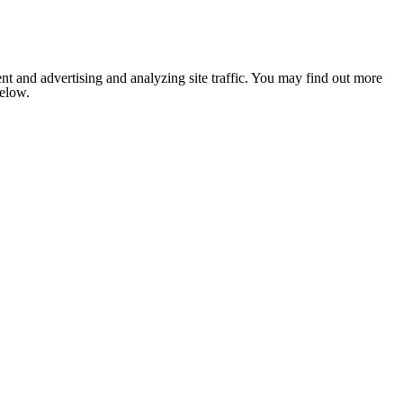
nt and advertising and analyzing site traffic. You may find out more
below.