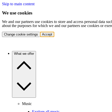
Skip to main content
We use cookies
We and our partners use cookies to store and access personal data suc
about the purposes for which we and our partners use cookies or exer
Change cookie settings
Accept
What we offer
Music
Explore all music