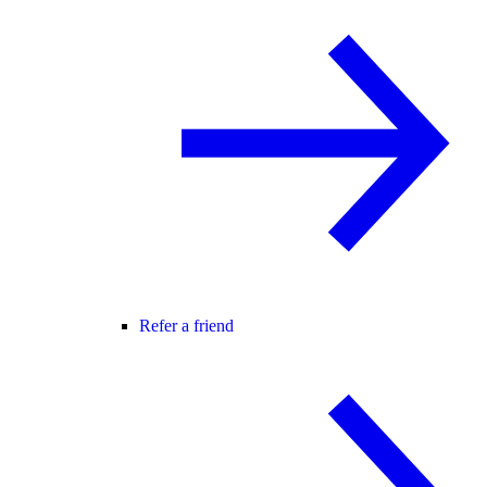
Refer a friend