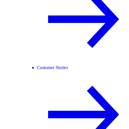
Customer Stories