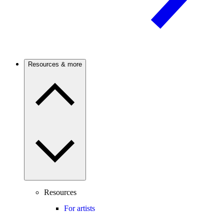
Resources & more
Resources
For artists