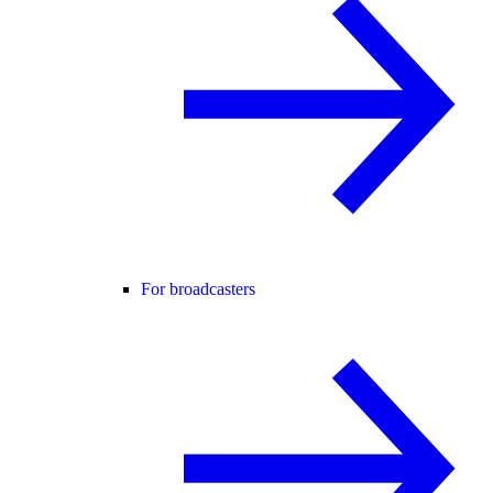
For broadcasters