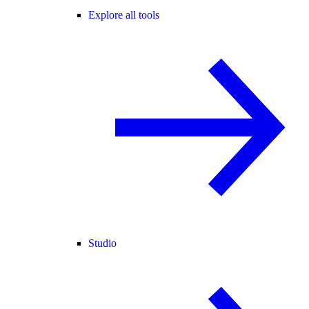
Explore all tools
Studio