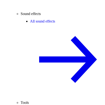
Sound effects
All sound effects
Tools