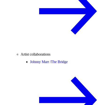
Artist collaborations
Johnny Marr /
The Bridge