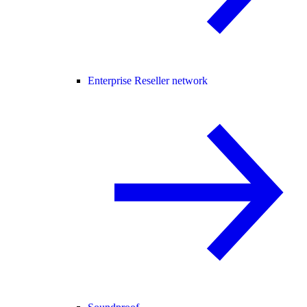
Enterprise Reseller network