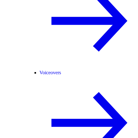
Voiceovers