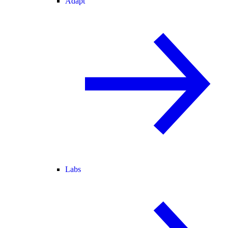
Adapt
Labs