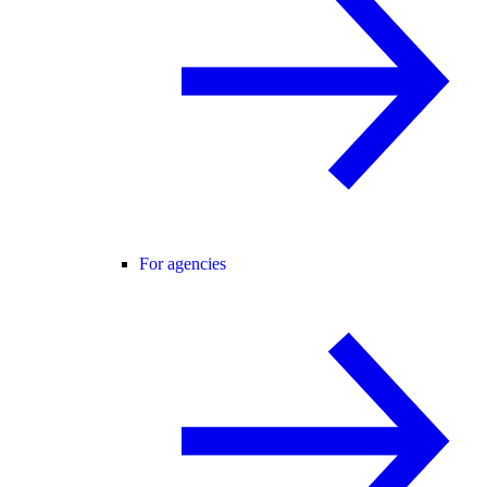
For agencies