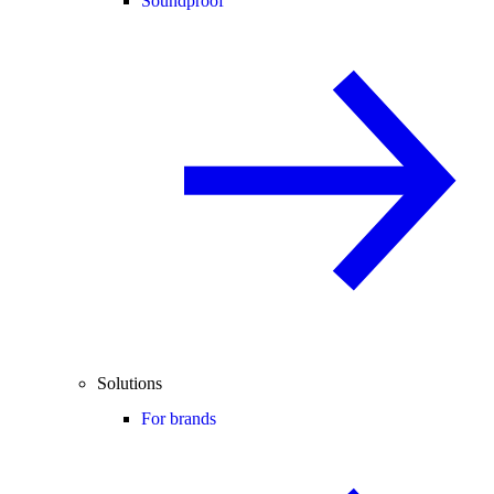
Soundproof
Solutions
For brands