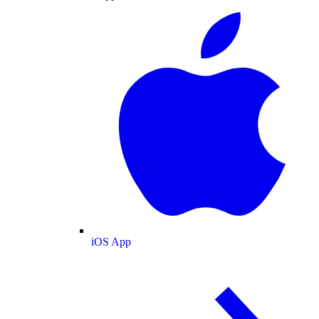
iOS App