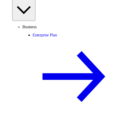
Business
Enterprise Plan