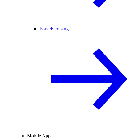
For advertising
Mobile Apps