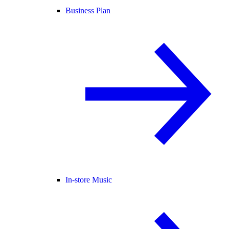
Business Plan
In-store Music