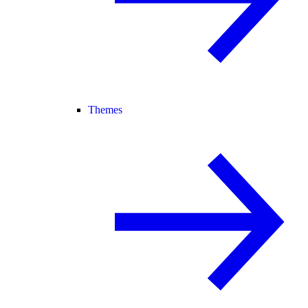
Themes