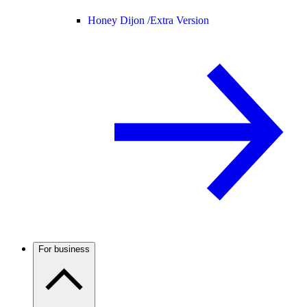
Honey Dijon /
Extra Version
For business