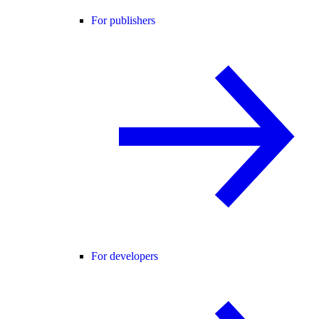
For publishers
For developers