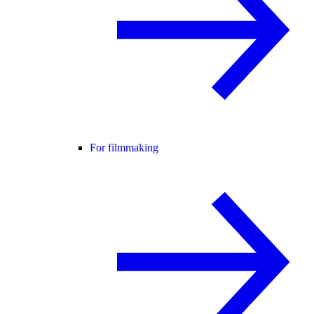
For filmmaking