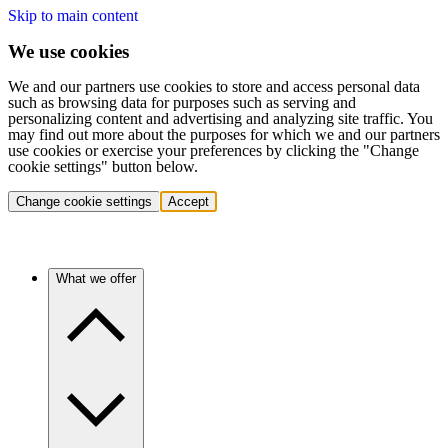
Skip to main content
We use cookies
We and our partners use cookies to store and access personal data
such as browsing data for purposes such as serving and
personalizing content and advertising and analyzing site traffic. You
may find out more about the purposes for which we and our partners
use cookies or exercise your preferences by clicking the "Change
cookie settings" button below.
Change cookie settings
Accept
What we offer