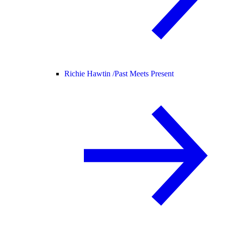
Richie Hawtin /
Past Meets Present