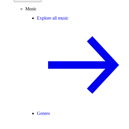
Music
Explore all music
Genres