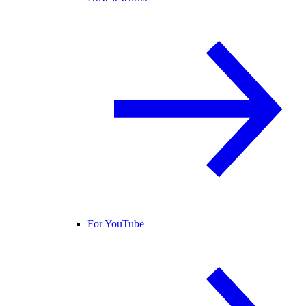
For YouTube