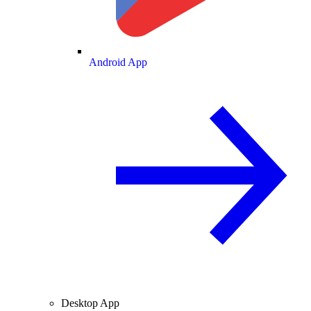
Android App
Desktop App