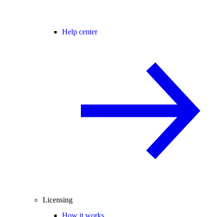
Help center
Licensing
How it works