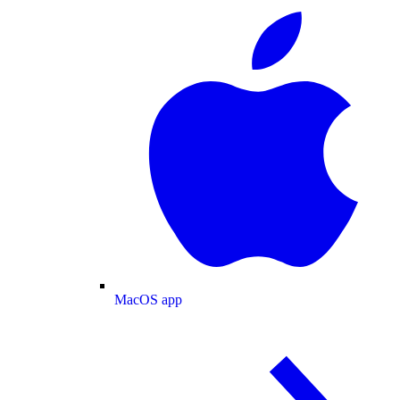
MacOS app