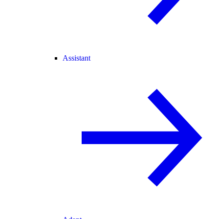
Assistant