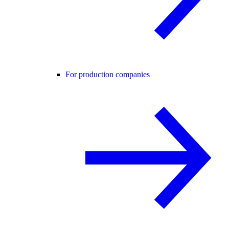
For production companies