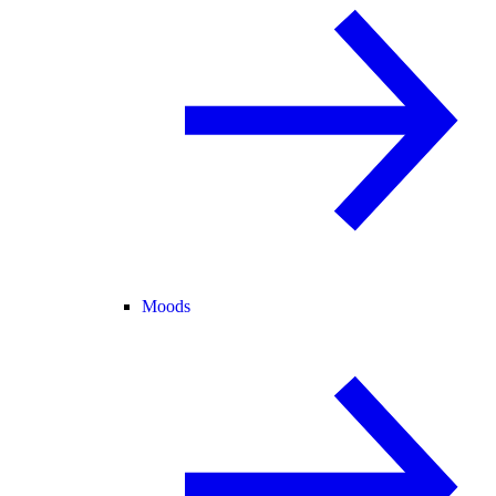
Moods