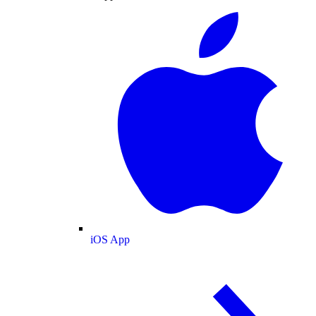
iOS App