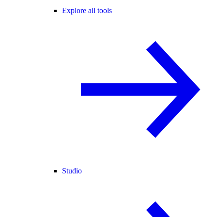
Explore all tools
Studio