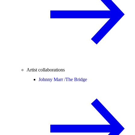
Artist collaborations
Johnny Marr /
The Bridge