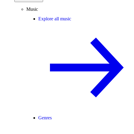
Music
Explore all music
Genres