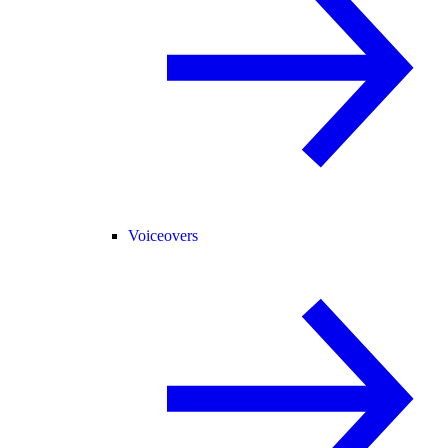
Voiceovers