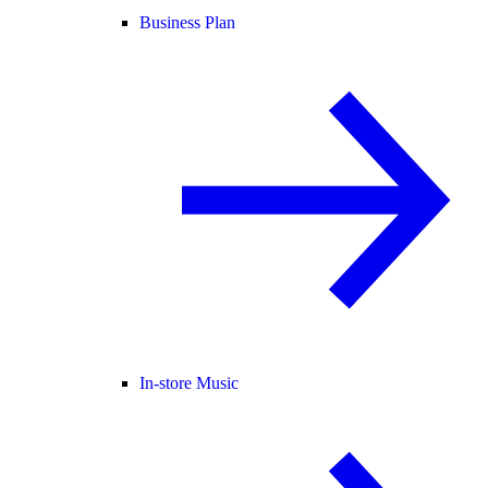
Business Plan
In-store Music