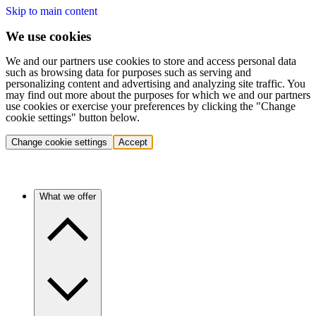
Skip to main content
We use cookies
We and our partners use cookies to store and access personal data
such as browsing data for purposes such as serving and
personalizing content and advertising and analyzing site traffic. You
may find out more about the purposes for which we and our partners
use cookies or exercise your preferences by clicking the "Change
cookie settings" button below.
Change cookie settings
Accept
What we offer