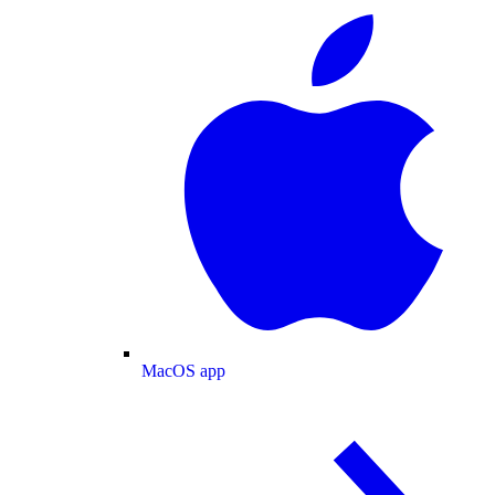
MacOS app