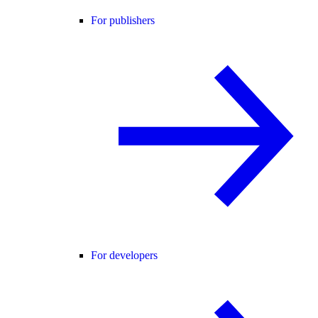
For publishers
For developers