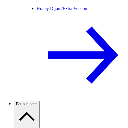
Honey Dijon /
Extra Version
For business