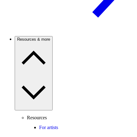
Resources & more
Resources
For artists