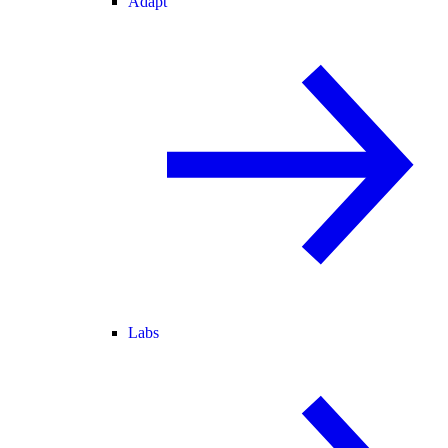
Adapt
Labs