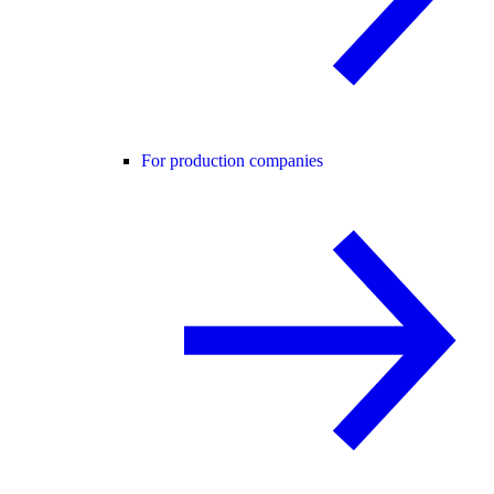
For production companies