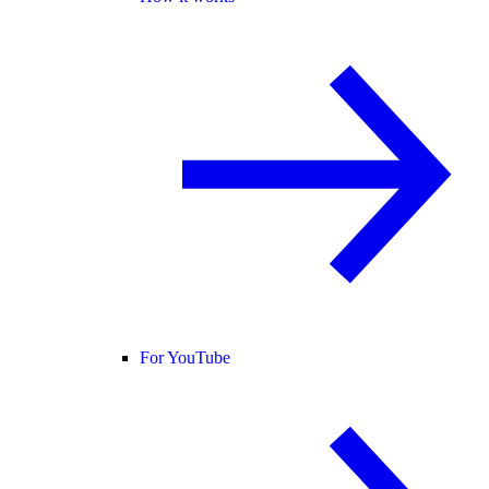
For YouTube