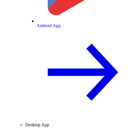
Android App
Desktop App