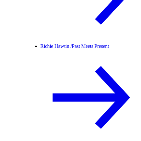
Richie Hawtin /
Past Meets Present