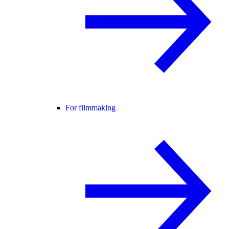
For filmmaking