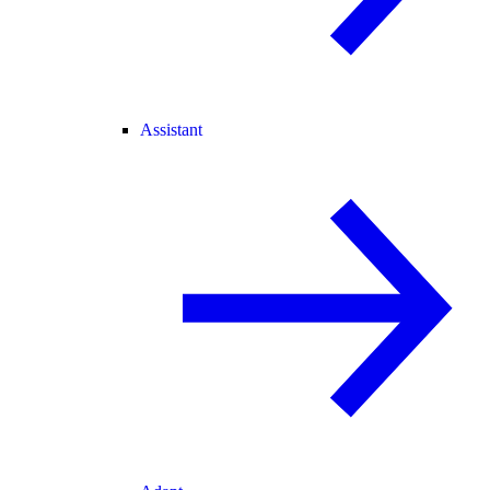
Assistant