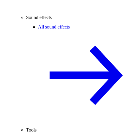
Sound effects
All sound effects
Tools