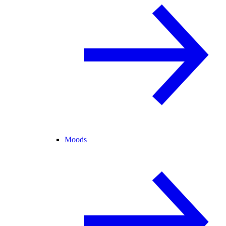
Moods