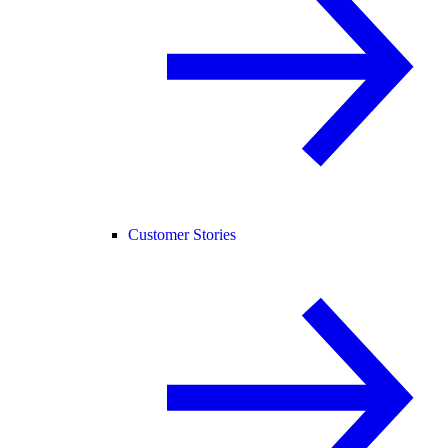
Customer Stories