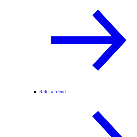
Refer a friend