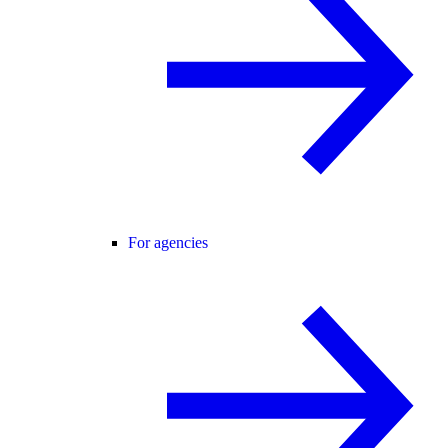
For agencies