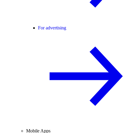
For advertising
Mobile Apps