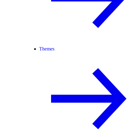
Themes