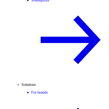
Soundproof
Solutions
For brands