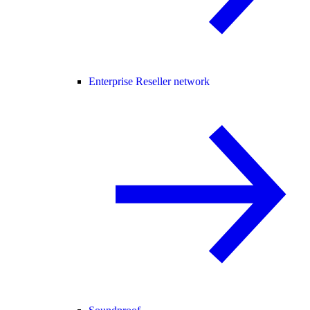
Enterprise Reseller network