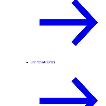
For broadcasters