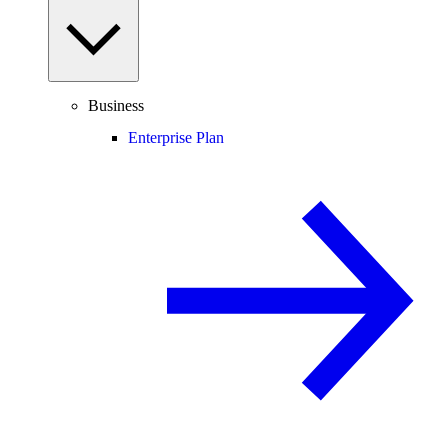
Business
Enterprise Plan