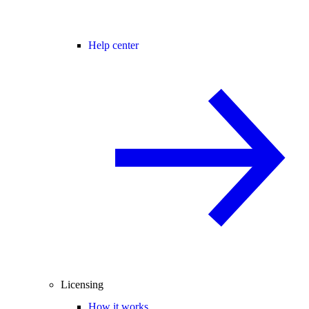
Help center
Licensing
How it works