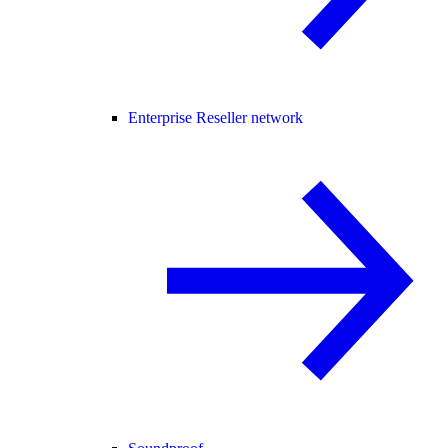
Enterprise Reseller network