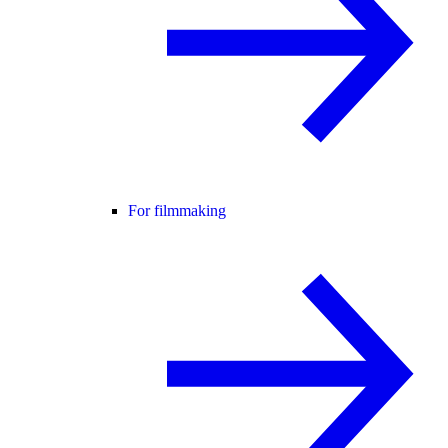
For filmmaking