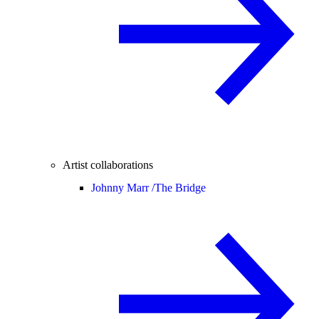
Artist collaborations
Johnny Marr /
The Bridge