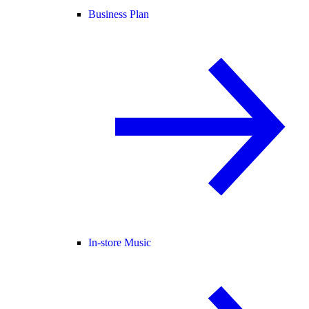
Business Plan
In-store Music