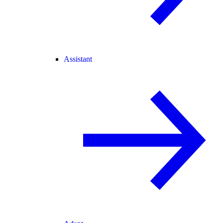
Assistant