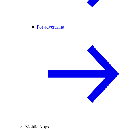
For advertising
Mobile Apps