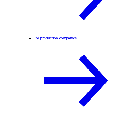
For production companies