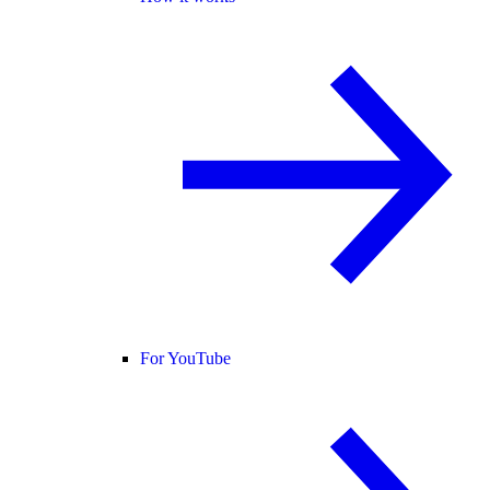
For YouTube