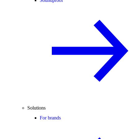
Soundproof
Solutions
For brands