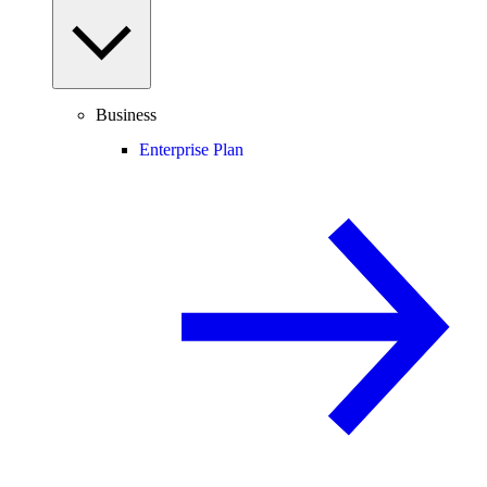
Business
Enterprise Plan