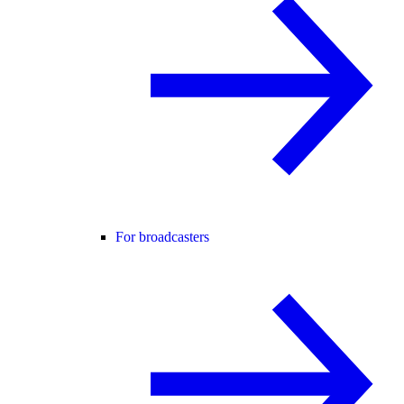
For broadcasters