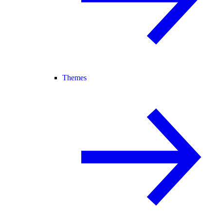
Themes