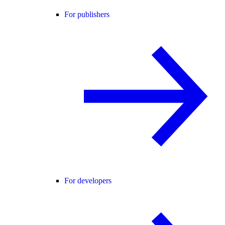
For publishers
For developers