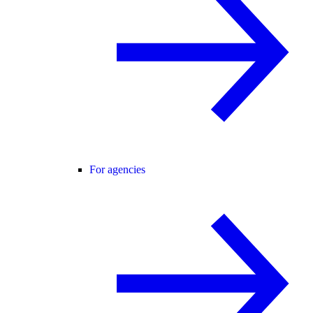
For agencies