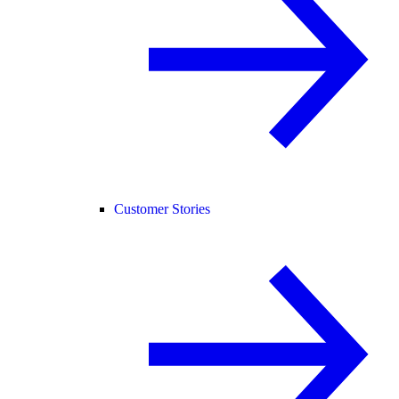
Customer Stories