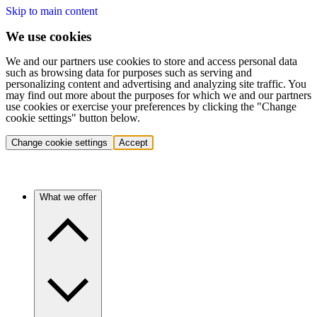
Skip to main content
We use cookies
We and our partners use cookies to store and access personal data
such as browsing data for purposes such as serving and
personalizing content and advertising and analyzing site traffic. You
may find out more about the purposes for which we and our partners
use cookies or exercise your preferences by clicking the "Change
cookie settings" button below.
Change cookie settings
Accept
What we offer