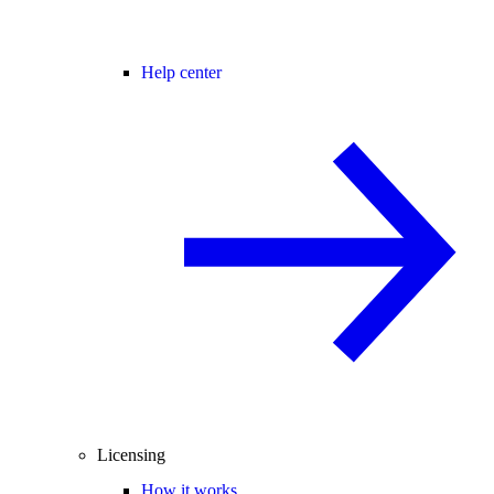
Help center
Licensing
How it works