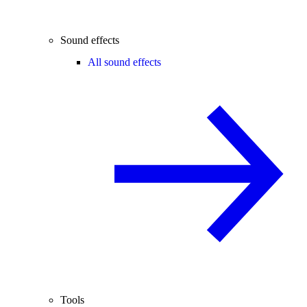
Sound effects
All sound effects
Tools