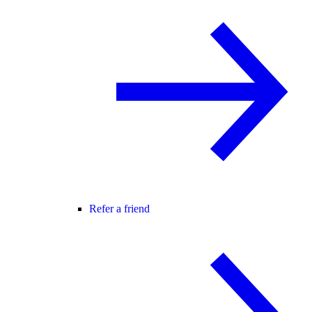
Refer a friend