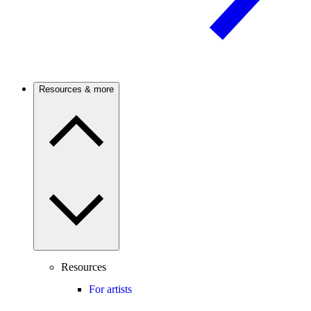
Resources & more
Resources
For artists