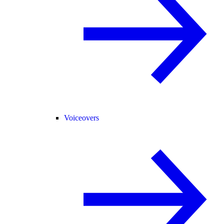
Voiceovers