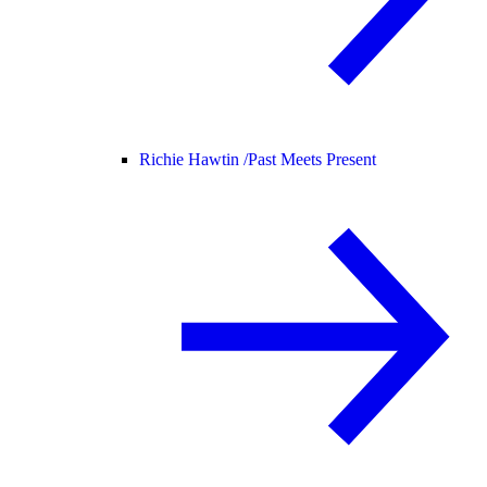
Richie Hawtin /
Past Meets Present