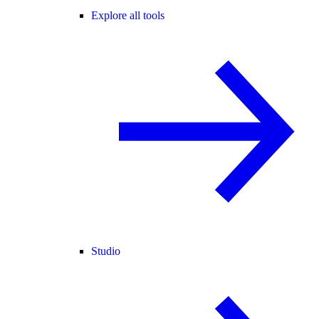
Explore all tools
Studio