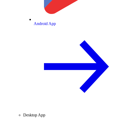
Android App
Desktop App