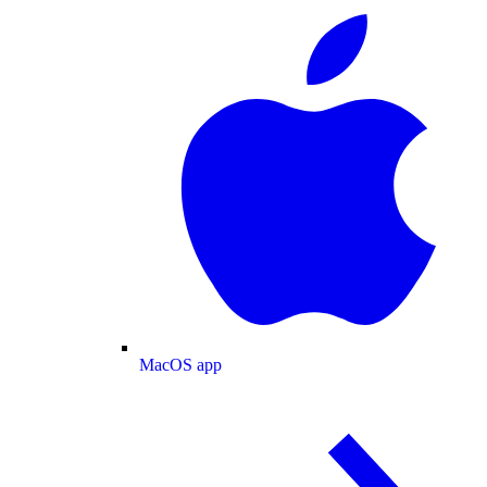
MacOS app