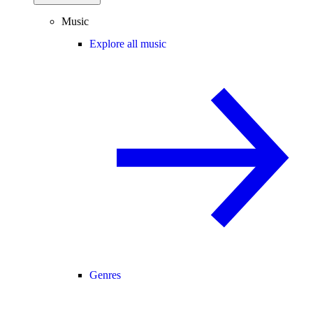
Music
Explore all music
Genres