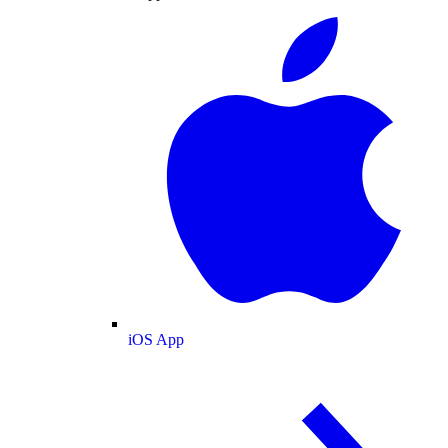
iOS App