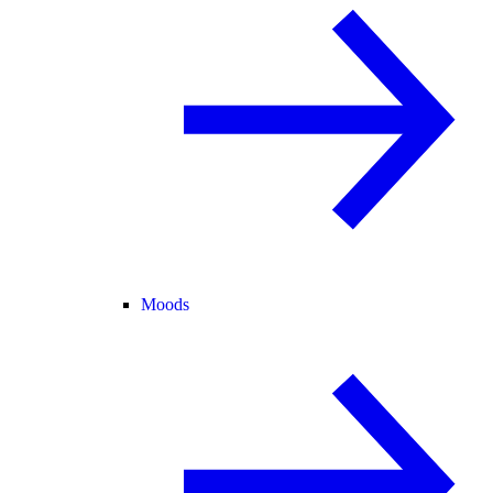
Moods