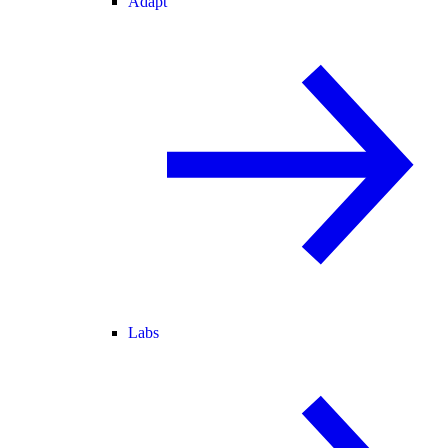
Adapt
Labs