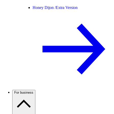
Honey Dijon /
Extra Version
For business