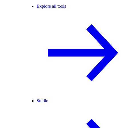
Explore all tools
Studio