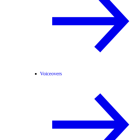
Voiceovers