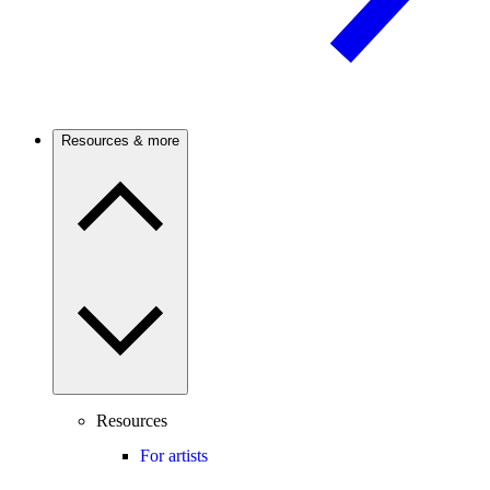
Resources & more
Resources
For artists