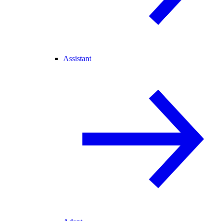
Assistant