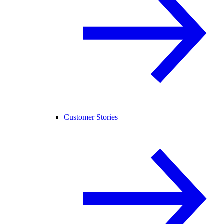
Customer Stories