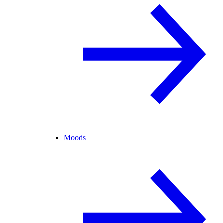
Moods