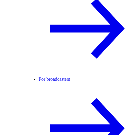
For broadcasters