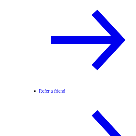
Refer a friend