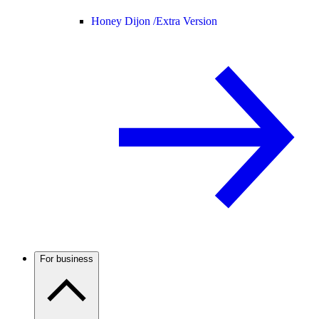
Honey Dijon /
Extra Version
For business