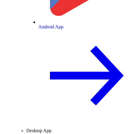
Android App
Desktop App