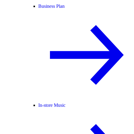
Business Plan
In-store Music