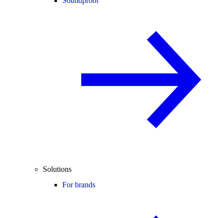
Soundproof
Solutions
For brands