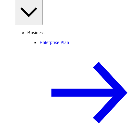
Business
Enterprise Plan