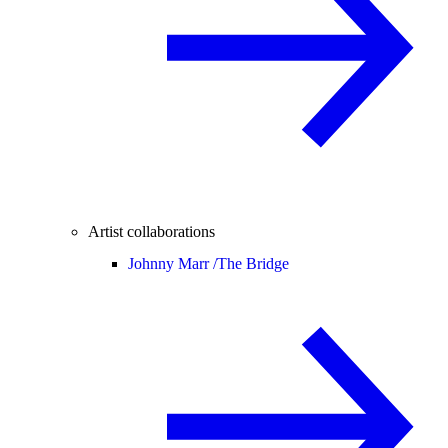
Artist collaborations
Johnny Marr /
The Bridge