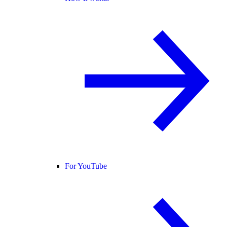
For YouTube