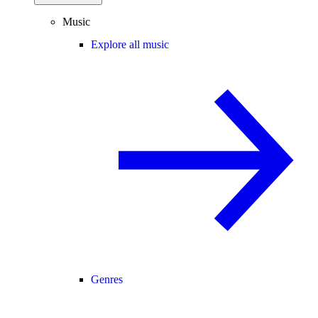
Music
Explore all music
Genres