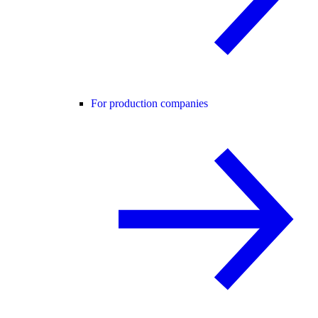
For production companies