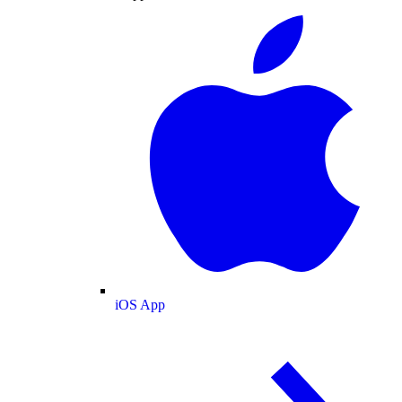
iOS App