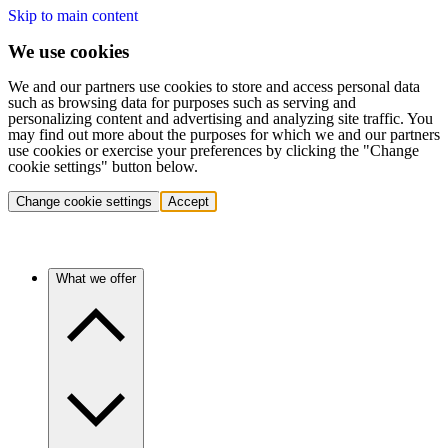
Skip to main content
We use cookies
We and our partners use cookies to store and access personal data
such as browsing data for purposes such as serving and
personalizing content and advertising and analyzing site traffic. You
may find out more about the purposes for which we and our partners
use cookies or exercise your preferences by clicking the "Change
cookie settings" button below.
Change cookie settings
Accept
What we offer