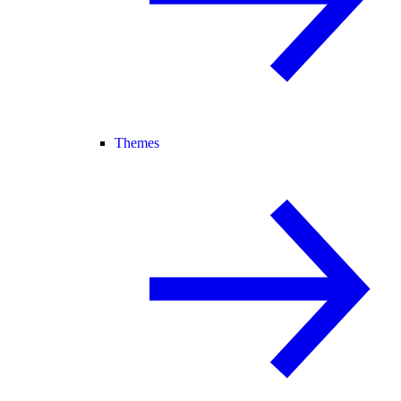
Themes