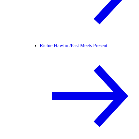
Richie Hawtin /
Past Meets Present