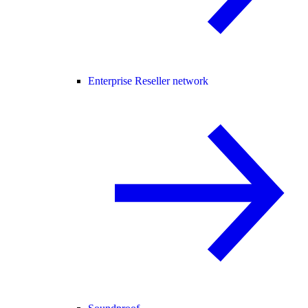
Enterprise Reseller network