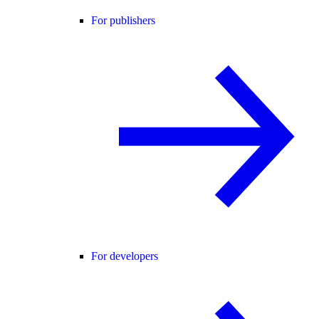
For publishers
For developers