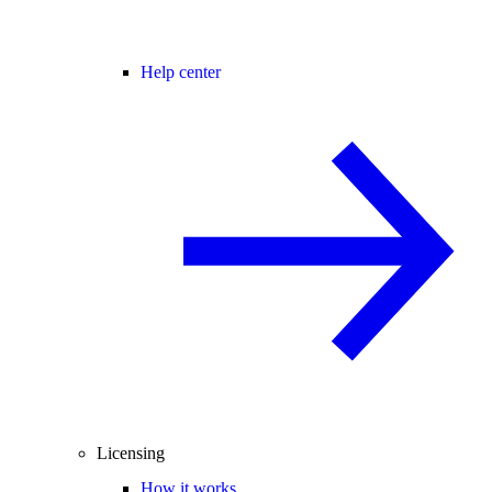
Help center
Licensing
How it works