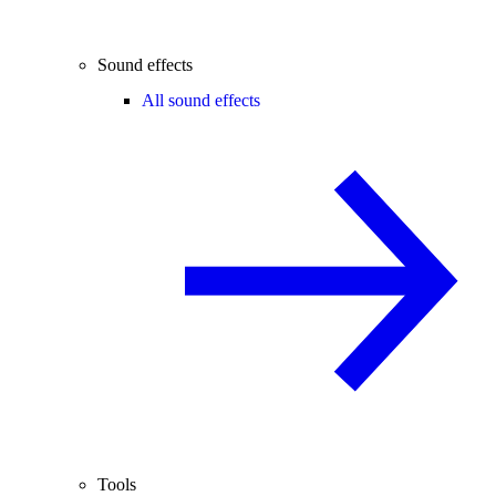
Sound effects
All sound effects
Tools