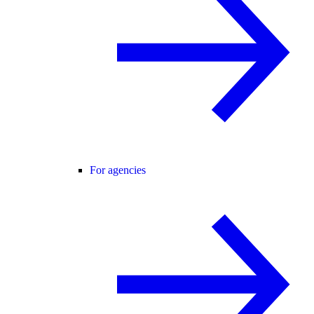
For agencies