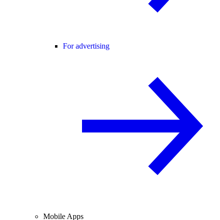
For advertising
Mobile Apps