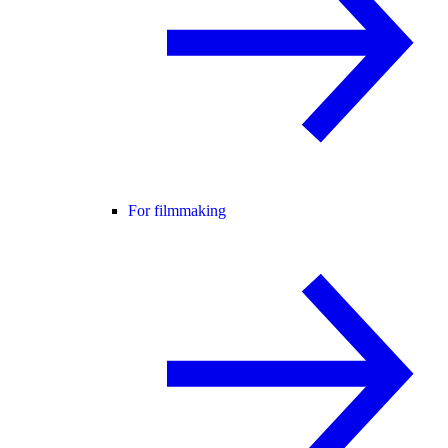
For filmmaking