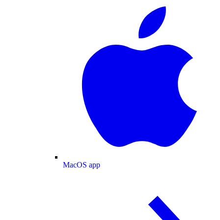
MacOS app