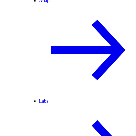
Adapt
Labs