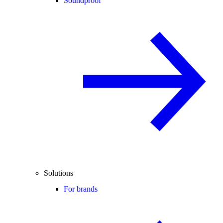
Soundproof
Solutions
For brands