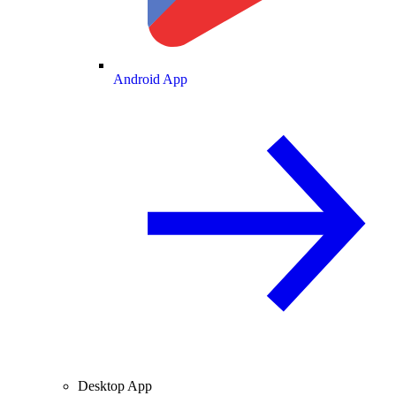
Android App
Desktop App