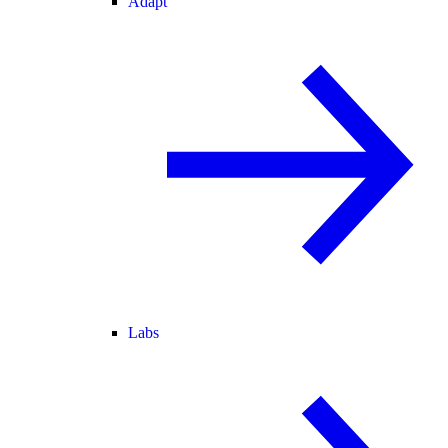
Adapt
Labs