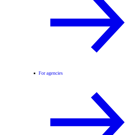
For agencies