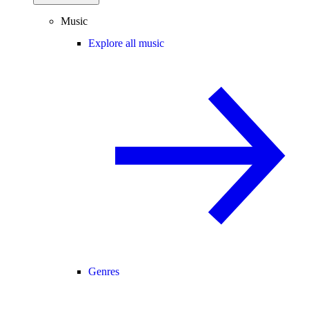
Music
Explore all music
Genres