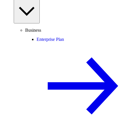
Business
Enterprise Plan