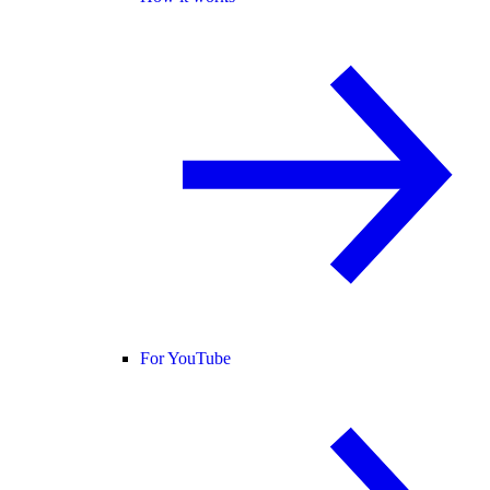
For YouTube