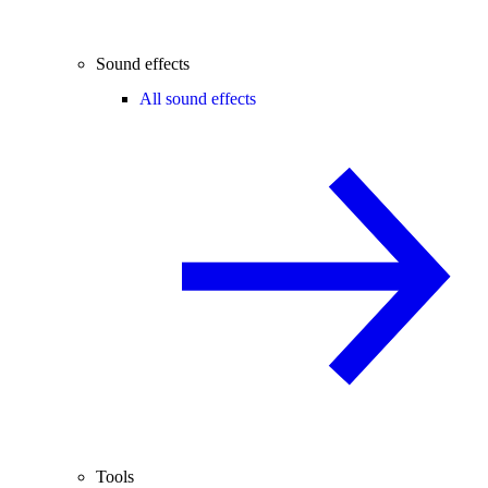
Sound effects
All sound effects
Tools