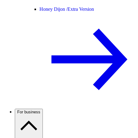
Honey Dijon /
Extra Version
For business