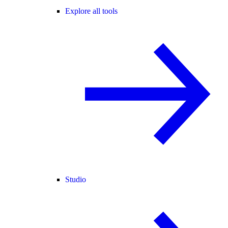
Explore all tools
Studio