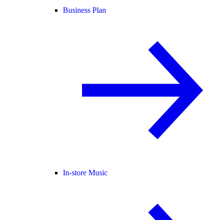
Business Plan
In-store Music