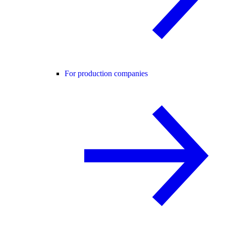
For production companies