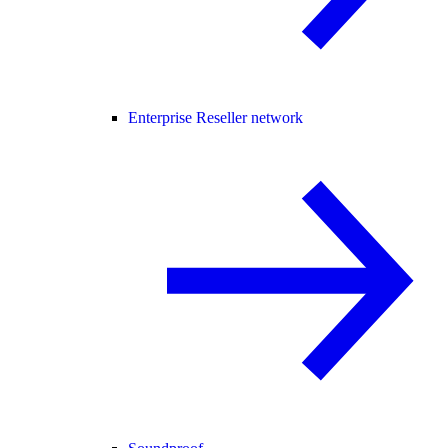
Enterprise Reseller network