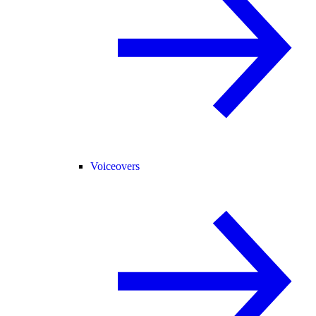
Voiceovers