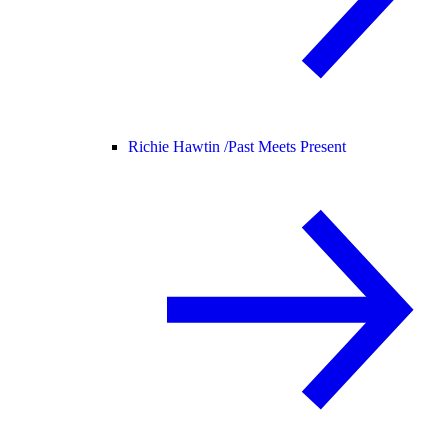
Richie Hawtin /
Past Meets Present