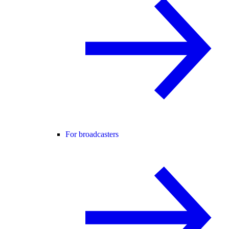
For broadcasters