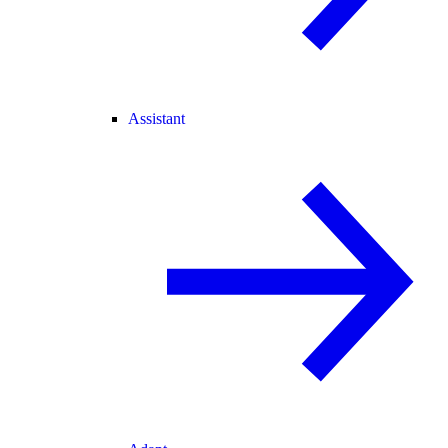
Assistant