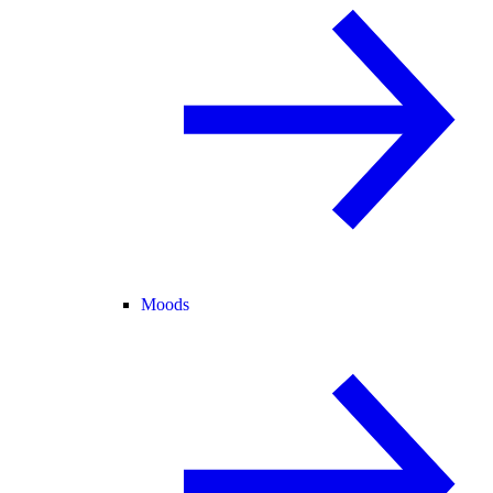
Moods