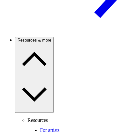
Resources & more
Resources
For artists