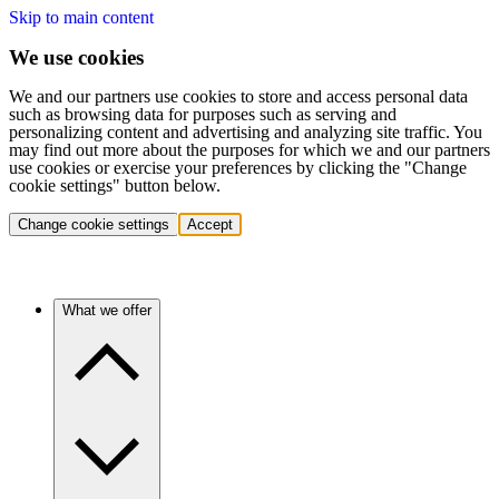
Skip to main content
We use cookies
We and our partners use cookies to store and access personal data
such as browsing data for purposes such as serving and
personalizing content and advertising and analyzing site traffic. You
may find out more about the purposes for which we and our partners
use cookies or exercise your preferences by clicking the "Change
cookie settings" button below.
Change cookie settings
Accept
What we offer