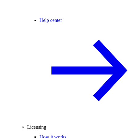
Help center
Licensing
How it works