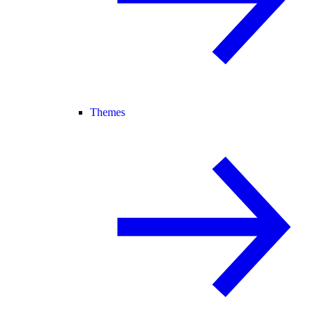
Themes