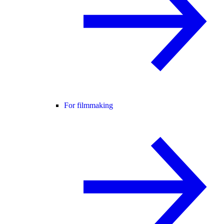
For filmmaking