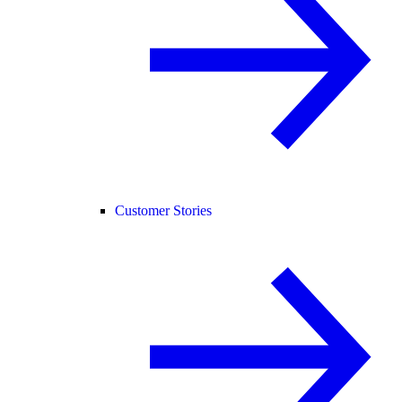
Customer Stories