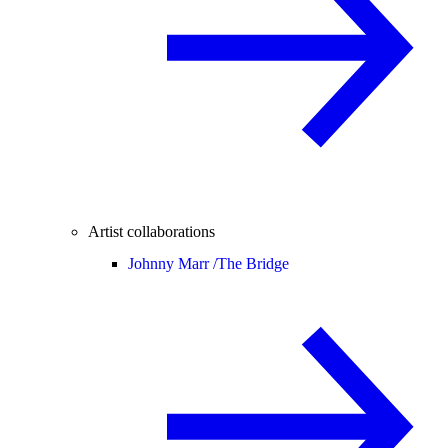
Artist collaborations
Johnny Marr /
The Bridge