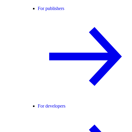
For publishers
For developers