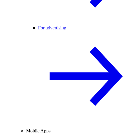
For advertising
Mobile Apps