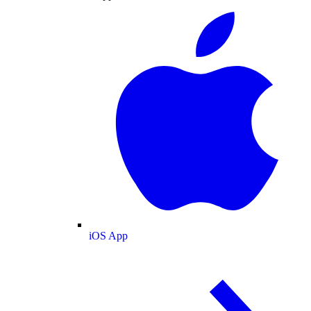
iOS App