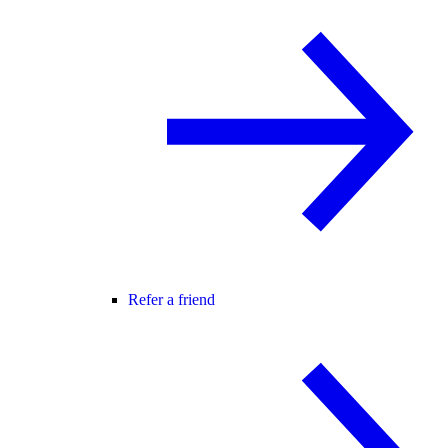
Refer a friend