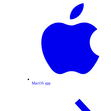
MacOS app