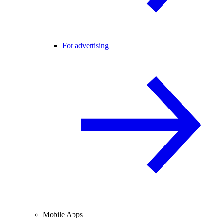
For advertising
Mobile Apps