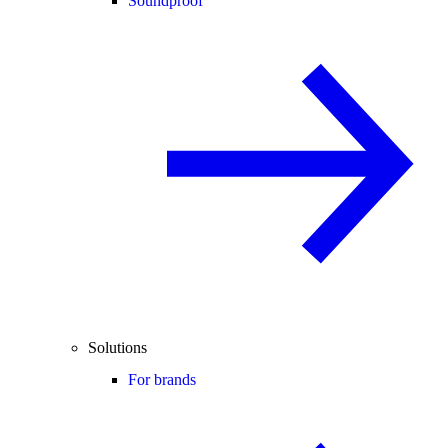
Soundproof
Solutions
For brands