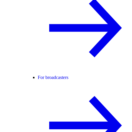
For broadcasters