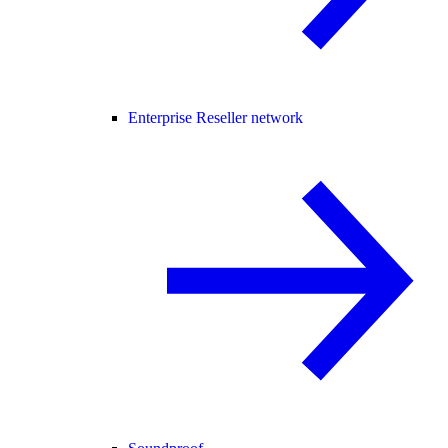
Enterprise Reseller network