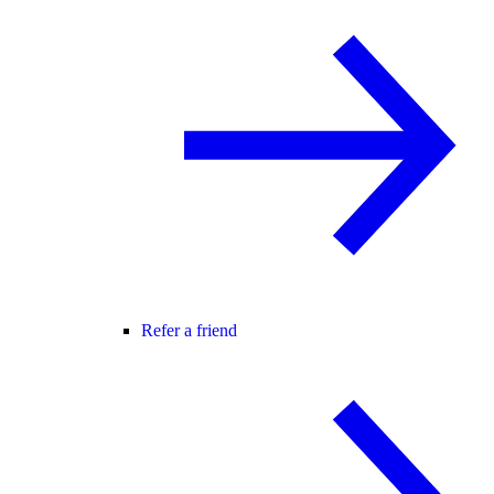
Refer a friend