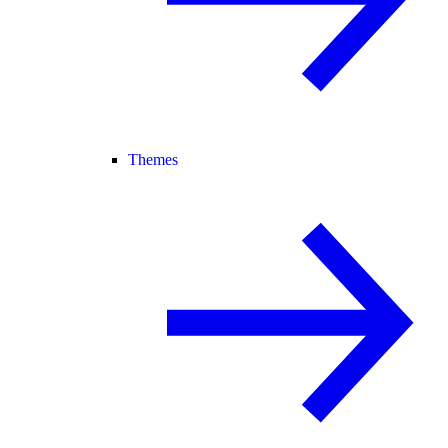
Themes