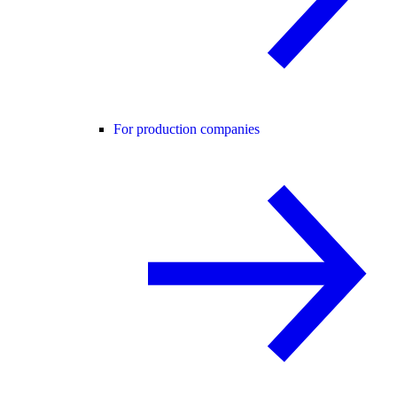
For production companies