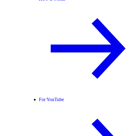
For YouTube