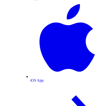
iOS App