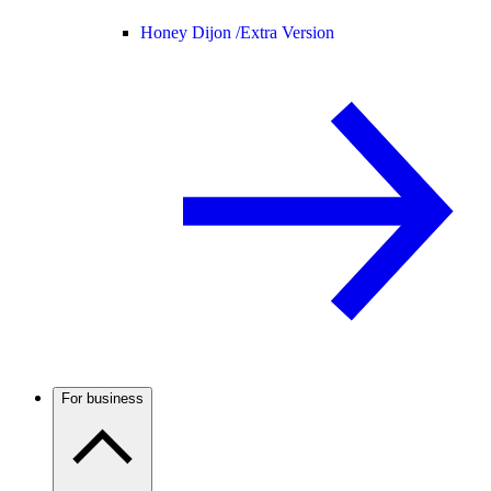
Honey Dijon /
Extra Version
For business