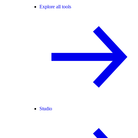
Explore all tools
Studio