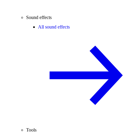
Sound effects
All sound effects
Tools