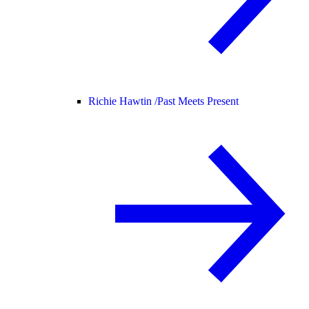
Richie Hawtin /
Past Meets Present