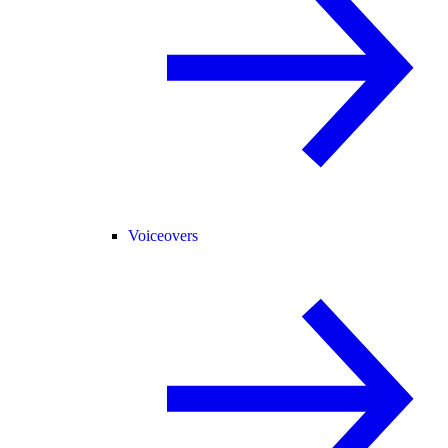
Voiceovers