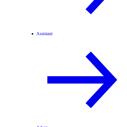
Assistant