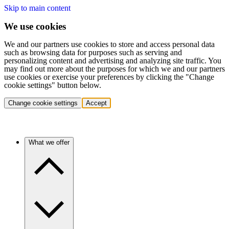
Skip to main content
We use cookies
We and our partners use cookies to store and access personal data
such as browsing data for purposes such as serving and
personalizing content and advertising and analyzing site traffic. You
may find out more about the purposes for which we and our partners
use cookies or exercise your preferences by clicking the "Change
cookie settings" button below.
Change cookie settings
Accept
What we offer