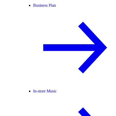
Business Plan
In-store Music