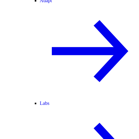
Adapt
Labs