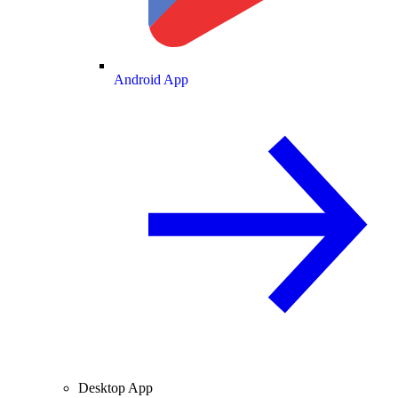
Android App
Desktop App