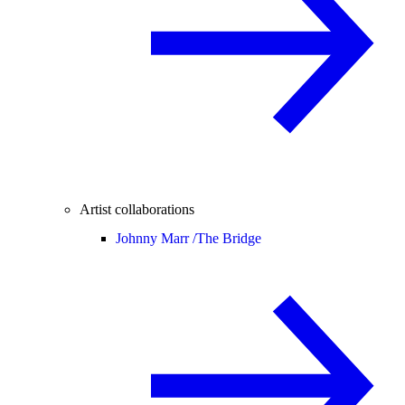
Artist collaborations
Johnny Marr /
The Bridge