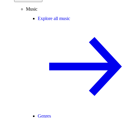
Music
Explore all music
Genres