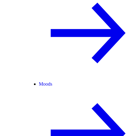
Moods