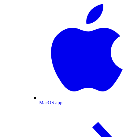
MacOS app