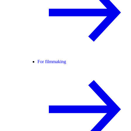
For filmmaking