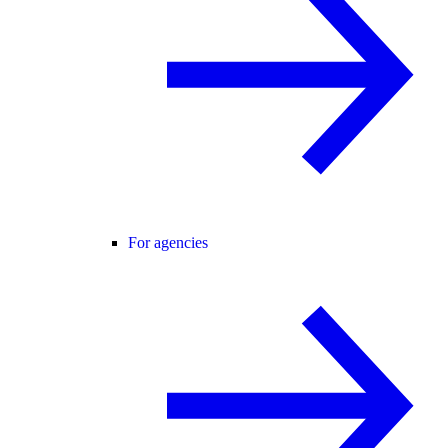
For agencies