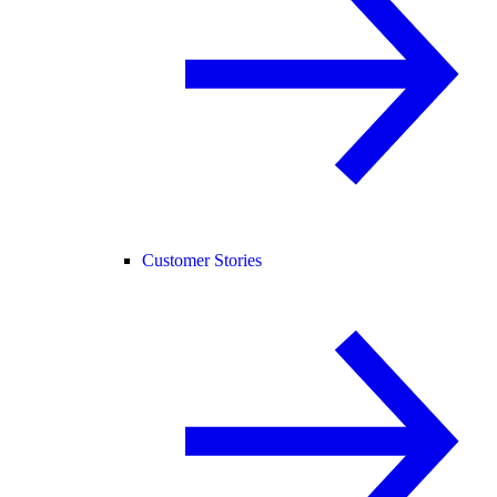
Customer Stories