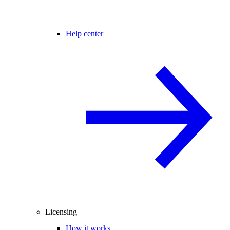
Help center
Licensing
How it works