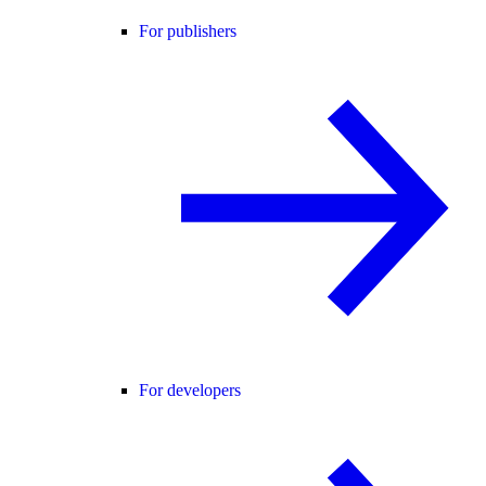
For publishers
For developers