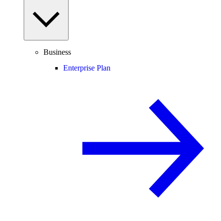
Business
Enterprise Plan