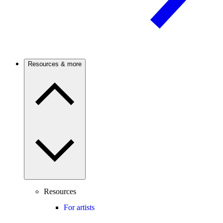
Resources & more
Resources
For artists