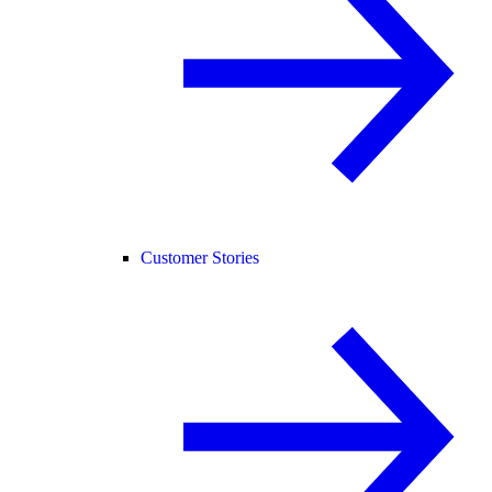
Customer Stories