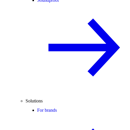
Soundproof
Solutions
For brands