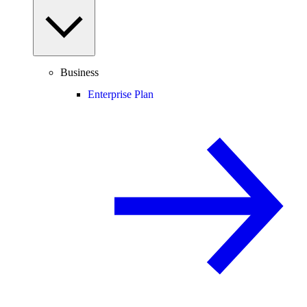
Business
Enterprise Plan