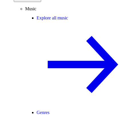
Music
Explore all music
Genres