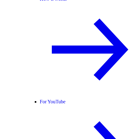
For YouTube