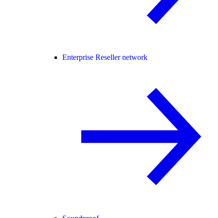
Enterprise Reseller network