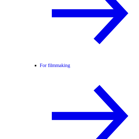
For filmmaking