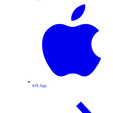
iOS App