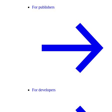
For publishers
For developers