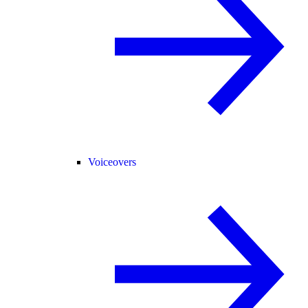
Voiceovers