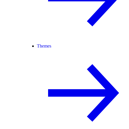
Themes