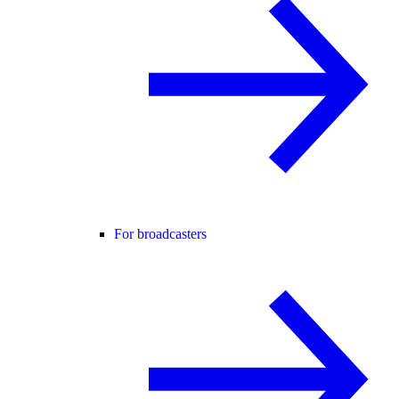
For broadcasters