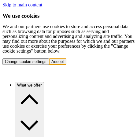
Skip to main content
We use cookies
We and our partners use cookies to store and access personal data
such as browsing data for purposes such as serving and
personalizing content and advertising and analyzing site traffic. You
may find out more about the purposes for which we and our partners
use cookies or exercise your preferences by clicking the "Change
cookie settings" button below.
Change cookie settings
Accept
What we offer