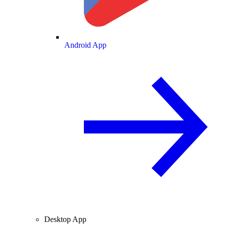
Android App
Desktop App