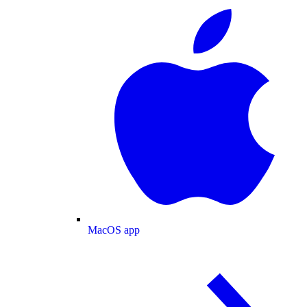
MacOS app