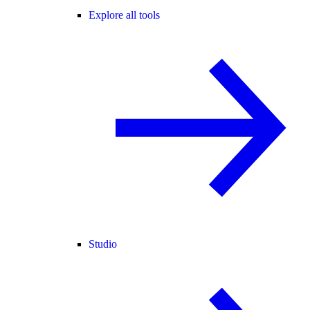
Explore all tools
Studio