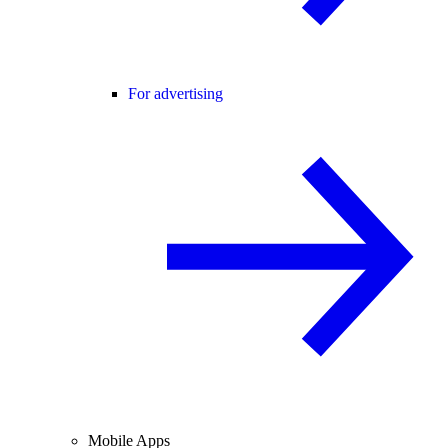
For advertising
Mobile Apps