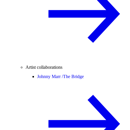
Artist collaborations
Johnny Marr /
The Bridge