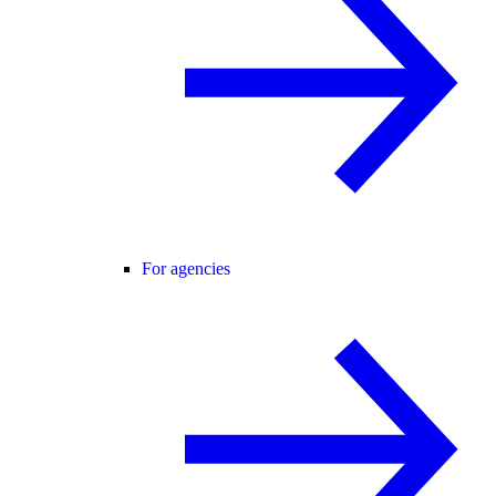
For agencies