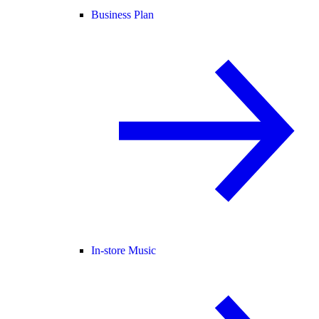
Business Plan
In-store Music