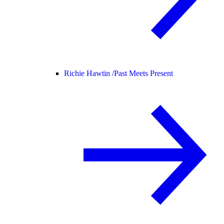
Richie Hawtin /
Past Meets Present