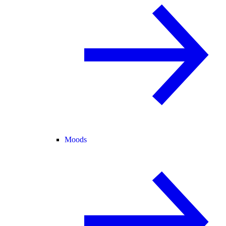
Moods