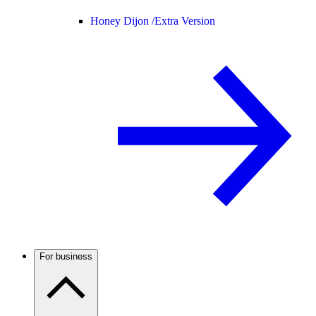
Honey Dijon /
Extra Version
For business