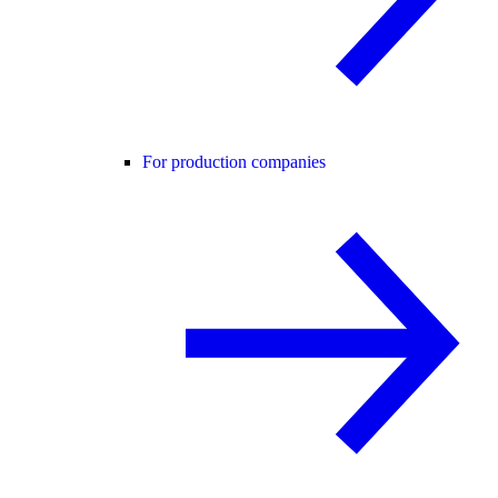
For production companies