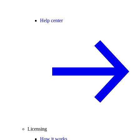
Help center
Licensing
How it works