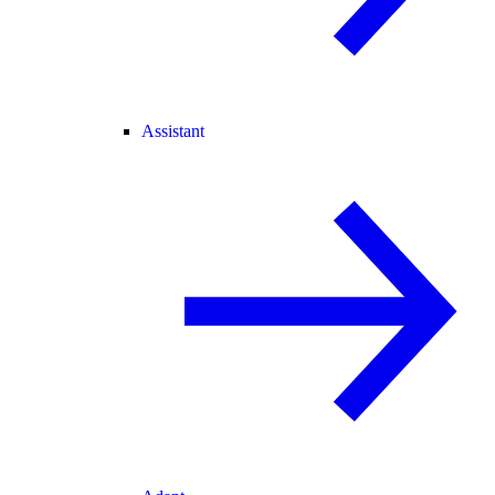
Assistant