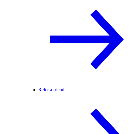
Refer a friend