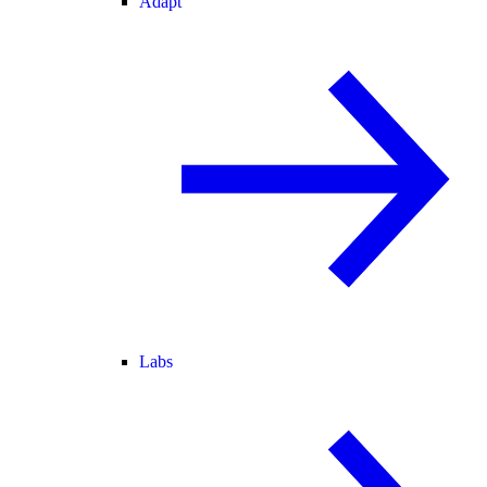
Adapt
Labs