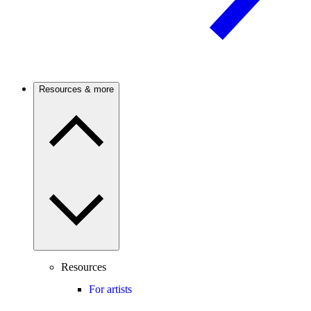
Resources & more
Resources
For artists