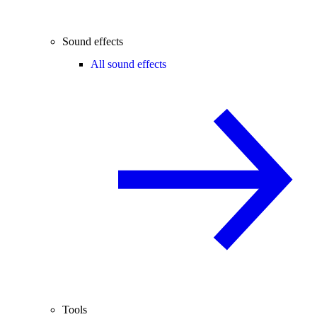
Sound effects
All sound effects
Tools