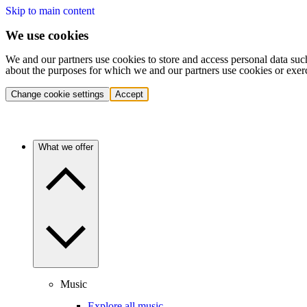
Skip to main content
We use cookies
We and our partners use cookies to store and access personal data suc
about the purposes for which we and our partners use cookies or exer
Change cookie settings
Accept
What we offer
Music
Explore all music