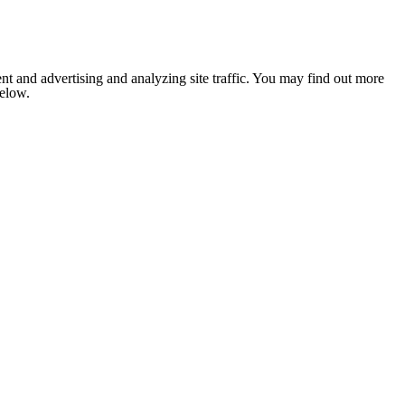
nt and advertising and analyzing site traffic. You may find out more
below.