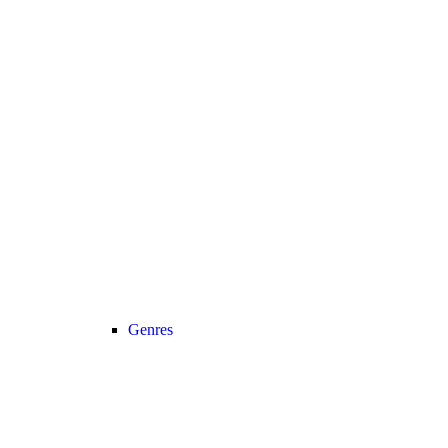
Genres