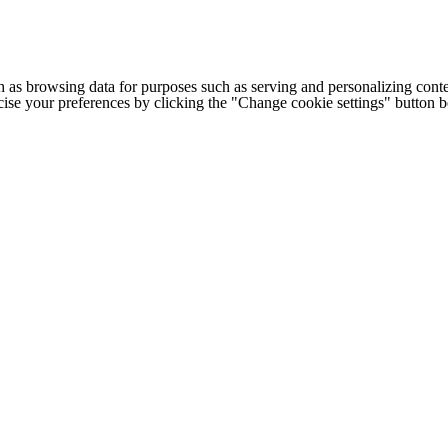
h as browsing data for purposes such as serving and personalizing conte
cise your preferences by clicking the "Change cookie settings" button 