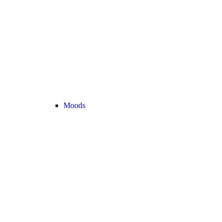
Moods