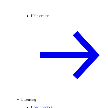
Help center
Licensing
How it works