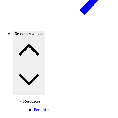
Resources & more
Resources
For artists