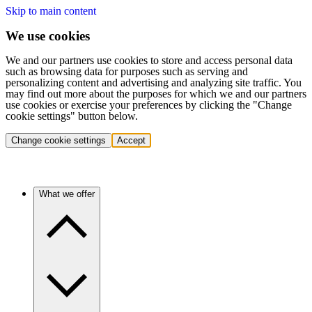
Skip to main content
We use cookies
We and our partners use cookies to store and access personal data
such as browsing data for purposes such as serving and
personalizing content and advertising and analyzing site traffic. You
may find out more about the purposes for which we and our partners
use cookies or exercise your preferences by clicking the "Change
cookie settings" button below.
Change cookie settings
Accept
What we offer