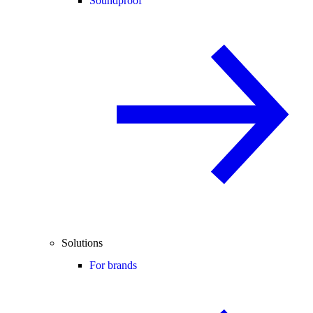
Soundproof
Solutions
For brands