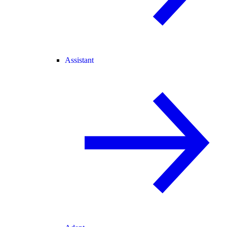
Assistant