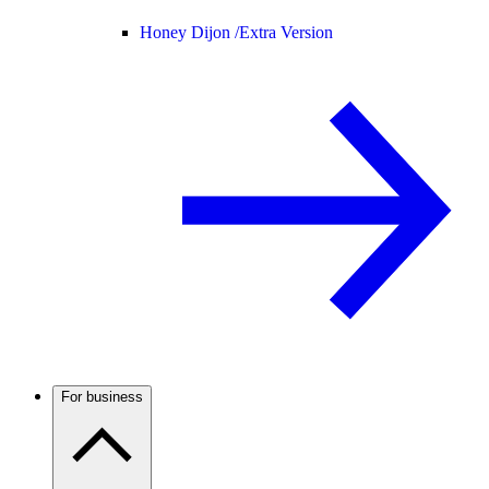
Honey Dijon /
Extra Version
For business