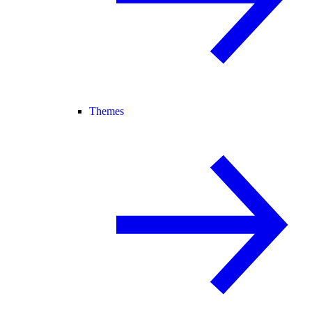
Themes