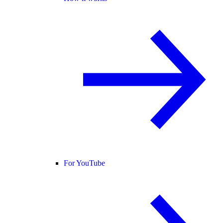
For YouTube