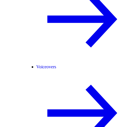
Voiceovers