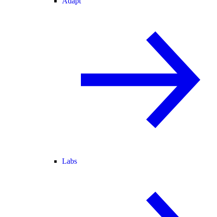
Adapt
Labs