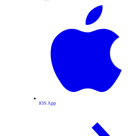
iOS App