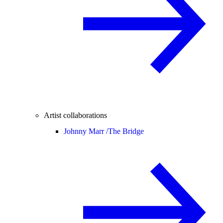
Artist collaborations
Johnny Marr /
The Bridge