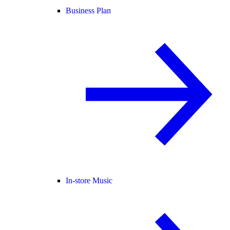
Business Plan
In-store Music