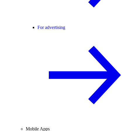
For advertising
Mobile Apps