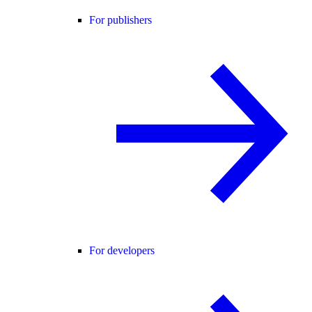
For publishers
For developers