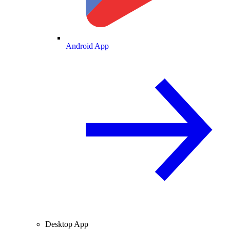
Android App
Desktop App