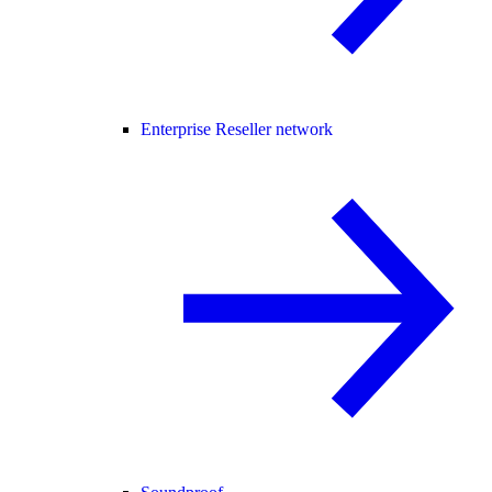
Enterprise Reseller network