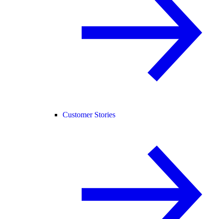
Customer Stories