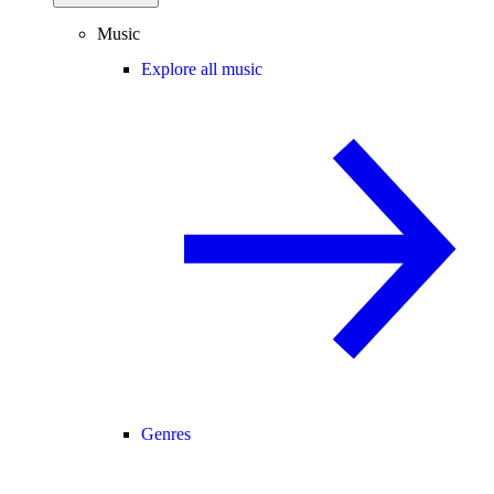
Music
Explore all music
Genres