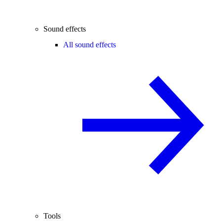
Sound effects
All sound effects
Tools