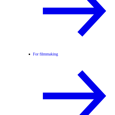
For filmmaking