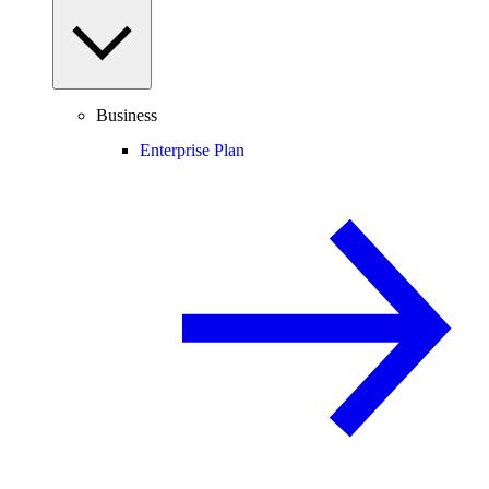
Business
Enterprise Plan