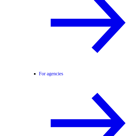
For agencies