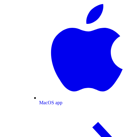
MacOS app