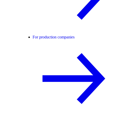
For production companies