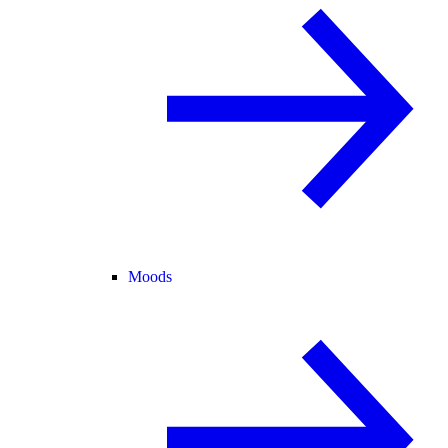
Moods