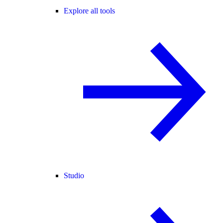
Explore all tools
Studio