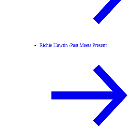
Richie Hawtin /
Past Meets Present