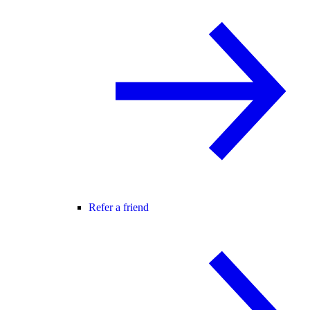
Refer a friend