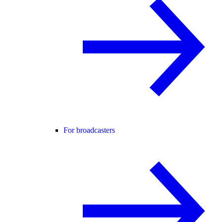
For broadcasters