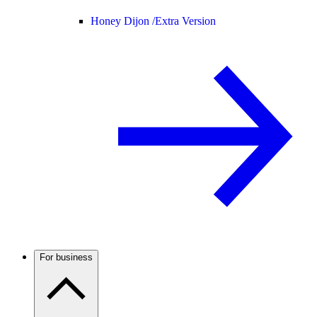
Honey Dijon /
Extra Version
For business