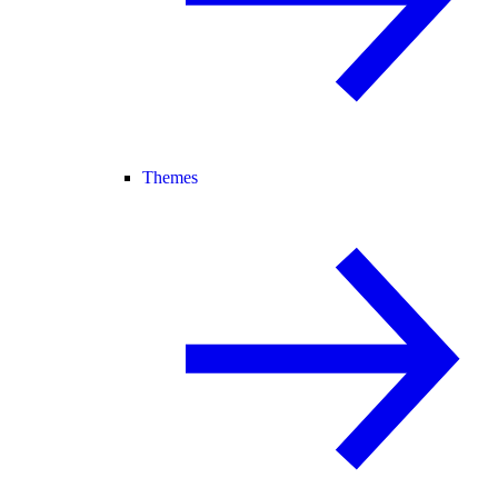
Themes