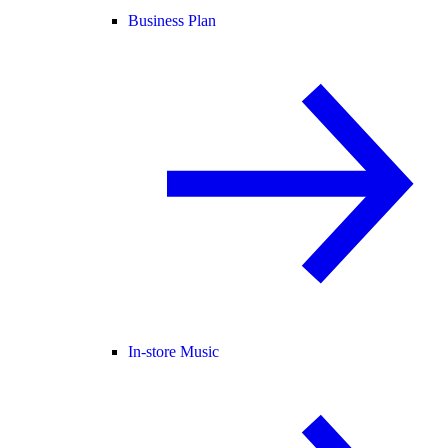
Business Plan
In-store Music