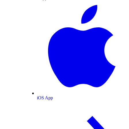
iOS App