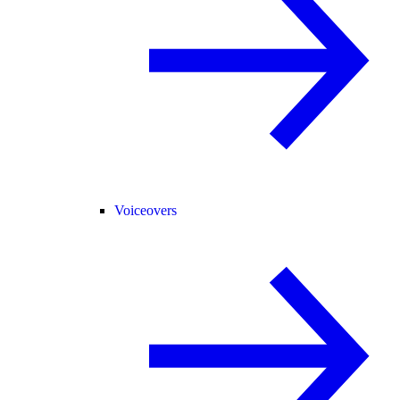
Voiceovers