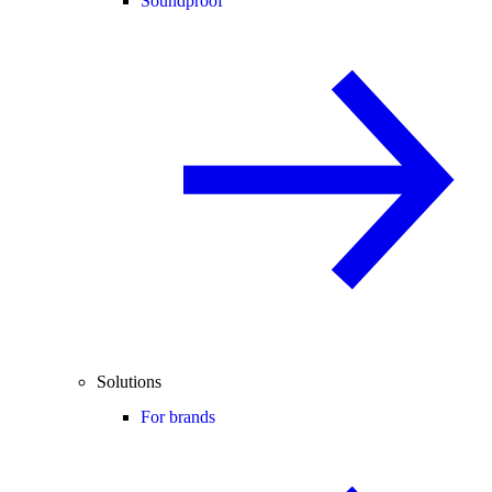
Soundproof
Solutions
For brands