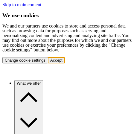
Skip to main content
We use cookies
We and our partners use cookies to store and access personal data
such as browsing data for purposes such as serving and
personalizing content and advertising and analyzing site traffic. You
may find out more about the purposes for which we and our partners
use cookies or exercise your preferences by clicking the "Change
cookie settings" button below.
Change cookie settings
Accept
What we offer