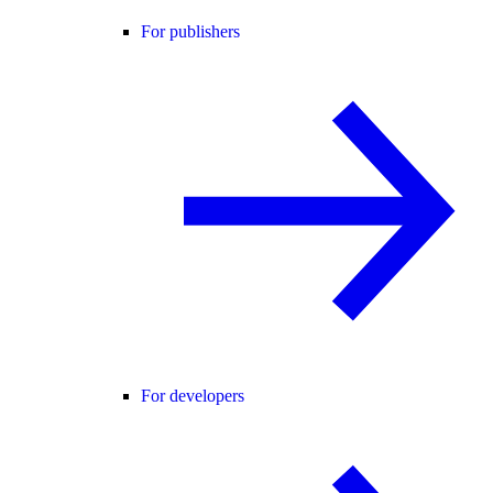
For publishers
For developers