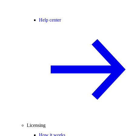
Help center
Licensing
How it works