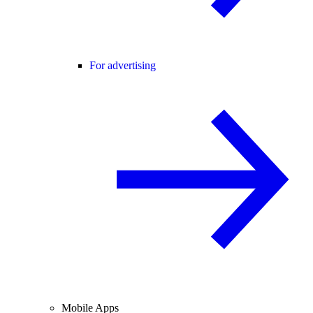
For advertising
Mobile Apps