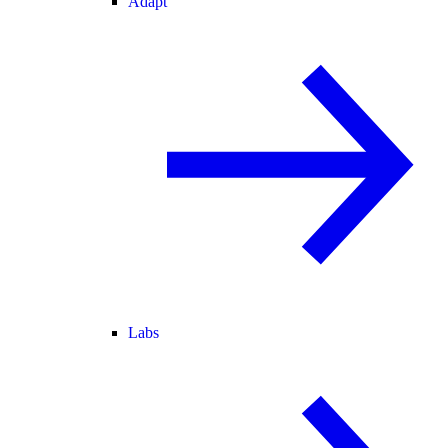
Adapt
Labs