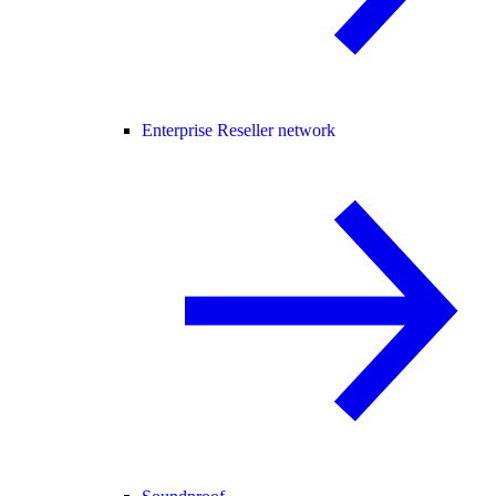
Enterprise Reseller network