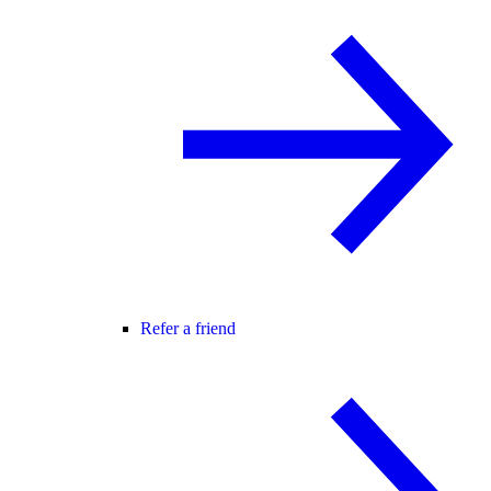
Refer a friend