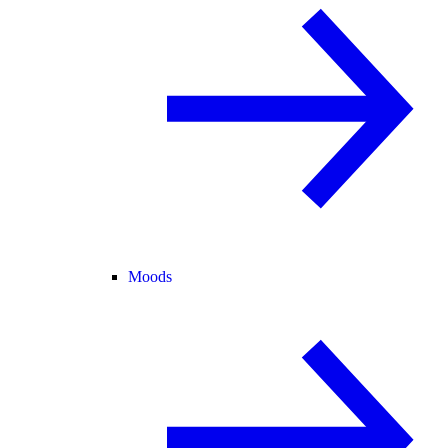
Moods