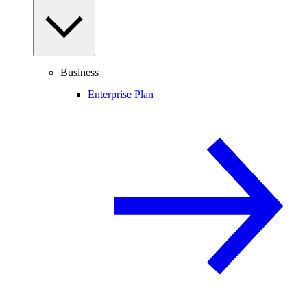
Business
Enterprise Plan