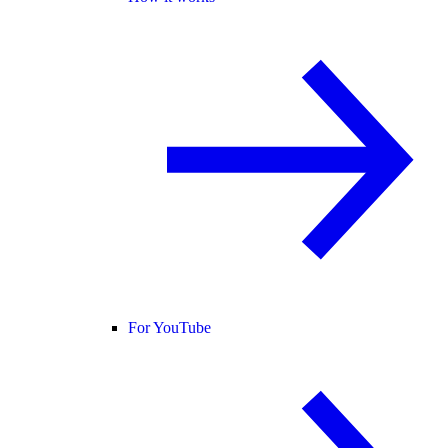
For YouTube