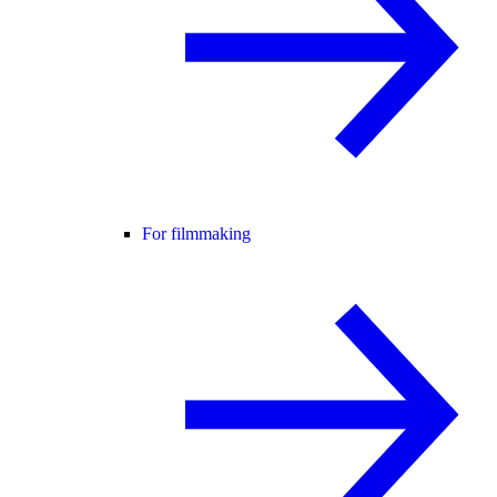
For filmmaking