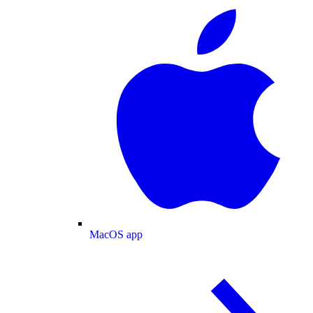
MacOS app