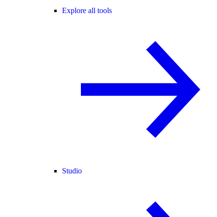
Explore all tools
Studio