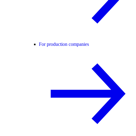
For production companies