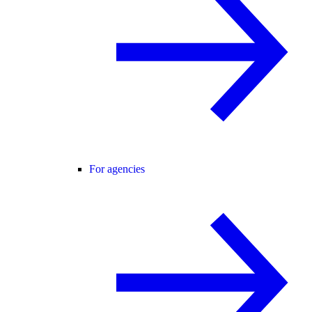
For agencies