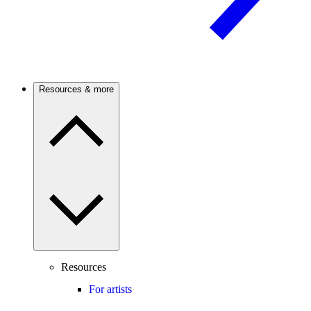
Resources & more
Resources
For artists