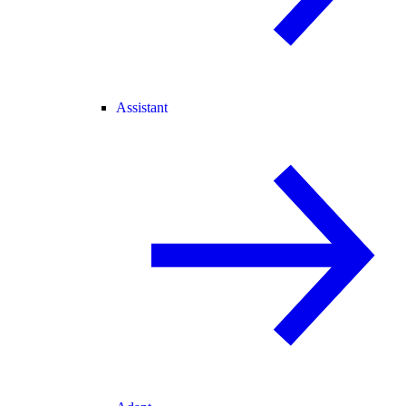
Assistant