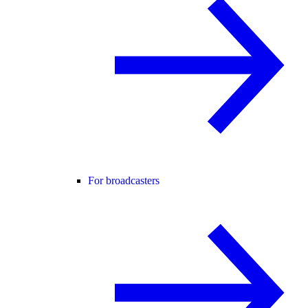
For broadcasters