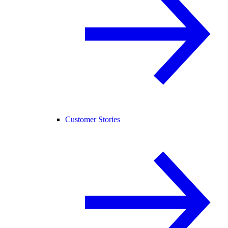
Customer Stories