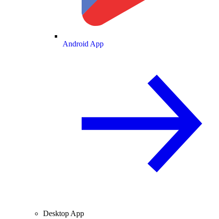
Android App
Desktop App