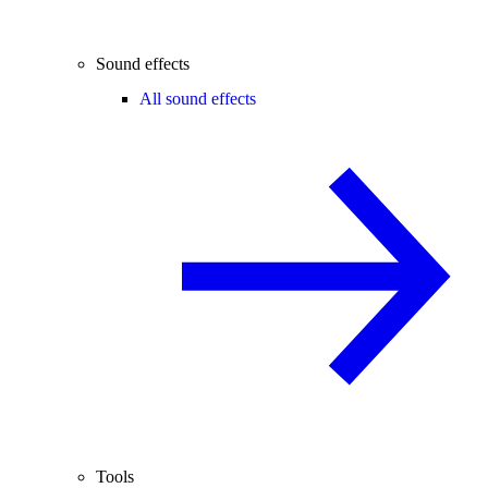
Sound effects
All sound effects
Tools