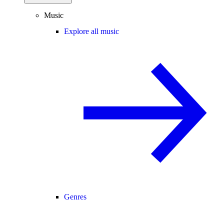
Music
Explore all music
Genres