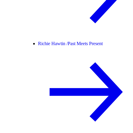
Richie Hawtin /
Past Meets Present