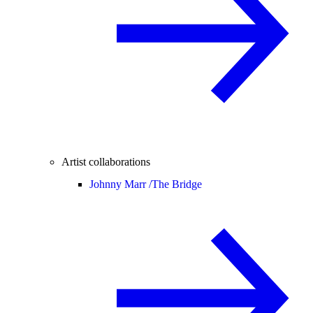
Artist collaborations
Johnny Marr /
The Bridge