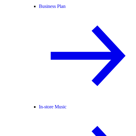
Business Plan
In-store Music