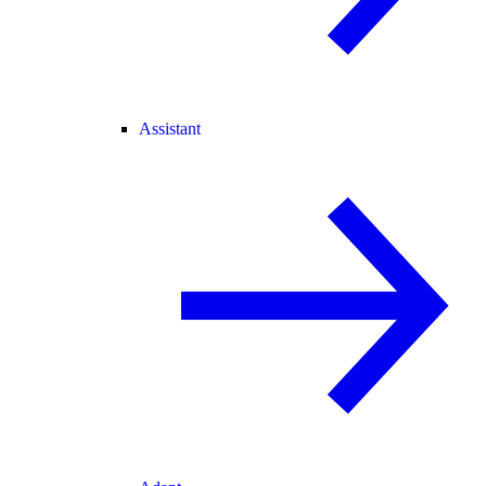
Assistant