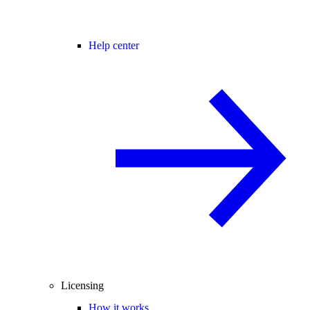
Help center
Licensing
How it works