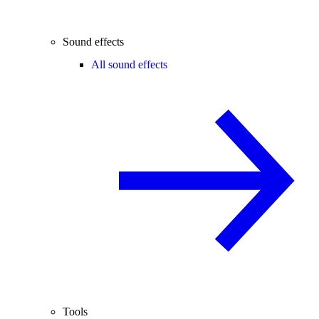
Sound effects
All sound effects
Tools