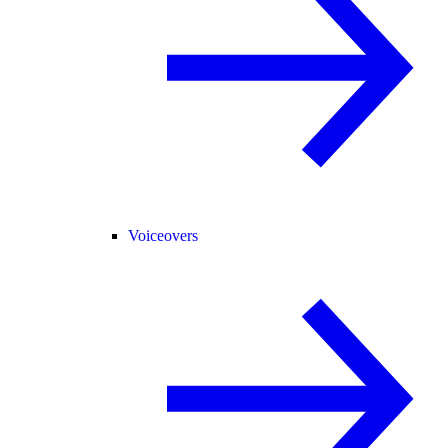
Voiceovers