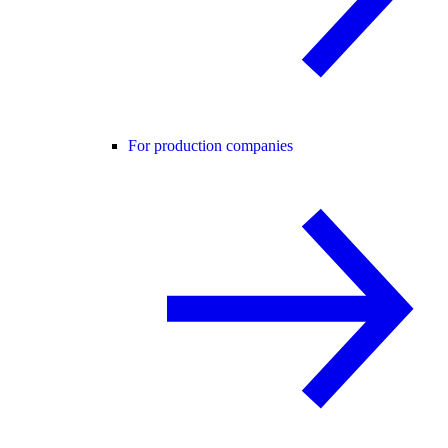
For production companies