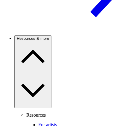
Resources & more
Resources
For artists