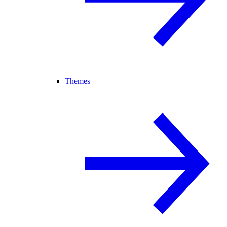
Themes