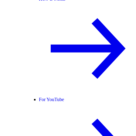
For YouTube