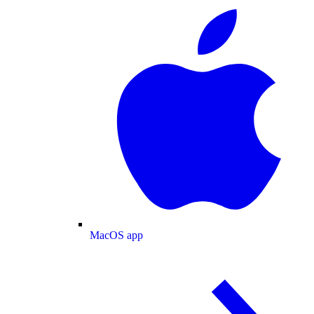
MacOS app