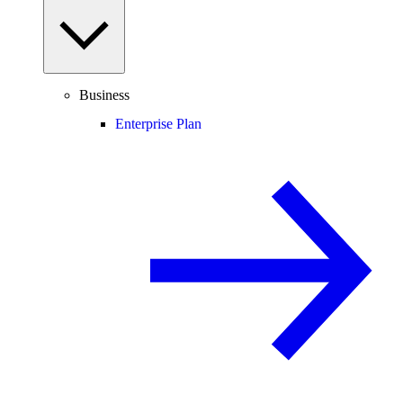
Business
Enterprise Plan