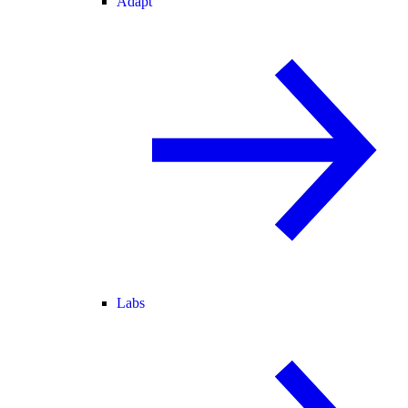
Adapt
Labs