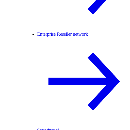
Enterprise Reseller network