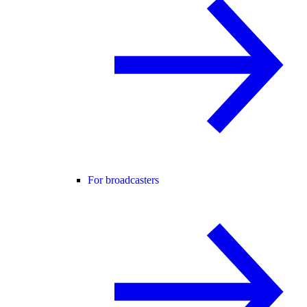
For broadcasters