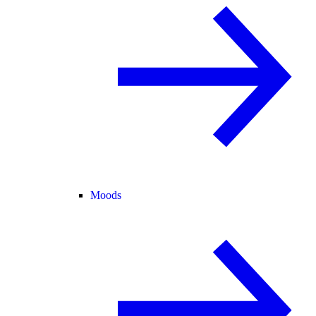
Moods