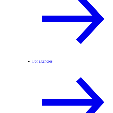
For agencies