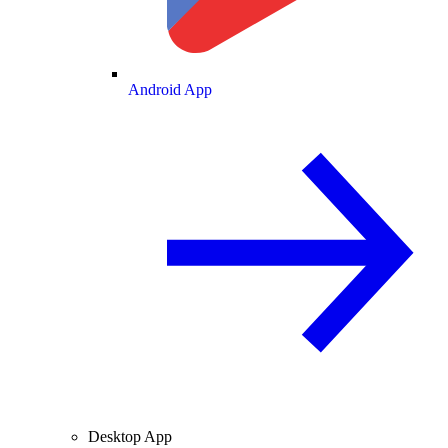
Android App
Desktop App