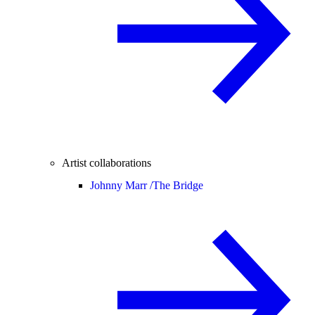
Artist collaborations
Johnny Marr /
The Bridge