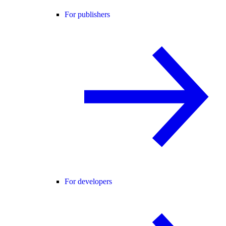
For publishers
For developers