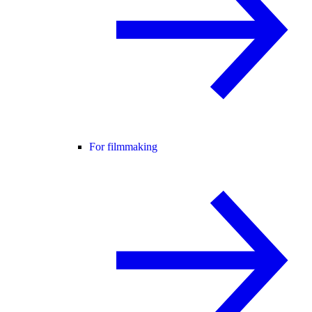
For filmmaking