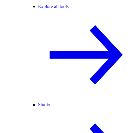
Explore all tools
Studio