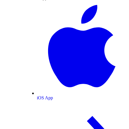
iOS App