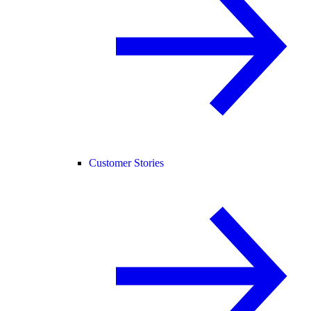
Customer Stories