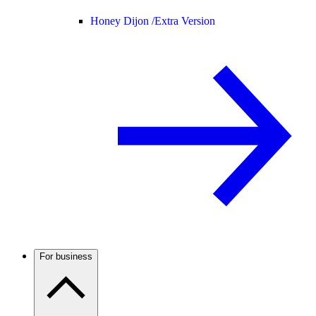
Honey Dijon /
Extra Version
For business