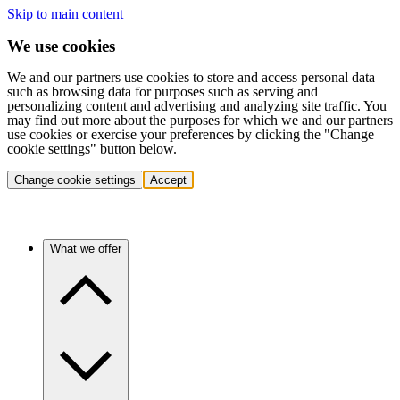
Skip to main content
We use cookies
We and our partners use cookies to store and access personal data
such as browsing data for purposes such as serving and
personalizing content and advertising and analyzing site traffic. You
may find out more about the purposes for which we and our partners
use cookies or exercise your preferences by clicking the "Change
cookie settings" button below.
Change cookie settings
Accept
What we offer