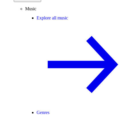
Music
Explore all music
Genres