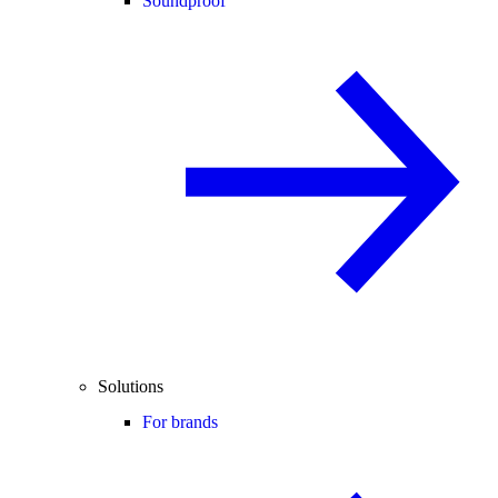
Soundproof
Solutions
For brands