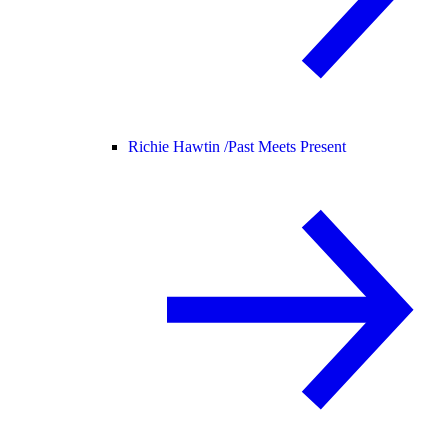
Richie Hawtin /
Past Meets Present