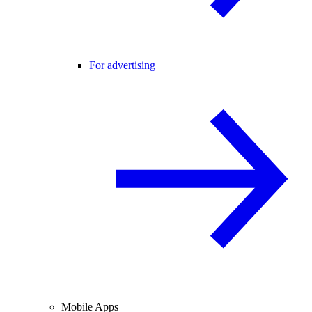
For advertising
Mobile Apps