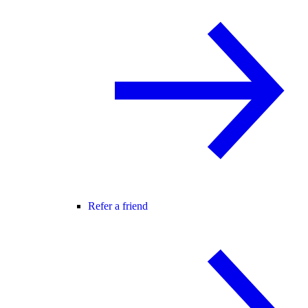
Refer a friend