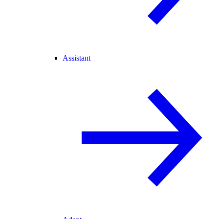
Assistant