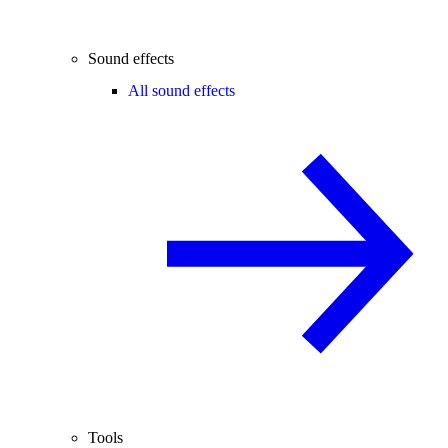
Sound effects
All sound effects
Tools