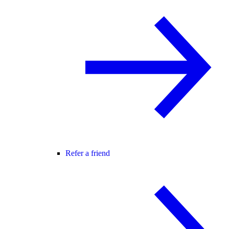
Refer a friend