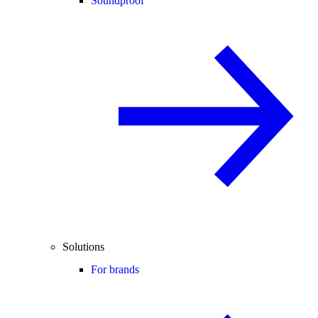
Soundproof
Solutions
For brands