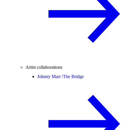
Artist collaborations
Johnny Marr /
The Bridge