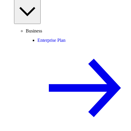
Business
Enterprise Plan