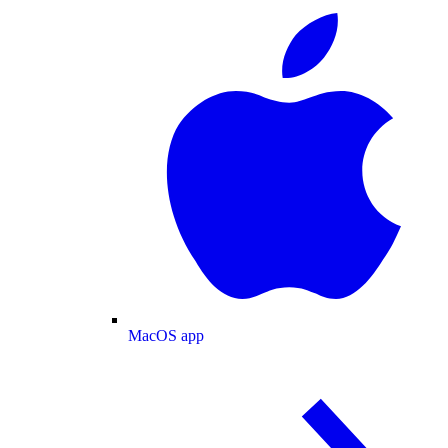
MacOS app