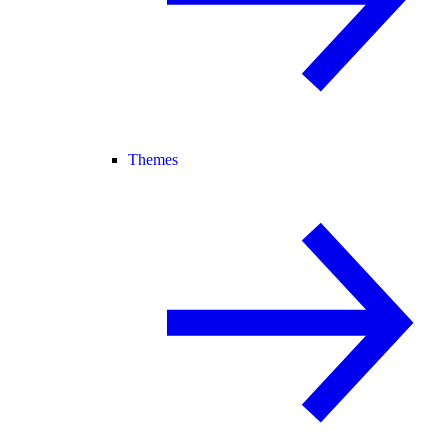
Themes