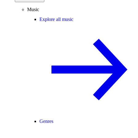
Music
Explore all music
Genres