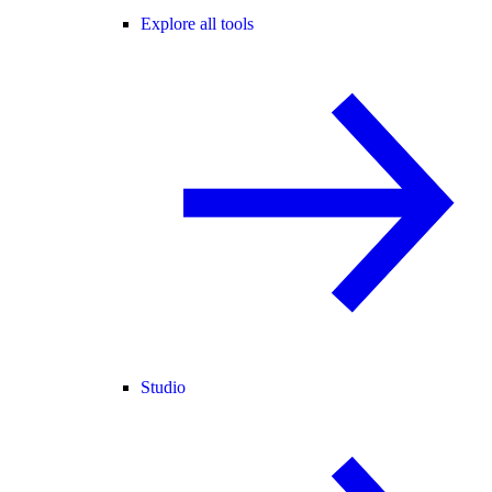
Explore all tools
Studio