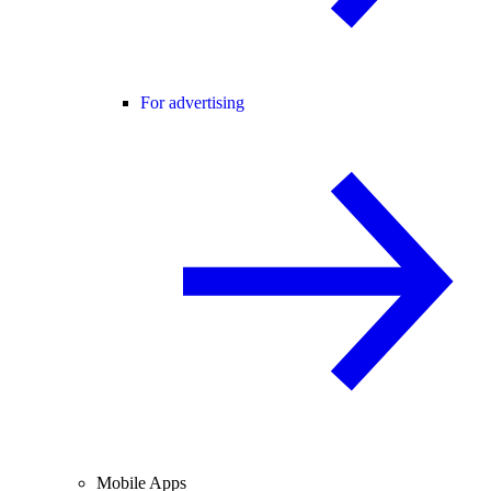
For advertising
Mobile Apps