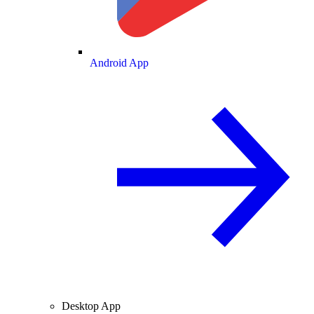
Android App
Desktop App