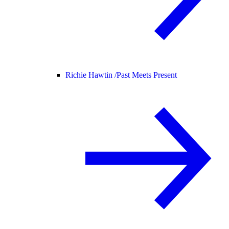
Richie Hawtin /
Past Meets Present