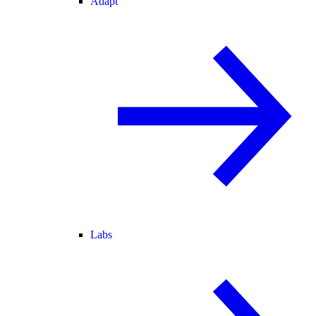
Adapt
Labs