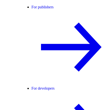
For publishers
For developers