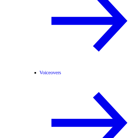
Voiceovers