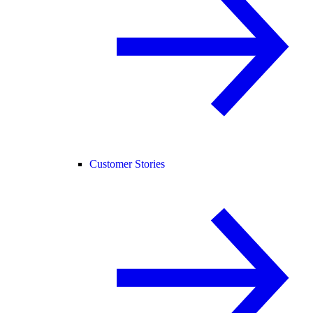
Customer Stories