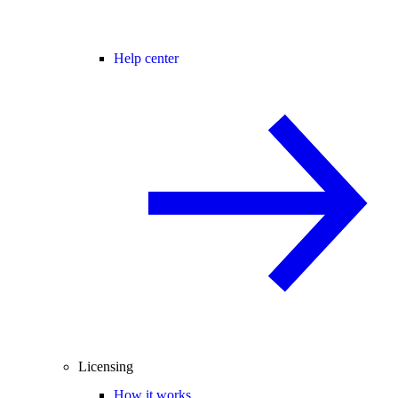
Help center
Licensing
How it works