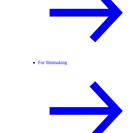
For filmmaking