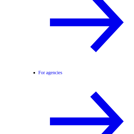
For agencies