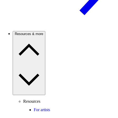
Resources & more
Resources
For artists