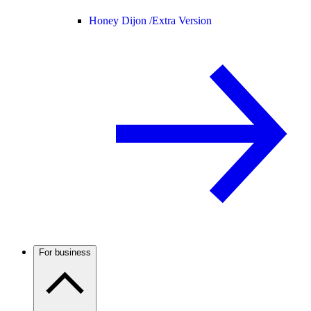
Honey Dijon /
Extra Version
For business