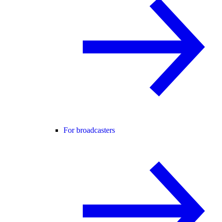
For broadcasters