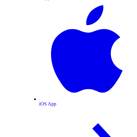
iOS App