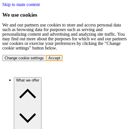
Skip to main content
We use cookies
We and our partners use cookies to store and access personal data
such as browsing data for purposes such as serving and
personalizing content and advertising and analyzing site traffic. You
may find out more about the purposes for which we and our partners
use cookies or exercise your preferences by clicking the "Change
cookie settings" button below.
Change cookie settings
Accept
What we offer