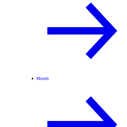
Moods