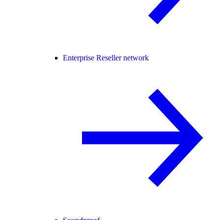
Enterprise Reseller network