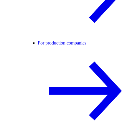
For production companies