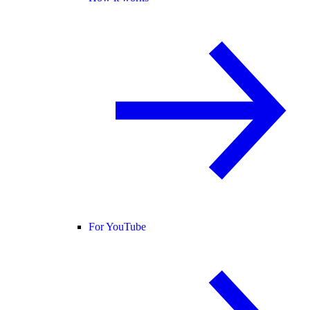
For YouTube