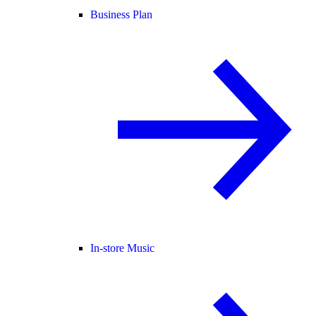
Business Plan
In-store Music