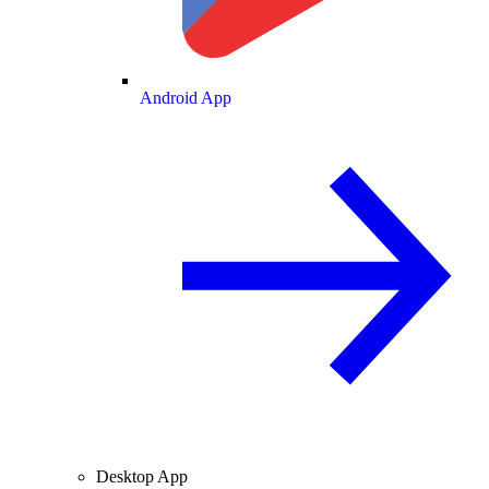
Android App
Desktop App