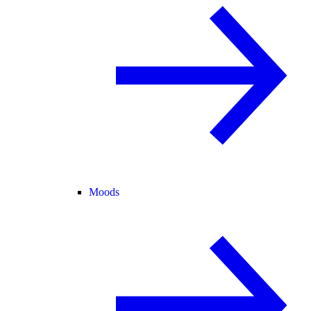
Moods