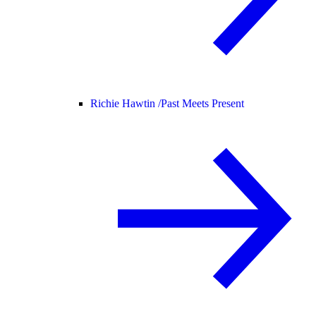
Richie Hawtin /
Past Meets Present