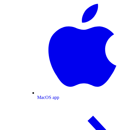
MacOS app