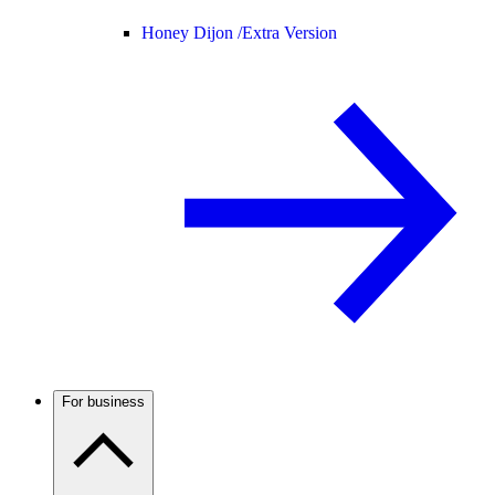
Honey Dijon /
Extra Version
For business