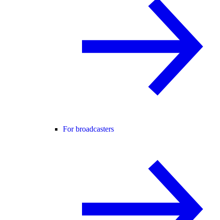
For broadcasters