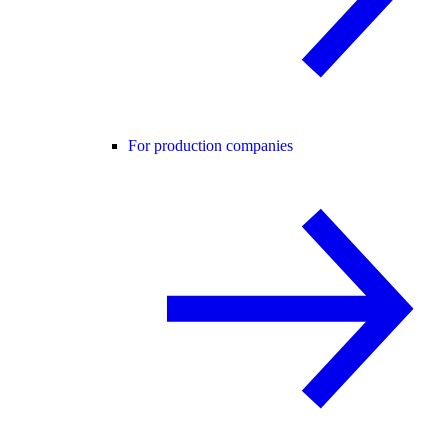
For production companies