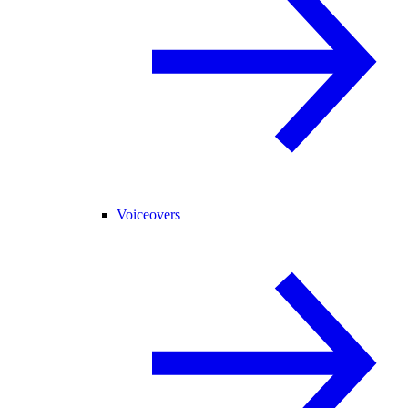
Voiceovers