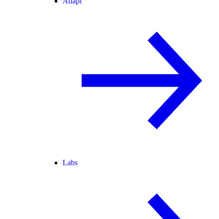
Adapt
Labs