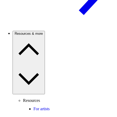
Resources & more
Resources
For artists