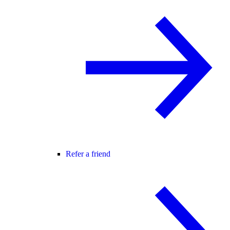
Refer a friend