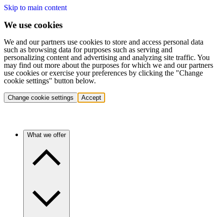
Skip to main content
We use cookies
We and our partners use cookies to store and access personal data
such as browsing data for purposes such as serving and
personalizing content and advertising and analyzing site traffic. You
may find out more about the purposes for which we and our partners
use cookies or exercise your preferences by clicking the "Change
cookie settings" button below.
Change cookie settings
Accept
What we offer