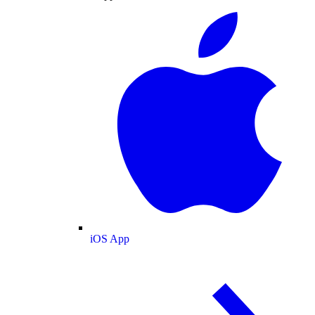
iOS App