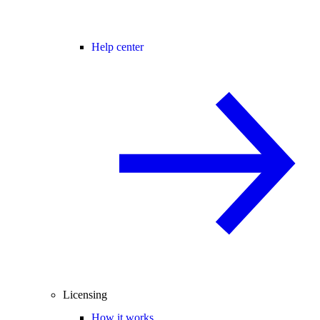
Help center
Licensing
How it works