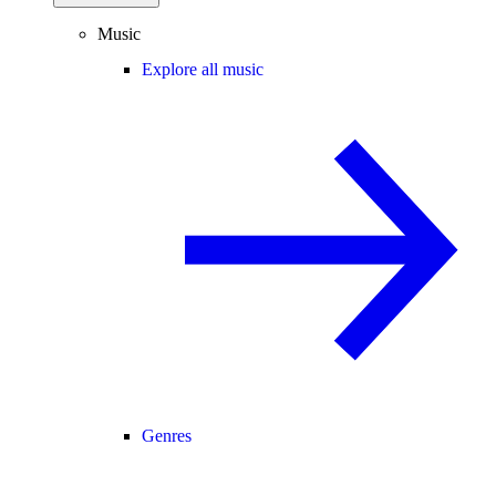
Music
Explore all music
Genres