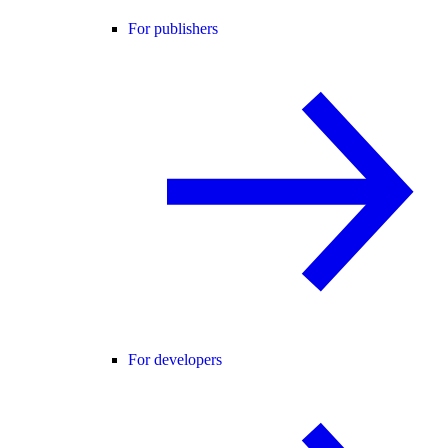
For publishers
For developers