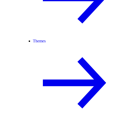
Themes