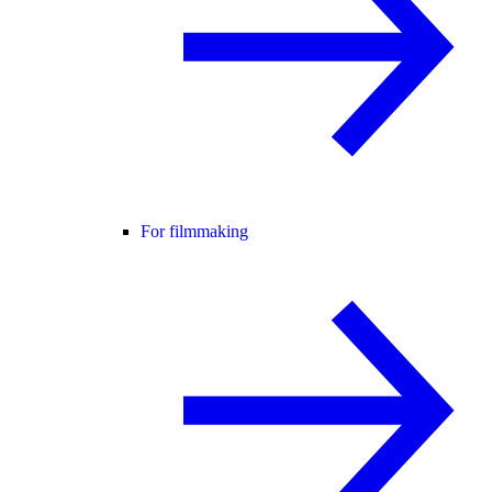
For filmmaking