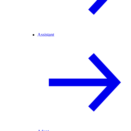
Assistant