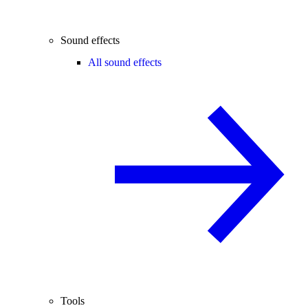
Sound effects
All sound effects
Tools