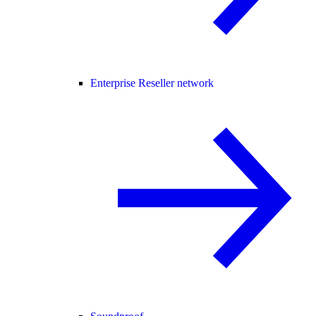
Enterprise Reseller network