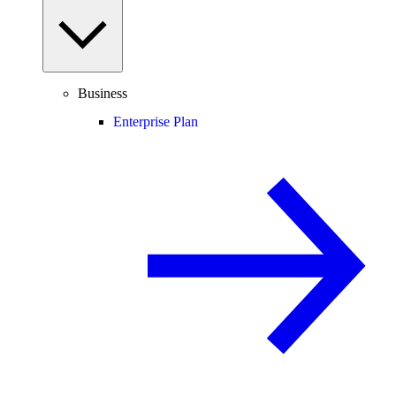
Business
Enterprise Plan