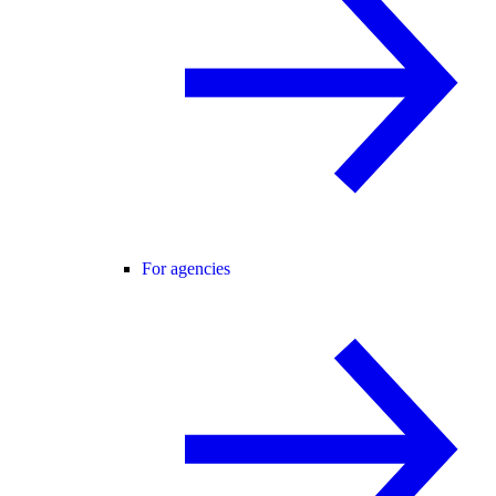
For agencies