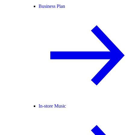
Business Plan
In-store Music