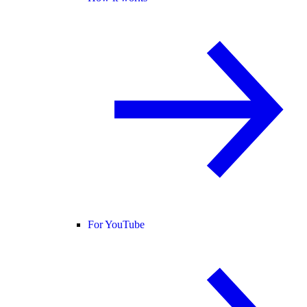
For YouTube