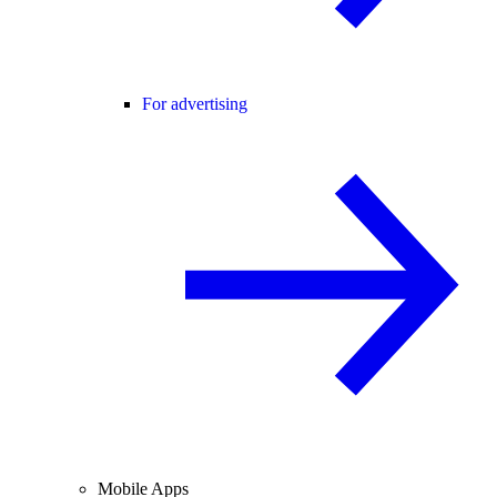
For advertising
Mobile Apps