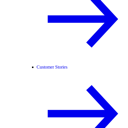
Customer Stories