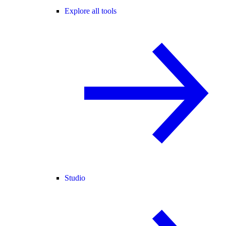
Explore all tools
Studio