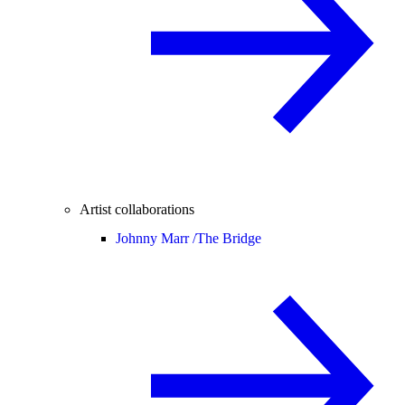
Artist collaborations
Johnny Marr /
The Bridge