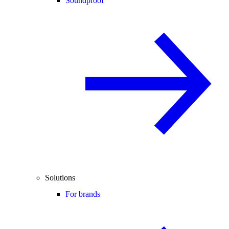
Soundproof
Solutions
For brands