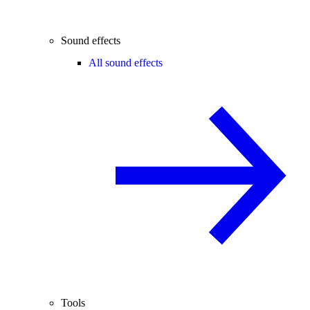
Sound effects
All sound effects
Tools