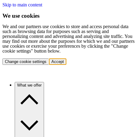
Skip to main content
We use cookies
We and our partners use cookies to store and access personal data
such as browsing data for purposes such as serving and
personalizing content and advertising and analyzing site traffic. You
may find out more about the purposes for which we and our partners
use cookies or exercise your preferences by clicking the "Change
cookie settings" button below.
Change cookie settings
Accept
What we offer