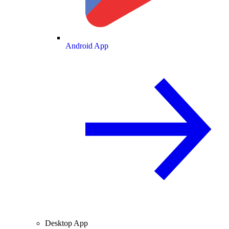
Android App
Desktop App