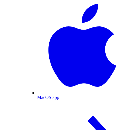
MacOS app