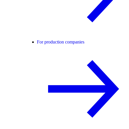
For production companies