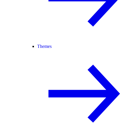
Themes