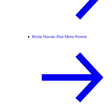
Richie Hawtin /
Past Meets Present