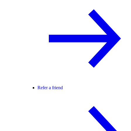
Refer a friend