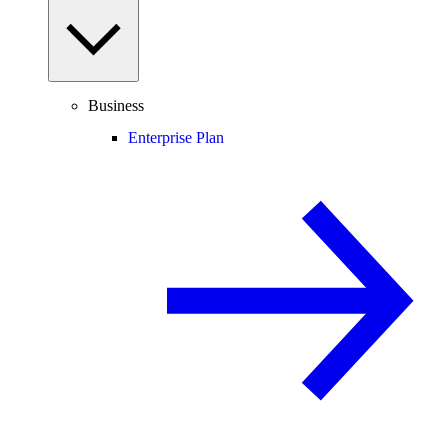
Business
Enterprise Plan