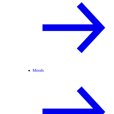
Moods