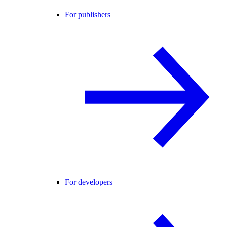
For publishers
For developers