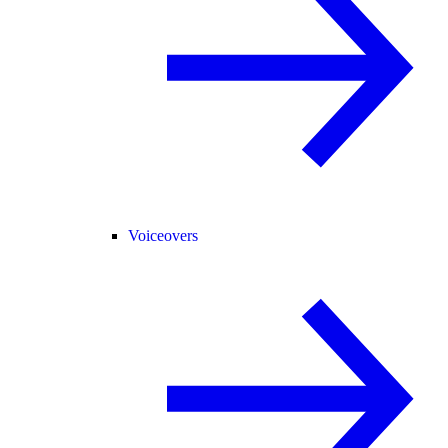
Voiceovers