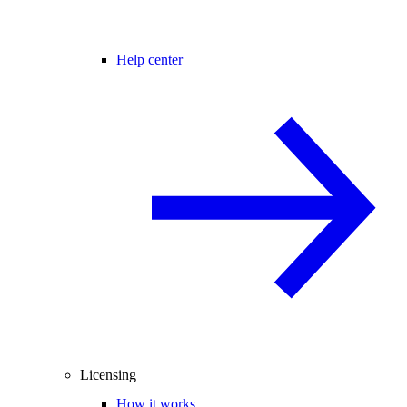
Help center
Licensing
How it works