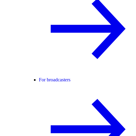
For broadcasters