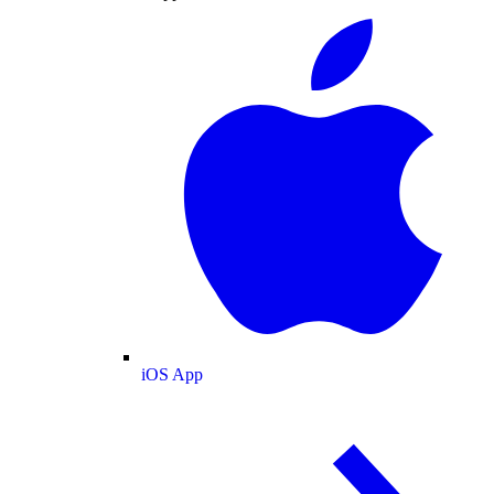
iOS App