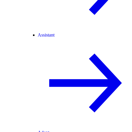
Assistant