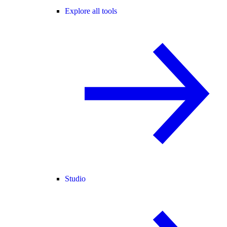
Explore all tools
Studio