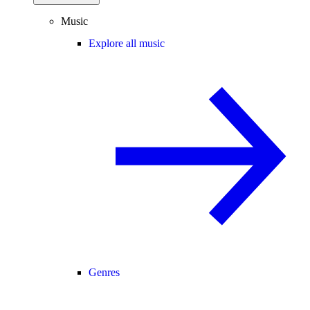
Music
Explore all music
Genres