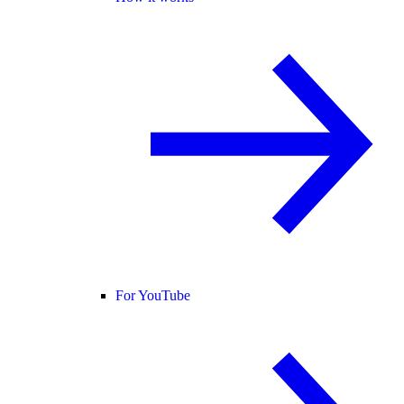
For YouTube