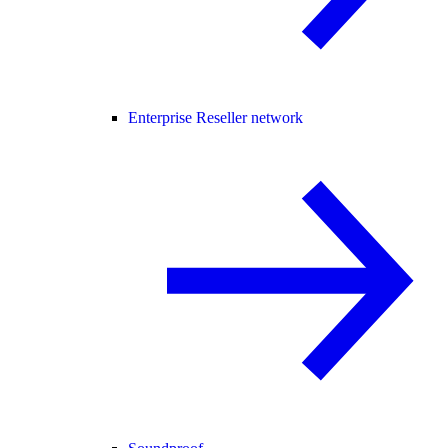
Enterprise Reseller network