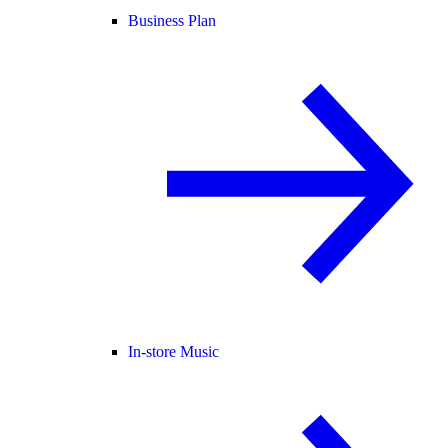
Business Plan
In-store Music