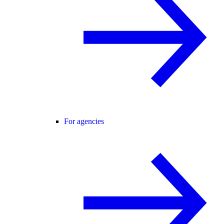
For agencies