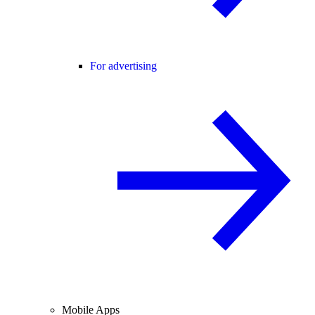
For advertising
Mobile Apps