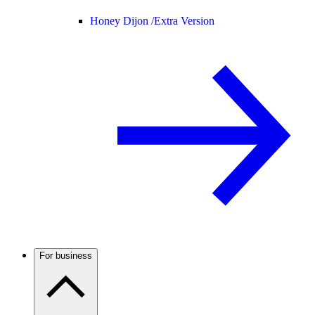
Honey Dijon /
Extra Version
For business