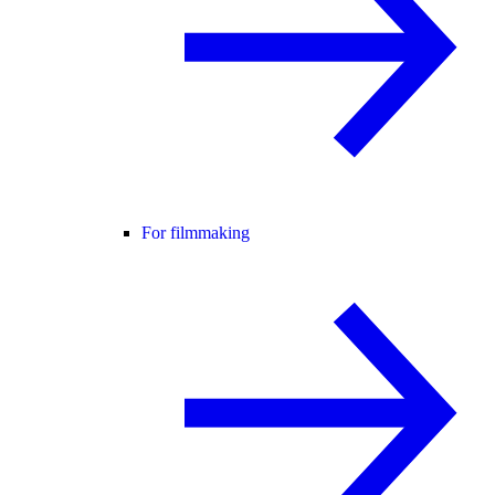
For filmmaking