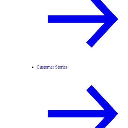
Customer Stories