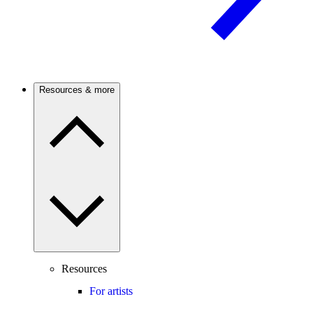
Resources & more
Resources
For artists