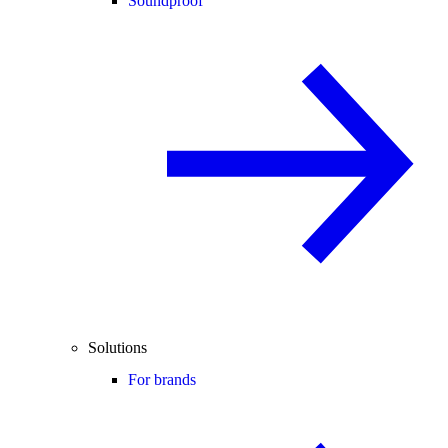
Soundproof
Solutions
For brands