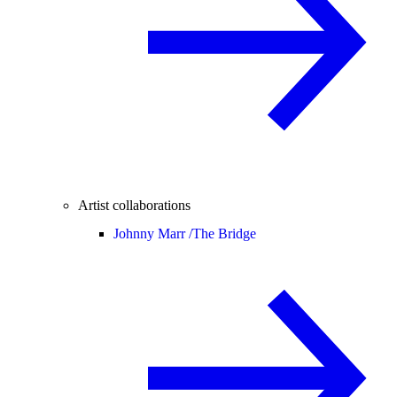
Artist collaborations
Johnny Marr /
The Bridge