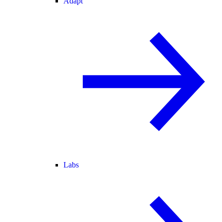
Adapt
Labs