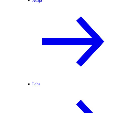
Adapt
Labs