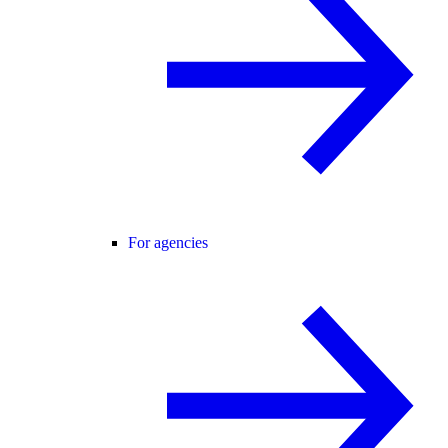
For agencies