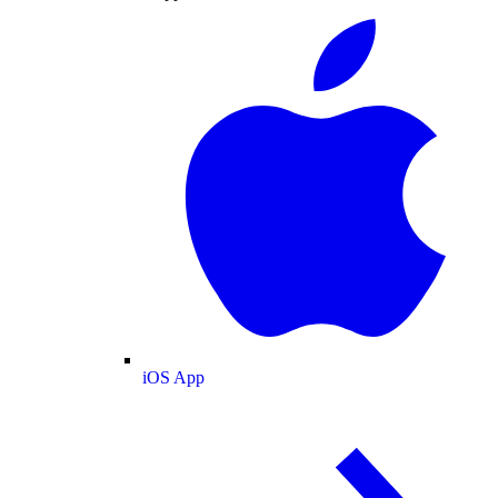
iOS App