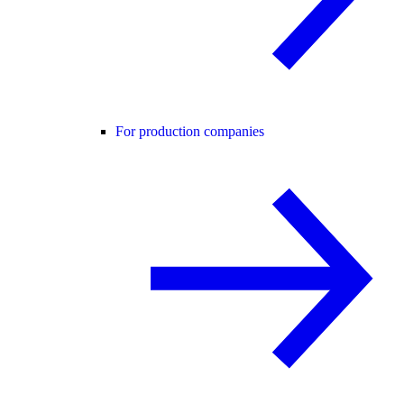
For production companies