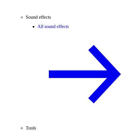
Sound effects
All sound effects
Tools