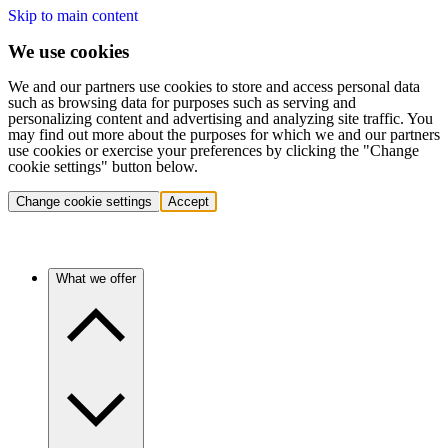
Skip to main content
We use cookies
We and our partners use cookies to store and access personal data
such as browsing data for purposes such as serving and
personalizing content and advertising and analyzing site traffic. You
may find out more about the purposes for which we and our partners
use cookies or exercise your preferences by clicking the "Change
cookie settings" button below.
Change cookie settings
Accept
What we offer