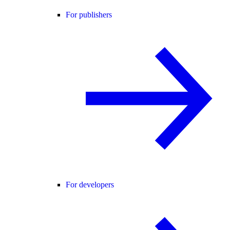
For publishers
For developers