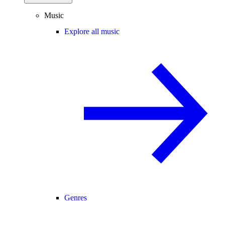
Music
Explore all music
Genres