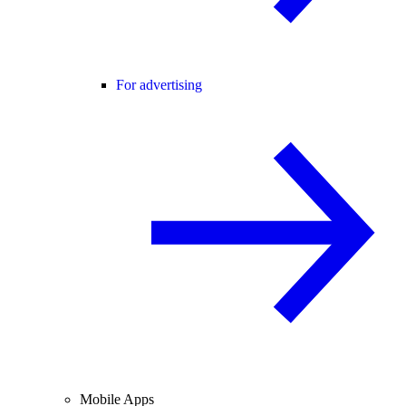
For advertising
Mobile Apps