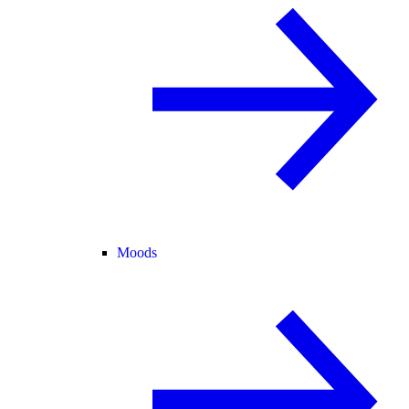
Moods