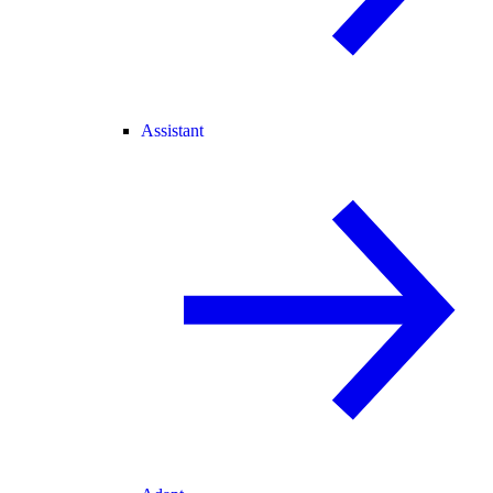
Assistant