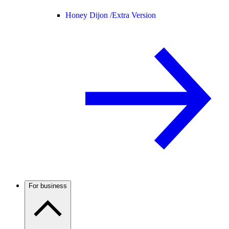
Honey Dijon /
Extra Version
For business