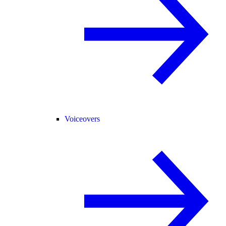
Voiceovers