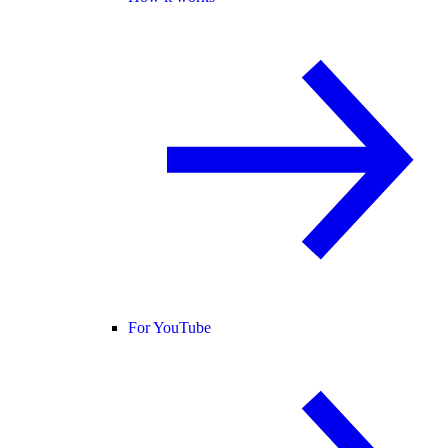
For YouTube