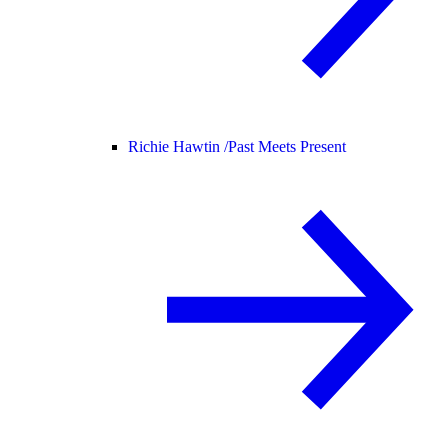
Richie Hawtin /
Past Meets Present