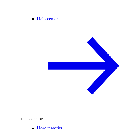
Help center
Licensing
How it works