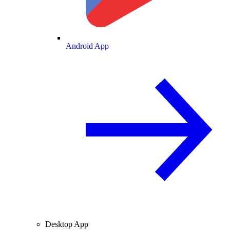
Android App
Desktop App