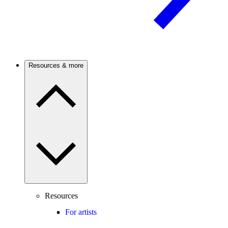
Resources & more
Resources
For artists