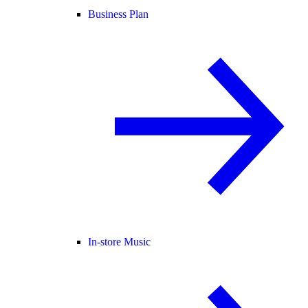
Business Plan
In-store Music