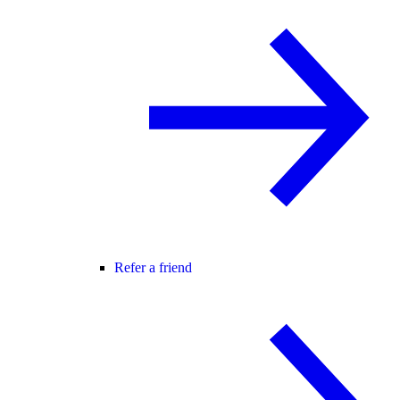
Refer a friend