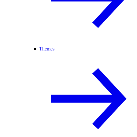
Themes