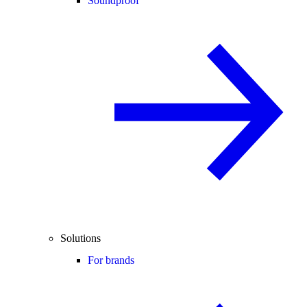
Soundproof
Solutions
For brands