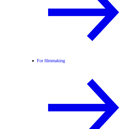
For filmmaking