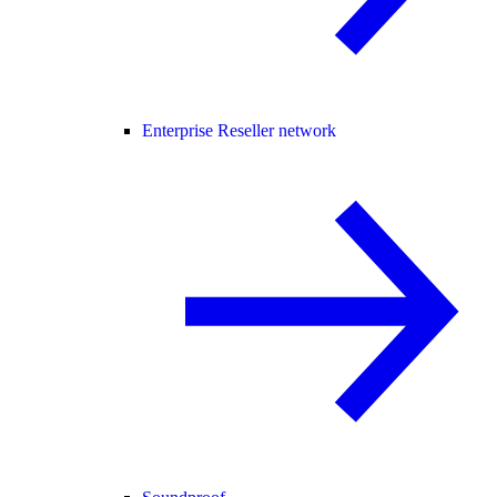
Enterprise Reseller network