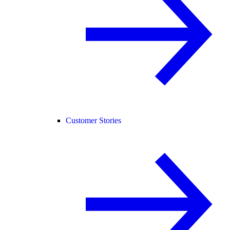
Customer Stories