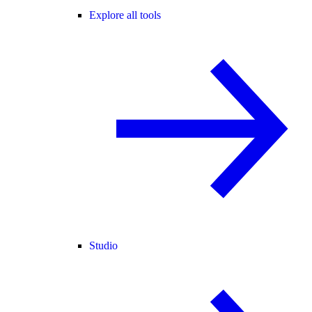
Explore all tools
Studio