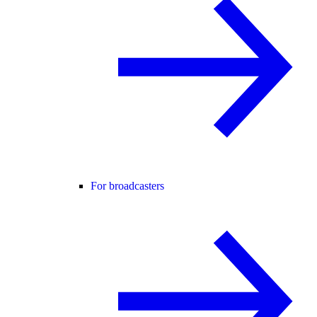
For broadcasters