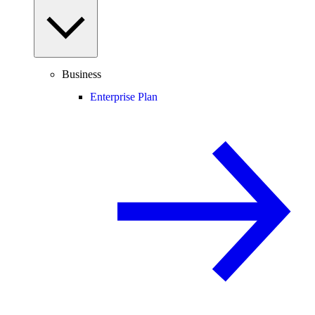
Business
Enterprise Plan