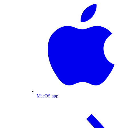
MacOS app