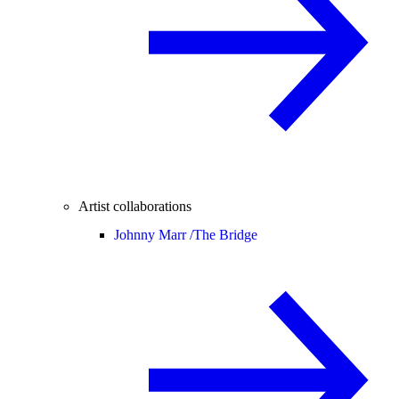
Artist collaborations
Johnny Marr /
The Bridge