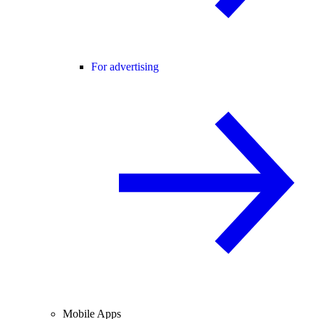
For advertising
Mobile Apps