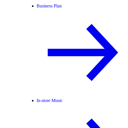
Business Plan
In-store Music