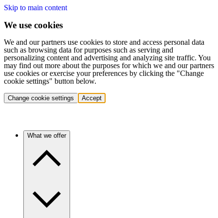
Skip to main content
We use cookies
We and our partners use cookies to store and access personal data
such as browsing data for purposes such as serving and
personalizing content and advertising and analyzing site traffic. You
may find out more about the purposes for which we and our partners
use cookies or exercise your preferences by clicking the "Change
cookie settings" button below.
Change cookie settings
Accept
What we offer