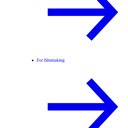
For filmmaking