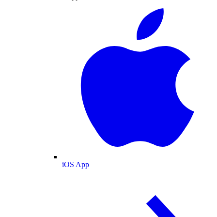
iOS App