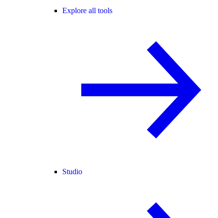
Explore all tools
Studio