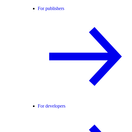
For publishers
For developers