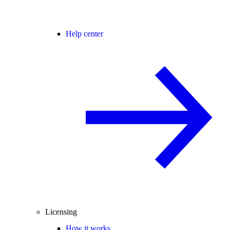
Help center
Licensing
How it works