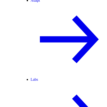
Adapt
Labs