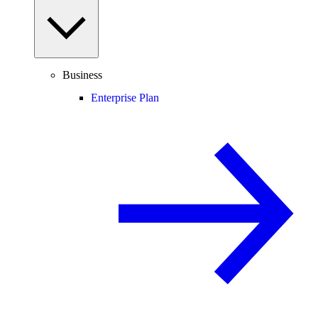
Business
Enterprise Plan