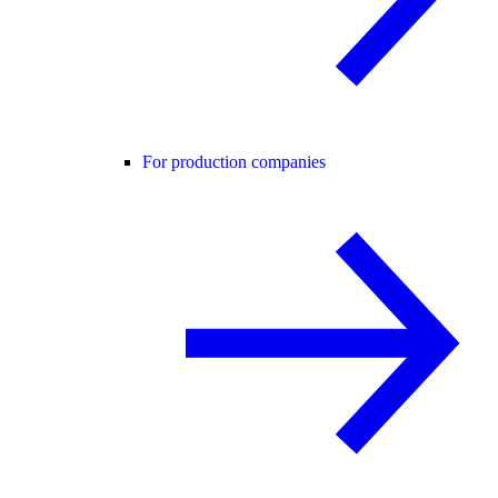
For production companies