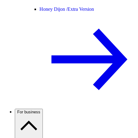
Honey Dijon /
Extra Version
For business