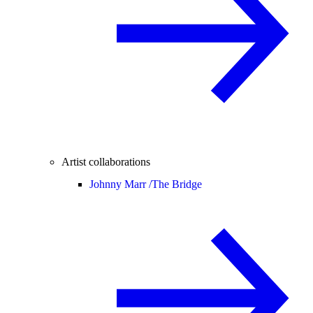
Artist collaborations
Johnny Marr /
The Bridge