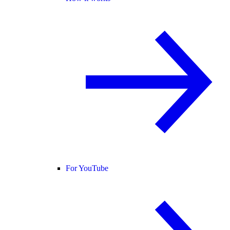
For YouTube