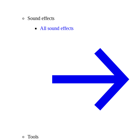
Sound effects
All sound effects
Tools