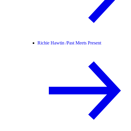
Richie Hawtin /
Past Meets Present