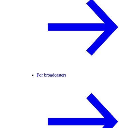
For broadcasters