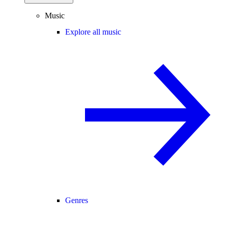
Music
Explore all music
Genres