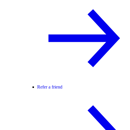
Refer a friend