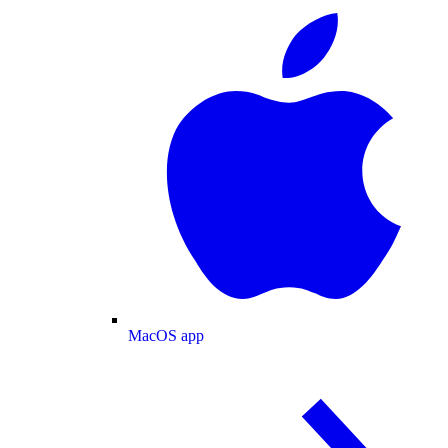
MacOS app