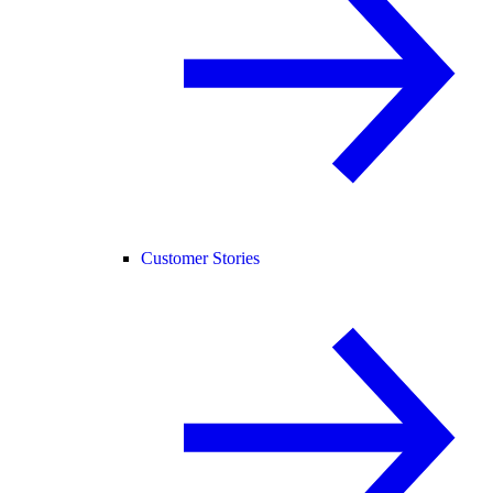
Customer Stories