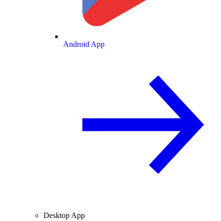
Android App
Desktop App