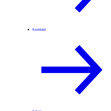
Assistant