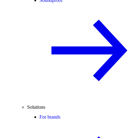
Soundproof
Solutions
For brands