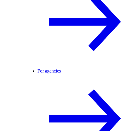
For agencies