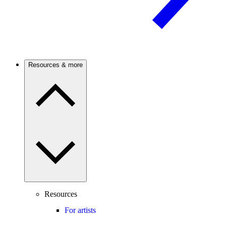
Resources & more
Resources
For artists