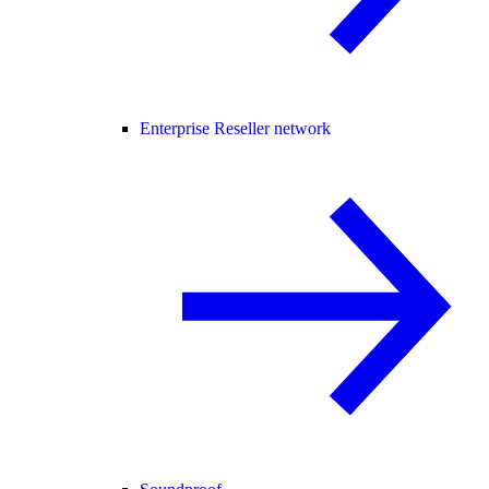
Enterprise Reseller network