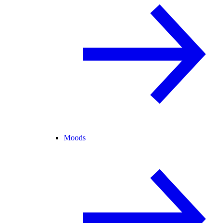
Moods