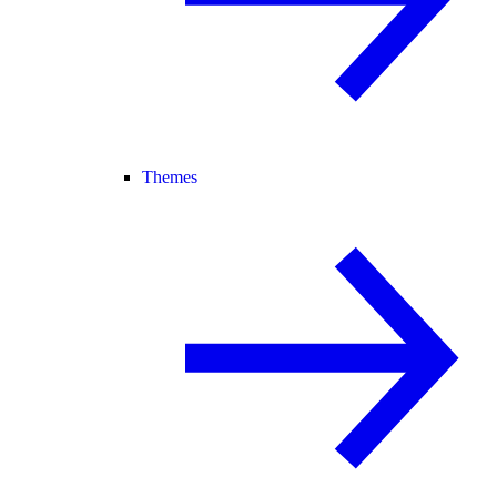
Themes