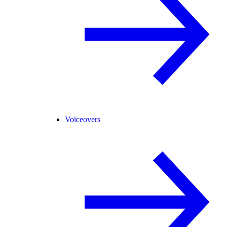
Voiceovers