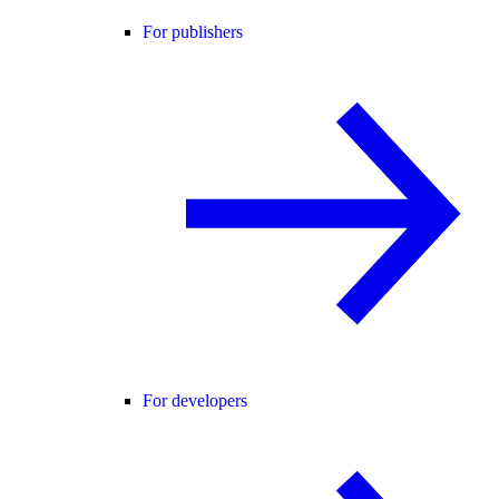
For publishers
For developers