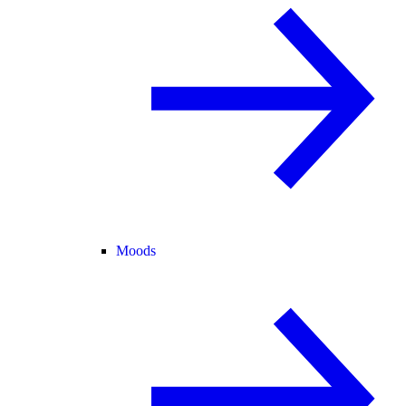
Moods