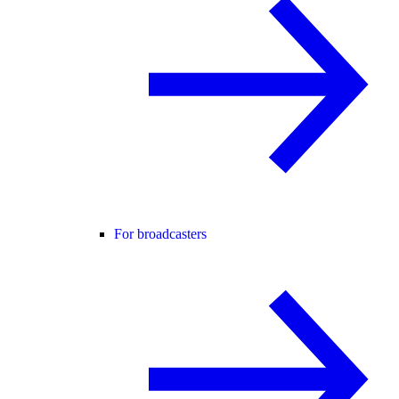
For broadcasters