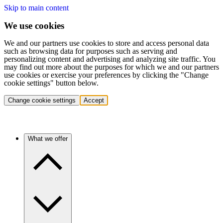
Skip to main content
We use cookies
We and our partners use cookies to store and access personal data
such as browsing data for purposes such as serving and
personalizing content and advertising and analyzing site traffic. You
may find out more about the purposes for which we and our partners
use cookies or exercise your preferences by clicking the "Change
cookie settings" button below.
Change cookie settings
Accept
What we offer