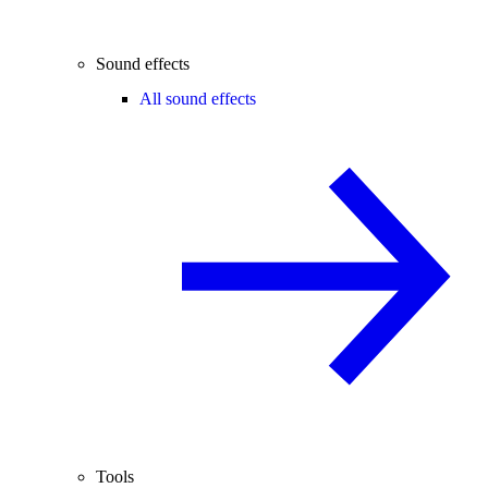
Sound effects
All sound effects
Tools