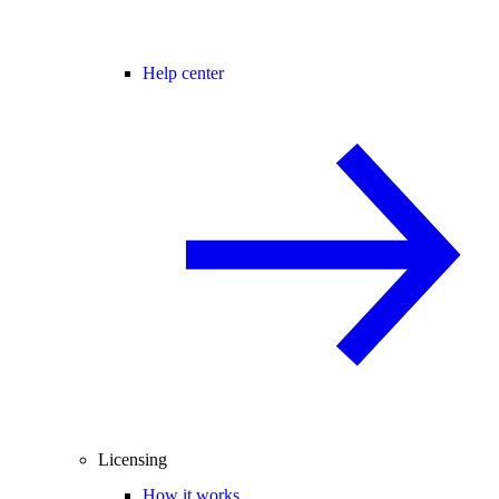
Help center
Licensing
How it works