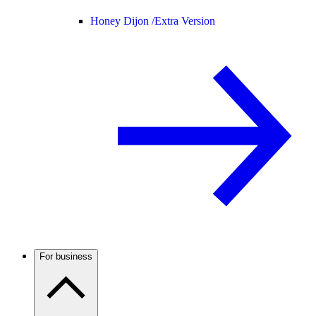
Honey Dijon /
Extra Version
For business