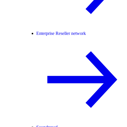
Enterprise Reseller network