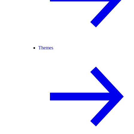
Themes