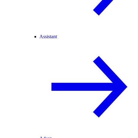
Assistant