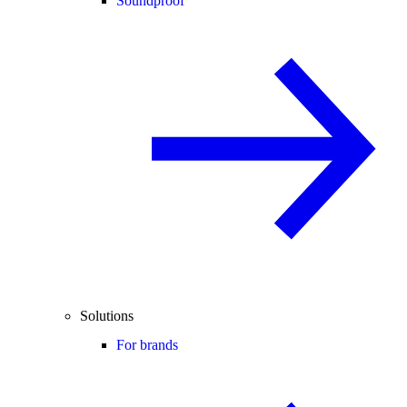
Soundproof
Solutions
For brands