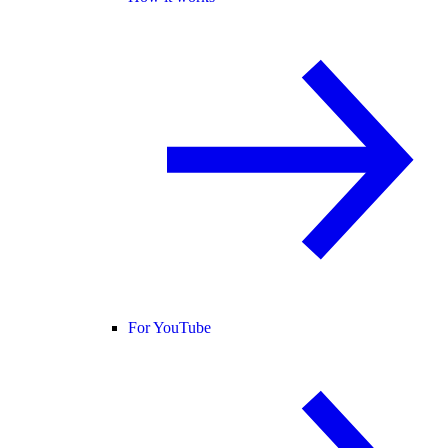
For YouTube