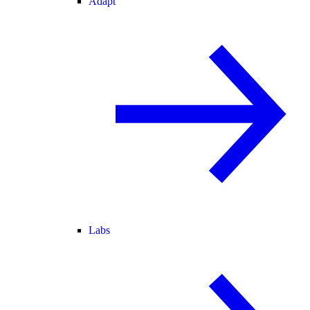
Adapt
Labs