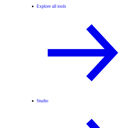
Explore all tools
Studio