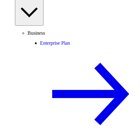
Business
Enterprise Plan