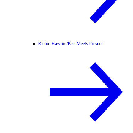
Richie Hawtin /
Past Meets Present