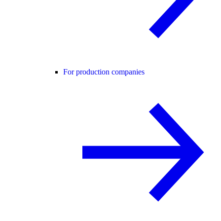
For production companies