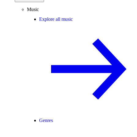
Music
Explore all music
Genres