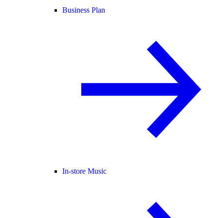
Business Plan
In-store Music