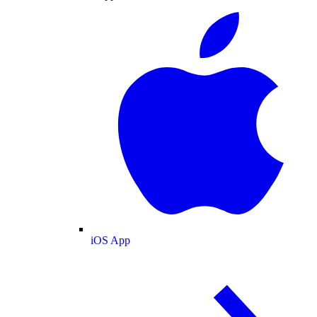
iOS App