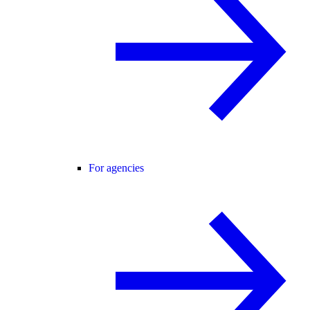
For agencies