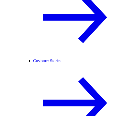
Customer Stories