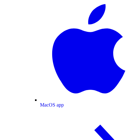
MacOS app