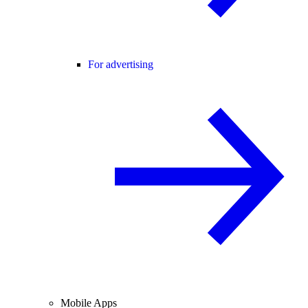
For advertising
Mobile Apps