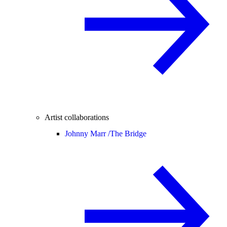
Artist collaborations
Johnny Marr /
The Bridge