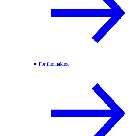
For filmmaking