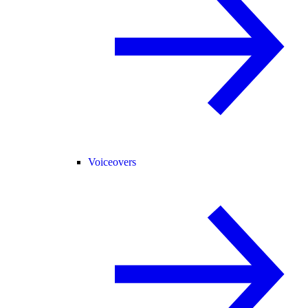
Voiceovers