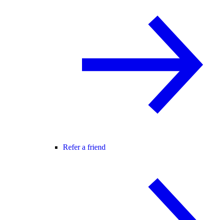
Refer a friend