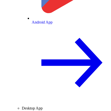
Android App
Desktop App