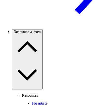
Resources & more
Resources
For artists