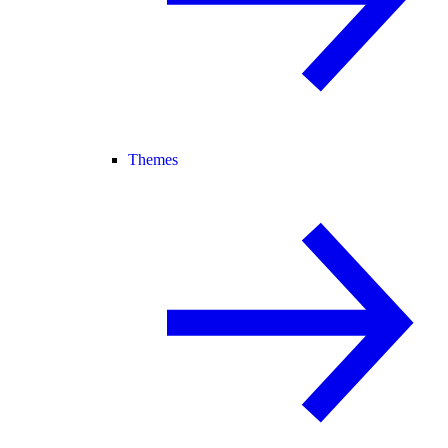
Themes