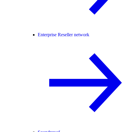
Enterprise Reseller network