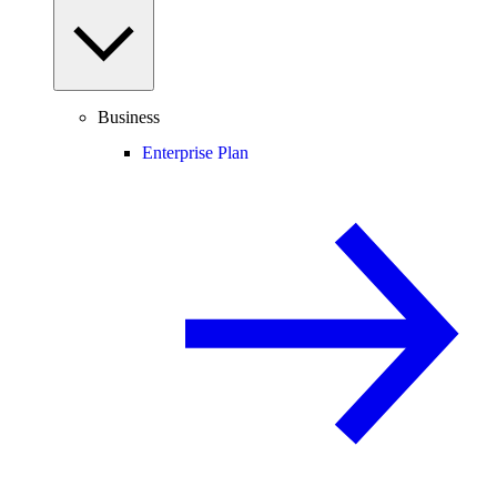
Business
Enterprise Plan