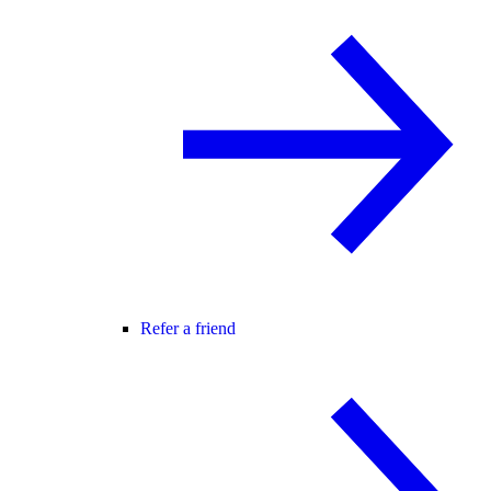
Refer a friend