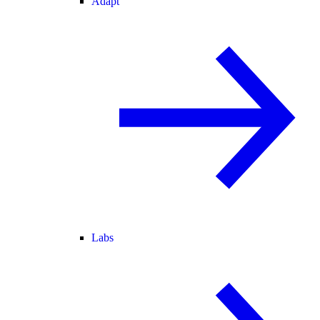
Adapt
Labs