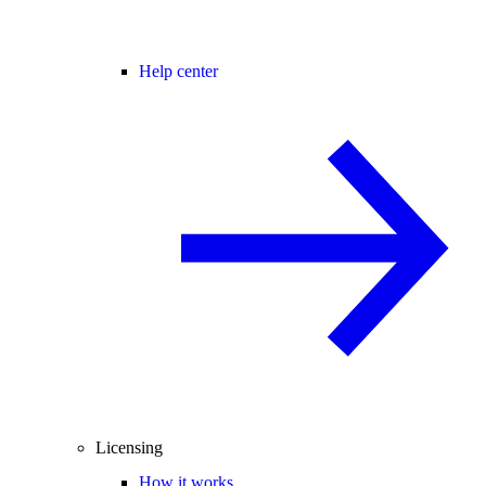
Help center
Licensing
How it works