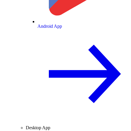
Android App
Desktop App