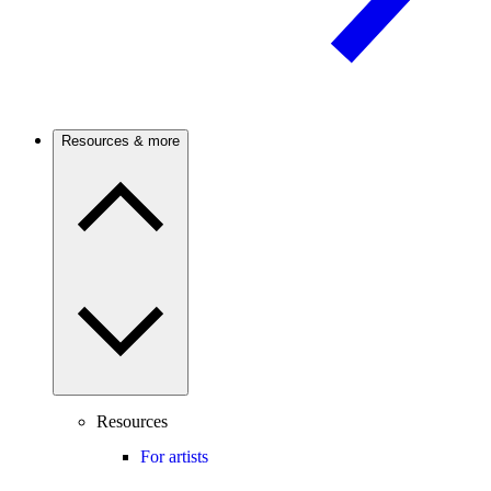
Resources & more
Resources
For artists