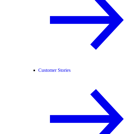
Customer Stories