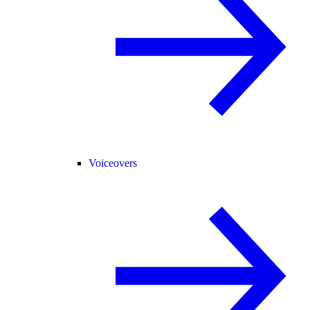
Voiceovers