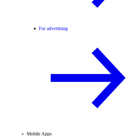
For advertising
Mobile Apps