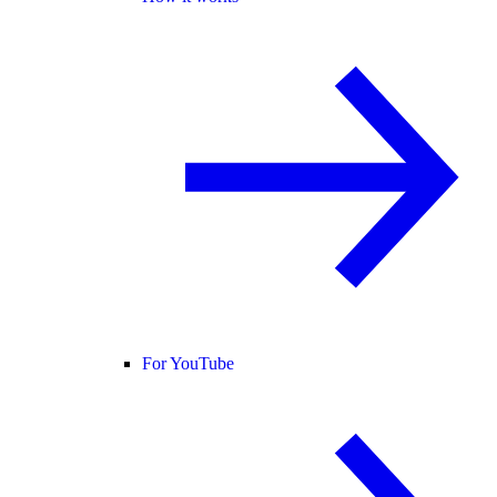
For YouTube