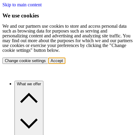
Skip to main content
We use cookies
We and our partners use cookies to store and access personal data
such as browsing data for purposes such as serving and
personalizing content and advertising and analyzing site traffic. You
may find out more about the purposes for which we and our partners
use cookies or exercise your preferences by clicking the "Change
cookie settings" button below.
Change cookie settings
Accept
What we offer