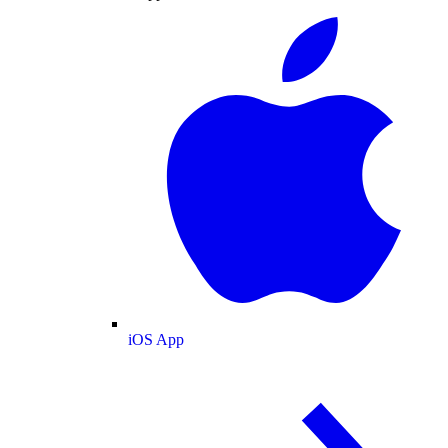
iOS App