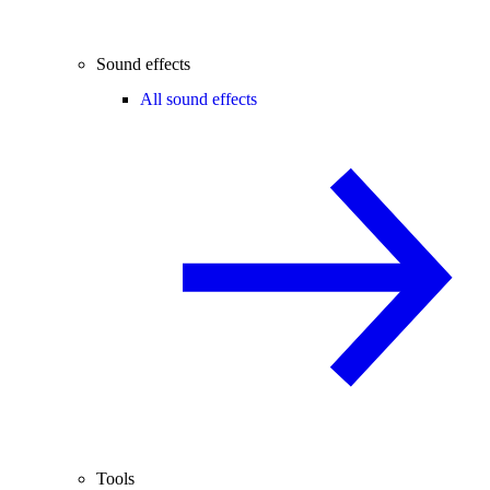
Sound effects
All sound effects
Tools