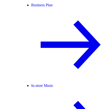
Business Plan
In-store Music