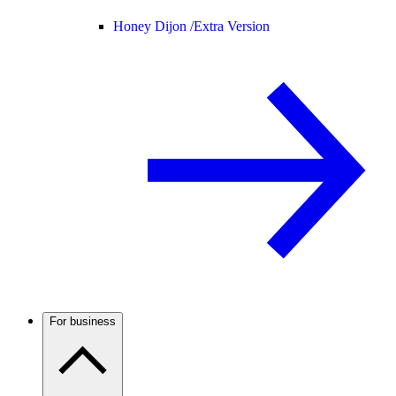
Honey Dijon /
Extra Version
For business