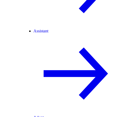
Assistant