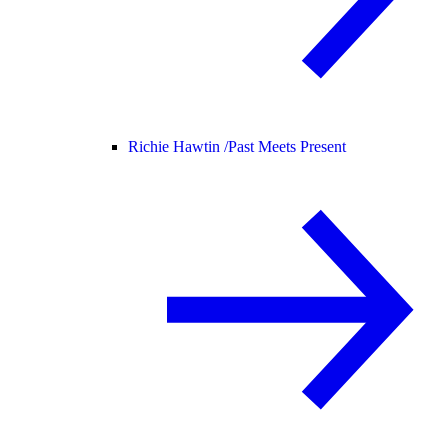
Richie Hawtin /
Past Meets Present