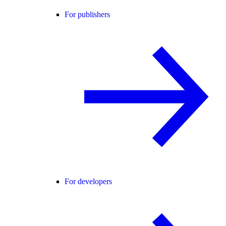
For publishers
For developers