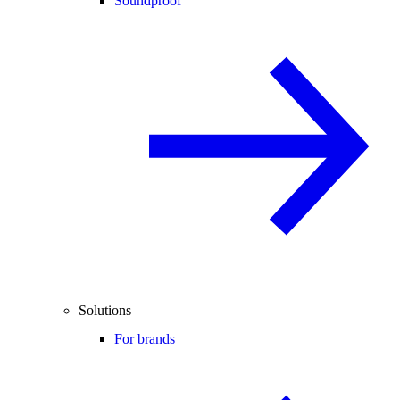
Soundproof
Solutions
For brands