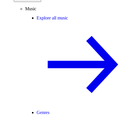
Music
Explore all music
Genres