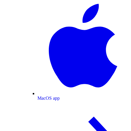
MacOS app