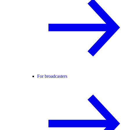
For broadcasters