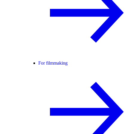
For filmmaking