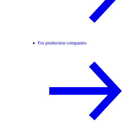
For production companies