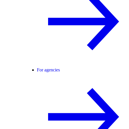
For agencies