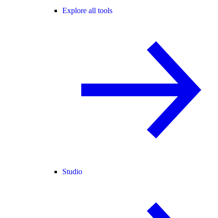
Explore all tools
Studio