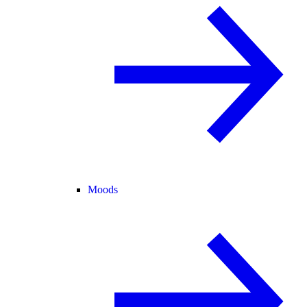
Moods