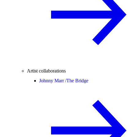
Artist collaborations
Johnny Marr /
The Bridge